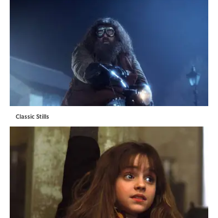
Classic Stills