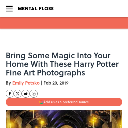
Skip to main content
Bring Some Magic Into Your
Home With These Harry Potter
Fine Art Photographs
By
Emily Petsko
|
Feb 20, 2019
Add us as a preferred source