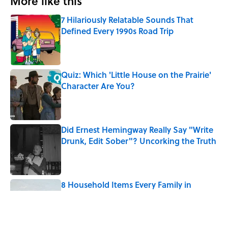
More like this
7 Hilariously Relatable Sounds That
Defined Every 1990s Road Trip
Published by on Invalid Date
Quiz: Which 'Little House on the Prairie'
Character Are You?
Published by on Invalid Date
Did Ernest Hemingway Really Say "Write
Drunk, Edit Sober"? Uncorking the Truth
Published by on Invalid Date
8 Household Items Every Family in
Pompeii Owned Before Mount Vesuvius
Erupted
Published by on Invalid Date