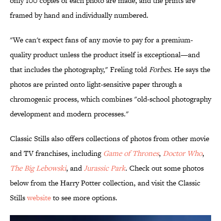
only 100 copies of each photo are made, and the prints are
framed by hand and individually numbered.
"We can't expect fans of any movie to pay for a premium-
quality product unless the product itself is exceptional—and
that includes the photography," Freling told
Forbes
. He says the
photos are printed onto light-sensitive paper through a
chromogenic process, which combines "old-school photography
development and modern processes."
Classic Stills also offers collections of photos from other movie
and TV franchises, including
Game of Thrones
,
Doctor Who
,
The Big Lebowski
, and
Jurassic Park
. Check out some photos
below from the Harry Potter collection, and visit the Classic
Stills
website
to see more options.