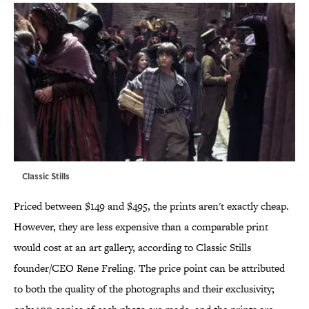
Classic Stills
Priced between $149 and $495, the prints aren't exactly cheap.
However, they are less expensive than a comparable print
would cost at an art gallery, according to Classic Stills
founder/CEO Rene Freling. The price point can be attributed
to both the quality of the photographs and their exclusivity;