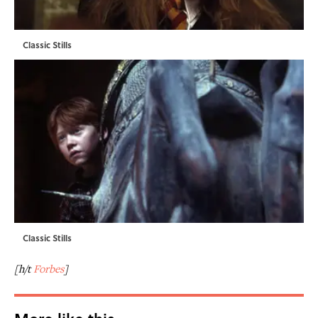
Classic Stills
Classic Stills
[h/t
Forbes
]