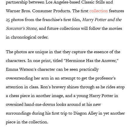
partnership between Los Angeles-based Classic Stills and
Warner Bros. Consumer Products. The first
collection
features
25 photos from the franchise's first film,
Harry Potter and the
Sorcerer's Stone
, and future collections will follow the movies
in chronological order.
The photos are unique in that they capture the essence of the
characters. In one print, titled "Hermione Has the Answer,"
Emma Watson's character can be seen practically
overextending her arm in an attempt to get the professor's
attention in class. Ron's bravery shines through as he rides atop
a chess piece in another image, and a young Harry Potter in
oversized hand-me-downs looks around at his new
surroundings during his first trip to Diagon Alley in yet another
piece in the collection.