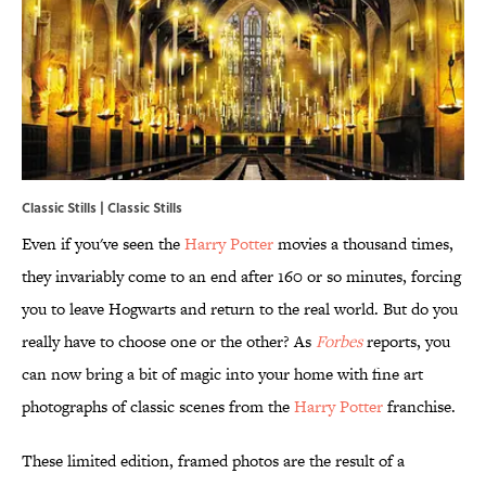
Classic Stills | Classic Stills
Even if you've seen the
Harry Potter
movies a thousand times,
they invariably come to an end after 160 or so minutes, forcing
you to leave Hogwarts and return to the real world. But do you
really have to choose one or the other? As
Forbes
reports, you
can now bring a bit of magic into your home with fine art
photographs of classic scenes from the
Harry Potter
franchise.
These limited edition, framed photos are the result of a