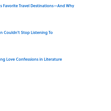
's Favorite Travel Destinations—And Why
n Couldn't Stop Listening To
ing Love Confessions in Literature
only Misattributed to Henry David Thoreau