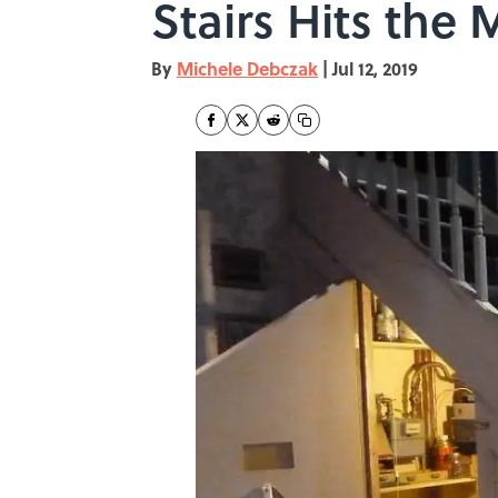
Stairs Hits the
By
Michele Debczak
|
Jul 12, 2019