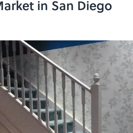
 Market in San Diego