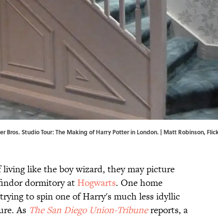
r Bros. Studio Tour: The Making of Harry Potter in London. | Matt Robinson,
Flic
living like the boy wizard, they may picture
ffindor dormitory at
Hogwarts
. One home
trying to spin one of Harry's much less idyllic
ture. As
The San Diego Union-Tribune
reports, a