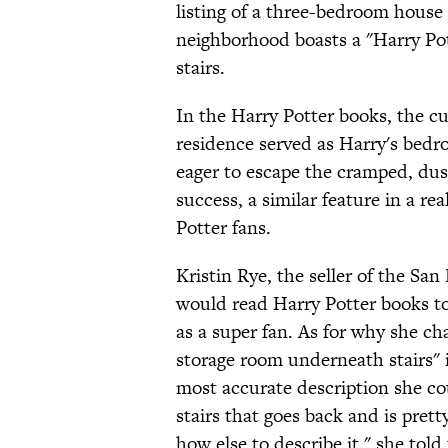
listing of a three-bedroom house 
neighborhood boasts a "Harry Po
stairs.
In the Harry Potter books, the c
residence served as Harry's bedr
eager to escape the cramped, dust
success, a similar feature in a r
Potter fans.
Kristin Rye, the seller of the Sa
would read Harry Potter books to
as a super fan. As for why she cha
storage room underneath stairs" in
most accurate description she coul
stairs that goes back and is pret
how else to describe it," she tol