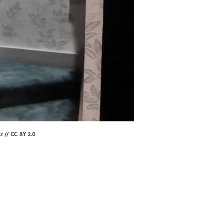
kr
//
CC BY 2.0