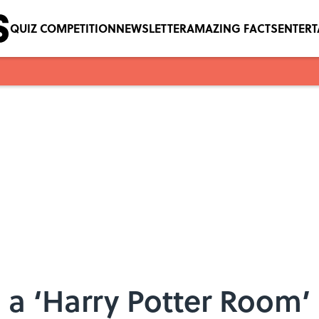
QUIZ COMPETITION
NEWSLETTER
AMAZING FACTS
ENTER
 a ‘Harry Potter Room’