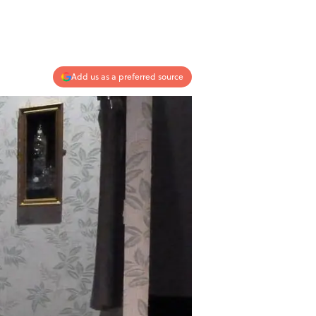
Add us as a preferred source