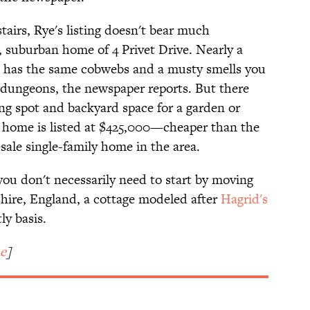
airs, Rye's listing doesn't bear much
, suburban home of 4 Privet Drive. Nearly a
e has the same cobwebs and a musty smells you
dungeons, the newspaper reports. But there
ing spot and backyard space for a garden or
t home is listed at $425,000—cheaper than the
sale single-family home in the area.
 you don't necessarily need to start by moving
shire, England, a cottage modeled after
Hagrid's
ly basis.
e
]