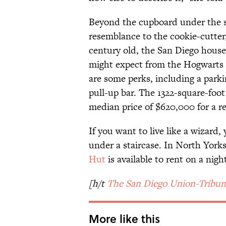
Beyond the cupboard under the st
resemblance to the cookie-cutter
century old, the San Diego hous
might expect from the Hogwarts 
are some perks, including a park
pull-up bar. The 1322-square-foo
median price of $620,000 for a re
If you want to live like a wizard,
under a staircase. In North York
Hut
is available to rent on a night
[h/t
The San Diego Union-Tribun
More like this