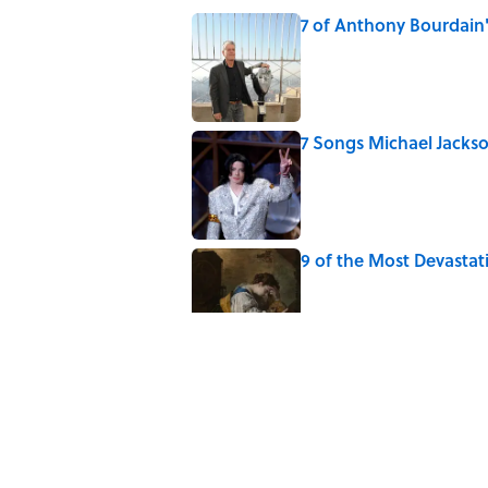
7 of Anthony Bourdain
Published by on Invalid Date
7 Songs Michael Jackso
Published by on Invalid Date
9 of the Most Devastat
Published by on Invalid Date
5 Popular Quotes Comm
Published by on Invalid Date