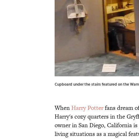
Cupboard under the stairs featured on the Warne
When
Harry Potter
fans dream of 
Harry's cozy quarters in the Gry
owner in San Diego, California is 
living situations as a magical fea