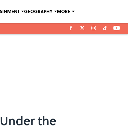
TAINMENT
GEOGRAPHY
MORE
 Under the