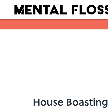
Skip to main content
House Boasting