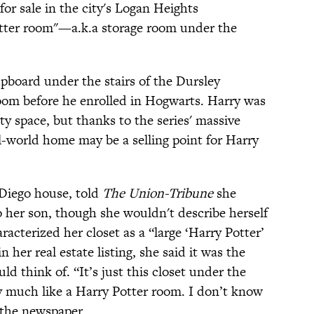
for sale in the city's Logan Heights
tter room"—a.k.a storage room under the
upboard under the stairs of the Dursley
oom before he enrolled in Hogwarts. Harry was
y space, but thanks to the series' massive
eal-world home may be a selling point for Harry
n Diego house, told
The Union-Tribune
she
 her son, though she wouldn't describe herself
racterized her closet as a “large ‘Harry Potter’
 her real estate listing, she said it was the
d think of. “It’s just this closet under the
ty much like a Harry Potter room. I don’t know
d the newspaper.