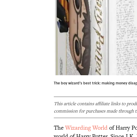
The boy wizard's best trick: making money disa
This article contains affiliate links to pro
commission for purchases made through th
The
Wizarding World
of Harry Pot
world of Harry Potter. Since J.K.