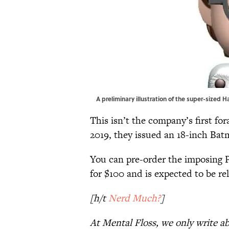
A preliminary illustration of the super-sized 
This isn’t the company’s first fo
2019, they issued an 18-inch Ba
You can pre-order the imposing 
for $100 and is expected to be rel
[h/t
Nerd Much?
]
At Mental Floss, we only write a