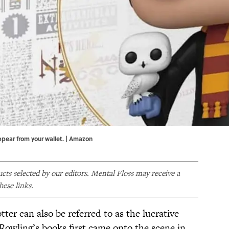
ppear from your wallet. | Amazon
ducts selected by our editors. Mental Floss may receive a
ese links.
ter can also be referred to as the lucrative
 Rowling’s books first came onto the scene in