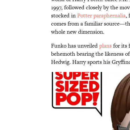
1997, followed closely by the movi
stocked in
Potter paraphernalia
,
comes from a familiar source—th
whole new dimension.
Funko has unveiled
plans
for its 
behemoth bearing the likeness of 
Hedwig. Harry sports his Gryffind