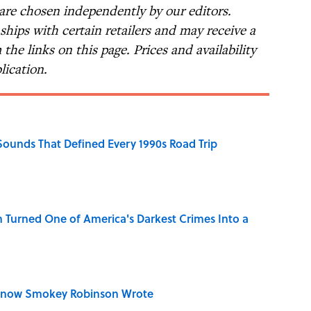
 are chosen independently by our editors.
nships with certain retailers and may receive a
the links on this page. Prices and availability
lication.
 Sounds That Defined Every 1990s Road Trip
 Turned One of America's Darkest Crimes Into a
Know Smokey Robinson Wrote