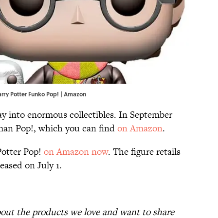
Harry Potter Funko Pop! | Amazon
ray into enormous collectibles. In September
tman Pop!, which you can find
on Amazon
.
Potter Pop!
on Amazon now
. The figure retails
eased on July 1.
bout the products we love and want to share