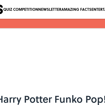
QUIZ COMPETITION
NEWSLETTER
AMAZING FACTS
ENTER
arry Potter Funko Pop