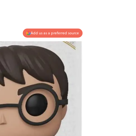
Add us as a preferred source