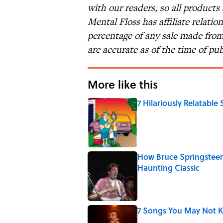
with our readers, so all products
Mental Floss has affiliate relatio
percentage of any sale made from 
are accurate as of the time of pub
More like this
7 Hilariously Relatable
Published by on Invalid Date
How Bruce Springsteen
Haunting Classic
Published by on Invalid Date
7 Songs You May Not 
Published by on Invalid Date