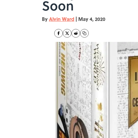
Soon
By
Alvin Ward
|
May 4, 2020