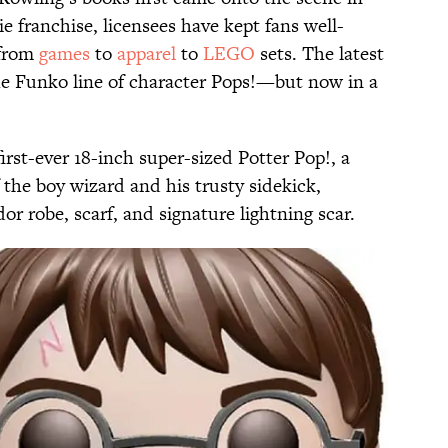
e franchise, licensees have kept fans well-
 from
games
to
apparel
to
LEGO
sets. The latest
e Funko line of character Pops!—but now in a
first-ever 18-inch super-sized Potter Pop!, a
the boy wizard and his trusty sidekick,
or robe, scarf, and signature lightning scar.