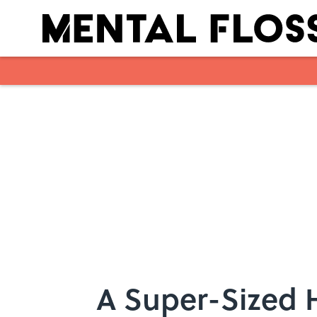
Skip to main content
A Super-Sized H