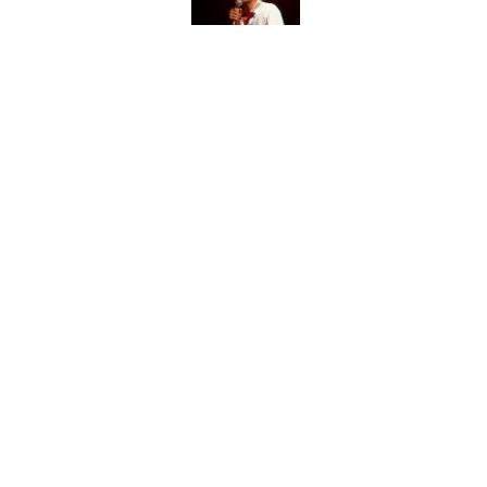
Did Ernest Hemingway 
the Truth
Published by on Invalid Date
How Much of Ernest He
By Real Life?
Published by on Invalid Date
5 related articles loaded
Home
/
Pop Culture