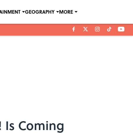
TAINMENT
GEOGRAPHY
MORE
! Is Coming