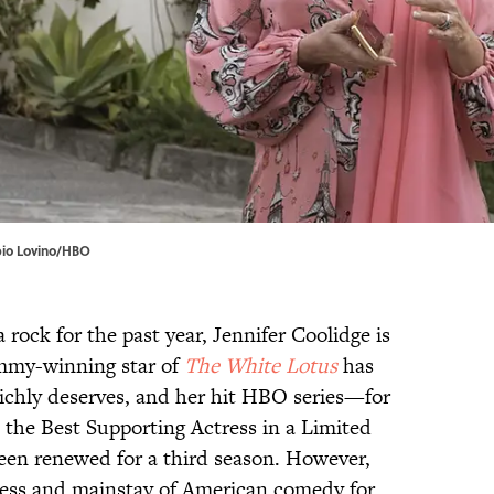
abio Lovino/HBO
 rock for the past year, Jennifer Coolidge is
Emmy-winning star of
The White Lotus
has
richly deserves, and her hit HBO series—for
he Best Supporting Actress in a Limited
een renewed for a third season. However,
ress and mainstay of American comedy for