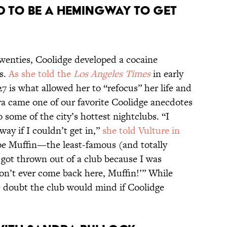
nd to be a Hemingway to get
twenties, Coolidge developed a cocaine
rs.
As she told the
Los Angeles Times
in early
27 is what allowed her to “refocus” her life and
era came one of our favorite Coolidge anecdotes
some of the city’s hottest nightclubs. “I
ay if I couldn’t get in,”
she told Vulture in
 be Muffin—the least-famous (and totally
got thrown out of a club because I was
Don’t ever come back here, Muffin!’” While
e doubt the club would mind if Coolidge