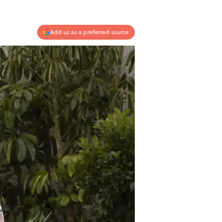
Add us as a preferred source