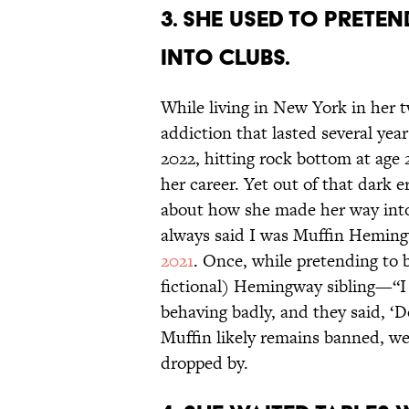
3. She used to prete
into clubs.
While living in New York in her 
addiction that lasted several yea
2022, hitting rock bottom at age 
her career. Yet out of that dark 
about how she made her way into 
always said I was Muffin Hemingw
2021
. Once, while pretending to
fictional) Hemingway sibling—“I 
behaving badly, and they said, ‘
Muffin likely remains banned, w
dropped by.