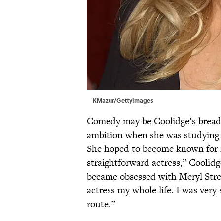
KMazur/GettyImages
Comedy may be Coolidge’s bread a
ambition when she was studying 
She hoped to become known for m
straightforward actress,” Coolidg
became obsessed with Meryl Stree
actress my whole life. I was very 
route.”