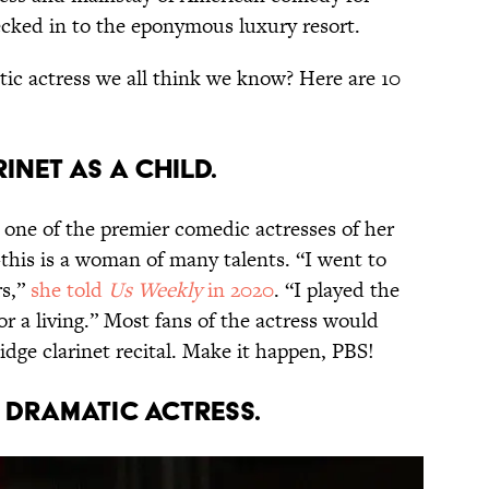
ecked in to the eponymous luxury resort.
tic actress we all think we know? Here are 10
rinet as a child.
one of the premier comedic actresses of her
this is a woman of many talents. “I went to
rs,”
she told
Us Weekly
in 2020
. “I played the
for a living.” Most fans of the actress would
idge clarinet recital. Make it happen, PBS!
a dramatic actress.