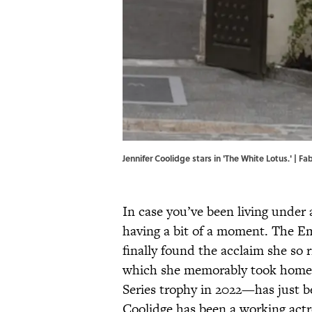
Jennifer Coolidge stars in 'The White Lotus.' | F
In case you’ve been living under a
having a bit of a moment. The 
finally found the acclaim she so 
which she memorably took home t
Series trophy in 2022—has just b
Coolidge has been a working act