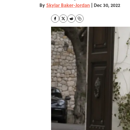
By
Skylar Baker-Jordan
|
Dec 30, 2022