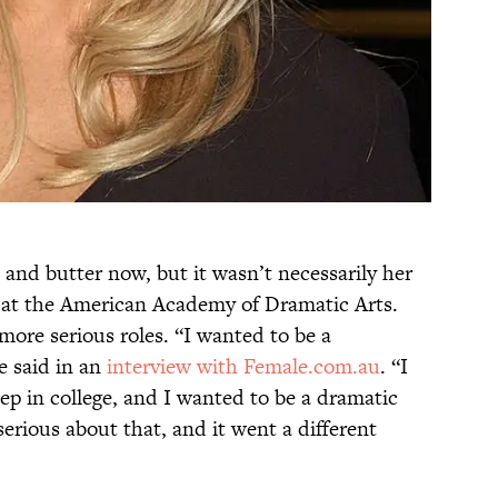
nd butter now, but it wasn’t necessarily her
at the American Academy of Dramatic Arts.
ore serious roles. “I wanted to be a
e said in an
interview with Female.com.au
. “I
p in college, and I wanted to be a dramatic
serious about that, and it went a different