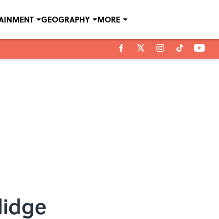
TAINMENT
GEOGRAPHY
MORE
lidge