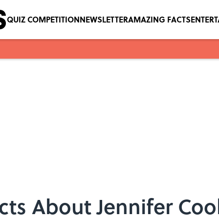
QUIZ COMPETITION
NEWSLETTER
AMAZING FACTS
ENTER
acts About Jennifer Coo