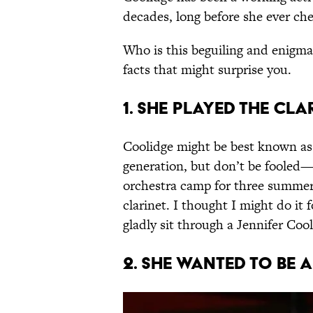
decades, long before she ever ch
Who is this beguiling and enigma
facts that might surprise you.
1. She played the cla
Coolidge might be best known as 
generation, but don’t be fooled—
orchestra camp for three summe
clarinet. I thought I might do it 
gladly sit through a Jennifer Cool
2. She wanted to be 