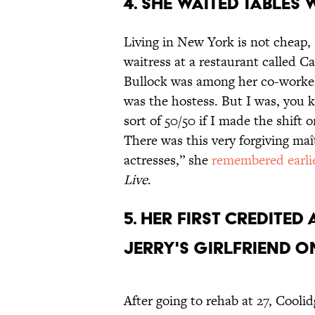
4. She waited tables
Living in New York is not cheap,
waitress at a restaurant called 
Bullock was among her co-workers
was the hostess. But I was, you k
sort of 50/50 if I made the shift 
There was this very forgiving maî
actresses,” she
remembered earlie
Live
.
5. Her first credite
Jerry's girlfriend 
After going to rehab at 27, Cooli