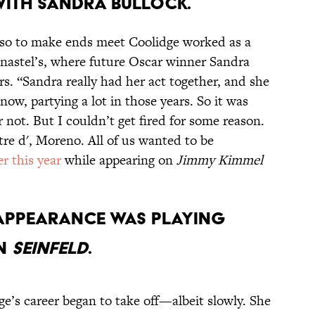
 with Sandra Bullock.
 so to make ends meet Coolidge worked as a
Canastel’s, where future Oscar winner Sandra
. “Sandra really had her act together, and she
now, partying a lot in those years. So it was
or not. But I couldn’t get fired for some reason.
tre d', Moreno. All of us wanted to be
r this year
while appearing on
Jimmy Kimmel
d appearance was playing
on
Seinfeld
.
dge’s career began to take off—albeit slowly. She