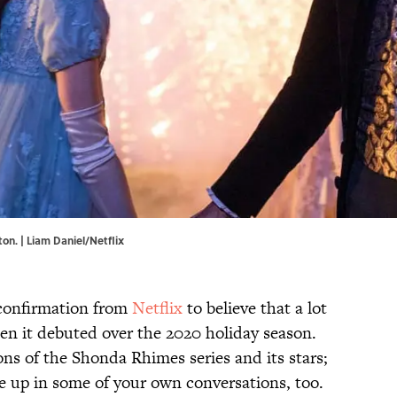
n. | Liam Daniel/Netflix
 confirmation from
Netflix
to believe that a lot
n it debuted over the 2020 holiday season.
ns of the Shonda Rhimes series and its stars;
e up in some of your own conversations, too.