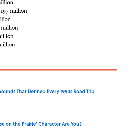
illion
 197 million
llion
 million
illion
million
 Sounds That Defined Every 1990s Road Trip
se on the Prairie' Character Are You?