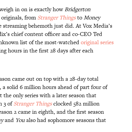
weigh in on is exactly how
Bridgerton
originals, from
Stranger Things
to
Money
he streaming behemoth just did. At Vox Media’s
ix’s chief content officer and co-CEO Ted
unknown list of the most-watched
original series
ng hours in the first 28 days after each
eason came out on top with a 28-day total
 a solid 6 million hours ahead of part four of
 the only series with a later season that
n 3 of
Stranger Things
clocked 582 million
season 2 came in eighth, and the first season
hy
and
You
also had sophomore seasons that