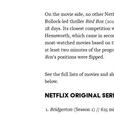
On the movie side, no other Netf
Bullock-led thriller
Bird Box
(201
28 days. Its closest competition
Hemsworth, which came in second 
most-watched movies based on t
at least two minutes of the progr
Box
’s positions were flipped.
See the full lists of movies an
below.
Netflix Original Ser
Bridgerton
(Season 1) // 625 mi