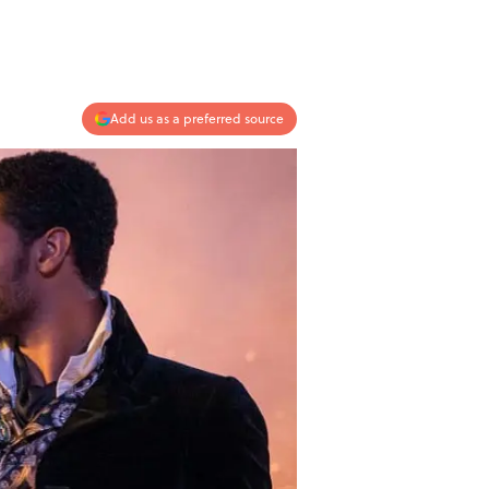
Add us as a preferred source