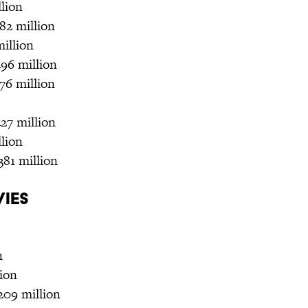
llion
82 million
million
496 million
76 million
27 million
llion
381 million
vies
n
lion
209 million