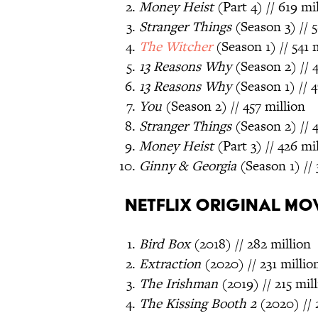
Money Heist
(Part 4) // 619 mi
Stranger Things
(Season 3) // 5
The Witcher
(Season 1) // 541 
13 Reasons Why
(Season 2) // 
13 Reasons Why
(Season 1) // 4
You
(Season 2) // 457 million
Stranger Things
(Season 2) // 4
Money Heist
(Part 3) // 426 mi
Ginny & Georgia
(Season 1) // 
Netflix Original Mo
Bird Box
(2018) // 282 million
Extraction
(2020) // 231 millio
The Irishman
(2019) // 215 mil
The Kissing Booth 2
(2020) // 