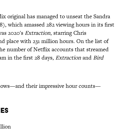
lix original has managed to unseat the Sandra
8), which amassed 282 viewing hours in its first
 was 2020's
Extraction
, starring Chris
place with 231 million hours. On the list of
he number of Netflix accounts that streamed
am in the first 28 days,
Extraction
and
Bird
d shows—and their impressive hour counts—
ies
llion