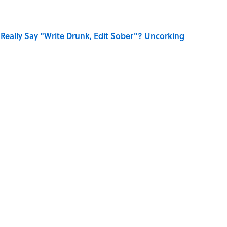
Really Say "Write Drunk, Edit Sober"? Uncorking
Know Smokey Robinson Wrote
 You Name the Sitcom By the Episode Title?