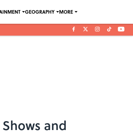
TAINMENT
GEOGRAPHY
MORE
V Shows and