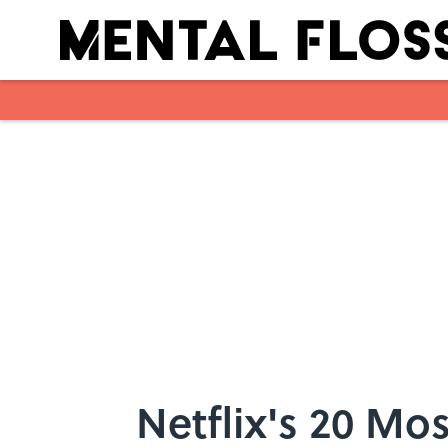
Skip to main content
Netflix's 20 M