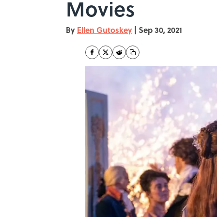
Movies
By
Ellen Gutoskey
|
Sep 30, 2021