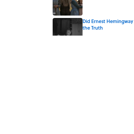
Did Ernest Hemingway 
the Truth
Published by on Invalid Date
7 Songs You May Not 
Published by on Invalid Date
Quiz: How Quickly Can
Published by on Invalid Date
5 related articles loaded
Home
/
ENTERTAINMENT