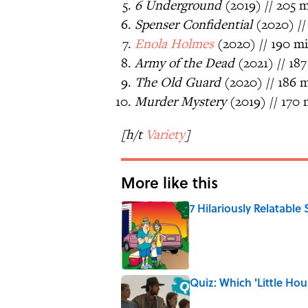
6 Underground
(2019) // 205 m
Spenser Confidential
(2020) //
Enola Holmes
(2020) // 190 mi
Army of the Dead
(2021) // 187
The Old Guard
(2020) // 186 m
Murder Mystery
(2019) // 170 
[h/t
Variety
]
More like this
7 Hilariously Relatable
Published by on Invalid Date
Quiz: Which 'Little Hou
Published by on Invalid Date