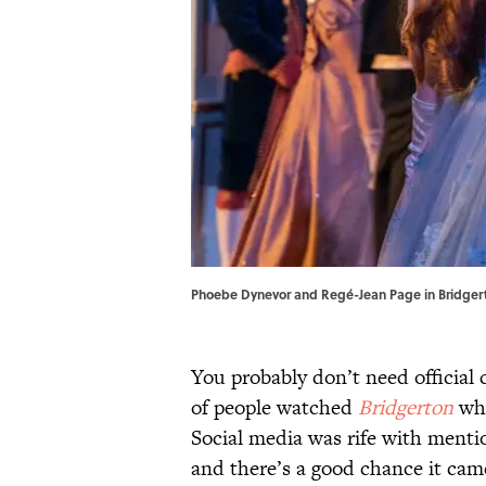
Phoebe Dynevor and Regé-Jean Page in Bridgerto
You probably don’t need official
of people watched
Bridgerton
whe
Social media was rife with mentio
and there’s a good chance it cam