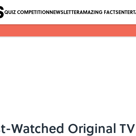
QUIZ COMPETITION
NEWSLETTER
AMAZING FACTS
ENTER
ost-Watched Original T