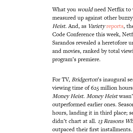
What you
would
need Netflix to 
measured up against other buzzy 
Heist
. And, as
Variety
reports
, t
Code Conference this week, Netfl
Sarandos revealed a heretofore 
and movies, ranked by total viewi
program’s premiere.
For TV,
Bridgerton
’s inaugural s
viewing time of 625 million hours,
Money Heist
.
Money Heist
wasn’t
outperformed earlier ones. Seaso
hours, landing it in third place; 
didn’t chart at all.
13 Reasons W
outpaced their first installments.