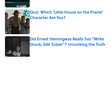
Quiz: Which 'Little House on the Prairie'
Character Are You?
Published by on Invalid Date
Did Ernest Hemingway Really Say "Write
Drunk, Edit Sober"? Uncorking the Truth
Published by on Invalid Date
7 Songs You May Not Know Smokey
Robinson Wrote
Published by on Invalid Date
5 related articles loaded
Related Tags