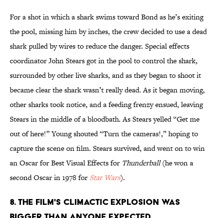
For a shot in which a shark swims toward Bond as he’s exiting
the pool, missing him by inches, the crew decided to use a dead
shark pulled by wires to reduce the danger. Special effects
coordinator John Stears got in the pool to control the shark,
surrounded by other live sharks, and as they began to shoot it
became clear the shark wasn’t really dead. As it began moving,
other sharks took notice, and a feeding frenzy ensued, leaving
Stears in the middle of a bloodbath. As Stears yelled “Get me
out of here!” Young shouted “Turn the cameras!,” hoping to
capture the scene on film. Stears survived, and went on to win
an Oscar for Best Visual Effects for
Thunderball
(he won a
second Oscar in 1978 for
Star Wars
).
8. The film's climactic explosion was
bigger than anyone expected.