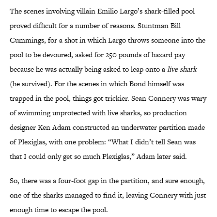
The scenes involving villain Emilio Largo’s shark-filled pool
proved difficult for a number of reasons. Stuntman Bill
Cummings, for a shot in which Largo throws someone into the
pool to be devoured, asked for 250 pounds of hazard pay
because he was actually being asked to leap onto a
live shark
(he survived). For the scenes in which Bond himself was
trapped in the pool, things got trickier. Sean Connery was wary
of swimming unprotected with live sharks, so production
designer Ken Adam constructed an underwater partition made
of Plexiglas, with one problem: “What I didn’t tell Sean was
that I could only get so much Plexiglas,” Adam later said.
So, there was a four-foot gap in the partition, and sure enough,
one of the sharks managed to find it, leaving Connery with just
enough time to escape the pool.