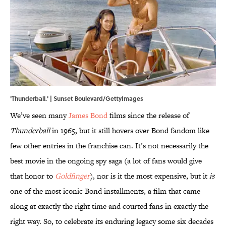
'Thunderball.' | Sunset Boulevard/GettyImages
We’ve seen many
James Bond
films since the release of
Thunderball
in 1965, but it still hovers over Bond fandom like
few other entries in the franchise can. It’s not necessarily the
best movie in the ongoing spy saga (a lot of fans would give
that honor to
Goldfinger
), nor is it the most expensive, but it
is
one of the most iconic Bond installments, a film that came
along at exactly the right time and courted fans in exactly the
right way. So, to celebrate its enduring legacy some six decades