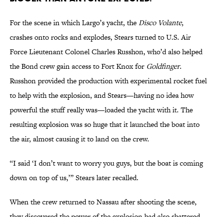
For the scene in which Largo’s yacht, the
Disco Volante
,
crashes onto rocks and explodes, Stears turned to U.S. Air
Force Lieutenant Colonel Charles Russhon, who’d also helped
the Bond crew gain access to Fort Knox for
Goldfinger
.
Russhon provided the production with experimental rocket fuel
to help with the explosion, and Stears­—having no idea how
powerful the stuff really was—loaded the yacht with it. The
resulting explosion was so huge that it launched the boat into
the air, almost causing it to land on the crew.
“I said ‘I don’t want to worry you guys, but the boat is coming
down on top of us,’” Stears later recalled.
When the crew returned to Nassau after shooting the scene,
they discovered the power of the explosion had also shattered