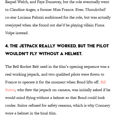
Raquel Welch, and Faye Dunaway, but the role eventually went
to Claudine Auger, a former Miss France. Even
Thunderball
co-star Luciana Paluzzi auditioned for the role, but was actually
overjoyed when she found out she’d be playing villain Fiona
Volpe instead.
4. The jetpack really worked, but the pilot
wouldn't fly without a helmet.
The Bell Rocket Belt used in the film’s opening sequence was a
real working jetpack, and two qualified pilots were flown to
France to operate it for the moment when Bond lifts off.
Bill
Suitor
, who flew the jetpack on camera, was initially asked if he
would mind flying without a helmet so that Bond could look
cooler. Suitor refused for safety reasons, which is why Connery
wore a helmet in the final film.