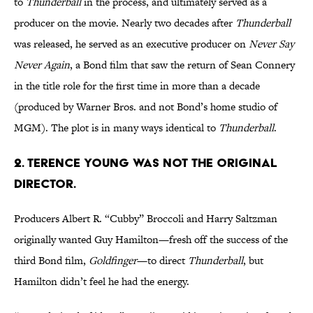
to
Thunderball
in the process, and ultimately served as a
producer on the movie. Nearly two decades after
Thunderball
was released, he served as an executive producer on
Never Say
Never Again
, a Bond film that saw the return of Sean Connery
in the title role for the first time in more than a decade
(produced by Warner Bros. and not Bond’s home studio of
MGM). The plot is in many ways identical to
Thunderball
.
2. Terence Young was not the original
director.
Producers Albert R. “Cubby” Broccoli and Harry Saltzman
originally wanted Guy Hamilton—fresh off the success of the
third Bond film,
Goldfinger
—to direct
Thunderball
, but
Hamilton didn’t feel he had the energy.