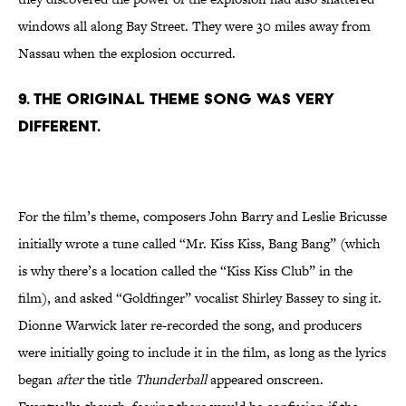
windows all along Bay Street. They were 30 miles away from
Nassau when the explosion occurred.
9. The original theme song was very
different.
For the film’s theme, composers John Barry and Leslie Bricusse
initially wrote a tune called “Mr. Kiss Kiss, Bang Bang” (which
is why there’s a location called the “Kiss Kiss Club” in the
film), and asked “Goldfinger” vocalist Shirley Bassey to sing it.
Dionne Warwick later re-recorded the song, and producers
were initially going to include it in the film, as long as the lyrics
began
after
the title
Thunderball
appeared onscreen.