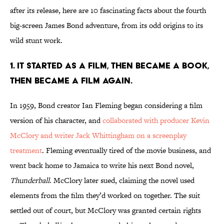
after its release, here are 10 fascinating facts about the fourth
big-screen James Bond adventure, from its odd origins to its
wild stunt work.
1. It started as a film, then became a book,
then became a film again.
In 1959, Bond creator Ian Fleming began considering a film
version of his character, and
collaborated with producer Kevin
McClory and writer Jack Whittingham on a screenplay
treatment
. Fleming eventually tired of the movie business, and
went back home to Jamaica to write his next Bond novel,
Thunderball
. McClory later sued, claiming the novel used
elements from the film they’d worked on together. The suit
settled out of court, but McClory was granted certain rights