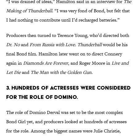
“I was drained of ideas,” Hamilton said in an interview for
The
Making of Thunderball
. “I was very fond of Bond, but felt that
I had nothing to contribute until I’d recharged batteries.”
Producers then turned to Terence Young, who’d directed both
Dr. No
and
From Russia with Love
.
Thunderball
would be his
final Bond film. Hamilton later went on to direct Connery
again in
Diamonds Are Forever
, and Roger Moore in
Live and
Let Die
and
The Man with the Golden Gun
.
3. Hundreds of actresses were considered
for the role of Domino.
The role of Domino Derval was set to be the most complex
Bond Girl yet, and producers looked at hundreds of actresses
for the role. Among the biggest names were Julie Christie,