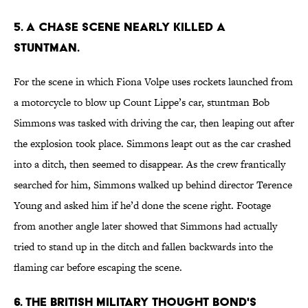
5. A chase scene nearly killed a
stuntman.
For the scene in which Fiona Volpe uses rockets launched from
a motorcycle to blow up Count Lippe’s car, stuntman Bob
Simmons was tasked with driving the car, then leaping out after
the explosion took place. Simmons leapt out as the car crashed
into a ditch, then seemed to disappear. As the crew frantically
searched for him, Simmons walked up behind director Terence
Young and asked him if he’d done the scene right. Footage
from another angle later showed that Simmons had actually
tried to stand up in the ditch and fallen backwards into the
flaming car before escaping the scene.
6. The British military thought Bond's