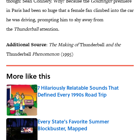
though: Sean Connery. Why? Because the
Goldfinger
premiere
in Paris had been so huge that a female fan climbed into the car
he was driving, prompting him to shy away from
the
Thunderball
attention.
Additional Source
:
The Making of
Thunderball
and the
Thunderball
Phenomenon
(1995)
More like this
7 Hilariously Relatable Sounds That
Defined Every 1990s Road Trip
Published by on Invalid Date
Every State's Favorite Summer
Blockbuster, Mapped
Published by on Invalid Date