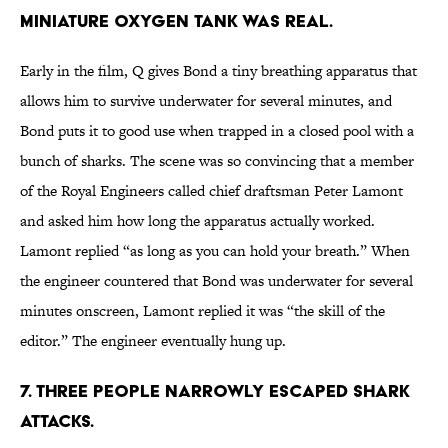
miniature oxygen tank was real.
Early in the film, Q gives Bond a tiny breathing apparatus that
allows him to survive underwater for several minutes, and
Bond puts it to good use when trapped in a closed pool with a
bunch of sharks. The scene was so convincing that a member
of the Royal Engineers called chief draftsman Peter Lamont
and asked him how long the apparatus actually worked.
Lamont replied “as long as you can hold your breath.” When
the engineer countered that Bond was underwater for several
minutes onscreen, Lamont replied it was “the skill of the
editor.” The engineer eventually hung up.
7. Three people narrowly escaped shark
attacks.