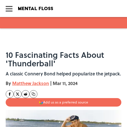
Skip to main content
10 Fascinating Facts About
'Thunderball'
A classic Connery Bond helped popularize the jetpack.
By
Matthew Jackson
|
Mar 11, 2024
Add us as a preferred source