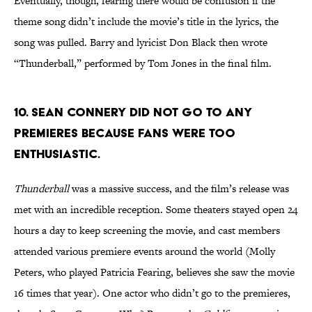
Eventually, though, fearing there would be confusion if the
theme song didn’t include the movie’s title in the lyrics, the
song was pulled. Barry and lyricist Don Black then wrote
“Thunderball,” performed by Tom Jones in the final film.
10. Sean Connery did not go to any
premieres because fans were too
enthusiastic.
Thunderball
was a massive success, and the film’s release was
met with an incredible reception. Some theaters stayed open 24
hours a day to keep screening the movie, and cast members
attended various premiere events around the world (Molly
Peters, who played Patricia Fearing, believes she saw the movie
16 times that year). One actor who didn’t go to the premieres,