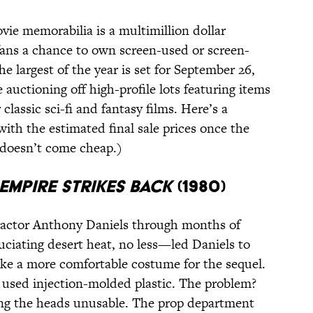
vie memorabilia is a multimillion dollar
 fans a chance to own screen-used or screen-
e largest of the year is set for September 26,
e auctioning off high-profile lots featuring items
 classic sci-fi and fantasy films. Here’s a
with the estimated final sale prices once the
 doesn’t come cheap.)
EMPIRE STRIKES BACK
(1980)
 actor Anthony Daniels through months of
ciating desert heat, no less—led Daniels to
make a more comfortable costume for the sequel.
s used injection-molded plastic. The problem?
ng the heads unusable. The prop department