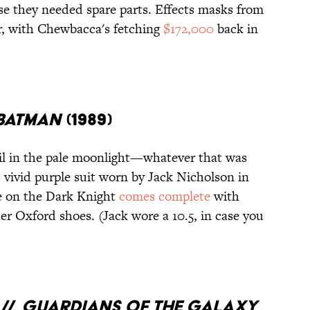
se they needed spare parts. Effects masks from
er, with Chewbacca's fetching
$172,000
back in
BATMAN
(1989)
l in the pale moonlight—whatever that was
vivid purple suit worn by Jack Nicholson in
ke on the Dark Knight
comes complete
with
ther Oxford shoes. (Jack wore a 10.5, in case you
 //
GUARDIANS OF THE GALAXY