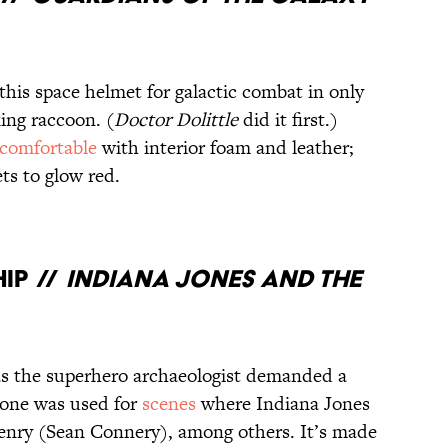
 this space helmet for galactic combat in only
ing raccoon. (
Doctor Dolittle
did it first.)
 comfortable
with interior foam and leather;
ts to glow red.
IP //
INDIANA JONES AND THE
as the superhero archaeologist demanded a
s one was used for
scenes
where Indiana Jones
Henry (Sean Connery), among others. It’s made