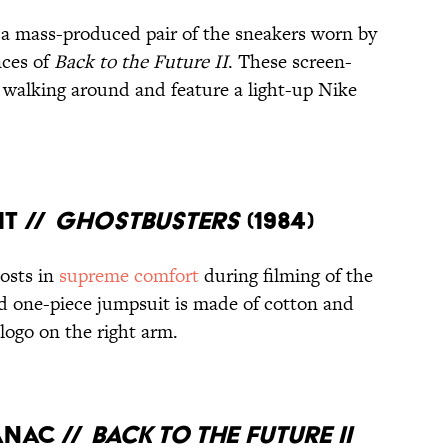
 a mass-produced pair of the sneakers worn by
nces of
Back to the Future II
. These screen-
 walking around and feature a light-up Nike
IT //
GHOSTBUSTERS
(1984)
osts in
supreme comfort
during filming of the
d one-piece jumpsuit is made of cotton and
logo on the right arm.
ANAC //
BACK TO THE FUTURE II