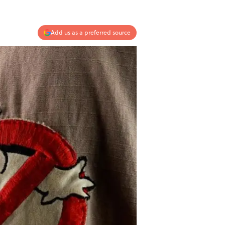
Add us as a preferred source