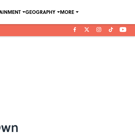
TAINMENT
GEOGRAPHY
MORE
 Own