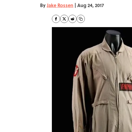
By
Jake Rossen
|
Aug 24, 2017