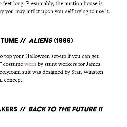
 feet long. Presumably, the auction house is
y you may inflict upon yourself trying to use it.
STUME //
ALIENS
(1986)
to top your Halloween set-up if you can get
or” costume
worn
by stunt workers for James
 polyfoam suit was designed by Stan Winston
al concept.
AKERS //
BACK TO THE FUTURE II