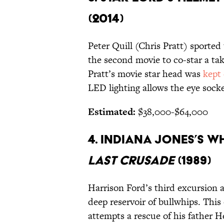
(2014)
Peter Quill (Chris Pratt) sported
the second movie to co-star a tak
Pratt’s movie star head was
kept
LED lighting allows the eye socke
Estimated:
$38,000-$64,000
4. INDIANA JONES’S WH
LAST CRUSADE
(1989)
Harrison Ford’s third excursion 
deep reservoir of bullwhips. Thi
attempts a rescue of his father 