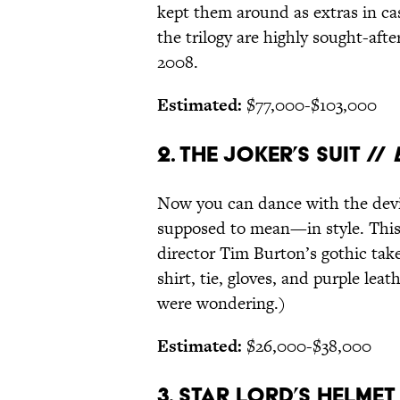
kept them around as extras in ca
the trilogy are highly sought-aft
2008.
Estimated:
$77,000-$103,000
2. THE JOKER’S SUIT //
Now you can dance with the devi
supposed to mean—in style. This 
director Tim Burton’s gothic ta
shirt, tie, gloves, and purple lea
were wondering.)
Estimated:
$26,000-$38,000
3. STAR LORD’S HELMET