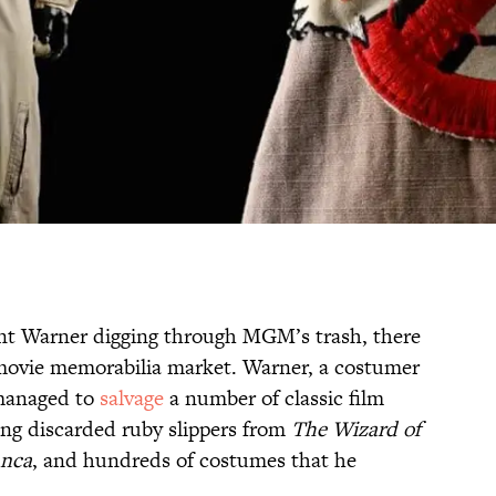
ent Warner digging through MGM’s trash, there
movie memorabilia market. Warner, a costumer
 managed to
salvage
a number of classic film
ing discarded ruby slippers from
The Wizard of
anca
, and hundreds of costumes that he