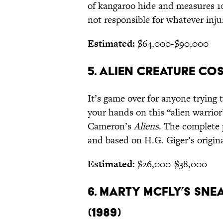
of kangaroo hide and measures 10
not responsible for whatever injur
Estimated:
$64,000-$90,000
5. ALIEN CREATURE CO
It’s game over for anyone trying 
your hands on this “alien warri
Cameron’s
Aliens
. The complete
and based on H.G. Giger’s origin
Estimated:
$26,000-$38,000
6. MARTY MCFLY’S SNE
(1989)