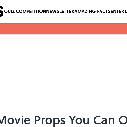
QUIZ COMPETITION
NEWSLETTER
AMAZING FACTS
ENTER
i Movie Props You Can