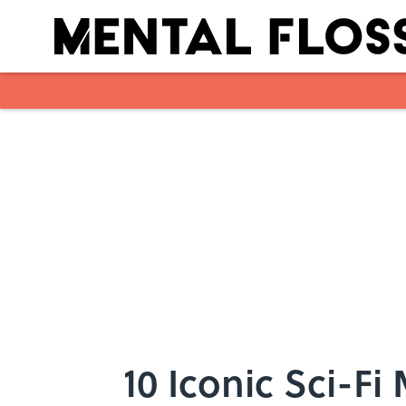
Skip to main content
10 Iconic Sci-F