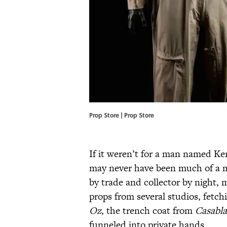
Prop Store | Prop Store
If it weren’t for a man named K
may never have been much of a 
by trade and collector by night,
props from several studios, fetch
Oz
, the trench coat from
Casabl
funneled into private hands.