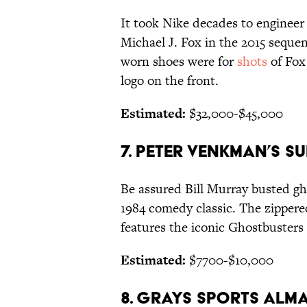
It took Nike decades to engineer
Michael J. Fox in the 2015 seque
worn shoes were for
shots
of Fox
logo on the front.
Estimated:
$32,000-$45,000
7. PETER VENKMAN’S SU
Be assured Bill Murray busted gh
1984 comedy classic. The zippere
features the iconic Ghostbusters 
Estimated:
$7700-$10,000
8. GRAYS SPORTS ALM