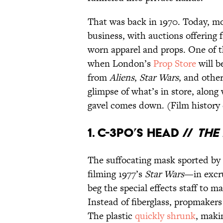
That was back in 1970. Today, mo
business, with auctions offering
worn apparel and props. One of th
when London’s
Prop Store
will b
from
Aliens
,
Star Wars
, and other
glimpse of what’s in store, along 
gavel comes down. (Film history
1. C-3PO’S HEAD //
THE 
The suffocating mask sported by
filming 1977’s
Star Wars
—in excru
beg the special effects staff to 
Instead of fiberglass, propmaker
The plastic
quickly shrunk
, maki