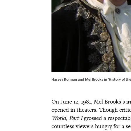
Harvey Korman and Mel Brooks in 'History of the
On June 12, 1981, Mel Brooks’s i
opened in theaters. Though criti
World, Part I
grossed a respectab
countless viewers hungry for a se