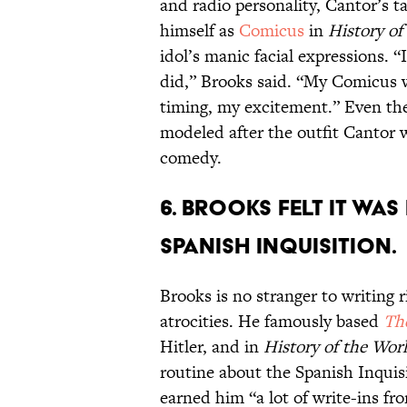
and radio personality, Cantor’s t
himself as
Comicus
in
History of
idol’s manic facial expressions. 
did,” Brooks said. “My Comicus 
timing, my excitement.” Even the 
modeled after the outfit Cantor 
comedy.
6. Brooks felt it wa
Spanish Inquisition.
Brooks is no stranger to writing 
atrocities. He famously based
Th
Hitler, and in
History of the Wor
routine about the Spanish Inquis
earned him “a lot of write-ins fr