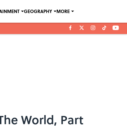
TAINMENT
GEOGRAPHY
MORE
The World, Part