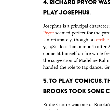
4. Richard Pryor wa
play Josephus.
Josephus is a principal character 
Pryor
seemed perfect for the part 
Unfortunately, though, a
terrible
9, 1980, less than a month after
H
comic lit himself on fire while f
the suggestion of Madeline Kah
handed the role to tap dancer Gr
5. To play Comicus, 
Brooks took some c
Eddie Cantor was one of Brooks’s