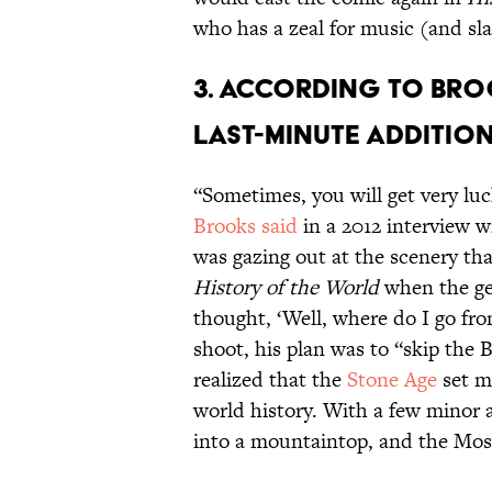
who has a zeal for music (and sla
3. According to Bro
last-minute addition
“Sometimes, you will get very luck
Brooks said
in a 2012 interview w
was gazing out at the scenery th
History of the World
when the gea
thought, ‘Well, where do I go fro
shoot, his plan was to “skip the 
realized that the
Stone Age
set m
world history. With a few minor a
into a mountaintop, and the Mos