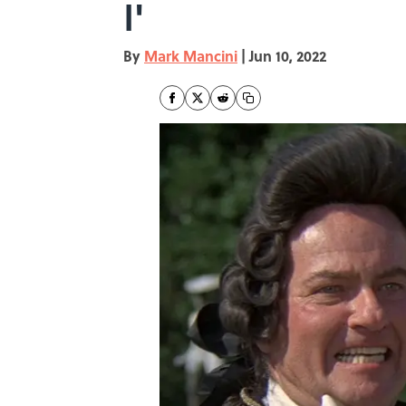
I'
By
Mark Mancini
|
Jun 10, 2022