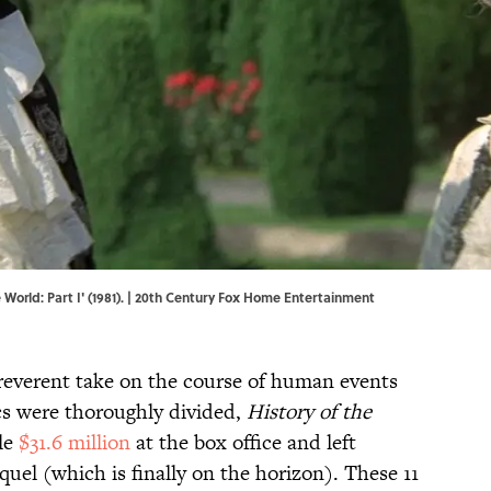
 World: Part I' (1981). | 20th Century Fox Home Entertainment
rreverent take on the course of human events
cs were thoroughly divided,
History of the
le
$31.6 million
at the box office and left
quel (which is finally on the horizon). These 11