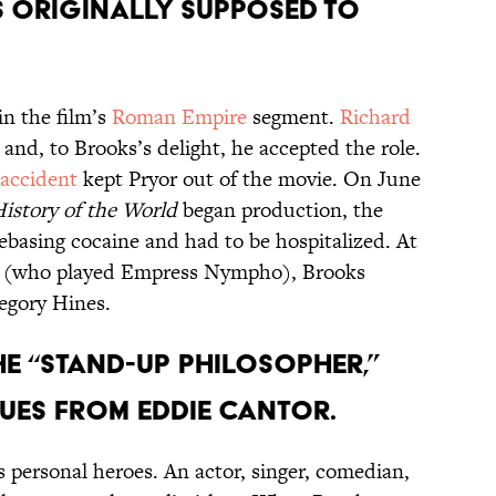
s originally supposed to
in the film’s
Roman Empire
segment.
Richard
and, to Brooks’s delight, he accepted the role.
 accident
kept Pryor out of the movie. On June
istory of the World
began production, the
reebasing cocaine and had to be hospitalized. At
n (who played Empress Nympho), Brooks
egory Hines.
the “stand-up philosopher,”
ues from Eddie Cantor.
 personal heroes. An actor, singer, comedian,