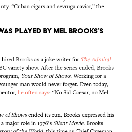
ty. “Cuban cigars and sevruga caviar,” the
was played by Mel Brooks’s
r hired Brooks as a joke writer for
The Admiral
NBC variety show. After the series ended, Brooks
 program,
Your Show of Shows
. Working for a
 younger man would never forget. Even today,
mentor,
he often says
: “No Sid Caesar, no Mel
w of Shows
ended its run, Brooks expressed his
 a major role in 1976’s
Silent Movie
. Brooks
story of the World
, this time as Chief Caveman,