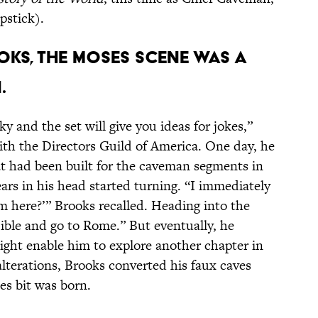
pstick).
oks, the Moses scene was a
.
y and the set will give you ideas for jokes,”
ith the Directors Guild of America. One day, he
at had been built for the caveman segments in
rs in his head started turning. “I immediately
m here?’” Brooks recalled. Heading into the
Bible and go to Rome.” But eventually, he
ight enable him to explore another chapter in
lterations, Brooks converted his faux caves
es bit was born.