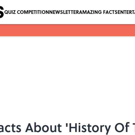
QUIZ COMPETITION
NEWSLETTER
AMAZING FACTS
ENTER
cts About 'History Of 