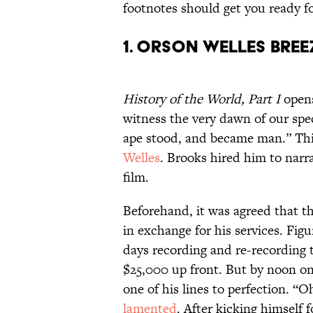
footnotes should get you ready fo
1. Orson Welles bree
History of the World, Part I
opens
witness the very dawn of our spe
ape stood, and became man.” Thi
Welles
. Brooks hired him to narr
film.
Beforehand, it was agreed that t
in exchange for his services. Fig
days recording and re-recording 
$25,000 up front. But by noon on 
one of his lines to perfection. 
lamented
. After kicking himself