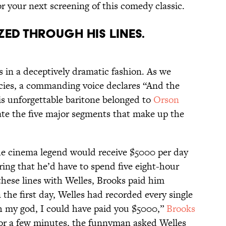
r your next screening of this comedy classic.
zed through his lines.
 in a deceptively dramatic fashion. As we
cies, a commanding voice declares “And the
s unforgettable baritone belonged to
Orson
ate the five major segments that make up the
he cinema legend would receive $5000 per day
uring that he’d have to spend five eight-hour
these lines with Welles, Brooks paid him
the first day, Welles had recorded every single
“Oh my god, I could have paid you $5000,”
Brooks
 for a few minutes, the funnyman asked Welles