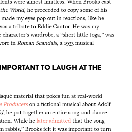
alents were almost limitless. When Brooks cast
 the World
, he proceeded to copy some of his
“I made my eyes pop out in reactions, like he
was a tribute to Eddie Cantor. He was my
character’s wardrobe, a “short little toga,” was
wore in
Roman Scandals
, a 1933 musical
s important to laugh at the
risqué material that pokes fun at real-world
e Producers
on a fictional musical about Adolf
ld
, he put together an entire song-and-dance
ition. While he
later admitted
that the song
om rabbis,” Brooks felt it was important to turn