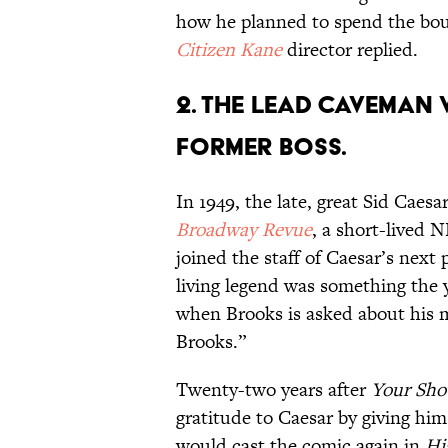
how he planned to spend the boun
Citizen Kane
director replied.
2. The lead caveman 
former boss.
In 1949, the late, great Sid Caesa
Broadway Revue
, a short-lived 
joined the staff of Caesar’s next
living legend was something the
when Brooks is asked about his 
Brooks.”
Twenty-two years after
Your Sho
gratitude to Caesar by giving him
would cast the comic again in
Hi