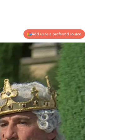
Add us as a preferred source