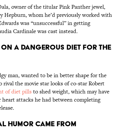
Dala, owner of the titular Pink Panther jewel,
ey Hepburn, whom he’d previously worked with
Edwards was “unsuccessful” in getting
audia Cardinale was cast instead.
T ON A DANGEROUS DIET FOR THE
dgy man, wanted to be in better shape for the
 rival the movie star looks of co-star Robert
 of diet pills
to shed weight, which may have
or heart attacks he had between completing
elease.
CAL HUMOR CAME FROM