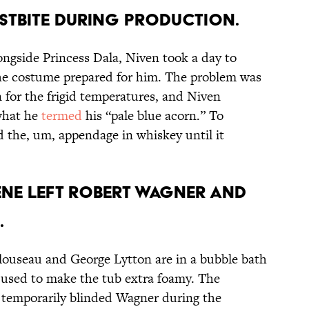
OSTBITE DURING PRODUCTION.
ongside Princess Dala, Niven took a day to
the costume prepared for him. The problem was
 for the frigid temperatures, and Niven
what he
termed
his “pale blue acorn.” To
 the, um, appendage in whiskey until it
CENE LEFT ROBERT WAGNER AND
.
louseau and George Lytton are in a bubble bath
s used to make the tub extra foamy. The
 temporarily blinded Wagner during the