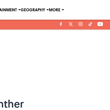
TAINMENT
GEOGRAPHY
MORE
nther