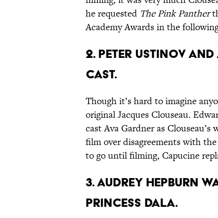
he requested
The Pink Panther
t
Academy Awards in the following
2. PETER USTINOV AN
CAST.
Though it’s hard to imagine anyo
original Jacques Clouseau. Edward
cast Ava Gardner as Clouseau’s 
film over disagreements with the
to go until filming, Capucine rep
3. AUDREY HEPBURN WA
PRINCESS DALA.