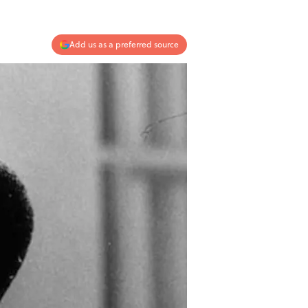
Add us as a preferred source