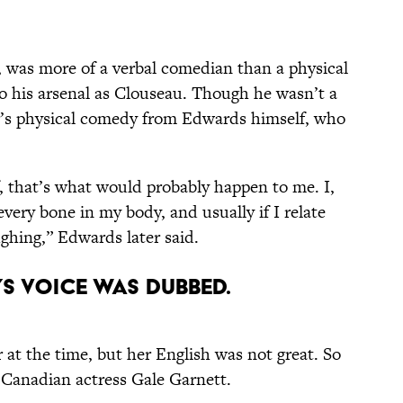
io, was more of a verbal comedian than a physical
to his arsenal as Clouseau. Though he wasn’t a
ter’s physical comedy from Edwards himself, who
, that’s what would probably happen to me. I,
every bone in my body, and usually if I relate
ughing,” Edwards later said.
’S VOICE WAS DUBBED.
r at the time, but her English was not great. So
 Canadian actress Gale Garnett.