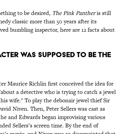
mething to be desired,
The Pink Panther
is still
medy classic more than 50 years after its
ved bumbling inspector, here are 12 facts about
RACTER WAS SUPPOSED TO BE THE
 Maurice Richlin first conceived the idea for
about a detective who is trying to catch a jewel
 his wife." To play the debonair jewel thief Sir
vid Niven. Then, Peter Sellers was cast as
 he and Edwards began improvising various
ded Sellers’s screen time. By the end of
au’s movie, and Niven was so disappointed that