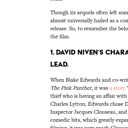
Though its sequels often left so
almost universally hailed as a co
release. So, to remember the belo
the film.
1. DAVID NIVEN’S CHA
LEAD.
When Blake Edwards and co-writer
The Pink Panther
, it was
a story
"
thief who is having an affair with
Charles Lytton, Edwards chose Da
Inspector Jacques Clouseau, and
comedic bits, which greatly expan
filming, it was very much Clouse