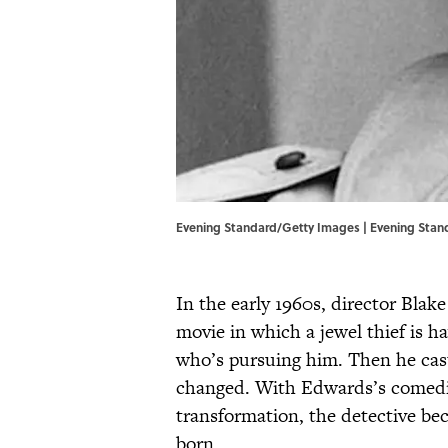
Evening Standard/Getty Images | Evening Sta
In the early 1960s, director Blak
movie in which a jewel thief is ha
who’s pursuing him. Then he cast 
changed. With Edwards’s comedic i
transformation, the detective be
born.