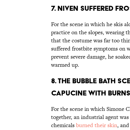
7. NIVEN SUFFERED FR
For the scene in which he skis al
practice on the slopes, wearing 
that the costume was far too thin
suffered frostbite symptoms on 
prevent severe damage, he soaked
warmed up.
8. THE BUBBLE BATH S
CAPUCINE WITH BURNS
For the scene in which Simone C
together, an industrial agent wa
chemicals
burned their skin
, and