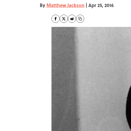
By
Matthew Jackson
|
Apr 25, 2016