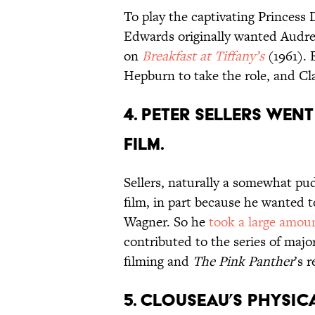
To play the captivating Princess 
Edwards originally wanted Audr
on
Breakfast at Tiffany’s
(1961). 
Hepburn to take the role, and Cl
4. PETER SELLERS WEN
FILM.
Sellers, naturally a somewhat pu
film, in part because he wanted to
Wagner. So he
took a large amount
contributed to the series of maj
filming and
The Pink Panther
’s r
5. CLOUSEAU’S PHYSI