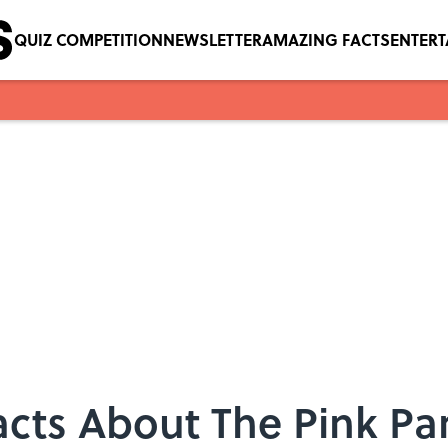
QUIZ COMPETITION
NEWSLETTER
AMAZING FACTS
ENTER
acts About The Pink Pa