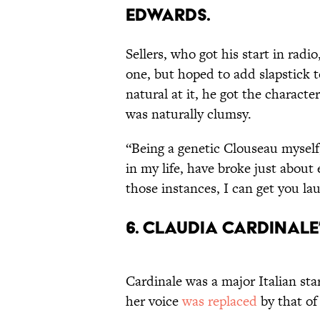
EDWARDS.
Sellers, who got his start in rad
one, but hoped to add slapstick 
natural at it, he got the charac
was naturally clumsy.
“Being a genetic Clouseau myself
in my life, have broke just about 
those instances, I can get you la
6. CLAUDIA CARDINALE
Cardinale was a major Italian sta
her voice
was replaced
by that of