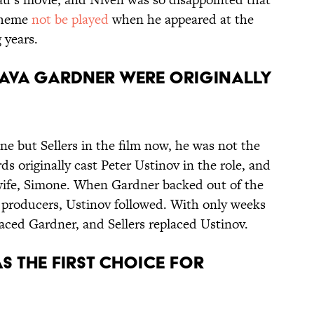
heme
not be played
when he appeared at the
 years.
D AVA GARDNER WERE ORIGINALLY
ne but Sellers in the film now, he was not the
s originally cast Peter Ustinov in the role, and
wife, Simone. When Gardner backed out of the
 producers, Ustinov followed. With only weeks
laced Gardner, and Sellers replaced Ustinov.
S THE FIRST CHOICE FOR