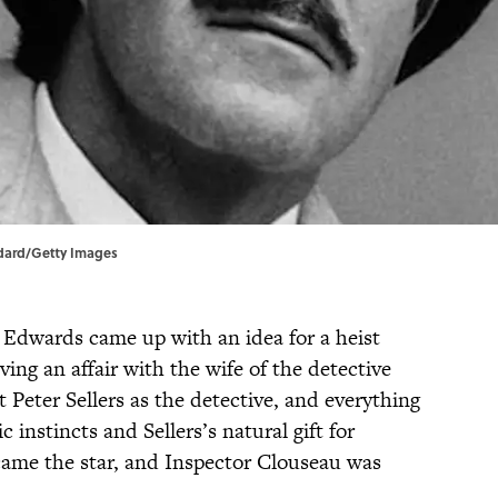
ndard/Getty Images
e Edwards came up with an idea for a heist
ving an affair with the wife of the detective
Peter Sellers as the detective, and everything
nstincts and Sellers’s natural gift for
came the star, and Inspector Clouseau was