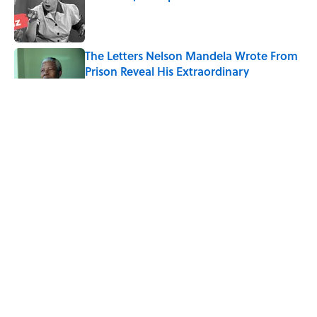
Published by on Invalid Date
The Letters Nelson Mandela Wrote From
Prison Reveal His Extraordinary
Optimism
Published by on Invalid Date
The Paul McCartney Song That Inspired
John Lennon’s Unexpected Return to
Music
Published by on Invalid Date
The 10 Best Marvel Movies, According to
Rotten Tomatoes
Published by on Invalid Date
5 related articles loaded