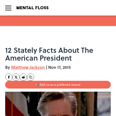
Skip to main content
12 Stately Facts About The
American President
By
Matthew Jackson
|
Nov 17, 2015
Add us as a preferred source