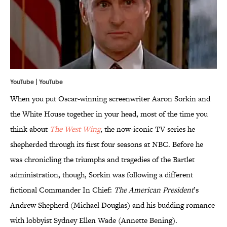
YouTube | YouTube
When you put Oscar-winning screenwriter Aaron Sorkin and
the White House together in your head, most of the time you
think about
The West Wing
, the now-iconic TV series he
shepherded through its first four seasons at NBC. Before he
was chronicling the triumphs and tragedies of the Bartlet
administration, though, Sorkin was following a different
fictional Commander In Chief:
The American President
’s
Andrew Shepherd (Michael Douglas) and his budding romance
with lobbyist Sydney Ellen Wade (Annette Bening).