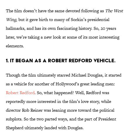
The film doesn’t have the same devoted following as
The West
Wing
, but it gave birth to many of Sorkin’s presidential
hallmarks, and has its own fascinating history. So, 20 years
later, we’re taking a new look at some of its most interesting
elements.
1. IT BEGAN AS A ROBERT REDFORD VEHICLE.
Though the film ultimately starred Michael Douglas, it started
as a vehicle for another of Hollywood’s great leading men:
Robert Redford
. So, what happened? Well, Redford was
reportedly more interested in the film’s love story, while
director Rob Reiner was leaning more toward the political
subplots. So the two parted ways, and the part of President
Shepherd ultimately landed with Douglas.