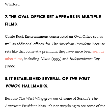
Whitford.
7. THE OVAL OFFICE SET APPEARS IN MULTIPLE
FILMS.
Castle Rock Entertainment constructed an Oval Office set, as
well as additional offices, for
The American President
. Because
sets like that come at a premium, they have since been
seen in
other films
, including
Nixon
(1995) and
Independence Day
(1996).
8. IT ESTABLISHED SEVERAL OF
THE WEST
WING
’S HALLMARKS.
Because
The West Wing
grew out of some of Sorkin’s
The
American President
ideas, it’s not surprising to see some of the