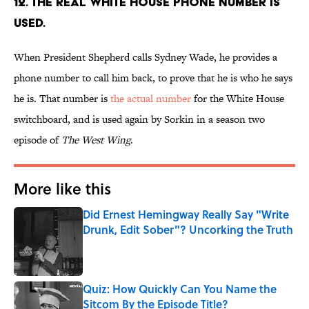
12. THE REAL WHITE HOUSE PHONE NUMBER IS
USED.
When President Shepherd calls Sydney Wade, he provides a
phone number to call him back, to prove that he is who he says
he is. That number is
the actual number
for the White House
switchboard, and is used again by Sorkin in a season two
episode of
The West Wing
.
More like this
Did Ernest Hemingway Really Say "Write
Drunk, Edit Sober"? Uncorking the Truth
Published by on Invalid Date
Quiz: How Quickly Can You Name the
Sitcom By the Episode Title?