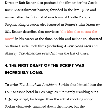
Director Rob Reiner also produced the film under his Castle
Rock Entertainment banner, founded in the late 1980s and
named after the fictional Maine town of Castle Rock, a
Stephen King creation also featured in Reiner’s film
Stand By
Me
. Reiner describes that movie as
“the film that meant the
most”
in his career at the time. Sorkin and Reiner collaborated
on three Castle Rock films (including
A Few Good Men
and
Malice
).
The American President
was the last of these.
4. THE FIRST DRAFT OF THE SCRIPT WAS
INCREDIBLY LONG.
To write
The American President
, Sorkin shut himself into the
Four Seasons hotel in Los Angeles, ultimately cranking out a
385-page script, far longer than the actual shooting script.
Sorkin ultimately trimmed down the movie, but the