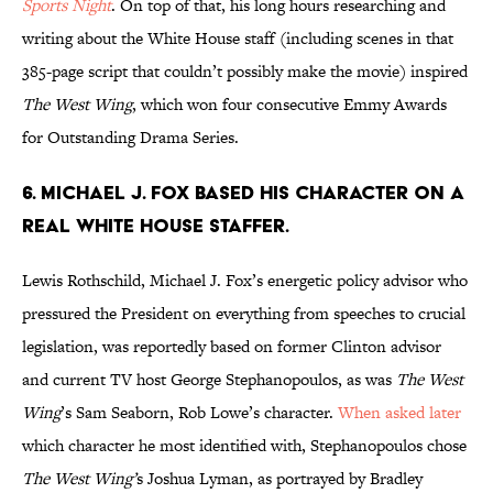
Sports Night
. On top of that, his long hours researching and
writing about the White House staff (including scenes in that
385-page script that couldn’t possibly make the movie) inspired
The West Wing
, which won four consecutive Emmy Awards
for Outstanding Drama Series.
6. MICHAEL J. FOX BASED HIS CHARACTER ON A
REAL WHITE HOUSE STAFFER.
Lewis Rothschild, Michael J. Fox’s energetic policy advisor who
pressured the President on everything from speeches to crucial
legislation, was reportedly based on former Clinton advisor
and current TV host George Stephanopoulos, as was
The West
Wing
’s Sam Seaborn, Rob Lowe’s character.
When asked later
which character he most identified with, Stephanopoulos chose
The West Wing’
s Joshua Lyman, as portrayed by Bradley