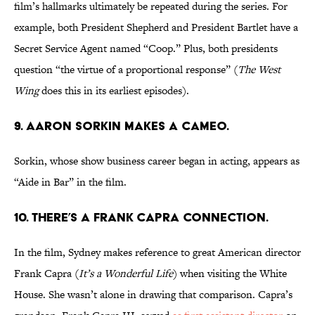
film’s hallmarks ultimately be repeated during the series. For
example, both President Shepherd and President Bartlet have a
Secret Service Agent named “Coop.” Plus, both presidents
question “the virtue of a proportional response” (
The West
Wing
does this in its earliest episodes).
9. AARON SORKIN MAKES A CAMEO.
Sorkin, whose show business career began in acting, appears as
“Aide in Bar” in the film.
10. THERE’S A FRANK CAPRA CONNECTION.
In the film, Sydney makes reference to great American director
Frank Capra (
It’s a Wonderful Life
) when visiting the White
House. She wasn’t alone in drawing that comparison. Capra’s