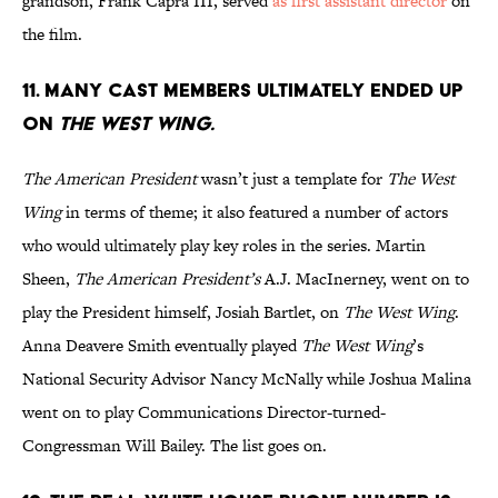
grandson, Frank Capra III, served
as first assistant director
on
the film.
11. MANY CAST MEMBERS ULTIMATELY ENDED UP
ON
THE WEST WING.
The American President
wasn’t just a template for
The West
Wing
in terms of theme; it also featured a number of actors
who would ultimately play key roles in the series. Martin
Sheen,
The American President’s
A.J. MacInerney, went on to
play the President himself, Josiah Bartlet, on
The West Wing
.
Anna Deavere Smith eventually played
The West Wing
’s
National Security Advisor Nancy McNally while Joshua Malina
went on to play Communications Director-turned-
Congressman Will Bailey. The list goes on.