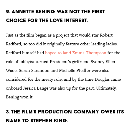
2. ANNETTE BENING WAS NOT THE FIRST
CHOICE FOR THE LOVE INTEREST.
Just as the film began as a project that would star Robert
Redford, so too did it originally feature other leading ladies.
Redford himself had
hoped to land Emma Thompson
for the
role of lobbyist-turned-President’s girlfriend Sydney Ellen
Wade. Susan Sarandon and Michelle Pfeiffer were also
considered for the meaty role, and by the time Douglas came
onboard Jessica Lange was also up for the part. Ultimately,
Bening won it.
3. THE FILM’S PRODUCTION COMPANY OWES ITS
NAME TO STEPHEN KING.