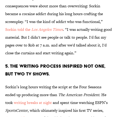
consequences were about more than overwriting: Sorkin
became a cocaine addict during his long hours crafting the
screenplay. “I was the kind of addict who was functional,”
Sorkin told the
Los Angeles Times
. “I was actually writing good
material. But I didn't see people or talk to people. I'd fax my
pages over to Rob at 7 a.m. and after we'd talked about it, I'd
close the curtains and start writing again.”
5. THE WRITING PROCESS INSPIRED NOT ONE,
BUT TWO TV SHOWS.
Sorkin’s long hours writing the script at the Four Seasons
ended up producing more than
The American President
. He
took
writing breaks at night
and spent time watching ESPN’s
SportsCenter
, which ultimately inspired his first TV series,