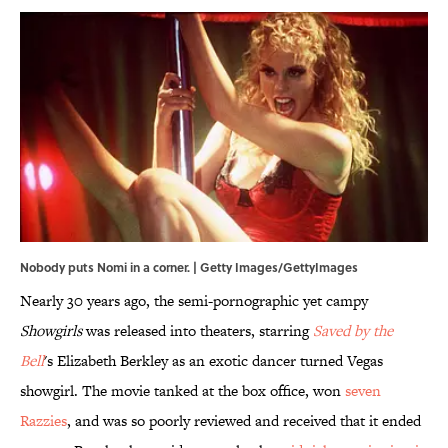
Nobody puts Nomi in a corner. | Getty Images/GettyImages
Nearly 30 years ago, the semi-pornographic yet campy
Showgirls
was released into theaters, starring
Saved by the
Bell
's Elizabeth Berkley as an exotic dancer turned Vegas
showgirl. The movie tanked at the box office, won
seven
Razzies
, and was so poorly reviewed and received that it ended