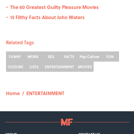
The 60 Greatest Guilty Pleasure Movies
•
15 Filthy Facts About John Waters
•
Related Tags
FUNNY
WORK
SEX
FACTS
Pop Culture
FUN
CULTURE
LISTS
ENTERTAINMENT
MOVIES
Home
/
ENTERTAINMENT