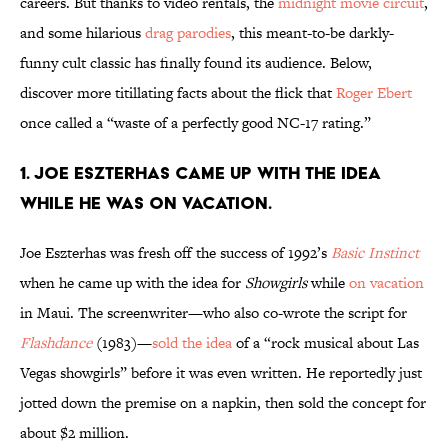
careers. But thanks to video rentals, the
midnight movie circuit
,
and some hilarious
drag parodies
, this meant-to-be darkly-
funny cult classic has finally found its audience. Below,
discover more titillating facts about the flick that
Roger Ebert
once called a “waste of a perfectly good NC-17 rating.”
1. Joe Eszterhas came up with the idea
while he was on vacation.
Joe Eszterhas was fresh off the success of 1992’s
Basic
Instinct
when he came up with the idea for
Showgirls
while
on vacation
in Maui. The screenwriter—who also co-wrote the script for
Flashdance
(1983)—
sold the idea
of a “rock musical about Las
Vegas showgirls” before it was even written. He reportedly just
jotted down the premise on a napkin, then sold the concept for
about $2 million.