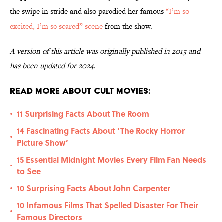
the swipe in stride and also parodied her famous
“I’m so
excited, I’m so scared” scene
from the show.
A version of this article was originally published in 2015 and
has been updated for 2024.
Read More About Cult Movies:
11 Surprising Facts About The Room
•
14 Fascinating Facts About ‘The Rocky Horror
•
Picture Show’
15 Essential Midnight Movies Every Film Fan Needs
•
to See
10 Surprising Facts About John Carpenter
•
10 Infamous Films That Spelled Disaster For Their
•
Famous Directors