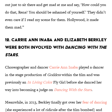
out just to sit there and get mad at me and say, ‘How could you
do that, Rena? You should be ashamed of yourself.’ They didn’t
even care if I read my scene for them. Hollywood, it made
them mad.”
12. Carrie Ann Inaba and Elizabeth Berkley
were both involved with
Dancing With the
Stars.
Choreographer and dancer
Carrie Ann Inaba
played a dancer
in the stage production of
Goddess
within the film and was
previously an
In Living Color
Fly Girl before she danced her
way into becoming a judge on
Dancing With the Stars
.
Meanwhile, in 2013, Berkley finally got over her
fear of dancing
(she experienced a lot of ridicule after the film bombed) and