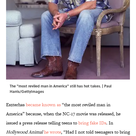
The "most reviled man in America" still has hot takes. | Paul
Harris/GettyImages
Eszterhas
became known as
“the most reviled man in
America” because, when the NC-17 movie was released, he
issued a press release telling teens to
bring fake IDs
. In
Hollywood Animal
he wrote
, “Had I not told teenagers to bring