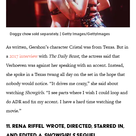
Doggy chow sold separately. | Getty Images/GettyImages
As written, Gershon’s character Cristal was from Texas. But in
a
2017 interview
with
The Daily Beast
, the actress said that
Verhoeven was against her speaking with an accent. Instead,
she spoke in a Texas twang all day on the set in the hope that
nobody would notice. “It drives me crazy,” she said about
watching
Showgirls
. “I see parts where I wish I could loop and
do ADR and fix my accent. I have a hard time watching the
movie.”
11. Rena Riffel wrote, directed, starred in,
and edited a
Showgirls
sequel.