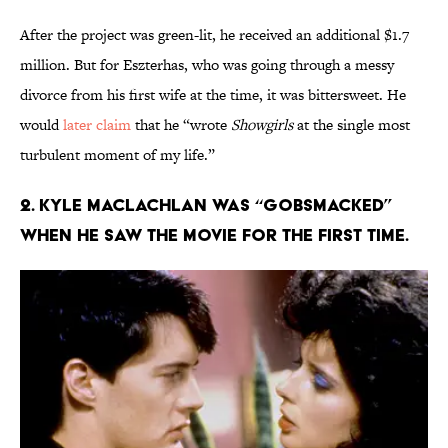
After the project was green-lit, he received an additional $1.7
million. But for Eszterhas, who was going through a messy
divorce from his first wife at the time, it was bittersweet. He
would
later claim
that he “wrote
Showgirls
at the single most
turbulent moment of my life.”
2. Kyle MacLachlan was “gobsmacked”
when he saw the movie for the first time.