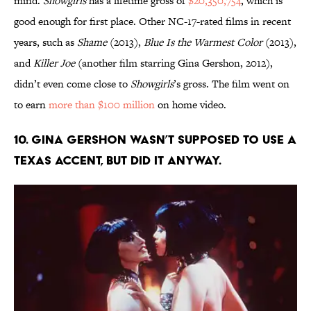
mind.
Showgirls
has a lifetime gross of
$20,350,754
, which is
good enough for first place. Other NC-17-rated films in recent
years, such as
Shame
(2013),
Blue Is the Warmest Color
(2013),
and
Killer Joe
(another film starring Gina Gershon, 2012),
didn’t even come close to
Showgirls
’s gross. The film went on
to earn
more than $100 million
on home video.
10. Gina Gershon wasn’t supposed to use a
Texas accent, but did it anyway.