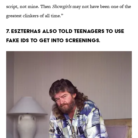
script, not mine. Then
Showgirls
may not have been one of the
greatest clinkers of all time.”
7. Eszterhas also told teenagers to use
fake IDs to get into screenings.