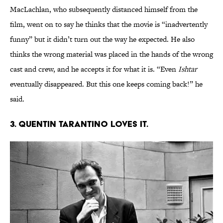
MacLachlan, who subsequently distanced himself from the
film, went on to say he thinks that the movie is “inadvertently
funny” but it didn’t turn out the way he expected. He also
thinks the wrong material was placed in the hands of the wrong
cast and crew, and he accepts it for what it is. “Even
Ishtar
eventually disappeared. But this one keeps coming back!” he
said.
3. Quentin Tarantino loves it.