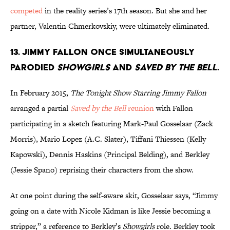
competed
in the reality series’s 17th season. But she and her
partner, Valentin Chmerkovskiy, were ultimately eliminated.
13. Jimmy Fallon once simultaneously
parodied
Showgirls
and
Saved by the Bell
.
In February 2015,
The Tonight Show Starring Jimmy Fallon
arranged a partial
Saved by the Bell
reunion
with Fallon
participating in a sketch featuring Mark-Paul Gosselaar (Zack
Morris), Mario Lopez (A.C. Slater), Tiffani Thiessen (Kelly
Kapowski), Dennis Haskins (Principal Belding), and Berkley
(Jessie Spano) reprising their characters from the show.
At one point during the self-aware skit, Gosselaar says, “Jimmy
going on a date with Nicole Kidman is like Jessie becoming a
stripper,” a reference to Berkley’s
Showgirls
role. Berkley took