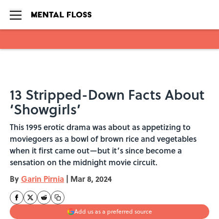
Skip to main content
13 Stripped-Down Facts About
‘Showgirls’
This 1995 erotic drama was about as appetizing to
moviegoers as a bowl of brown rice and vegetables
when it first came out—but it’s since become a
sensation on the midnight movie circuit.
By
Garin Pirnia
|
Mar 8, 2024
Add us as a preferred source