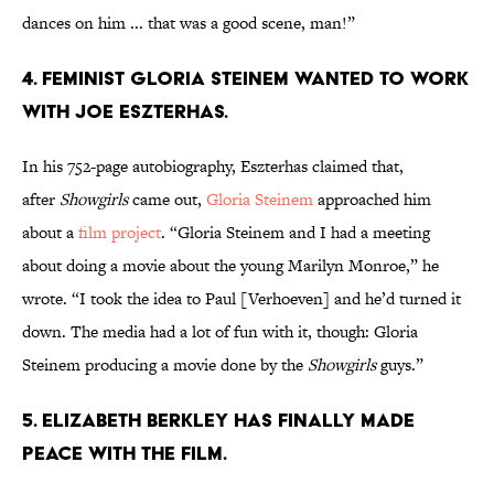
dances on him ... that was a good scene, man!”
4. Feminist Gloria Steinem wanted to work
with Joe Eszterhas.
In his 752-page autobiography, Eszterhas claimed that,
after
Showgirls
came out,
Gloria Steinem
approached him
about a
film project
. “Gloria Steinem and I had a meeting
about doing a movie about the young Marilyn Monroe,” he
wrote. “I took the idea to Paul [Verhoeven] and he’d turned it
down. The media had a lot of fun with it, though: Gloria
Steinem producing a movie done by the
Showgirls
guys.”
5. Elizabeth Berkley has finally made
peace with the film.