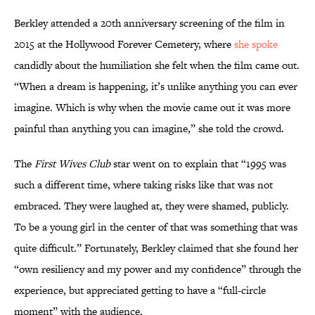
Berkley attended a 20th anniversary screening of the film in
2015 at the Hollywood Forever Cemetery, where
she spoke
candidly about the humiliation she felt when the film came out.
“When a dream is happening, it’s unlike anything you can ever
imagine. Which is why when the movie came out it was more
painful than anything you can imagine,” she told the crowd.
The
First Wives Club
star went on to explain that “1995 was
such a different time, where taking risks like that was not
embraced. They were laughed at, they were shamed, publicly.
To be a young girl in the center of that was something that was
quite difficult.” Fortunately, Berkley claimed that she found her
“own resiliency and my power and my confidence” through the
experience, but appreciated getting to have a “full-circle
moment” with the audience.