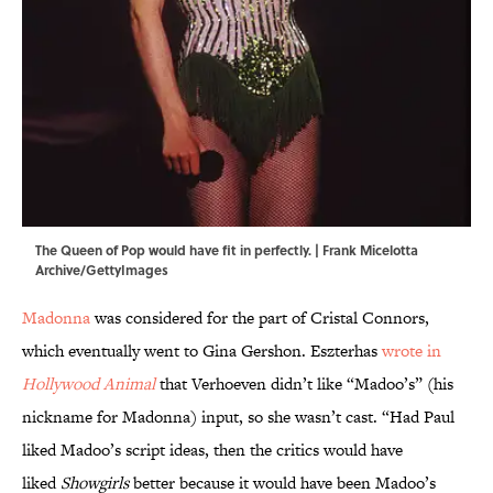
The Queen of Pop would have fit in perfectly. | Frank Micelotta
Archive/GettyImages
Madonna
was considered for the part of Cristal Connors,
which eventually went to Gina Gershon. Eszterhas
wrote in
Hollywood Animal
that Verhoeven didn’t like “Madoo’s” (his
nickname for Madonna) input, so she wasn’t cast. “Had Paul
liked Madoo’s script ideas, then the critics would have
liked
Showgirls
better because it would have been Madoo’s