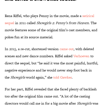
Rena Riffel, who plays Penny in the movie, made a
satirical
sequel
in 2011 called
Showgirls 2: Penny’s from Heaven
. The
movie features some of the original film’s cast members, and
pokes fun at its source material.
In 2015, a re-cut, shortened version
came out
, with deleted
scenes and new dance numbers. Riffel asked
Verhoeven
to
direct the sequel, but “he said it was the most painful, hurtful,
negative experience and he would never step foot back in
the
Showgirls
world again,” she
told Gawker
.
For her part, Riffel revealed that she faced plenty of backlash
too after the original film came out. “A lot of the casting
directors would call me in for a big movie after
Showgirls
was