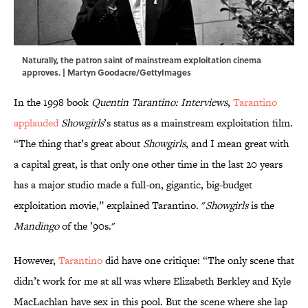
Naturally, the patron saint of mainstream exploitation cinema
approves. | Martyn Goodacre/GettyImages
In the 1998 book
Quentin Tarantino: Interviews
,
Tarantino
applauded
Showgirls
’s status as a mainstream exploitation film.
“The thing that’s great about
Showgirls
, and I mean great with
a capital great, is that only one other time in the last 20 years
has a major studio made a full-on, gigantic, big-budget
exploitation movie,” explained Tarantino. "
Showgirls
is the
Mandingo
of the ’90s."
However,
Tarantino
did have one critique: “The only scene that
didn’t work for me at all was where Elizabeth Berkley and Kyle
MacLachlan have sex in this pool. But the scene where she lap