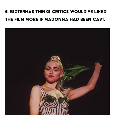
6. Eszterhas thinks critics would’ve liked
the film more if Madonna had been cast.