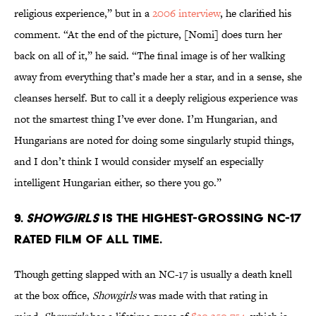
religious experience,” but in a
2006 interview
, he clarified his
comment. “At the end of the picture, [Nomi] does turn her
back on all of it,” he said. “The final image is of her walking
away from everything that’s made her a star, and in a sense, she
cleanses herself. But to call it a deeply religious experience was
not the smartest thing I’ve ever done. I’m Hungarian, and
Hungarians are noted for doing some singularly stupid things,
and I don’t think I would consider myself an especially
intelligent Hungarian either, so there you go.”
9.
Showgirls
is the highest-grossing NC-17
rated film of all time.
Though getting slapped with an NC-17 is usually a death knell
at the box office,
Showgirls
was made with that rating in