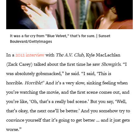
It was a far cry from "Blue Velvet," that's for sure. | Sunset
Boulevard/GettyImages
In a
2012 interview
with
The A.V. Club
, Kyle MacLachlan
(Zack Carey) talked about the first time he saw
Showgirls
. “I
was absolutely gobsmacked,” he said. “I said, ‘This is
horrible.
Horrible
!’ And it’s a very slow, sinking feeling when
you’re watching the movie, and the first scene comes out, and
you’re like, ‘Oh, that’s a really bad scene.’ But you say, ‘Well,
that’s okay, the next one’ll be better.’ And you somehow try to
convince yourself that it’s going to get better … and it just gets
worse.”