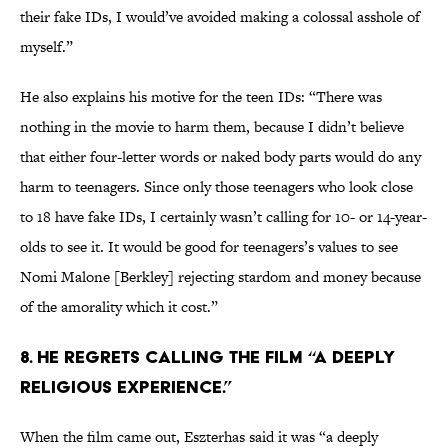
their fake IDs, I would’ve avoided making a colossal asshole of
myself.”
He also explains his motive for the teen IDs: “There was
nothing in the movie to harm them, because I didn’t believe
that either four-letter words or naked body parts would do any
harm to teenagers. Since only those teenagers who look close
to 18 have fake IDs, I certainly wasn’t calling for 10- or 14-year-
olds to see it. It would be good for teenagers’s values to see
Nomi Malone [Berkley] rejecting stardom and money because
of the amorality which it cost.”
8. He regrets calling the film “a deeply
religious experience.”
When the film came out, Eszterhas said it was “a deeply