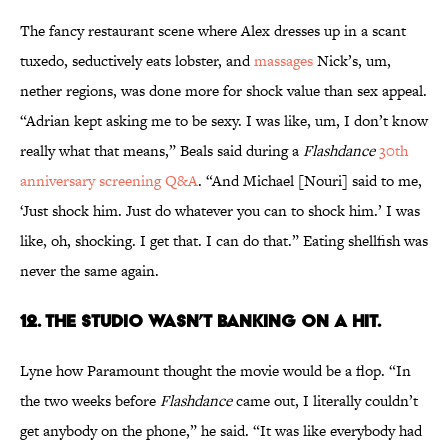
The fancy restaurant scene where Alex dresses up in a scant
tuxedo, seductively eats lobster, and
massages
Nick’s, um,
nether regions, was done more for shock value than sex appeal.
“Adrian kept asking me to be sexy. I was like, um, I don’t know
really what that means,” Beals said during a
Flashdance
30th
anniversary screening Q&A
. “And Michael [Nouri] said to me,
‘Just shock him. Just do whatever you can to shock him.’ I was
like, oh, shocking. I get that. I can do that.” Eating shellfish was
never the same again.
12. THE STUDIO WASN’T BANKING ON A HIT.
Lyne how Paramount thought the movie would be a flop. “In
the two weeks before
Flashdance
came out, I literally couldn’t
get anybody on the phone,” he said. “It was like everybody had