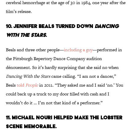
cerebral hemorrhage at the age of 30 in 1984, one year after the
film’s release.
10. JENNIFER BEALS TURNED DOWN
DANCING
WITH THE STARS
.
Beals and three other people—
including a guy
—performed in
the Pittsburgh Repertory Dance Company audition
dénouement. So it’s hardly surprising that she said no when
Dancing With the Stars
came calling.
“I am not a dancer,”
Beals
told
People
in 2011. “They asked me and I said ‘no.’ You
could back up a truck to my door filled with cash and I
wouldn’t do it … I’m not that kind of a performer.”
11. MICHAEL NOURI HELPED MAKE THE LOBSTER
SCENE MEMORABLE.