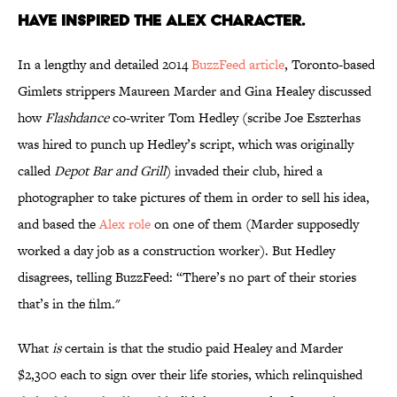
HAVE INSPIRED THE ALEX CHARACTER.
In a lengthy and detailed 2014
BuzzFeed article
, Toronto-based
Gimlets strippers Maureen Marder and Gina Healey discussed
how
Flashdance
co-writer Tom Hedley (scribe Joe Eszterhas
was hired to punch up Hedley’s script, which was originally
called
Depot Bar and Grill
) invaded their club, hired a
photographer to take pictures of them in order to sell his idea,
and based the
Alex role
on one of them (Marder supposedly
worked a day job as a construction worker). But Hedley
disagrees, telling BuzzFeed: “There’s no part of their stories
that’s in the film."
What
is
certain is that the studio paid Healey and Marder
$2,300 each to sign over their life stories, which relinquished