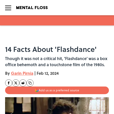
Skip to main content
14 Facts About 'Flashdance'
Though it was not a critical hit, 'Flashdance' was a box
office behemoth and a touchstone film of the 1980s.
By
Garin Pirnia
|
Feb 12, 2024
Add us as a preferred source