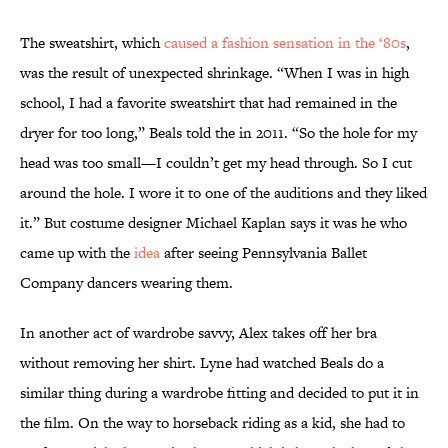
The sweatshirt, which
caused a fashion sensation in the ‘80s
,
was the result of unexpected shrinkage. “When I was in high
school, I had a favorite sweatshirt that had remained in the
dryer for too long,” Beals told the in 2011. “So the hole for my
head was too small—I couldn’t get my head through. So I cut
around the hole. I wore it to one of the auditions and they liked
it.” But costume designer Michael Kaplan says it was he who
came up with the
idea
after seeing Pennsylvania Ballet
Company dancers wearing them.
In another act of wardrobe savvy, Alex takes off her bra
without removing her shirt. Lyne had watched Beals do a
similar thing during a wardrobe fitting and decided to put it in
the film. On the way to horseback riding as a kid, she had to