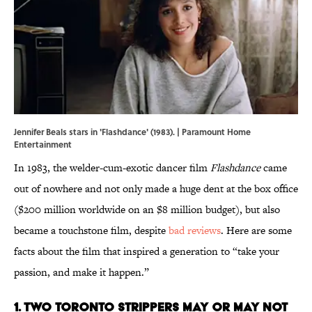
Jennifer Beals stars in 'Flashdance' (1983). | Paramount Home
Entertainment
In 1983, the welder-cum-exotic dancer film
Flashdance
came
out of nowhere and not only made a huge dent at the box office
($200 million worldwide on an $8 million budget), but also
became a touchstone film, despite
bad reviews
. Here are some
facts about the film that inspired a generation to “take your
passion, and make it happen.”
1. TWO TORONTO STRIPPERS MAY OR MAY NOT