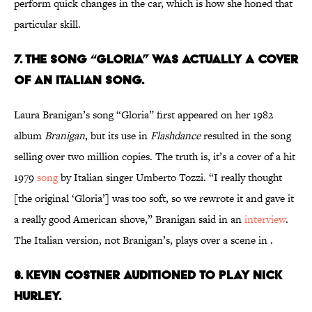
perform quick changes in the car, which is how she honed that
particular skill.
7. THE SONG “GLORIA” WAS ACTUALLY A COVER
OF AN ITALIAN SONG.
Laura Branigan’s song “Gloria” first appeared on her 1982
album
Branigan
, but its use in
Flashdance
resulted in the song
selling over two million copies. The truth is, it’s a cover of a hit
1979
song
by Italian singer Umberto Tozzi. “I really thought
[the original ‘Gloria’] was too soft, so we rewrote it and gave it
a really good American shove,” Branigan said in an
interview
.
The Italian version, not Branigan’s, plays over a scene in .
8. KEVIN COSTNER AUDITIONED TO PLAY NICK
HURLEY.