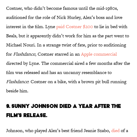
Costner, who didn’t become famous until the mid-1980s,
auditioned for the role of Nick Hurley, Alex’s boss and love
interest in the film. Lyne
paid Costner $200
to lie in bed with
Beals, but it apparently didn’t work for him as the part went to
Michael Nouri. In a strange twist of fate, prior to auditioning
for
Flashdance
, Costner starred in an
Apple commercial
directed by Lyne. The commercial aired a few months after the
film was released and has an uncanny resemblance to
Flashdance
: Costner on a bike, with a brown pit bull running
beside him.
9. SUNNY JOHNSON DIED A YEAR AFTER THE
FILM’S RELEASE.
Johnson, who played Alex’s best friend Jeanie Szabo,
died
of a