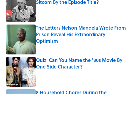
Sitcom By the Episode Title?
Published by on Invalid Date
The Letters Nelson Mandela Wrote From
Prison Reveal His Extraordinary
Optimism
Published by on Invalid Date
Quiz: Can You Name the ‘80s Movie By
One Side Character?
Published by on Invalid Date
8 Household Chores During the
American Frontier That Would Shock
Modern Kids
Published by on Invalid Date
5 related articles loaded