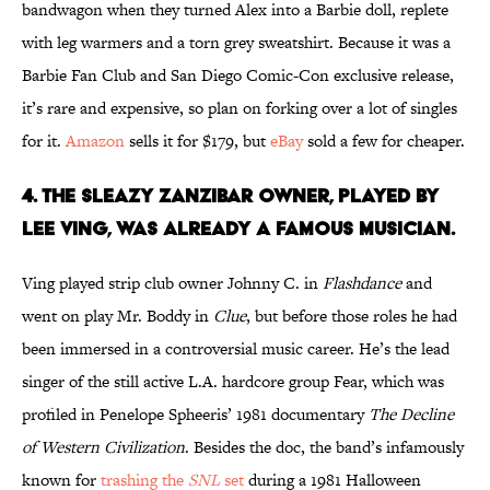
bandwagon when they turned Alex into a Barbie doll, replete
with leg warmers and a torn grey sweatshirt. Because it was a
Barbie Fan Club and San Diego Comic-Con exclusive release,
it’s rare and expensive, so plan on forking over a lot of singles
for it.
Amazon
sells it for $179, but
eBay
sold a few for cheaper.
4. THE SLEAZY ZANZIBAR OWNER, PLAYED BY
LEE VING, WAS ALREADY A FAMOUS MUSICIAN.
Ving played strip club owner Johnny C. in
Flashdance
and
went on play Mr. Boddy in
Clue
, but before those roles he had
been immersed in a controversial music career. He’s the lead
singer of the still active L.A. hardcore group Fear, which was
profiled in Penelope Spheeris’ 1981 documentary
The Decline
of Western Civilization
. Besides the doc, the band’s infamously
known for
trashing the
SNL
set
during a 1981 Halloween