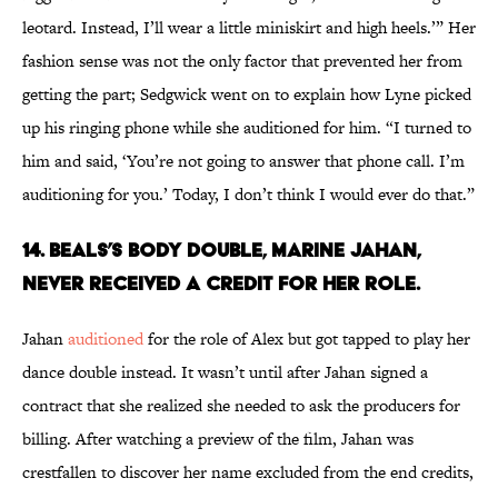
leotard. Instead, I’ll wear a little miniskirt and high heels.’” Her
fashion sense was not the only factor that prevented her from
getting the part; Sedgwick went on to explain how Lyne picked
up his ringing phone while she auditioned for him. “I turned to
him and said, ‘You’re not going to answer that phone call. I’m
auditioning for you.’ Today, I don’t think I would ever do that.”
14. BEALS’S BODY DOUBLE, MARINE JAHAN,
NEVER RECEIVED A CREDIT FOR HER ROLE.
Jahan
auditioned
for the role of Alex but got tapped to play her
dance double instead. It wasn’t until after Jahan signed a
contract that she realized she needed to ask the producers for
billing. After watching a preview of the film, Jahan was
crestfallen to discover her name excluded from the end credits,