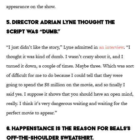
appearance on the show.
5. DIRECTOR ADRIAN LYNE THOUGHT THE
SCRIPT WAS “DUMB.”
“I just didn’t like the story,” Lyne admitted in
an interview
. “I
thought it was kind of dumb. I wasn’t crazy about it, and I
turned it down, a couple of times. Maybe three. Which was sort
of difficult for me to do because I could tell that they were
going to spend the $8 million on the movie, and so finally I
said yes. I suppose it shows that you should have an open mind,
really. I think it’s very dangerous waiting and waiting for the
perfect movie to appear.”
6. HAPPENSTANCE IS THE REASON FOR BEALS’S
OFF-THE-SHOULDER SWEATSHIRT.