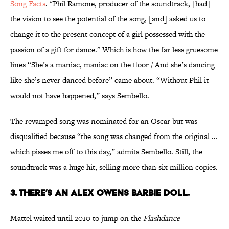
Song Facts
. "Phil Ramone, producer of the soundtrack, [had]
the vision to see the potential of the song, [and] asked us to
change it to the present concept of a girl possessed with the
passion of a gift for dance." Which is how the far less gruesome
lines “She’s a maniac, maniac on the floor / And she’s dancing
like she’s never danced before” came about. “Without Phil it
would not have happened,” says Sembello.
The revamped song was nominated for an Oscar but was
disqualified because “the song was changed from the original …
which pisses me off to this day,” admits Sembello. Still, the
soundtrack was a huge hit, selling more than six million copies.
3. THERE’S AN ALEX OWENS BARBIE DOLL.
Mattel waited until 2010 to jump on the
Flashdance