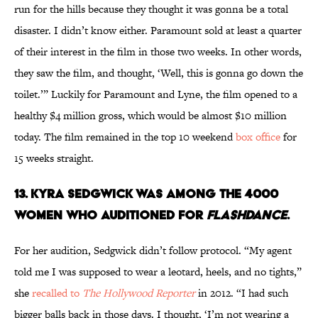
run for the hills because they thought it was gonna be a total
disaster. I didn’t know either. Paramount sold at least a quarter
of their interest in the film in those two weeks. In other words,
they saw the film, and thought, ‘Well, this is gonna go down the
toilet.’” Luckily for Paramount and Lyne, the film opened to a
healthy $4 million gross, which would be almost $10 million
today. The film remained in the top 10 weekend
box office
for
15 weeks straight.
13. KYRA SEDGWICK WAS AMONG THE 4000
WOMEN WHO AUDITIONED FOR
FLASHDANCE
.
For her audition, Sedgwick didn’t follow protocol. “My agent
told me I was supposed to wear a leotard, heels, and no tights,”
she
recalled to
The Hollywood Reporter
in 2012. “I had such
bigger balls back in those days. I thought, ‘I’m not wearing a