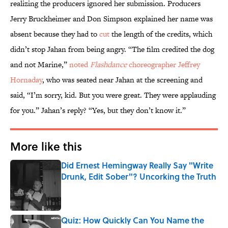
realizing the producers ignored her submission. Producers
Jerry Bruckheimer and Don Simpson explained her name was
absent because they had to
cut
the length of the credits, which
didn’t stop Jahan from being angry. “The film credited the dog
and not Marine,”
noted
Flashdance
choreographer Jeffrey
Hornaday
, who was seated near Jahan at the screening and
said, “I’m sorry, kid. But you were great. They were applauding
for you.” Jahan’s reply? “Yes, but they don’t know it.”
More like this
Did Ernest Hemingway Really Say "Write
Drunk, Edit Sober"? Uncorking the Truth
Published by on Invalid Date
Quiz: How Quickly Can You Name the