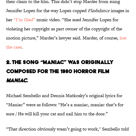
their claim to the film. This didn’t stop Marder from suing
Jennifer Lopez for the way Lopez copped
Flashdance
images in
her
“I’m Glad”
music video. “She sued Jennifer Lopez for
violating her copyright as part owner of the copyright of the
motion picture,” Marder’s lawyer said. Marder, of course,
lost
the case
.
2. THE SONG “MANIAC” WAS ORIGINALLY
COMPOSED FOR
THE
1980 HORROR FILM
MANIAC
.
Michael Sembello and Dennis Matkosky’s original lyrics for
“Maniac” were as follows: “He’s a maniac, maniac that’s for
sure / He will kill your cat and nail him to the door.”
“That direction obviously wasn’t going to work," Sembello told