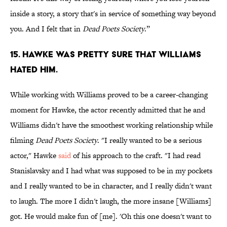
inside a story, a story that's in service of something way beyond
you. And I felt that in
Dead Poets Society
.”
15. Hawke was pretty sure that Williams
hated him.
While working with Williams proved to be a career-changing
moment for Hawke, the actor recently admitted that he and
Williams didn't have the smoothest working relationship while
filming
Dead Poets Society
. "I really wanted to be a serious
actor," Hawke
said
of his approach to the craft. "I had read
Stanislavsky and I had what was supposed to be in my pockets
and I really wanted to be in character, and I really didn't want
to laugh. The more I didn't laugh, the more insane [Williams]
got. He would make fun of [me]. 'Oh this one doesn't want to