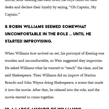
desks and declare their loyalty by saying, “Oh Captain, My
Captain.”
9. Robin Williams seemed somewhat
uncomfortable in the role ... until he
started improvising.
When Williams first arrived on set, his portrayal of Keating was
wooden and uncomfortable, so Weir suggested they improvise.
He asked Williams what he wanted to “teach” the class, and he
said Shakespeare. Then Williams did an improv of Marlon
Brando and John Wayne doing Shakespeare, a scene that made
it into the movie. After that, he relaxed into the role, and the
movie started to come together.