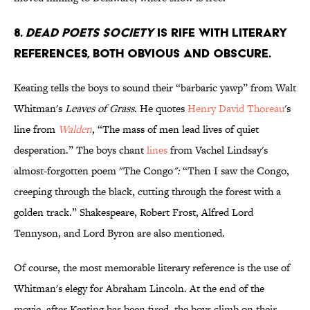
8.
Dead Poets Society
is rife with literary
references, both obvious and obscure.
Keating tells the boys to sound their “barbaric yawp” from Walt
Whitman's
Leaves of Grass
. He quotes
Henry David Thoreau
's
line from
Walden
, “The mass of men lead lives of quiet
desperation.” The boys chant
lines
from Vachel Lindsay's
almost-forgotten poem "The Congo
":
“Then I saw the Congo,
creeping through the black, cutting through the forest with a
golden track.” Shakespeare, Robert Frost, Alfred Lord
Tennyson, and Lord Byron are also mentioned.
Of course, the most memorable literary reference is the use of
Whitman's elegy for Abraham Lincoln. At the end of the
movie, after Keating has been fired, the boys climb on their