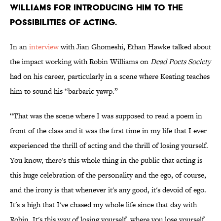
Williams for introducing him to the
possibilities of acting.
In an
interview
with Jian Ghomeshi, Ethan Hawke talked about
the impact working with Robin Williams on
Dead Poets Society
had on his career, particularly in a scene where Keating teaches
him to sound his “barbaric yawp.”
“That was the scene where I was supposed to read a poem in
front of the class and it was the first time in my life that I ever
experienced the thrill of acting and the thrill of losing yourself.
You know, there's this whole thing in the public that acting is
this huge celebration of the personality and the ego, of course,
and the irony is that whenever it's any good, it's devoid of ego.
It's a high that I've chased my whole life since that day with
Robin. It's this way of losing yourself, where you lose yourself