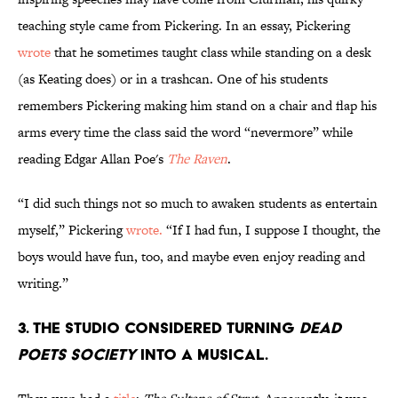
teaching style came from Pickering. In an essay, Pickering
wrote
that he sometimes taught class while standing on a desk
(as Keating does) or in a trashcan. One of his students
remembers Pickering making him stand on a chair and flap his
arms every time the class said the word “nevermore” while
reading Edgar Allan Poe's
The Raven
.
“I did such things not so much to awaken students as entertain
myself,” Pickering
wrote.
“If I had fun, I suppose I thought, the
boys would have fun, too, and maybe even enjoy reading and
writing.”
3. The studio considered turning
Dead
Poets Society
into a musical.