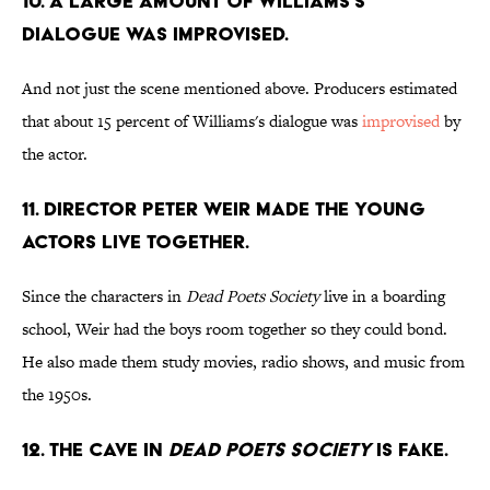
10. A large amount of Williams's
dialogue was improvised.
And not just the scene mentioned above. Producers estimated
that about 15 percent of Williams's dialogue was
improvised
by
the actor.
11. Director Peter Weir made the young
actors live together.
Since the characters in
Dead Poets Society
live in a boarding
school, Weir had the boys room together so they could bond.
He also made them study movies, radio shows, and music from
the 1950s.
12. The cave in
Dead Poets Society
is fake.