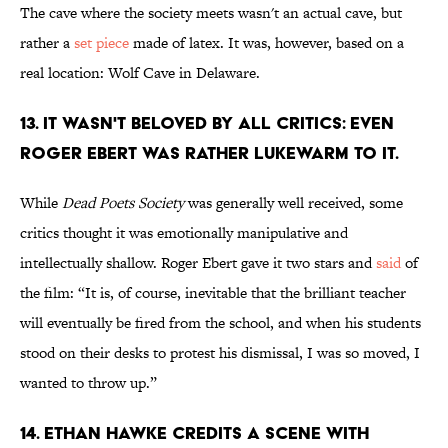
The cave where the society meets wasn't an actual cave, but
rather a
set piece
made of latex. It was, however, based on a
real location: Wolf Cave in Delaware.
13. It wasn't beloved by all critics: even
Roger Ebert was rather lukewarm to it.
While
Dead Poets Society
was generally well received, some
critics thought it was emotionally manipulative and
intellectually shallow. Roger Ebert gave it two stars and
said
of
the film: “It is, of course, inevitable that the brilliant teacher
will eventually be fired from the school, and when his students
stood on their desks to protest his dismissal, I was so moved, I
wanted to throw up.”
14. Ethan Hawke credits a scene with