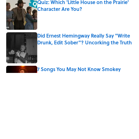
Quiz: Which 'Little House on the Prairie'
Character Are You?
Published by on Invalid Date
Did Ernest Hemingway Really Say "Write
Drunk, Edit Sober"? Uncorking the Truth
Published by on Invalid Date
7 Songs You May Not Know Smokey
Robinson Wrote
Published by on Invalid Date
How a Ball of Thread Gave Us the Word
"Clue"
Published by on Invalid Date
5 related articles loaded