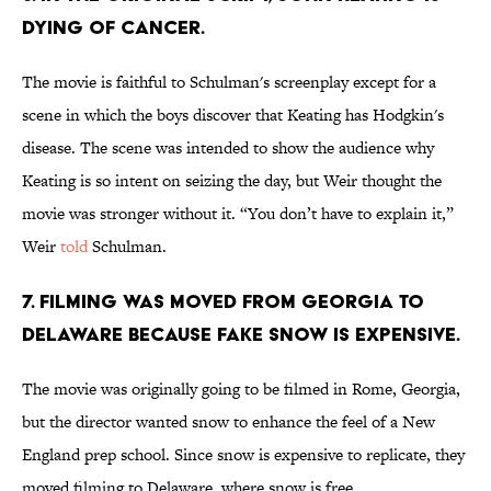
dying of cancer.
The movie is faithful to Schulman's screenplay except for a
scene in which the boys discover that Keating has Hodgkin's
disease. The scene was intended to show the audience why
Keating is so intent on seizing the day, but Weir thought the
movie was stronger without it. “You don’t have to explain it,”
Weir
told
Schulman.
7. Filming was moved from Georgia to
Delaware because fake snow is expensive.
The movie was originally going to be filmed in Rome, Georgia,
but the director wanted snow to enhance the feel of a New
England prep school. Since snow is expensive to replicate, they
moved filming to Delaware, where snow is free.