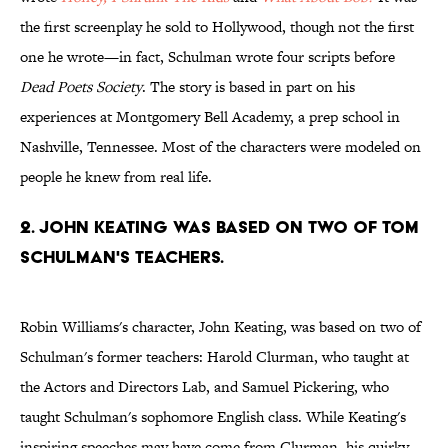
the first screenplay he sold to Hollywood, though not the first
one he wrote—in fact, Schulman wrote four scripts before
Dead Poets Society
. The story is based in part on his
experiences at Montgomery Bell Academy, a prep school in
Nashville, Tennessee. Most of the characters were modeled on
people he knew from real life.
2. John Keating was based on two of Tom
Schulman's teachers.
Robin Williams's character, John Keating, was based on two of
Schulman's former teachers: Harold Clurman, who taught at
the Actors and Directors Lab, and Samuel Pickering, who
taught Schulman's sophomore English class. While Keating's
inspiring speeches may have come from Clurman, his quirky