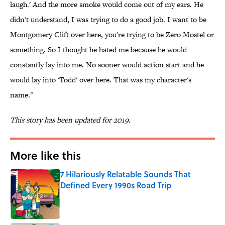
laugh.' And the more smoke would come out of my ears. He
didn't understand, I was trying to do a good job. I want to be
Montgomery Clift over here, you're trying to be Zero Mostel or
something. So I thought he hated me because he would
constantly lay into me. No sooner would action start and he
would lay into 'Todd' over here. That was my character's
name."
This story has been updated for 2019.
More like this
7 Hilariously Relatable Sounds That
Defined Every 1990s Road Trip
Published by on Invalid Date