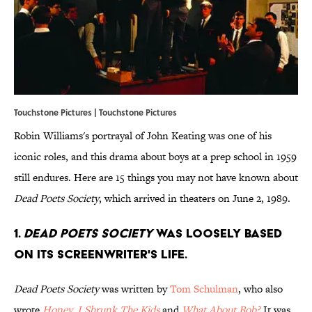
Touchstone Pictures | Touchstone Pictures
Robin Williams's portrayal of John Keating was one of his
iconic roles, and this drama about boys at a prep school in 1959
still endures. Here are 15 things you may not have known about
Dead Poets Society
, which arrived in theaters on June 2, 1989.
1.
Dead Poets
Society
was loosely based
on its screenwriter's life.
Dead Poets Society
was written by
Tom Schulman
, who also
wrote
Honey, I Shrunk The Kids
and
What About Bob?
It was