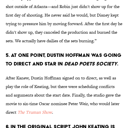
shot outside of Atlanta—and Robin just didn't show up for the
first day of shooting. He never said he would, but Disney kept
trying to pressure him by moving forward. After the first day he
didn't show up, they canceled the production and burned the
sets. We actually have dailies of the sets burning.”
5. At one point, Dustin Hoffman was going
to direct and star in
Dead Poets Society
.
After Kanew, Dustin Hoffman signed on to direct, as well as
play the role of Keating, but there were scheduling conflicts
and arguments about the start date. Finally, the studio gave the
movie to six-time Oscar nominee Peter Weir, who would later
direct
The Truman Show
.
6. In the original script, John Keating is