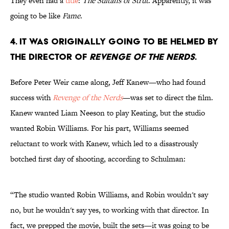
They even had a
title
:
The Sultans of Strut
. Apparently, it was
going to be like
Fame
.
4. It was originally going to be helmed by
the director of
Revenge of the Nerds
.
Before Peter Weir came along, Jeff Kanew—who had found
success with
Revenge of the Nerds
—was set to direct the film.
Kanew wanted Liam Neeson to play Keating, but the studio
wanted Robin Williams. For his part, Williams seemed
reluctant to work with Kanew, which led to a disastrously
botched first day of shooting, according to Schulman:
“The studio wanted Robin Williams, and Robin wouldn't say
no, but he wouldn't say yes, to working with that director. In
fact, we prepped the movie, built the sets—it was going to be