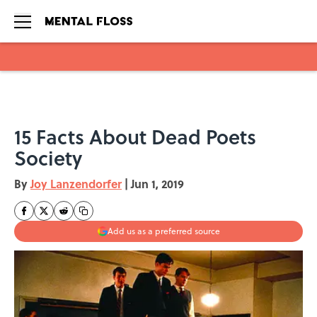
Skip to main content
15 Facts About Dead Poets
Society
By
Joy Lanzendorfer
|
Jun 1, 2019
Add us as a preferred source