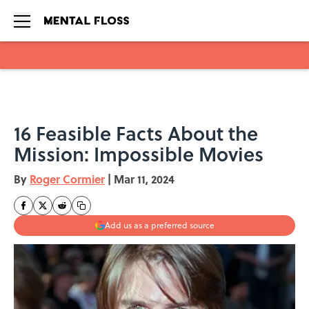
Skip to main content
16 Feasible Facts About the
Mission: Impossible Movies
By
Roger Cormier
|
Mar 11, 2024
Add us as a preferred source