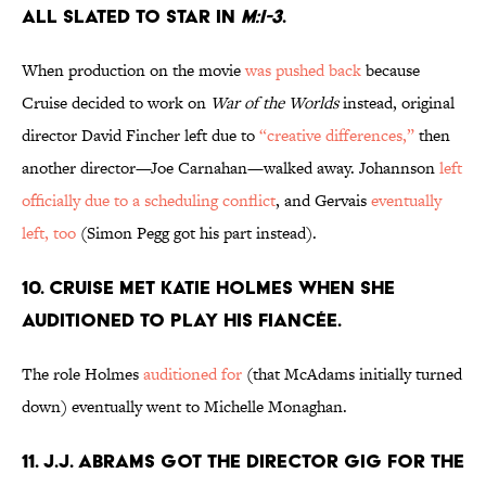
ALL SLATED TO STAR IN
M:I-3
.
When production on the movie
was pushed back
because
Cruise decided to work on
War of the Worlds
instead, original
director David Fincher left due to
“creative differences,”
then
another director—Joe Carnahan—walked away. Johannson
left
officially due to a scheduling conflict
, and Gervais
eventually
left, too
(Simon Pegg got his part instead).
10. CRUISE MET KATIE HOLMES WHEN SHE
AUDITIONED TO PLAY HIS FIANCÉE.
The role Holmes
auditioned for
(that McAdams initially turned
down) eventually went to Michelle Monaghan.
11. J.J. ABRAMS GOT THE DIRECTOR GIG FOR THE