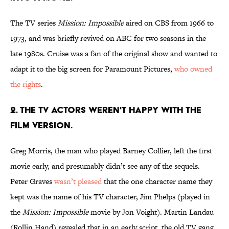
The TV series
Mission: Impossible
aired on CBS from 1966 to
1973, and was briefly revived on ABC for two seasons in the
late 1980s. Cruise was a fan of the original show and wanted to
adapt it to the big screen for Paramount Pictures,
who owned
the rights
.
2. THE TV ACTORS WEREN'T HAPPY WITH THE
FILM VERSION.
Greg Morris, the man who played Barney Collier, left the first
movie early, and presumably didn’t see any of the sequels.
Peter Graves
wasn’t pleased
that the one character name they
kept was the name of his TV character, Jim Phelps (played in
the
Mission: Impossible
movie by Jon Voight). Martin Landau
(Rollin Hand) revealed that in an early script, the old TV gang