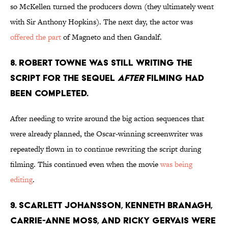
so McKellen turned the producers down (they ultimately went
with Sir Anthony Hopkins). The next day, the actor was
offered the part
of Magneto and then Gandalf.
8. ROBERT TOWNE WAS STILL WRITING THE
SCRIPT FOR THE SEQUEL
AFTER
FILMING HAD
BEEN COMPLETED.
After needing to write around the big action sequences that
were already planned, the Oscar-winning screenwriter was
repeatedly flown in to continue rewriting the script during
filming. This continued even when the movie
was being
editing
.
9. SCARLETT JOHANSSON, KENNETH BRANAGH,
CARRIE-ANNE MOSS, AND RICKY GERVAIS WERE