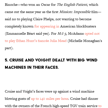
Binoche—who won an Oscar for
The English Patient
, which
came out the same year as the first
Mission: Impossible
film—
said no to playing Claire Phelps, not wanting to become
completely known
for appearing in
American blockbusters
(Emmanuelle Béart said yes). For
M:I-3
, McAdams
opted not
to play Ethan Hunt’s fiancée Julia Mead
(Michelle Monaghan's
part).
5. CRUISE AND VOIGHT DEALT WITH BIG WIND
MACHINES IN THEIR FACES.
Cruise and Voight’s faces were up against a wind machine
blowing gusts of
up to 140 miles per hour
. Cruise had dinner
with the owners of the French high-speed TGV train service
to