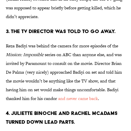
was supposed to appear briefly before getting killed, which he
didn’t appreciate.
3. THE TV DIRECTOR WAS TOLD TO GO AWAY.
Reza Badiyi was behind the camera for more episodes of the
Mission: Impossible
series on ABC than anyone else, and was
invited by Paramount to consult on the movie. Director Brian
De Palma (very nicely) approached Badiyi on set and told him
the movie wouldn’t be anything like the TV show, and that
having him on set would make things uncomfortable. Badiyi
thanked him for his candor
and never came back
.
4. JULIETTE BINOCHE AND RACHEL MCADAMS
TURNED DOWN LEAD PARTS.