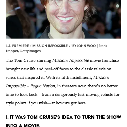
L.A. PREMIERE : 'MISSION IMPOSSIBLE 2' BY JOHN WOO | Frank
Trapper/GettyImages
The Tom Cruise-starring
Mission: Impossible
movie franchise
brought new life and peel-off faces to the classic television
series that inspired it. With its fifth installment,
Mission:
Impossible – Rogue Nation
,
in theaters now, there’s no better
time to look back—from a dangerously fast-moving vehicle for
style points if you wish—at how we got here.
1. IT WAS TOM CRUISE'S IDEA TO TURN THE SHOW
INTO A MOVIE.