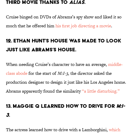
THIRD MOVIE THANKS TO
ALIAS
.
Cruise binged on DVDs of Abrams’s spy show and liked it so
much that he offered him
his first job directing a movie
.
12. ETHAN HUNT’S HOUSE WAS MADE TO LOOK
JUST LIKE ABRAMS’S HOUSE.
When needing Cruise’s character to have an average,
middle-
class abode
for the start of
M:I-3
, the director asked the
production designer to design it just like his Los Angeles home.
Abrams apparently found the similarity
“a little disturbing.”
13. MAGGIE Q LEARNED HOW TO DRIVE FOR
M:I-
3
.
The actress learned how to drive with a Lamborghini,
which