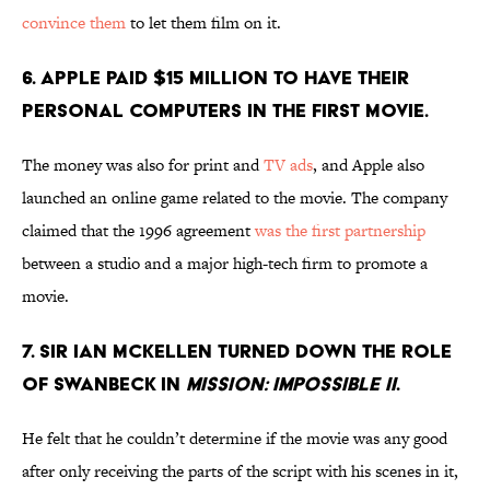
convince them
to let them film on it.
6. APPLE PAID $15 MILLION TO HAVE THEIR
PERSONAL COMPUTERS IN THE FIRST MOVIE.
The money was also for print and
TV ads
, and Apple also
launched an online game related to the movie. The company
claimed that the 1996 agreement
was the first partnership
between a studio and a major high-tech firm to promote a
movie.
7. SIR IAN MCKELLEN TURNED DOWN THE ROLE
OF SWANBECK IN
MISSION: IMPOSSIBLE II
.
He felt that he couldn’t determine if the movie was any good
after only receiving the parts of the script with his scenes in it,