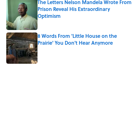
The Letters Nelson Mandela Wrote From
Prison Reveal His Extraordinary
Optimism
Published by on Invalid Date
8 Words From 'Little House on the
Prairie' You Don't Hear Anymore
Published by on Invalid Date
5 related articles loaded
Related Tags
TV
MOVIES
FACTS
DESIGN
LISTS
TELEVISION
COMPUTERS
MONEY
HOME
TECH
Home
/
MOVIES