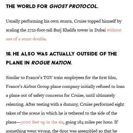
THE WORLD FOR
GHOST PROTOCOL
.
Usually performing his own stunts, Cruise topped himself by
scaling the 2722-foot-tall Burj Khalifa tower in Dubai
without
use of a stunt double
.
16. HE ALSO WAS ACTUALLY OUTSIDE OF THE
PLANE IN
ROGUE NATION
.
Similar to France’s TGV train employees for the first film,
France’s Airbus Group plane company initially refused to loan
a plane out of safety concerns for Cruise, until ultimately
relenting. After testing with a dummy, Cruise performed eight
takes of the scene in which he is tethered to the side of the
plane—
5000 feet up in the air
, going 184 miles per hour. If
something went wrong, the door was assembled so that he