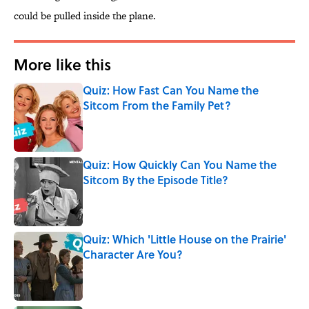
could be pulled inside the plane.
More like this
Quiz: How Fast Can You Name the
Sitcom From the Family Pet?
Published by on Invalid Date
Quiz: How Quickly Can You Name the
Sitcom By the Episode Title?
Published by on Invalid Date
Quiz: Which 'Little House on the Prairie'
Character Are You?
Published by on Invalid Date