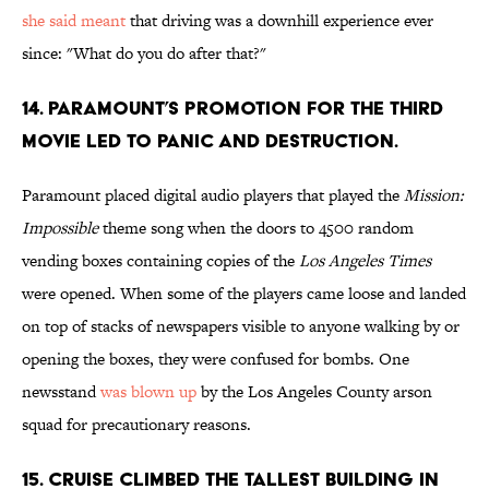
she said meant
that driving was a downhill experience ever
since: "What do you do after that?"
14. PARAMOUNT’S PROMOTION FOR THE THIRD
MOVIE LED TO PANIC AND DESTRUCTION.
Paramount placed digital audio players that played the
Mission:
Impossible
theme song when the doors to 4500 random
vending boxes containing copies of the
Los Angeles Times
were opened. When some of the players came loose and landed
on top of stacks of newspapers visible to anyone walking by or
opening the boxes, they were confused for bombs. One
newsstand
was blown up
by the Los Angeles County arson
squad for precautionary reasons.
15. CRUISE CLIMBED THE TALLEST BUILDING IN