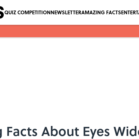
QUIZ COMPETITION
NEWSLETTER
AMAZING FACTS
ENTER
 Facts About Eyes Wid