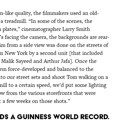
m-like quality, the filmmakers used an old-
treadmill. “In some of the scenes, the
n plates,” cinematographer Larry Smith
s facing the camera, the backgrounds are rear-
im from a side view was done on the streets of
in New York by a second unit [that included
 Malik Sayeed and Arthur Jafa]. Once the
hem force-developed and balanced to the
nto our street sets and shoot Tom walking on a
mill to a certain speed, we’d put some lighting
ow from the various storefronts that were
t a few weeks on those shots.”
s a Guinness World Record.