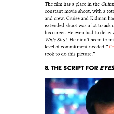
The film has a place in the
Guinn
constant movie shoot, with a tot
and crew. Cruise and Kidman ha
extended shoot was a lot to ask o
his career. He even had to delay
Wide Shut
. He didn’t seem to m
level of commitment needed,”
Cr
took to do this picture.”
8. The script for
Eye