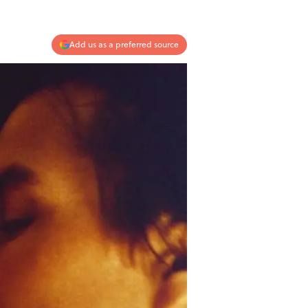
Add us as a preferred source