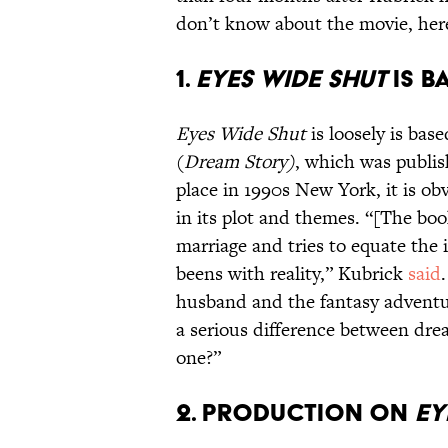
don’t know about the movie, here
1.
Eyes Wide Shut
is b
Eyes Wide Shut
is loosely is bas
(
Dream Story
)
, which was publis
place in 1990s New York, it is obv
in its plot and themes. “[The bo
marriage and tries to equate the
beens with reality,” Kubrick
said
husband and the fantasy adventure
a serious difference between dre
one?”
2. Production on
Ey