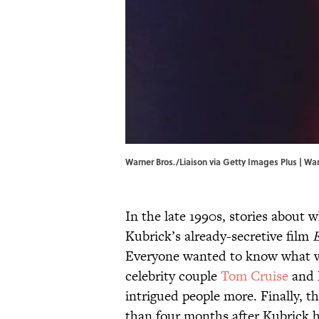
Warner Bros./Liaison via Getty Images Plus | War
In the late 1990s, stories about 
Kubrick’s already-secretive film
Everyone wanted to know what wa
celebrity couple
Tom Cruise
and 
intrigued people more. Finally, 
than four months after Kubrick ha