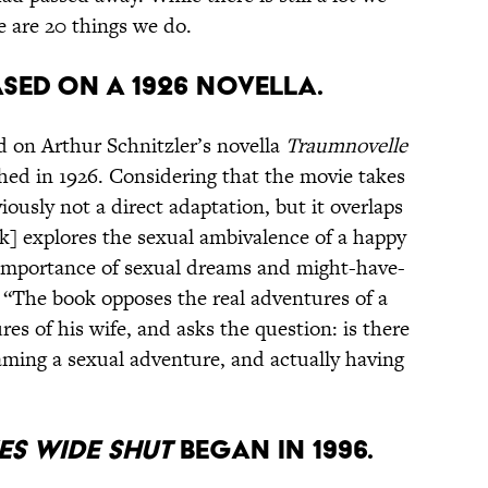
 are 20 things we do.
ased on a 1926 novella.
ed on Arthur Schnitzler’s novella
Traumnovelle
hed in 1926. Considering that the movie takes
iously not a direct adaptation, but it overlaps
ok] explores the sexual ambivalence of a happy
 importance of sexual dreams and might-have-
. “The book opposes the real adventures of a
s of his wife, and asks the question: is there
aming a sexual adventure, and actually having
es Wide Shut
began in 1996.