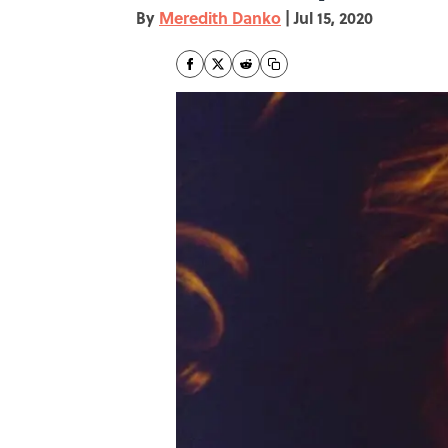
By
Meredith Danko
|
Jul 15, 2020