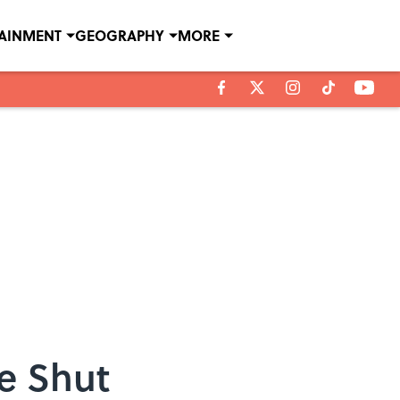
TAINMENT
GEOGRAPHY
MORE
e Shut