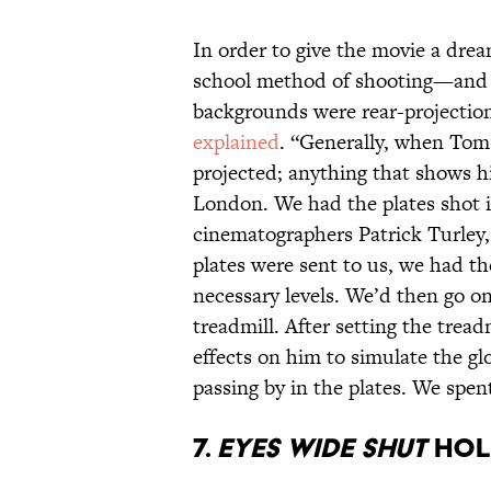
In order to give the movie a drea
school method of shooting—and a 
backgrounds were rear-projectio
explained
. “Generally, when Tom’
projected; anything that shows h
London. We had the plates shot 
cinematographers Patrick Turley,
plates were sent to us, we had t
necessary levels. We’d then go o
treadmill. After setting the tread
effects on him to simulate the gl
passing by in the plates. We spen
7.
Eyes Wide Shut
hold