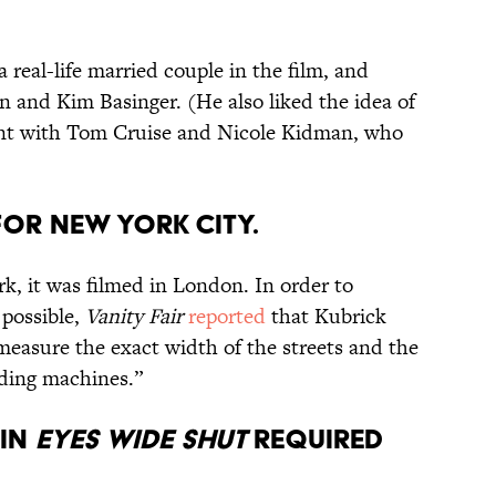
a real-life married couple in the film, and
 and Kim Basinger. (He also liked the idea of
ent with Tom Cruise and Nicole Kidman, who
for New York City.
k, it was filmed in London. In order to
 possible,
Vanity Fair
reported
that Kubrick
measure the exact width of the streets and the
ding machines.”
 in
Eyes Wide Shut
required