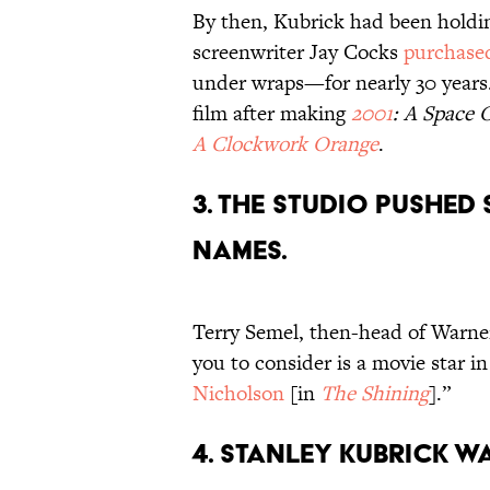
By then, Kubrick had been holdin
screenwriter Jay Cocks
purchase
under wraps—for nearly 30 years
film after making
2001
: A Space 
A Clockwork Orange
.
3. The studio pushed 
names.
Terry Semel, then-head of Warne
you to consider is a movie star i
Nicholson
[in
The Shining
].”
4. Stanley Kubrick w