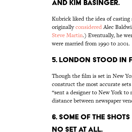
and Kim Basinger.
Kubrick liked the idea of casting 
originally
considered
Alec Baldwin
Steve Martin
.) Eventually, he w
were married from 1990 to 2001.
5. London stood in 
Though the film is set in New Yor
construct the most accurate sets
“sent a designer to New York to 
distance between newspaper ven
6. Some of the shots
no set at all.