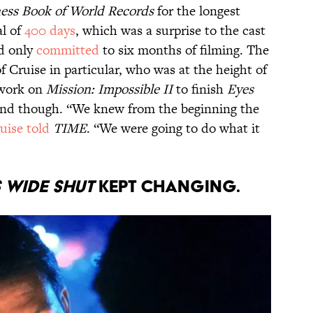
ess Book of World Records
for the longest
al of
400 days
, which was a surprise to the cast
d only
committed
to six months of filming. The
f Cruise in particular, who was at the height of
 work on
Mission: Impossible II
to finish
Eyes
ind though. “We knew from the beginning the
uise told
TIME
. “We were going to do what it
s Wide Shut
kept changing.