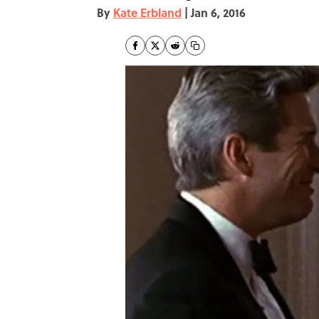
By
Kate Erbland
|
Jan 6, 2016