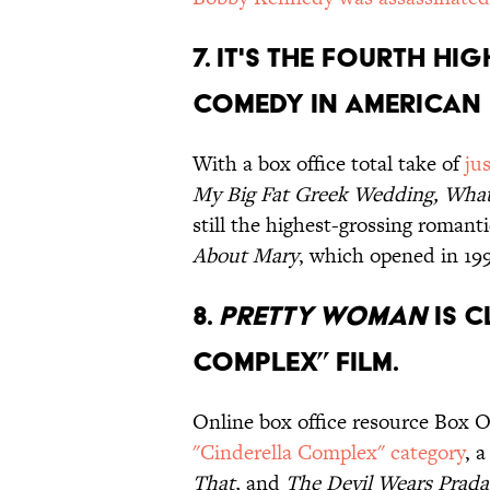
7. It's the fourth h
comedy in American 
With a box office total take of
ju
My Big Fat Greek Wedding, Wh
still the highest-grossing romant
About Mary
, which opened in 1998
8.
Pretty Woman
is c
Complex” film.
Online box office resource Box 
"Cinderella Complex" category
, 
That,
and
The Devil Wears Prad