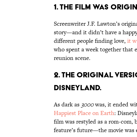
1. THE FILM WAS ORIG
Screenwriter J.F. Lawton’s origin
story—and it didn’t have a happ
different people finding love,
it 
who spent a week together that e
reunion scene.
2. THE ORIGINAL VERSI
DISNEYLAND.
As dark as
3000
was, it ended wi
Happiest Place on Earth
: Disneyl
film was restyled as a rom-com, b
feature’s future—the movie was 