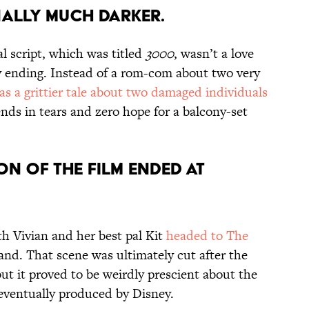
INALLY MUCH DARKER.
al script, which was titled
3000
, wasn’t a love
y ending. Instead of a rom-com about two very
was a grittier tale about two damaged individuals
nds in tears and zero hope for a balcony-set
ON OF THE FILM ENDED AT
th Vivian and her best pal Kit
headed to The
and. That scene was ultimately cut after the
ut it proved to be weirdly prescient about the
eventually produced by Disney.