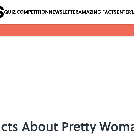
QUIZ COMPETITION
NEWSLETTER
AMAZING FACTS
ENTER
Facts About Pretty Wom