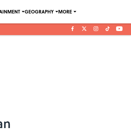
TAINMENT
GEOGRAPHY
MORE
an