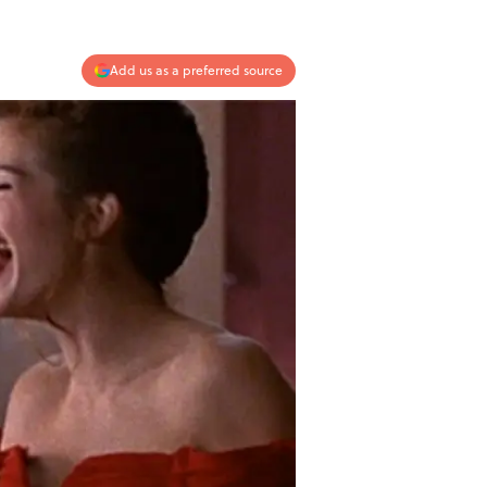
Add us as a preferred source