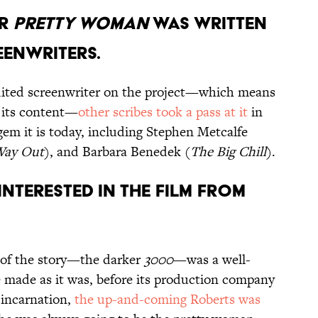
OR
PRETTY WOMAN
WAS WRITTEN
EENWRITERS.
dited screenwriter on the project—which means
 its content—
other scribes took a pass at it
in
 gem it is today, including Stephen Metcalfe
Way Out
), and Barbara Benedek (
The Big Chill
).
interested in the film from
n of the story—the darker
3000
—was a well-
e made as it was, before its production company
r incarnation,
the up-and-coming Roberts was