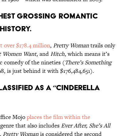
ighest grossing romantic
history.
st over $178.4 million
,
Pretty Woman
trails only
at Women Want,
and
Hitch
, which means it’s
ic comedy of the nineties (
There’s Something
, is just behind it with $176,484,651).
lassified as a “Cinderella
Office Mojo
places the film within the
a genre that also includes
Ever After, She’s All
a. Pretty Woman
is considered the second