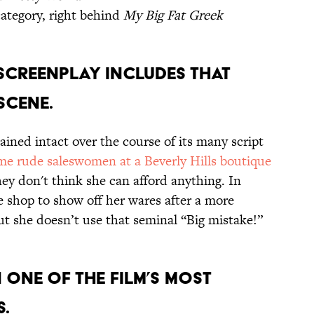
category, right behind
My Big Fat Greek
 screenplay includes that
scene.
ined intact over the course of its many script
me rude saleswomen at a Beverly Hills boutique
hey don't think she can afford anything. In
he shop to show off her wares after a more
ut she doesn’t use that seminal “Big mistake!”
 one of the film’s most
s.