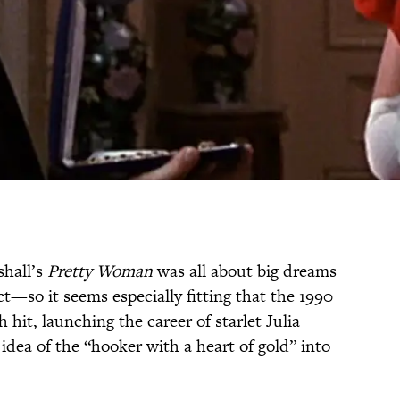
shall’s
Pretty Woman
was all about big dreams
—so it seems especially fitting that the 1990
it, launching the career of starlet Julia
 idea of the “hooker with a heart of gold” into