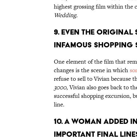
highest grossing film within the 
Wedding.
9. Even the original
infamous shopping 
One element of the film that rema
changes is the scene in which
so
refuse to sell to Vivian because t
3000
, Vivian also goes back to t
successful shopping excursion, b
line.
10. A woman added in
important final line