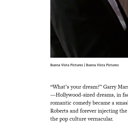
Buena Vista Pictures | Buena Vista Pictures
“What’s your dream?” Garry Mar
—Hollywood-sized dreams, in fact
romantic comedy became a smash h
Roberts and forever injecting the
the pop culture vernacular.