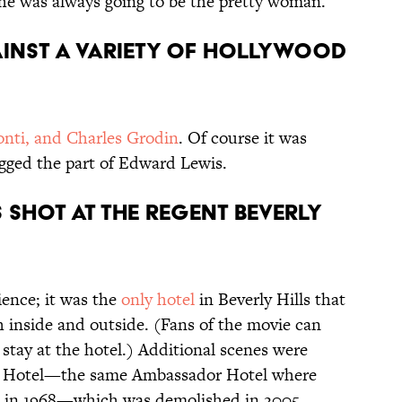
 She was always going to be the pretty woman.
gainst a variety of Hollywood
nti, and Charles Grodin
. Of course it was
gged the part of Edward Lewis.
s shot at the Regent Beverly
ience; it was the
only hotel
in Beverly Hills that
h inside and outside. (Fans of the movie can
 stay at the hotel.) Additional scenes were
r Hotel—the same Ambassador Hotel where
in 1968—which was demolished in 2005.