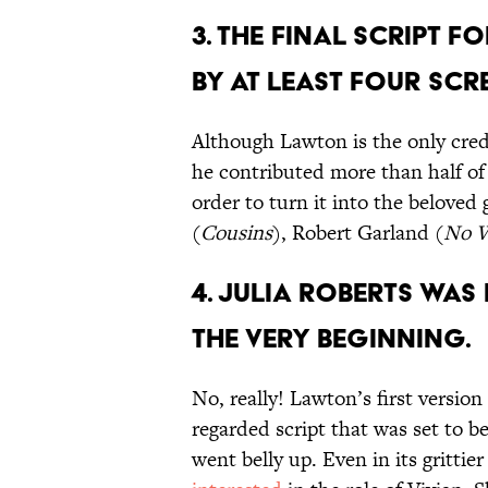
3. THE FINAL SCRIPT F
BY AT LEAST FOUR SCR
Although Lawton is the only cre
he contributed more than half of
order to turn it into the beloved
(
Cousins
), Robert Garland (
No 
4. Julia Roberts was 
the very beginning.
No, really! Lawton’s first versio
regarded script that was set to b
went belly up. Even in its grittie