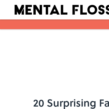
Skip to main content
20 Surprising 