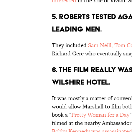
interested
in the role of Vivian.
5. Roberts tested a
leading men.
They included
Sam Neill, Tom Co
Richard Gere who eventually sna
6. The film really wa
Wilshire Hotel.
It was mostly a matter of conven
would allow Marshall to film bot
book a "
Pretty Woman for a Day
"
filmed at the nearby Ambassado
Bobby Kennedy was assassinated