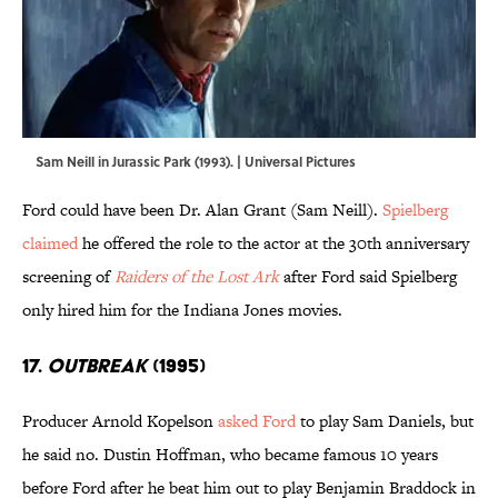
Sam Neill in Jurassic Park (1993). | Universal Pictures
Ford could have been Dr. Alan Grant (Sam Neill).
Spielberg
claimed
he offered the role to the actor at the 30th anniversary
screening of
Raiders of the Lost Ark
after Ford said Spielberg
only hired him for the Indiana Jones movies.
17.
Outbreak
(1995)
Producer Arnold Kopelson
asked Ford
to play Sam Daniels, but
he said no. Dustin Hoffman, who became famous 10 years
before Ford after he beat him out to play Benjamin Braddock in