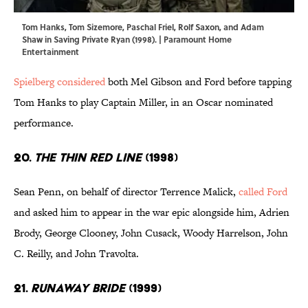
Tom Hanks, Tom Sizemore, Paschal Friel, Rolf Saxon, and Adam
Shaw in Saving Private Ryan (1998). | Paramount Home
Entertainment
Spielberg considered
both Mel Gibson and Ford before tapping
Tom Hanks to play Captain Miller, in an Oscar nominated
performance.
20.
The Thin Red Line
(1998)
Sean Penn, on behalf of director Terrence Malick,
called Ford
and asked him to appear in the war epic alongside him, Adrien
Brody, George Clooney, John Cusack, Woody Harrelson, John
C. Reilly, and John Travolta.
21.
Runaway Bride
(1999)