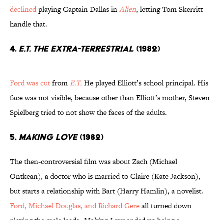
declined
playing Captain Dallas in
Alien
, letting Tom Skerritt
handle that.
4.
E.T. the Extra-Terrestrial
(1982)
Ford was cut
from
E.T.
He played Elliott’s school principal. His
face was not visible, because other than Elliott’s mother, Steven
Spielberg tried to not show the faces of the adults.
5.
Making Love
(1982)
The then-controversial film was about Zach (Michael
Ontkean), a doctor who is married to Claire (Kate Jackson),
but starts a relationship with Bart (Harry Hamlin), a novelist.
Ford, Michael Douglas, and Richard Gere
all turned down