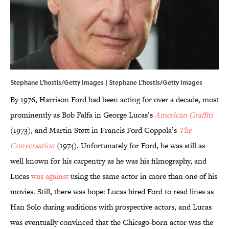
Stephane L'hostis/Getty Images | Stephane L'hostis/Getty Images
By 1976, Harrison Ford had been acting for over a decade, most
prominently as Bob Falfa in George Lucas’s
American Graffiti
(1973), and Martin Stett in Francis Ford Coppola’s
The
Conversation
(1974). Unfortunately for Ford, he was still as
well known for his carpentry as he was his filmography, and
Lucas
was against
using the same actor in more than one of his
movies. Still, there was hope: Lucas hired Ford to read lines as
Han Solo during auditions with prospective actors, and Lucas
was eventually convinced that the Chicago-born actor was the