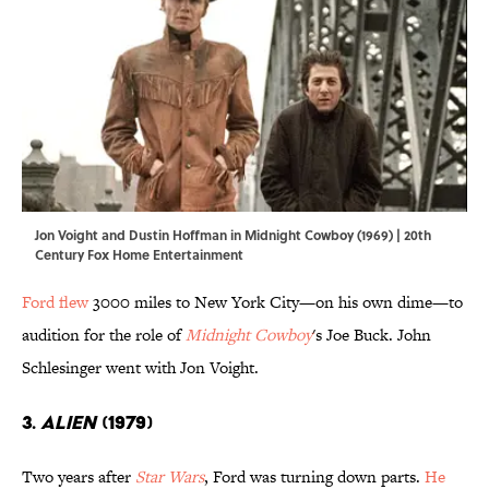
Jon Voight and Dustin Hoffman in Midnight Cowboy (1969) | 20th
Century Fox Home Entertainment
Ford flew
3000 miles to New York City—on his own dime—to
audition for the role of
Midnight Cowboy
's Joe Buck. John
Schlesinger went with Jon Voight.
3.
Alien
(1979)
Two years after
Star Wars
, Ford was turning down parts.
He