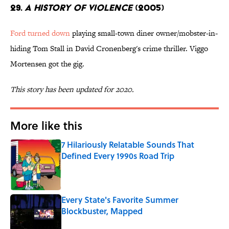
29.
A History of Violence
(2005)
Ford turned down
playing small-town diner owner/mobster-in-
hiding Tom Stall in David Cronenberg's crime thriller. Viggo
Mortensen got the gig.
This story has been updated for 2020.
More like this
7 Hilariously Relatable Sounds That
Defined Every 1990s Road Trip
Published by on Invalid Date
Every State's Favorite Summer
Blockbuster, Mapped
Published by on Invalid Date