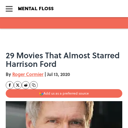
Skip to main content
29 Movies That Almost Starred
Harrison Ford
By
Roger Cormier
|
Jul 13, 2020
Add us as a preferred source