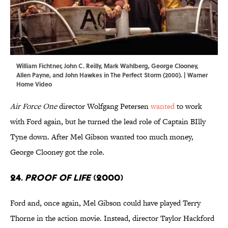
William Fichtner, John C. Reilly, Mark Wahlberg, George Clooney,
Allen Payne, and John Hawkes in The Perfect Storm (2000). | Warner
Home Video
Air Force One
director Wolfgang Petersen
wanted
to work
with Ford again, but he turned the lead role of Captain BIlly
Tyne down. After Mel Gibson wanted too much money,
George Clooney got the role.
24.
Proof of Life
(2000)
Ford and, once again, Mel Gibson could have played Terry
Thorne in the action movie. Instead, director Taylor Hackford