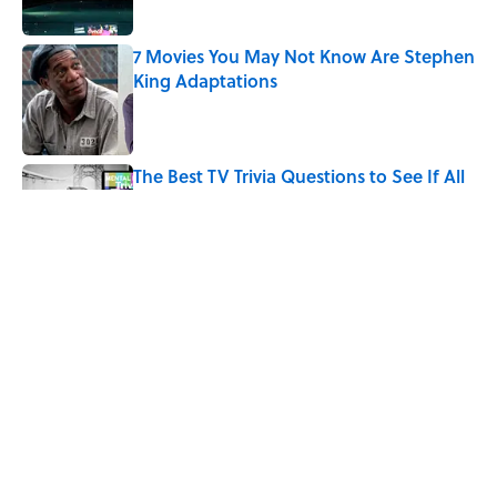
7 Movies You May Not Know Are Stephen
King Adaptations
Published by on Invalid Date
The Best TV Trivia Questions to See If All
That Streaming Has Paid Off
Published by on Invalid Date
How Bruce Springsteen Turned One of
America's Darkest Crimes Into a
Haunting Classic
Published by on Invalid Date
5 related articles loaded
Home
/
ENTERTAINMENT