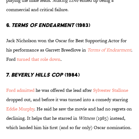
playing the male leads.
Making Love
ended up being a
commercial and critical failure.
6.
Terms of Endearment
(1983)
Jack Nicholson won the Oscar for Best Supporting Actor for
his performance as Garrett Breedlove in
Terms of Endearment
.
Ford
turned that role down
.
7.
Beverly Hills Cop
(1984)
Ford admitted
he was offered the lead after
Sylvester Stallone
dropped out, and before it was turned into a comedy starring
Eddie Murphy
. He said he saw the movie and had no regrets on
declining. It helps that he starred in
Witness
(1985) instead,
which landed him his first (and so far only) Oscar nomination.