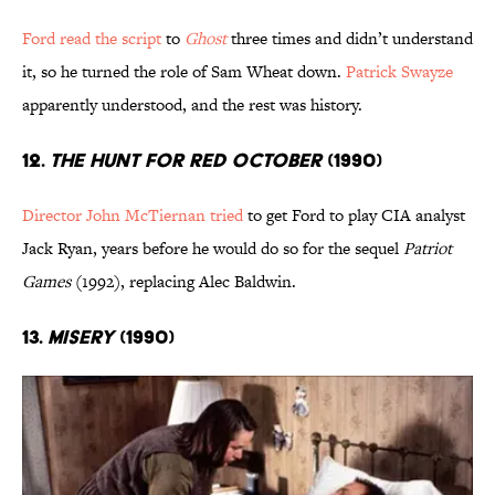
Ford read the script
to
Ghost
three times and didn’t understand
it, so he turned the role of Sam Wheat down.
Patrick Swayze
apparently understood, and the rest was history.
12.
The Hunt for Red October
(1990)
Director John McTiernan tried
to get Ford to play CIA analyst
Jack Ryan, years before he would do so for the sequel
Patriot
Games
(1992), replacing Alec Baldwin.
13.
Misery
(1990)