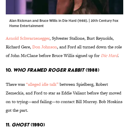
Alan Rickman and Bruce Willis in Die Hard (1988). | 20th Century Fox
Home Entertainment
Arnold Schwarzenegger
, Sylvester Stallone, Burt Reynolds,
Richard Gere,
Don Johnson
, and Ford all turned down the role
of John McClane before Bruce Willis signed up for
Die Hard
.
10.
Who Framed Roger Rabbit
(1988)
There was
“alleged idle talk”
between Spielberg, Robert
Zemeckis, and Ford to star as Eddie Valiant before they moved
on to trying—and failing—to contact Bill Murray. Bob Hoskins
got the part.
11.
Ghost
(1990)