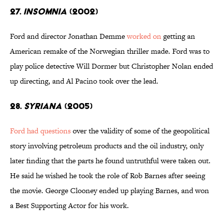
27.
Insomnia
(2002)
Ford and director Jonathan Demme
worked on
getting an
American remake of the Norwegian thriller made. Ford was to
play police detective Will Dormer but Christopher Nolan ended
up directing, and Al Pacino took over the lead.
28.
Syriana
(2005)
Ford had questions
over the validity of some of the geopolitical
story involving petroleum products and the oil industry, only
later finding that the parts he found untruthful were taken out.
He said he wished he took the role of Rob Barnes after seeing
the movie. George Clooney ended up playing Barnes, and won
a Best Supporting Actor for his work.