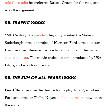
told the studio
he preferred Russell Crowe for the role, and
won the argument.
25.
Traffic
(2000)
20th Century Fox
decided
they only wanted the Steven
Soderbergh-directed project if Harrison Ford agreed to star.
Ford became interested before backing out, and the major
studio
did, too
. The movie ended up being produced by USA
Films, and won four Oscars.
26.
The Sum of All Fears
(2002)
Ben Affleck became the third actor to play Jack Ryan when
Ford and director Phillip Noyce
couldn’t agree
on how to fix
the script.