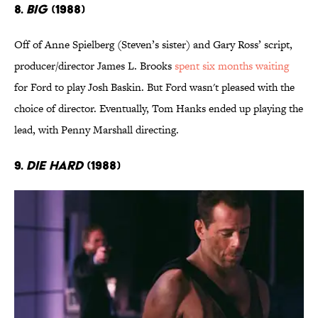
8.
Big
(1988)
Off of Anne Spielberg (Steven’s sister) and Gary Ross’ script,
producer/director James L. Brooks
spent six months waiting
for Ford to play Josh Baskin. But Ford wasn't pleased with the
choice of director. Eventually, Tom Hanks ended up playing the
lead, with Penny Marshall directing.
9.
Die Hard
(1988)