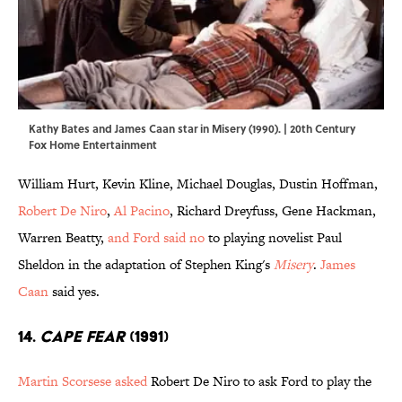
Kathy Bates and James Caan star in Misery (1990). | 20th Century
Fox Home Entertainment
William Hurt, Kevin Kline, Michael Douglas, Dustin Hoffman,
Robert De Niro
,
Al Pacino
, Richard Dreyfuss, Gene Hackman,
Warren Beatty,
and Ford said no
to playing novelist Paul
Sheldon in the adaptation of Stephen King's
Misery
.
James
Caan
said yes.
14.
Cape Fear
(1991)
Martin Scorsese asked
Robert De Niro to ask Ford to play the