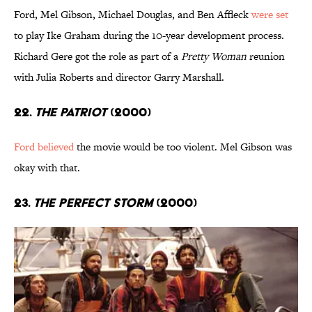
Ford, Mel Gibson, Michael Douglas, and Ben Affleck
were set
to play Ike Graham during the 10-year development process.
Richard Gere got the role as part of a
Pretty Woman
reunion
with Julia Roberts and director Garry Marshall.
22.
The Patriot
(2000)
Ford believed
the movie would be too violent. Mel Gibson was
okay with that.
23.
The Perfect Storm
(2000)