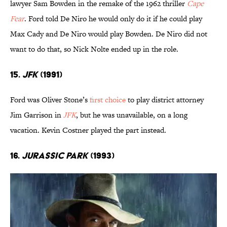
lawyer Sam Bowden in the remake of the 1962 thriller
Cape
Fear
. Ford told De Niro he would only do it if he could play
Max Cady and De Niro would play Bowden. De Niro did not
want to do that, so Nick Nolte ended up in the role.
15.
JFK
(1991)
Ford was Oliver Stone’s
first choice
to play district attorney
Jim Garrison in
JFK
, but he was unavailable, on a long
vacation. Kevin Costner played the part instead.
16.
Jurassic Park
(1993)