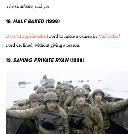
The Graduate
, said yes.
18.
Half Baked
(1998)
Dave Chappelle asked
Ford to make a cameo in
Half Baked
.
Ford declined, without giving a reason.
19.
Saving Private Ryan
(1998)