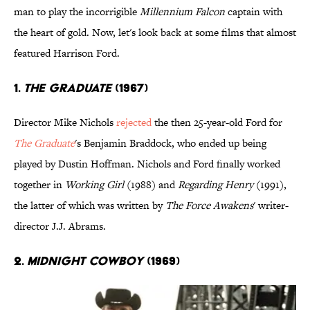
man to play the incorrigible
Millennium Falcon
captain with
the heart of gold. Now, let's look back at some films that almost
featured Harrison Ford.
1.
The Graduate
(1967)
Director Mike Nichols
rejected
the then 25-year-old Ford for
The Graduate
's Benjamin Braddock, who ended up being
played by Dustin Hoffman. Nichols and Ford finally worked
together in
Working Girl
(1988) and
Regarding Henry
(1991),
the latter of which was written by
The Force Awakens
' writer-
director J.J. Abrams.
2.
Midnight Cowboy
(1969)