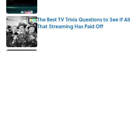
The Best TV Trivia Questions to See If All
That Streaming Has Paid Off
Published by on Invalid Date
Did Ernest Hemingway Really Say "Write
Drunk, Edit Sober"? Uncorking the Truth
Published by on Invalid Date
Quiz: How Quickly Can You Name the
Sitcom By the Episode Title?
Published by on Invalid Date
The Paul McCartney Song That Inspired
John Lennon’s Unexpected Return to
Music