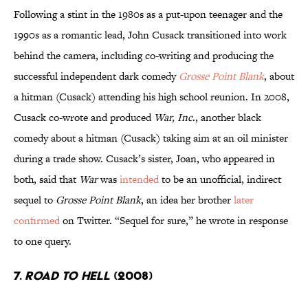
Following a stint in the 1980s as a put-upon teenager and the
1990s as a romantic lead, John Cusack transitioned into work
behind the camera, including co-writing and producing the
successful independent dark comedy
Grosse Point Blank
, about
a hitman (Cusack) attending his high school reunion. In 2008,
Cusack co-wrote and produced
War, Inc
., another black
comedy about a hitman (Cusack) taking aim at an oil minister
during a trade show. Cusack’s sister, Joan, who appeared in
both, said that
War
was
intended
to be an unofficial, indirect
sequel to
Grosse Point Blank
, an idea her brother
later
confirmed
on Twitter. “Sequel for sure,” he wrote in response
to one query.
7.
ROAD TO HELL
(2008)