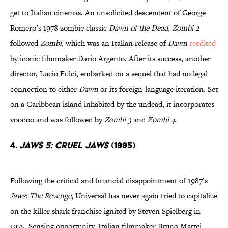
get to Italian cinemas. An unsolicited descendent of George
Romero’s 1978 zombie classic
Dawn of the Dead
,
Zombi 2
followed
Zombi
, which was an Italian release of
Dawn
reedited
by iconic filmmaker Dario Argento. After its success, another
director, Lucio Fulci, embarked on a sequel that had no legal
connection to either
Dawn
or its foreign-language iteration. Set
on a Caribbean island inhabited by the undead, it incorporates
voodoo and was followed by
Zombi 3
and
Zombi 4
.
4.
JAWS 5: CRUEL JAWS
(1995)
Following the critical and financial disappointment of 1987’s
Jaws: The Revenge
, Universal has never again tried to capitalize
on the killer shark franchise ignited by Steven Spielberg in
1975. Sensing opportunity, Italian filmmaker Bruno Mattei