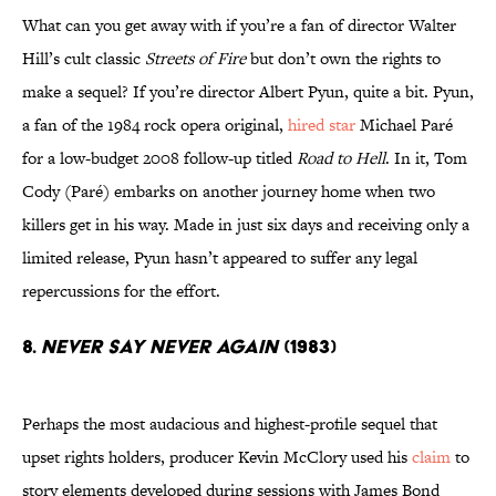
What can you get away with if you’re a fan of director Walter
Hill’s cult classic
Streets of Fire
but don’t own the rights to
make a sequel? If you’re director Albert Pyun, quite a bit. Pyun,
a fan of the 1984 rock opera original,
hired star
Michael Paré
for a low-budget 2008 follow-up titled
Road to Hell
. In it, Tom
Cody (Paré) embarks on another journey home when two
killers get in his way. Made in just six days and receiving only a
limited release, Pyun hasn’t appeared to suffer any legal
repercussions for the effort.
8.
NEVER SAY NEVER AGAIN
(1983)
Perhaps the most audacious and highest-profile sequel that
upset rights holders, producer Kevin McClory used his
claim
to
story elements developed during sessions with James Bond