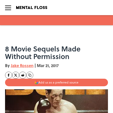
Skip to main content
8 Movie Sequels Made
Without Permission
By
Jake Rossen
|
Mar 21, 2017
Add us as a preferred source