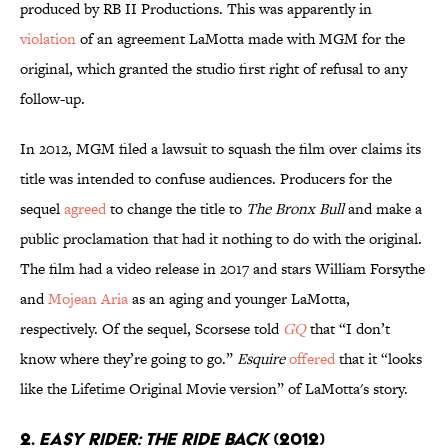
produced by RB II Productions. This was apparently in
violation
of an agreement LaMotta made with MGM for the
original, which granted the studio first right of refusal to any
follow-up.
In 2012, MGM filed a lawsuit to squash the film over claims its
title was intended to confuse audiences. Producers for the
sequel
agreed
to change the title to
The Bronx Bull
and make a
public proclamation that had it nothing to do with the original.
The film had a video release in 2017 and stars William Forsythe
and
Mojean Aria
as an aging and younger LaMotta,
respectively. Of the sequel, Scorsese told
GQ
that “I don’t
know where they’re going to go.”
Esquire
offered
that it “looks
like the Lifetime Original Movie version” of LaMotta's story.
2.
EASY RIDER: THE RIDE BACK
(2012)