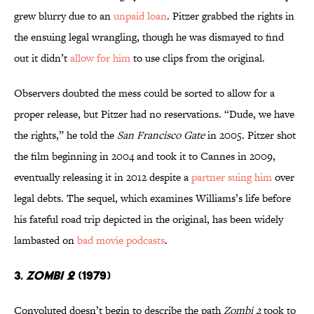
grew blurry due to an
unpaid loan
. Pitzer grabbed the rights in
the ensuing legal wrangling, though he was dismayed to find
out it didn’t
allow for him
to use clips from the original.
Observers doubted the mess could be sorted to allow for a
proper release, but Pitzer had no reservations. “Dude, we have
the rights,” he told the
San Francisco Gate
in 2005. Pitzer shot
the film beginning in 2004 and took it to Cannes in 2009,
eventually releasing it in 2012 despite a
partner suing him
over
legal debts. The sequel, which examines Williams’s life before
his fateful road trip depicted in the original, has been widely
lambasted on
bad movie podcasts
.
3.
ZOMBI 2
(1979)
Convoluted doesn’t begin to describe the path
Zombi 2
took to