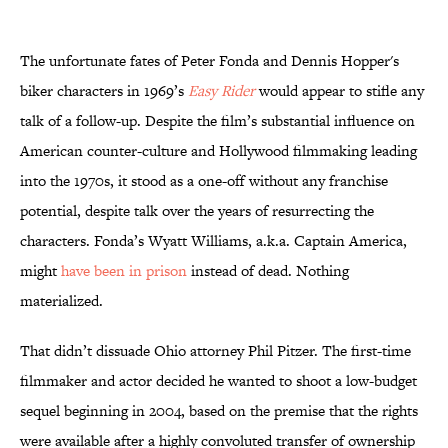
The unfortunate fates of Peter Fonda and Dennis Hopper's
biker characters in 1969’s
Easy Rider
would appear to stifle any
talk of a follow-up. Despite the film’s substantial influence on
American counter-culture and Hollywood filmmaking leading
into the 1970s, it stood as a one-off without any franchise
potential, despite talk over the years of resurrecting the
characters. Fonda’s Wyatt Williams, a.k.a. Captain America,
might
have been in prison
instead of dead. Nothing
materialized.
That didn’t dissuade Ohio attorney Phil Pitzer. The first-time
filmmaker and actor decided he wanted to shoot a low-budget
sequel beginning in 2004, based on the premise that the rights
were available after a highly convoluted transfer of ownership