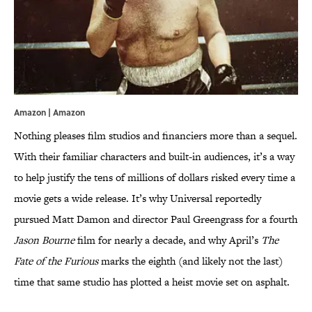
Amazon | Amazon
Nothing pleases film studios and financiers more than a sequel.
With their familiar characters and built-in audiences, it’s a way
to help justify the tens of millions of dollars risked every time a
movie gets a wide release. It’s why Universal reportedly
pursued Matt Damon and director Paul Greengrass for a fourth
Jason Bourne
film for nearly a decade, and why April’s
The
Fate of the Furious
marks the eighth (and likely not the last)
time that same studio has plotted a heist movie set on asphalt.