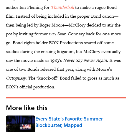
author Ian Fleming for
Thunderball
to make a rogue Bond
film. Instead of being included in the proper Bond canon—
then being led by Roger Moore—McClory decided to stir the
pot by inviting former 007 Sean Connery back for one more
go. Bond rights holder EON Productions scared off some
studios during the ensuing litigation, but McClory eventually
saw the movie made as 1983’s
Never Say Never Again
. It was
one of two Bonds released that year, along with Moore’s
Octopussy
. The "knock-off" Bond failed to gross as much as
EON's official production.
More like this
Every State's Favorite Summer
Blockbuster, Mapped
Published by on Invalid Date