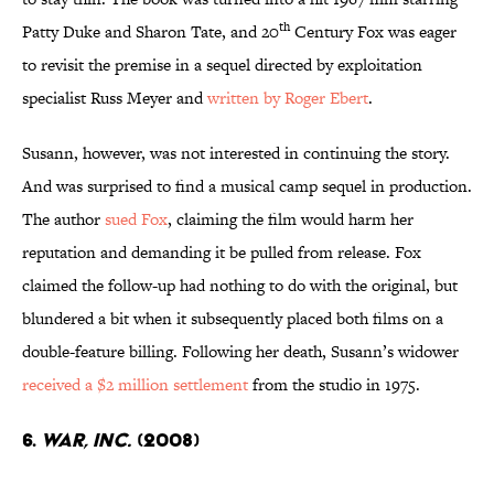
th
Patty Duke and Sharon Tate, and 20
Century Fox was eager
to revisit the premise in a sequel directed by exploitation
specialist Russ Meyer and
written by Roger Ebert
.
Susann, however, was not interested in continuing the story.
And was surprised to find a musical camp sequel in production.
The author
sued Fox
, claiming the film would harm her
reputation and demanding it be pulled from release. Fox
claimed the follow-up had nothing to do with the original, but
blundered a bit when it subsequently placed both films on a
double-feature billing. Following her death, Susann’s widower
received a $2 million settlement
from the studio in 1975.
6.
WAR, INC.
(2008)