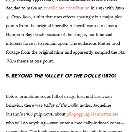
decided to make an
unsolicited contribution
in 1995 with
Jaws
5: Cruel Jaws
, a film that uses effects sparingly but major plot
points from the original liberally: A sheriff wants to close a
Hampton Bay beach because of the danger, but financial
interests force it to remain open. The audacious Mattei used
footage from the original films and apparently sampled the
Star
Wars
theme at one point.
5.
BEYOND THE VALLEY OF THE DOLLS
(1970)
Before primetime soaps full of drugs, lust, and lascivious
behavior, there was
Valley of the Dolls
, author Jaqueline
Susann’s 1966 pulp novel about
pill-popping Manhattanites
who will do anything—even enter a medically-induced coma—
to stay thin. The book was turned into a hit 1967 film starring