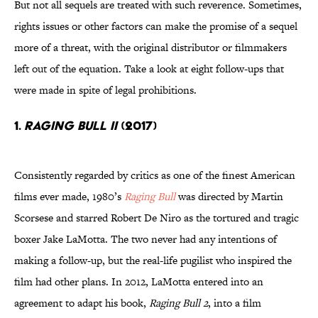
But not all sequels are treated with such reverence. Sometimes,
rights issues or other factors can make the promise of a sequel
more of a threat, with the original distributor or filmmakers
left out of the equation. Take a look at eight follow-ups that
were made in spite of legal prohibitions.
1.
RAGING BULL II
(2017)
Consistently regarded by critics as one of the finest American
films ever made, 1980’s
Raging Bull
was directed by Martin
Scorsese and starred Robert De Niro as the tortured and tragic
boxer Jake LaMotta. The two never had any intentions of
making a follow-up, but the real-life pugilist who inspired the
film had other plans. In 2012, LaMotta entered into an
agreement to adapt his book,
Raging Bull 2
, into a film