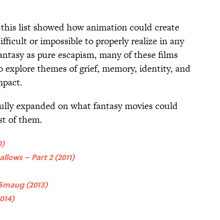
this list showed how animation could create
ficult or impossible to properly realize in any
antasy as pure escapism, many of these films
o explore themes of grief, memory, identity, and
mpact.
fully expanded on what fantasy movies could
est of them.
0)
llows – Part 2 (2011)
 Smaug (2013)
014)