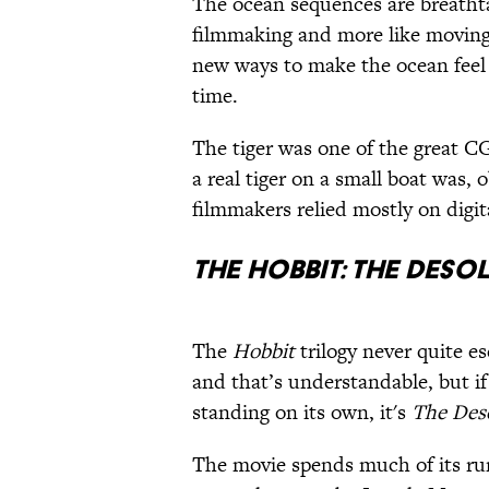
The ocean sequences are breathta
filmmaking and more like moving
new ways to make the ocean feel b
time.
The tiger was one of the great C
a real tiger on a small boat was,
filmmakers relied mostly on digita
The Hobbit: The Deso
The
Hobbit
trilogy never quite 
and that’s understandable, but if
standing on its own, it's
The Des
The movie spends much of its ru