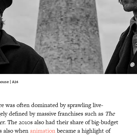
house | A24
nre was often dominated by sprawling live-
gely defined by massive franchises such as
The
er
. The 2010s also had their share of big-budget
as also when
animation
became a highlight of