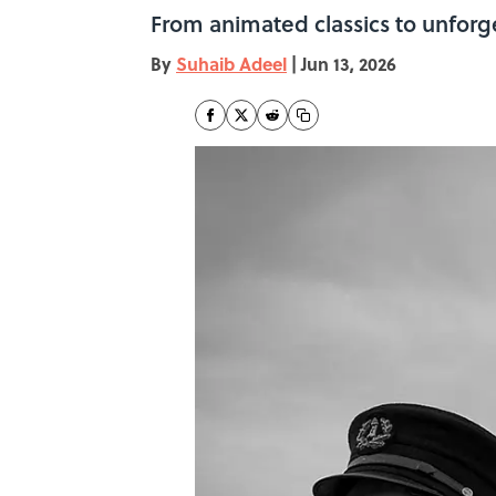
From animated classics to unforge
By
Suhaib Adeel
|
Jun 13, 2026