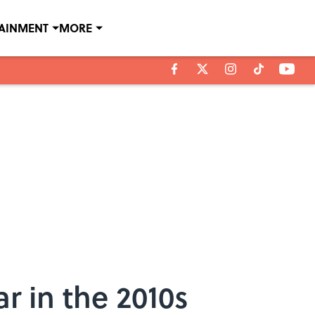
TAINMENT
MORE
r in the 2010s