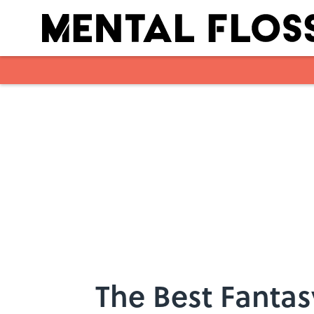
Skip to main content
The Best Fantas