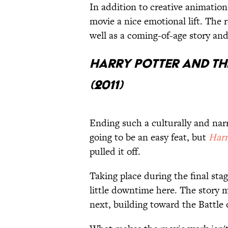
In addition to creative animatio
movie a nice emotional lift. The 
well as a coming-of-age story and
Harry Potter and th
(2011)
Ending such a culturally and nar
going to be an easy feat, but
Harr
pulled it off.
Taking place during the final sta
little downtime here. The story 
next, building toward the Battle