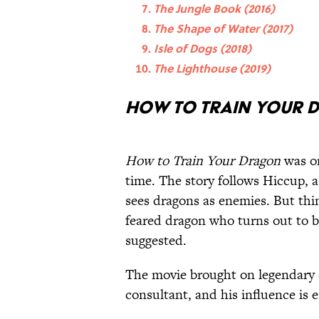
The Jungle Book (2016)
The Shape of Water (2017)
Isle of Dogs (2018)
The Lighthouse (2019)
How to Train Your D
How to Train Your Dragon
was on
time. The story follows Hiccup, 
sees dragons as enemies. But thi
feared dragon who turns out to b
suggested.
The movie brought on legendary 
consultant, and his influence is ea