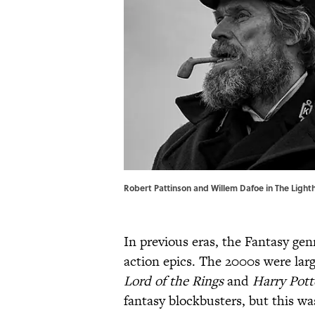
Robert Pattinson and Willem Dafoe in The Light
In previous eras, the Fantasy ge
action epics. The 2000s were lar
Lord of the Rings
and
Harry Pott
fantasy blockbusters, but this w