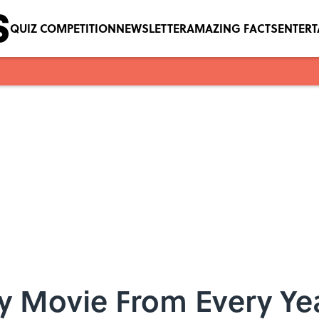
QUIZ COMPETITION
NEWSLETTER
AMAZING FACTS
ENTER
y Movie From Every Yea