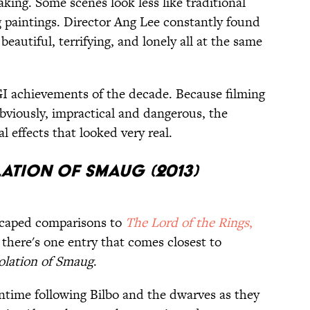
king. Some scenes look less like traditional
 paintings. Director Ang Lee constantly found
eautiful, terrifying, and lonely all at the same
GI achievements of the decade. Because filming
 obviously, impractical and dangerous, the
l effects that looked very real.
lation of Smaug (2013)
escaped comparisons to
The Lord of the Rings
,
 there's one entry that comes closest to
olation of Smaug
.
ntime following Bilbo and the dwarves as they