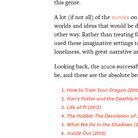
this genre.
A lot (if not all) of the
movies
on 
worlds and ideas that would be dif
other way. Rather than treating f
used these imaginative settings t
loneliness, with great narrative i
Looking back, the 2010s success
be, and these are the absolute b
How to Train Your Dragon (201
Harry Potter and the Deathly Ha
Life of Pi (2012)
The Hobbit: The Desolation of
What We Do in the Shadows (2
Inside Out (2015)