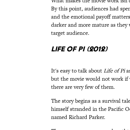
What makes the movie work isn't j
By this point, audiences had spe
and the emotional payoff matter
darker and more mature as they 
target audience.
Life of Pi (2012)
It's easy to talk about
Life of Pi
as
but the movie would not work if v
there are very few of them.
The story begins as a survival tal
himself stranded in the Pacific O
named Richard Parker.