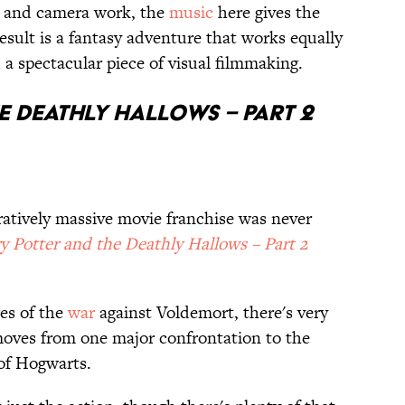
n and camera work, the
music
here gives the
result is a fantasy adventure that works equally
 a spectacular piece of visual filmmaking.
e Deathly Hallows – Part 2
ratively massive movie franchise was never
y Potter and the Deathly Hallows – Part 2
ges of the
war
against Voldemort, there's very
moves from one major confrontation to the
 of Hogwarts.