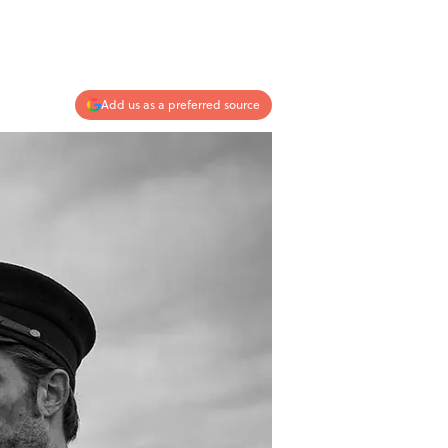
Add us as a preferred source