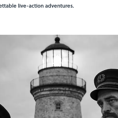
ttable live-action adventures.