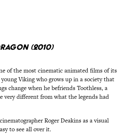
ragon (2010)
e of the most cinematic animated films of its
a young Viking who grows up in a society that
ngs change when he befriends Toothless, a
e very different from what the legends had
cinematographer Roger Deakins as a visual
sy to see all over it.