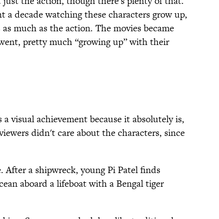
ust the action, though there's plenty of that.
nt a decade watching these characters grow up,
s as much as the action. The movies became
went, pretty much “growing up” with their
 a visual achievement because it absolutely is,
iewers didn't care about the characters, since
e. After a shipwreck, young Pi Patel finds
cean aboard a lifeboat with a Bengal tiger