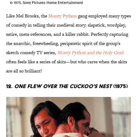
© 1975. Sony Pictures Home Entertainment
Like Mel Brooks, the
Monty Python
gang employed many types
of comedy in telling their medieval story: slapstick, wordplay,
satire, meta-references, and a killer rabbit. Perfectly capturing
the anarchic, freewheeling, peripatetic spirit of the group's
sketch comedy TV series,
Monty Python and the Holy Grail
often feels like a series of skits—but who cares when the skits
are all so brilliant?
12.
One Flew Over the Cuckoo's Nest
(1975)