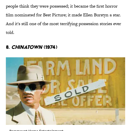
people think they were possessed; it became the first horror
film nominated for Best Picture; it made Ellen Burstyn a star.
And it's still one of the most terrifying possession stories ever
told.
8.
Chinatown
(1974)
Paramount Home Entertainment