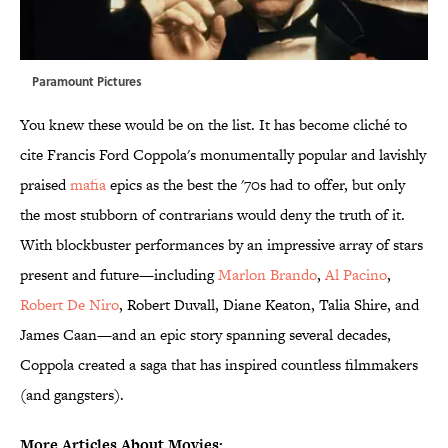
Paramount Pictures
You knew these would be on the list. It has become cliché to
cite Francis Ford Coppola's monumentally popular and lavishly
praised
mafia
epics as the best the '70s had to offer, but only
the most stubborn of contrarians would deny the truth of it.
With blockbuster performances by an impressive array of stars
present and future—including
Marlon Brando
,
Al Pacino
,
Robert De Niro
, Robert Duvall, Diane Keaton, Talia Shire, and
James Caan—and an epic story spanning several decades,
Coppola created a saga that has inspired countless filmmakers
(and gangsters).
More Articles About Movies: