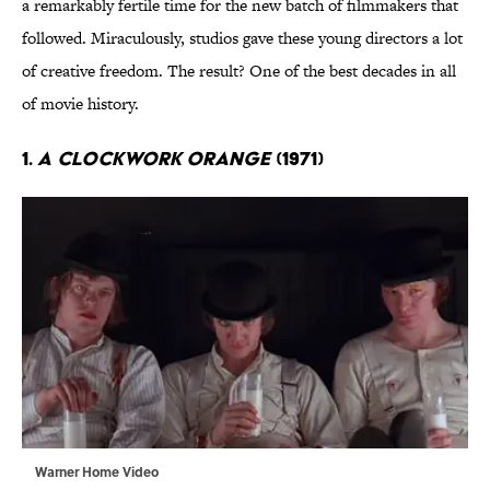
a remarkably fertile time for the new batch of filmmakers that
followed. Miraculously, studios gave these young directors a lot
of creative freedom. The result? One of the best decades in all
of movie history.
1.
A Clockwork Orange
(1971)
Warner Home Video