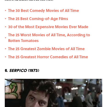
The 30 Best Comedy Movies of All Time
•
The 25 Best Coming-of-Age Films
•
30 of the Most Expensive Movies Ever Made
•
The 25 Worst Movies of All Time, According to
•
Rotten Tomatoes
The 25 Greatest Zombie Movies of All Time
•
The 25 Greatest Horror Comedies of All Time
•
6.
Serpico
(1973)