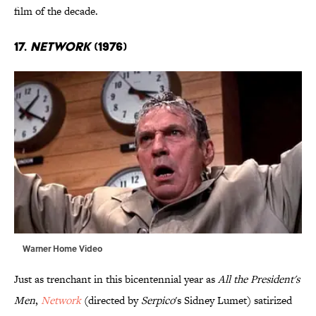
film of the decade.
17.
Network
(1976)
Warner Home Video
Just as trenchant in this bicentennial year as
All the President's
Men
,
Network
(directed by
Serpico
's Sidney Lumet) satirized