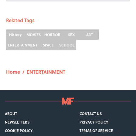
Related Tags
History
MOVIES
HORROR
SEX
ART
ENTERTAINMENT
SPACE
SCHOOL
Home
/
ENTERTAINMENT
ABOUT
CONTACT US
NEWSLETTERS
PRIVACY POLICY
COOKIE POLICY
TERMS OF SERVICE