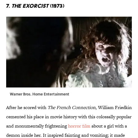
7.
The Exorcist
(1973)
Warner Bros. Home Entertainment
After he scored with
The French Connection
, William Friedkin
cemented his place in movie history with this colossally popular
and monumentally frightening
horror film
about a girl with a
demon inside her. It inspired fainting and vomiting; it made