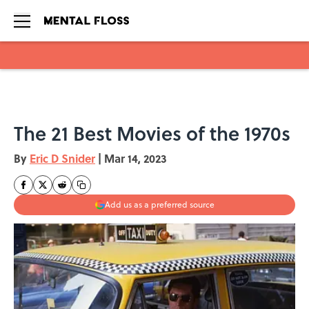
Skip to main content
The 21 Best Movies of the 1970s
By
Eric D Snider
|
Mar 14, 2023
Add us as a preferred source