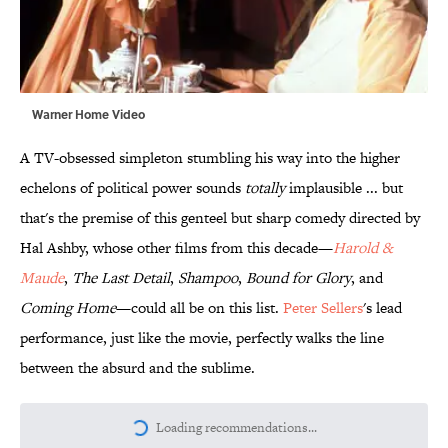
Warner Home Video
A TV-obsessed simpleton stumbling his way into the higher
echelons of political power sounds
totally
implausible ... but
that's the premise of this genteel but sharp comedy directed by
Hal Ashby, whose other films from this decade—
Harold &
Maude
,
The Last Detail
,
Shampoo
,
Bound for Glory
, and
Coming Home
—could all be on this list.
Peter Sellers
's lead
performance, just like the movie, perfectly walks the line
between the absurd and the sublime.
Loading recommendations...
Please wait while we load personalize