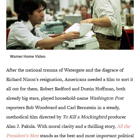
Warner Home Video
After the national trauma of Watergate and the disgrace of
Richard Nixon's resignation, Americans needed a film to sort it
all out for them. Robert Redford and Dustin Hoffman, both
already big stars, played household-name
Washington Post
reporters Bob Woodward and Carl Bernstein in a steady,
methodical film directed by
To Kill a Mockingbird
producer
Alan J. Pakula. With moral clarity and a thrilling story,
All the
President's Men
stands as the best and most important political