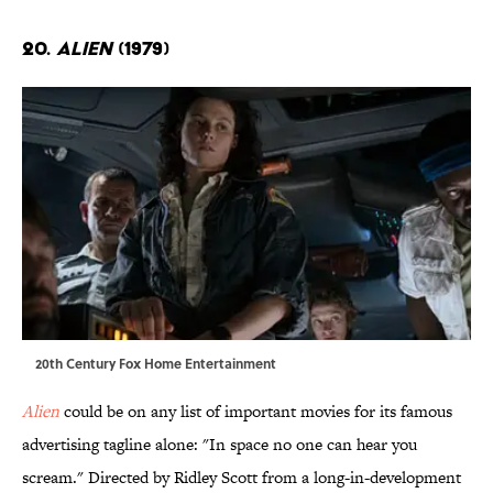
20.
Alien
(1979)
20th Century Fox Home Entertainment
Alien
could be on any list of important movies for its famous
advertising tagline alone: "In space no one can hear you
scream." Directed by Ridley Scott from a long-in-development