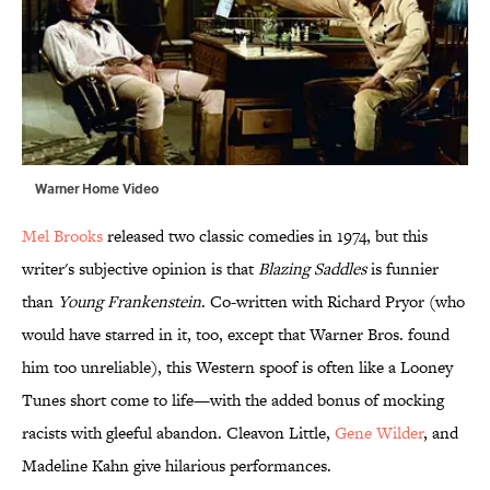
Warner Home Video
Mel Brooks
released two classic comedies in 1974, but this
writer's subjective opinion is that
Blazing Saddles
is funnier
than
Young Frankenstein
. Co-written with Richard Pryor (who
would have starred in it, too, except that Warner Bros. found
him too unreliable), this Western spoof is often like a Looney
Tunes short come to life—with the added bonus of mocking
racists with gleeful abandon. Cleavon Little,
Gene Wilder
, and
Madeline Kahn give hilarious performances.