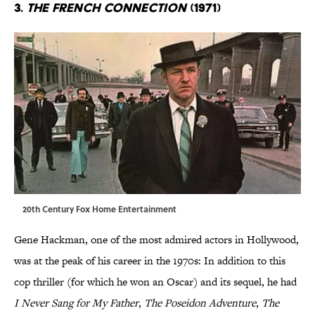
3.
The French Connection
(1971)
20th Century Fox Home Entertainment
Gene Hackman, one of the most admired actors in Hollywood,
was at the peak of his career in the 1970s: In addition to this
cop thriller (for which he won an Oscar) and its sequel, he had
I Never Sang for My Father
,
The Poseidon Adventure
,
The