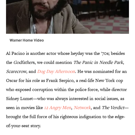
Warner Home Video
Al Pacino is another actor whose heyday was the '70s; besides
the
Godfather
s, we could mention
The Panic in Needle Park
,
Scarecrow
, and
Dog Day Afternoon
. He was nominated for an
Oscar for his role as Frank Serpico, a real-life New York cop
who exposed corruption within the police force, while director
Sidney Lumet—who was always interested in social issues, as
seen in movies like
12 Angry Men
,
Network
, and
The Verdict
—
brought the full force of his righteous indignation to the edge-
of-your-seat story.