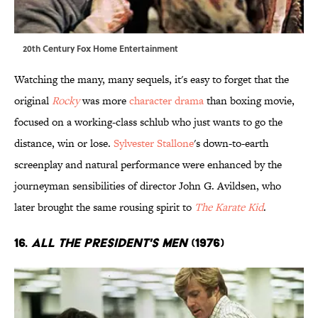
20th Century Fox Home Entertainment
Watching the many, many sequels, it's easy to forget that the
original
Rocky
was more
character drama
than boxing movie,
focused on a working-class schlub who just wants to go the
distance, win or lose.
Sylvester Stallone
's down-to-earth
screenplay and natural performance were enhanced by the
journeyman sensibilities of director John G. Avildsen, who
later brought the same rousing spirit to
The Karate Kid
.
16.
All the President's Men
(1976)