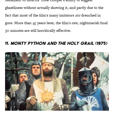
ghastliness without actually showing it, and partly due to the
fact that most of the film's many imitators
are
drenched in
gore. More than 45 years later, the film's raw, nightmarish final
30 minutes are still horrifically effective.
11.
Monty Python and the Holy Grail
(1975)