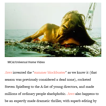
MCA/Universal Home Video
Jaws
invented the "
summer blockbuster
" as we know it (that
season was previously considered a dead zone), rocketed
Steven Spielberg to the A-list of young directors, and made
millions of ordinary people sharkphobic.
Jaws
also happens to
be an expertly made dramatic thriller, with superb editing by