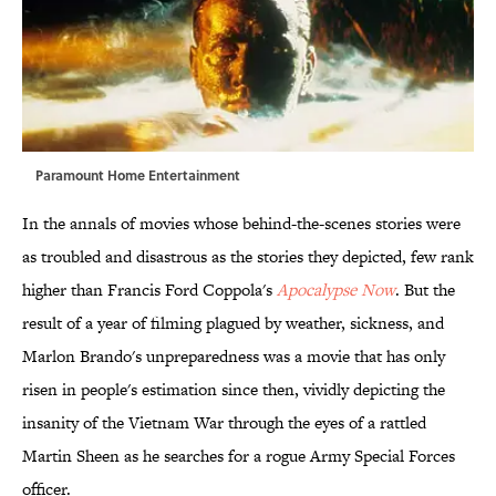
Paramount Home Entertainment
In the annals of movies whose behind-the-scenes stories were
as troubled and disastrous as the stories they depicted, few rank
higher than Francis Ford Coppola's
Apocalypse Now
. But the
result of a year of filming plagued by weather, sickness, and
Marlon Brando's unpreparedness was a movie that has only
risen in people's estimation since then, vividly depicting the
insanity of the Vietnam War through the eyes of a rattled
Martin Sheen as he searches for a rogue Army Special Forces
officer.