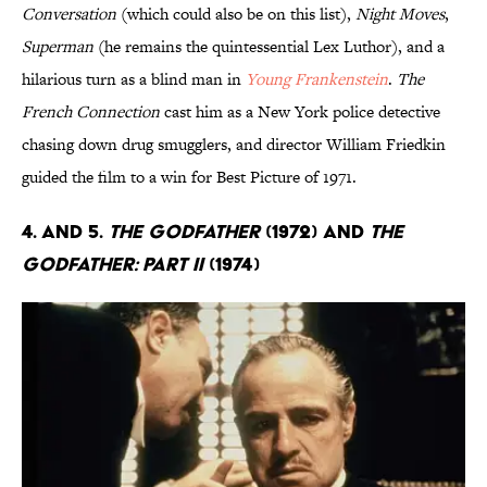
Conversation
(which could also be on this list),
Night Moves
,
Superman
(he remains the quintessential Lex Luthor), and a
hilarious turn as a blind man in
Young Frankenstein
.
The
French Connection
cast him as a New York police detective
chasing down drug smugglers, and director William Friedkin
guided the film to a win for Best Picture of 1971.
4. and 5.
The Godfather
(1972) and
The
Godfather: Part II
(1974)