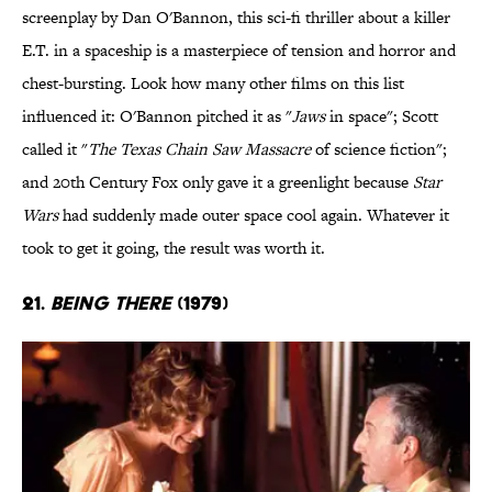
screenplay by Dan O'Bannon, this sci-fi thriller about a killer
E.T. in a spaceship is a masterpiece of tension and horror and
chest-bursting. Look how many other films on this list
influenced it: O'Bannon pitched it as "
Jaws
in space"; Scott
called it "
The Texas Chain Saw Massacre
of science fiction";
and 20th Century Fox only gave it a greenlight because
Star
Wars
had suddenly made outer space cool again. Whatever it
took to get it going, the result was worth it.
21.
Being There
(1979)