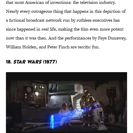
that most American of inventions: the television industry.
Nearly every outrageous thing that happens in this depiction of
a fictional broadcast network run by ruthless executives has
since happened in real life, making the film even more potent
now than it was then. And the performances by Faye Dunaway,
William Holden, and Peter Finch are terrific fun.
18.
Star Wars
(1977)