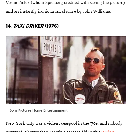
Verna Fields (whom Spielberg credited with saving the picture)
and an instantly iconic musical score by John Williams.
14.
Taxi Driver
(1976)
Sony Pictures Home Entertainment
New York City was a violent cesspool in the '70s, and nobody
captured it better than Martin Scorsese did in this
jarring