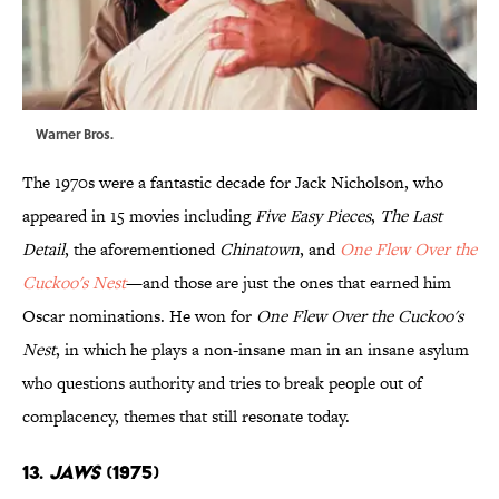
Warner Bros.
The 1970s were a fantastic decade for Jack Nicholson, who
appeared in 15 movies including
Five Easy Pieces
,
The Last
Detail
, the aforementioned
Chinatown
, and
One Flew Over the
Cuckoo's Nest
—and those are just the ones that earned him
Oscar nominations. He won for
One Flew Over the Cuckoo's
Nest
, in which he plays a non-insane man in an insane asylum
who questions authority and tries to break people out of
complacency, themes that still resonate today.
13.
Jaws
(1975)