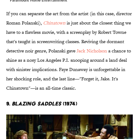
If you can separate the art from the artist (in this case, director
Roman Polanski),
Chinatown
is just about the closest thing we
have to a flawless movie, with a screenplay by Robert Towne
that's taught in screenwriting classes. Reviving the dormant
detective noir genre, Polanski gave
Jack Nicholson
a chance to
shine as a nosy Los Angeles P.I. snooping around a land deal
with sinister implications. Faye Dunaway is unforgettable in
her shocking role, and the last line—"Forget it, Jake. It's
Chinatown"—is an all-time classic.
9.
Blazing Saddles
(1974)