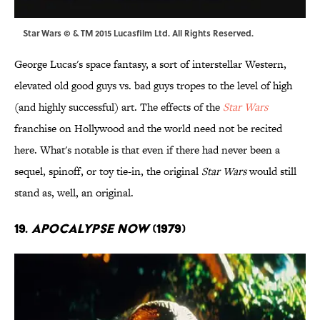
Star Wars © & TM 2015 Lucasfilm Ltd. All Rights Reserved.
George Lucas's space fantasy, a sort of interstellar Western,
elevated old good guys vs. bad guys tropes to the level of high
(and highly successful) art. The effects of the
Star Wars
franchise on Hollywood and the world need not be recited
here. What's notable is that even if there had never been a
sequel, spinoff, or toy tie-in, the original
Star Wars
would still
stand as, well, an original.
19.
Apocalypse Now
(1979)