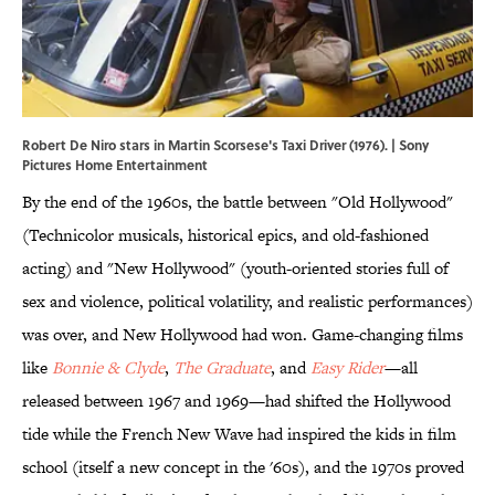
Robert De Niro stars in Martin Scorsese's Taxi Driver (1976). | Sony
Pictures Home Entertainment
By the end of the 1960s, the battle between "Old Hollywood"
(Technicolor musicals, historical epics, and old-fashioned
acting) and "New Hollywood" (youth-oriented stories full of
sex and violence, political volatility, and realistic performances)
was over, and New Hollywood had won. Game-changing films
like
Bonnie & Clyde
,
The Graduate
, and
Easy Rider
—all
released between 1967 and 1969—had shifted the Hollywood
tide while the French New Wave had inspired the kids in film
school (itself a new concept in the '60s), and the 1970s proved