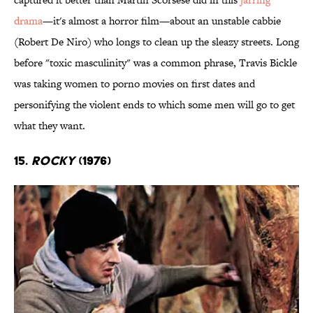
drama
—it's almost a horror film—about an unstable cabbie
(Robert De Niro) who longs to clean up the sleazy streets. Long
before "toxic masculinity" was a common phrase, Travis Bickle
was taking women to porno movies on first dates and
personifying the violent ends to which some men will go to get
what they want.
15.
Rocky
(1976)