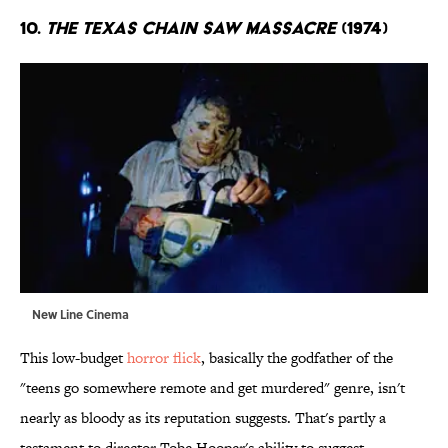
10.
The Texas Chain Saw Massacre
(1974)
New Line Cinema
This low-budget
horror flick
, basically the godfather of the
"teens go somewhere remote and get murdered" genre, isn't
nearly as bloody as its reputation suggests. That's partly a
testament to director Tobe Hooper's ability to suggest