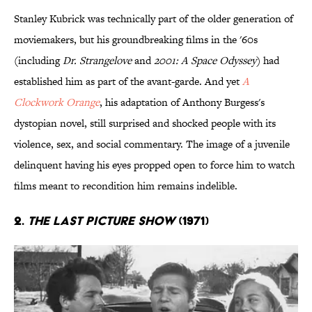
Stanley Kubrick was technically part of the older generation of
moviemakers, but his groundbreaking films in the '60s
(including
Dr. Strangelove
and
2001: A Space Odyssey
) had
established him as part of the avant-garde. And yet
A
Clockwork Orange
, his adaptation of Anthony Burgess's
dystopian novel, still surprised and shocked people with its
violence, sex, and social commentary. The image of a juvenile
delinquent having his eyes propped open to force him to watch
films meant to recondition him remains indelible.
2.
The Last Picture Show
(1971)