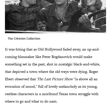
The Criterion Collection
It was fitting that as Old Hollywood faded away, an up-and-
coming filmmaker like Peter Bogdanovich would make
something set in the past, shot in nostalgic black-and-white,
that depicted a town where the old ways were dying. Roger
Ebert observed that
The Last Picture Show
"is above all an
evocation of mood," full of lovely melancholy as its young,
restless characters in a moribund Texas town struggle with
where to go and what to do next.