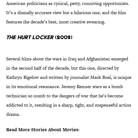
American politicians as cynical, petty, conniving opportunists.
It’s a dismally accurate view but a hilarious one, and the film
features the decade’s best, most creative swearing.
The Hurt Locker
(2009)
Several films about the wars in Iraq and Afghanistan emerged
in the second half of the decade, but this one, directed by
Kathryn Bigelow and written by journalist Mark Boal, is unique
in its emotional resonance. Jeremy Renner stars as a bomb
technician so numb to the dangers of war that he’s become
addicted to it, resulting in a sharp, tight, and suspenseful action
drama.
Read More Stories About Movies: