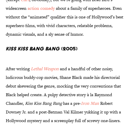
widescreen
action comedy
about a family of superheroes. Even
without the “animated” qualifier this is one of Hollywood’s best
superhero films, with vivid characters, relatable problems,
dynamic visuals, and a sly sense of humor.
Kiss Kiss Bang Bang
(2005)
After writing
Lethal Weapon
and a handful of other noisy,
ludicrous buddy-cop movies, Shane Black made his directorial
debut skewering the genre, mocking the very conventions that
Black helped create. A pulpy detective story à la Raymond
Chandler,
Kiss Kiss Bang Bang
has a pre-
Iron Man
Robert
Downey Jr. and a post-Batman Val Kilmer yukking it up with a
Hollywood mystery and a screenplay full of screwy one-liners.