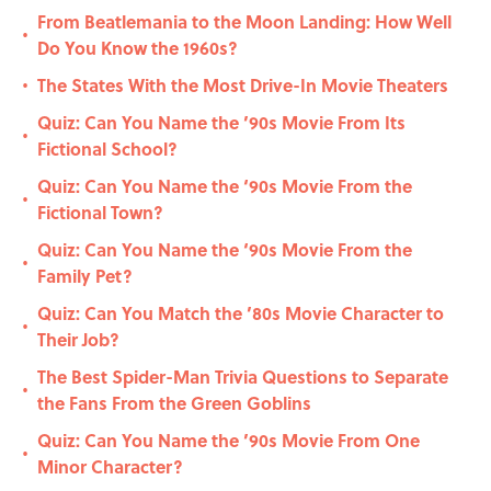
From Beatlemania to the Moon Landing: How Well
•
Do You Know the 1960s?
The States With the Most Drive-In Movie Theaters
•
Quiz: Can You Name the ’90s Movie From Its
•
Fictional School?
Quiz: Can You Name the ‘90s Movie From the
•
Fictional Town?
Quiz: Can You Name the ‘90s Movie From the
•
Family Pet?
Quiz: Can You Match the ’80s Movie Character to
•
Their Job?
The Best Spider-Man Trivia Questions to Separate
•
the Fans From the Green Goblins
Quiz: Can You Name the ’90s Movie From One
•
Minor Character?