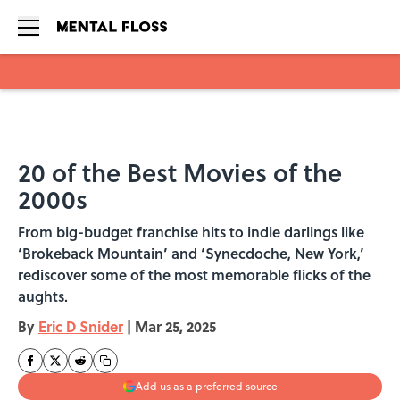
Skip to main content
20 of the Best Movies of the
2000s
From big-budget franchise hits to indie darlings like
‘Brokeback Mountain’ and ‘Synecdoche, New York,’
rediscover some of the most memorable flicks of the
aughts.
By
Eric D Snider
|
Mar 25, 2025
Add us as a preferred source