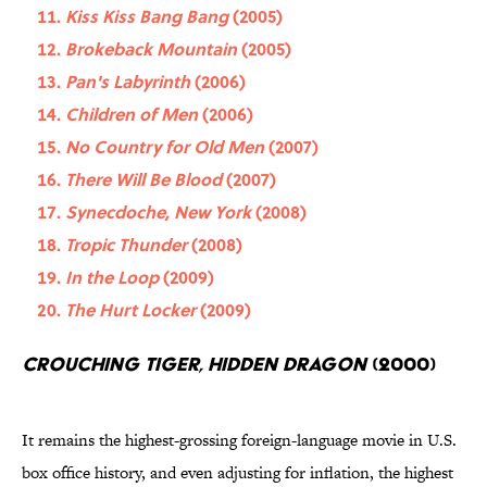
Kiss Kiss Bang Bang
(2005)
Brokeback Mountain
(2005)
Pan's Labyrinth
(2006)
Children of Men
(2006)
No Country for Old Men
(2007)
There Will Be Blood
(2007)
Synecdoche, New York
(2008)
Tropic Thunder
(2008)
In the Loop
(2009)
The Hurt Locker
(2009)
Crouching Tiger, Hidden Dragon
(2000)
It remains the highest-grossing foreign-language movie in U.S.
box office history, and even adjusting for inflation, the highest