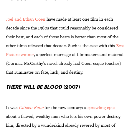
Joel and Ethan Coen
have made at least one film in each
decade since the 1980s that could reasonably be considered
their best, and each of those bests is better than most of the
other films released that decade. Such is the case with this
Best
Picture winner
, a perfect marriage of filmmakers and material
(Cormac McCarthy’s novel already had Coen-esque touches)
that ruminates on fate, luck, and destiny.
There Will Be Blood
(2007)
It was
Citizen Kane
for the new century: a
sprawling epic
about a flawed, wealthy man who lets his own power destroy
him, directed by a wunderkind already revered by most of