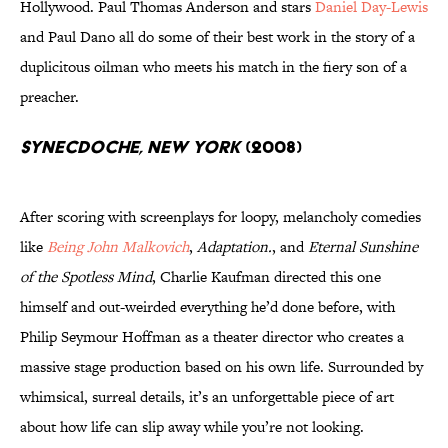
Hollywood. Paul Thomas Anderson and stars
Daniel Day-Lewis
and Paul Dano all do some of their best work in the story of a
duplicitous oilman who meets his match in the fiery son of a
preacher.
Synecdoche, New York
(2008)
After scoring with screenplays for loopy, melancholy comedies
like
Being John Malkovich
,
Adaptation.
, and
Eternal Sunshine
of the Spotless Mind
, Charlie Kaufman directed this one
himself and out-weirded everything he’d done before, with
Philip Seymour Hoffman as a theater director who creates a
massive stage production based on his own life. Surrounded by
whimsical, surreal details, it’s an unforgettable piece of art
about how life can slip away while you’re not looking.