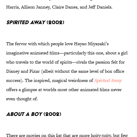
Harris, Allison Janney, Claire Danes, and Jeff Daniels.
Spirited Away
(2002)
The fervor with which people love Hayao Miyazaki’s
imaginative animated films—particularly this one, about a girl
who travels to the world of spirits—rivals the passion felt for
Disney and Pixar (albeit without the same level of box office
success). The inspired, magical weirdness of
Spirited Away
offers a glimpse at worlds most other animated films never
even thought of.
About a Boy
(2002)
There are movies on this list that are more hoity-toity, but few