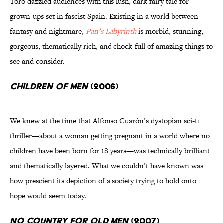
Toro dazzled audiences with this lush, dark fairy tale for
grown-ups set in fascist Spain. Existing in a world between
fantasy and nightmare,
Pan’s Labyrinth
is morbid, stunning,
gorgeous, thematically rich, and chock-full of amazing things to
see and consider.
Children of Men
(2006)
We knew at the time that Alfonso Cuarón’s dystopian sci-fi
thriller—about a woman getting pregnant in a world where no
children have been born for 18 years—was technically brilliant
and thematically layered. What we couldn’t have known was
how prescient its depiction of a society trying to hold onto
hope would seem today.
No Country for Old Men
(2007)