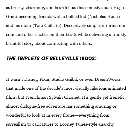
as breezy, charming, and heartfelt as this comedy about Hugh
Grant becoming friends with a bullied kid (Nicholas Hoult)
and his mom (Toni Collette). Deceptively simple, it turns rom-
com and other clichés on their heads while delivering a frankly
beautiful story about connecting with others.
The Triplets of Belleville
(2003)
It wasn’t Disney, Pixar, Studio Ghibli, or even DreamWorks
that made one of the decade’s most visually hilarious animated
films, but Frenchman Sylvain Chomet. His gentle yet frenetic,
almost dialogue-free adventure has something amusing or
wonderful to look at in every frame—everything from
surrealism to caricatures to Looney Tunes-style anarchy.