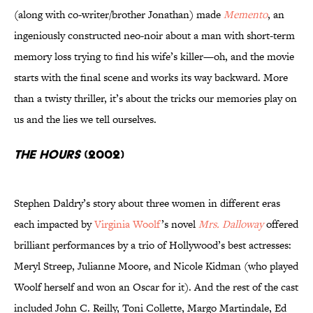
(along with co-writer/brother Jonathan) made
Memento
, an
ingeniously constructed neo-noir about a man with short-term
memory loss trying to find his wife’s killer—oh, and the movie
starts with the final scene and works its way backward. More
than a twisty thriller, it’s about the tricks our memories play on
us and the lies we tell ourselves.
The Hours
(2002)
Stephen Daldry’s story about three women in different eras
each impacted by
Virginia Woolf
’s novel
Mrs. Dalloway
offered
brilliant performances by a trio of Hollywood’s best actresses:
Meryl Streep, Julianne Moore, and Nicole Kidman (who played
Woolf herself and won an Oscar for it). And the rest of the cast
included John C. Reilly, Toni Collette, Margo Martindale, Ed