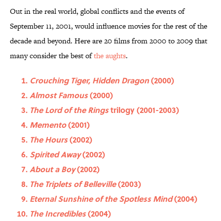
Out in the real world, global conflicts and the events of
September 11, 2001, would influence movies for the rest of the
decade and beyond. Here are 20 films from 2000 to 2009 that
many consider the best of
the aughts
.
Crouching Tiger, Hidden Dragon
(2000)
Almost Famous
(2000)
The Lord of the Rings
trilogy (2001-2003)
Memento
(2001)
The Hours
(2002)
Spirited Away
(2002)
About a Boy
(2002)
The Triplets of Belleville
(2003)
Eternal Sunshine of the Spotless Mind
(2004)
The Incredibles
(2004)