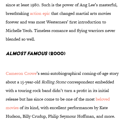
since at least 1980. Such is the power of Ang Lee’s masterful,
breathtaking
action epic
that changed martial arts movies
forever and was most Westerners’ first introduction to
Michelle Yeoh. Timeless romance and flying warriors never
blended so well.
Almost Famous
(2000)
Cameron Crowe
’s semi-autobiographical coming-of-age story
about a 15-year-old
Rolling Stone
correspondent embedded
with a touring rock band didn’t turn a profit in its initial
release but has since come to be one of the most
beloved
movies
of its kind, with excellent performances by Kate
Hudson, Billy Crudup, Philip Seymour Hoffman, and more.