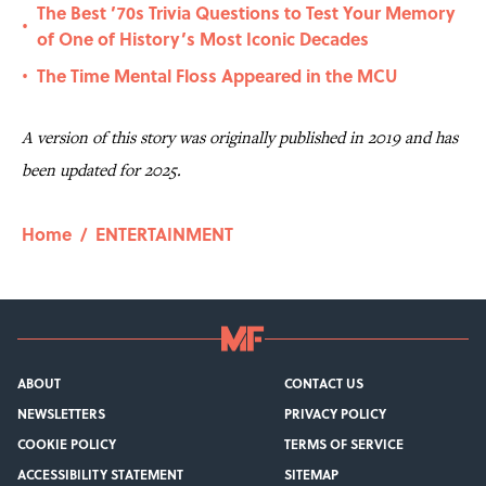
The Best ’70s Trivia Questions to Test Your Memory
•
of One of History’s Most Iconic Decades
The Time Mental Floss Appeared in the MCU
•
A version of this story was originally published in 2019 and has
been updated for 2025.
Home
/
ENTERTAINMENT
ABOUT
CONTACT US
NEWSLETTERS
PRIVACY POLICY
COOKIE POLICY
TERMS OF SERVICE
ACCESSIBILITY STATEMENT
SITEMAP