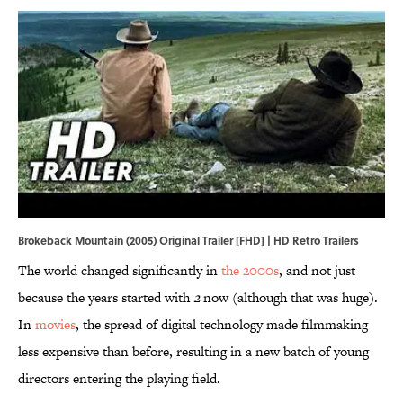
Brokeback Mountain (2005) Original Trailer [FHD] | HD Retro Trailers
The world changed significantly in
the 2000s
, and not just
because the years started with
2
now (although that was huge).
In
movies
, the spread of digital technology made filmmaking
less expensive than before, resulting in a new batch of young
directors entering the playing field.