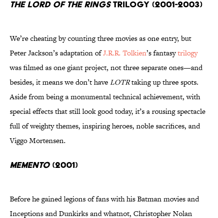
The Lord of the Rings
trilogy (2001-2003)
We’re cheating by counting three movies as one entry, but
Peter Jackson’s adaptation of
J.R.R. Tolkien
’s fantasy
trilogy
was filmed as one giant project, not three separate ones—and
besides, it means we don’t have
LOTR
taking up three spots.
Aside from being a monumental technical achievement, with
special effects that still look good today, it’s a rousing spectacle
full of weighty themes, inspiring heroes, noble sacrifices, and
Viggo Mortensen.
Memento
(2001)
Before he gained legions of fans with his Batman movies and
Inceptions and Dunkirks and whatnot, Christopher Nolan