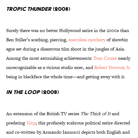
Tropic Thunder
(2008)
Surely there was no better Hollywood satire in the 2000s than
Ben Stiller’s scathing, piercing,
merciless mockery
of showbiz
egos set during a disastrous film shoot in the jungles of Asia.
Among the most astonishing achievements:
Tom Cruise
nearly
unrecognizable as a vicious studio exec, and
Robert Downey Jr.
being in blackface the whole time—and getting away with it.
In the Loop
(2009)
An extension of the British TV series
The Thick of It
and
predating
Veep
, this profanely scabrous political satire directed
and co-written by Armando Iannucci depicts both English and