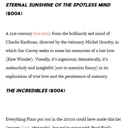
Eternal Sunshine of the Spotless Mind
(2004)
A 21st-century
love story
from the brilliantly sad mind of
Charlie Kaufman, directed by the visionary Michel Gondry, in
which Jim Carrey seeks to erase his memories of a lost love
(Kate Winslet). Visually, it’s ingenious; thematically, it’s
melancholy and insightful (not to mention funny) in its
exploration of true love and the persistence of memory.
The Incredibles
(2004)
Everything Pixar put out in the 2000s could have made this list
(except
Cars
, obviously), but we’re going with Brad Bird’s