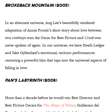
Brokeback Mountain
(2005)
In an alternate universe, Ang Lee’s beautifully rendered
adaptation of Annie Proulx’s short story about love between
two cowboys won the Oscar for Best Picture and
Crash
was
never spoken of again. In our universe, we have Heath Ledger
and Jake Gyllenhaal’s emotional, taciturn performances
centering a powerful film that taps into the universal aspects of
falling in love.
Pan's Labyrinth
(2006)
More than a decade before he would win Best Director and
Best Picture Oscars for
The Shape of Water
, Guillermo del