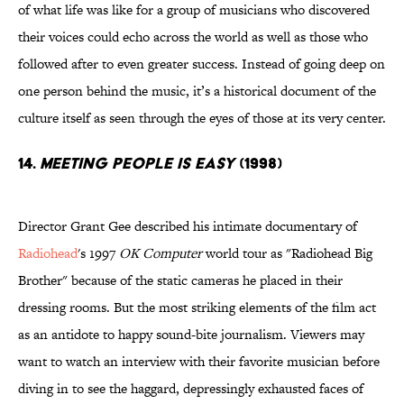
of what life was like for a group of musicians who discovered
their voices could echo across the world as well as those who
followed after to even greater success. Instead of going deep on
one person behind the music, it’s a historical document of the
culture itself as seen through the eyes of those at its very center.
14.
Meeting People is Easy
(1998)
Director Grant Gee described his intimate documentary of
Radiohead
's 1997
OK Computer
world tour as "Radiohead Big
Brother" because of the static cameras he placed in their
dressing rooms. But the most striking elements of the film act
as an antidote to happy sound-bite journalism. Viewers may
want to watch an interview with their favorite musician before
diving in to see the haggard, depressingly exhausted faces of