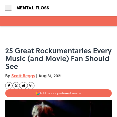
Skip to main content
25 Great Rockumentaries Every
Music (and Movie) Fan Should
See
By
Scott Beggs
|
Aug 31, 2021
Add us as a preferred source