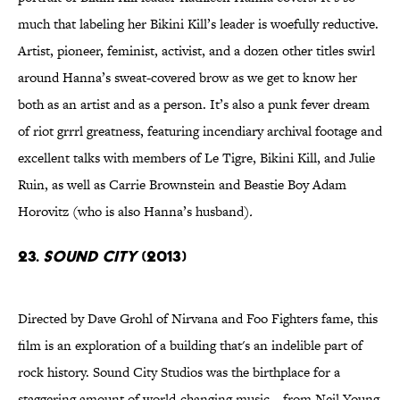
much that labeling her Bikini Kill’s leader is woefully reductive.
Artist, pioneer, feminist, activist, and a dozen other titles swirl
around Hanna’s sweat-covered brow as we get to know her
both as an artist and as a person. It’s also a punk fever dream
of riot grrrl greatness, featuring incendiary archival footage and
excellent talks with members of Le Tigre, Bikini Kill, and Julie
Ruin, as well as Carrie Brownstein and Beastie Boy Adam
Horovitz (who is also Hanna’s husband)
.
23.
Sound City
(2013)
Directed by Dave Grohl of Nirvana and Foo Fighters fame, this
film is an exploration of a building that's an indelible part of
rock history. Sound City Studios was the birthplace for a
staggering amount of world-changing music—from Neil Young