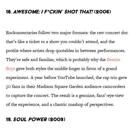
18.
Awesome; I F*Ckin’ Shot That!
(2006)
Rockumentaries follow two major formats: the raw concert doc
that’s like a ticket to a show you couldn’t attend, and the
profile where artists drop quotables in between performances.
They’re safe and familiar, which is probably why the
Beastie
Boys
gave both styles the middle finger in favor of a grand
experiment. A year before YouTube launched, the rap trio gave
50 fans in their Madison Square Garden audience camcorders
to capture the concert. The result is a genuine, fans’-eye-view
of the experience, and a chaotic mashup of perspectives
.
19.
Soul Power
(2009)