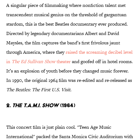
A singular piece of filmmaking where nonfiction talent met
transcendent musical genius on the threshold of gargantuan
stardom, this is the best Beatles documentary ever produced.
Directed by legendary documentarians Albert and David
Maysles, the film captures the band’s first frivolous jaunt
through America, where they
raised the screaming decibel level
in
The Ed Sullivan Show
theater
and goofed off in hotel rooms.
It’s an explosion of youth before they changed music forever.
In 1990, the original 1964 film was re-edited and re-released as
The Beatles: The First U.S. Visit
.
2.
The T.A.M.I. Show
(1964)
This concert film is just plain cool. "Teen Age Music
International" packed the Santa Monica Civic Auditorium with