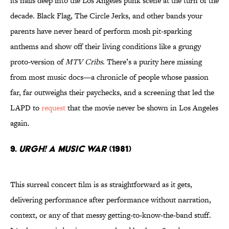
its nails deep into the Los Angeles punk scene at the turn of the
decade. Black Flag, The Circle Jerks, and other bands your
parents have never heard of perform mosh pit-sparking
anthems and show off their living conditions like a grungy
proto-version of
MTV Cribs
. There’s a purity here missing
from most music docs—a chronicle of people whose passion
far, far outweighs their paychecks, and a screening that led the
LAPD to
request
that the movie never be shown in Los Angeles
again.
9.
Urgh! A Music War
(1981)
This surreal concert film is as straightforward as it gets,
delivering performance after performance without narration,
context, or any of that messy getting-to-know-the-band stuff.