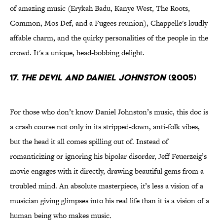
of amazing music (Erykah Badu, Kanye West, The Roots,
Common, Mos Def, and a Fugees reunion), Chappelle's loudly
affable charm, and the quirky personalities of the people in the
crowd. It's a unique, head-bobbing delight.
17.
The Devil And Daniel Johnston
(2005)
For those who don’t know Daniel Johnston’s music, this doc is
a crash course not only in its stripped-down, anti-folk vibes,
but the head it all comes spilling out of. Instead of
romanticizing or ignoring his bipolar disorder, Jeff Feuerzeig’s
movie engages with it directly, drawing beautiful gems from a
troubled mind. An absolute masterpiece, it’s less a vision of a
musician giving glimpses into his real life than it is a vision of a
human being who makes music
.