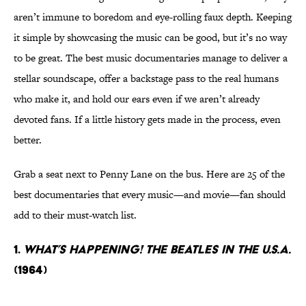
aren’t immune to boredom and eye-rolling faux depth. Keeping
it simple by showcasing the music can be good, but it’s no way
to be great. The best music documentaries manage to deliver a
stellar soundscape, offer a backstage pass to the real humans
who make it, and hold our ears even if we aren’t already
devoted fans. If a little history gets made in the process, even
better.
Grab a seat next to Penny Lane on the bus. Here are 25 of the
best documentaries that every music—and movie—fan should
add to their must-watch list.
1.
What’s Happening! The Beatles In The U.S.A.
(1964)