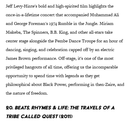
Jeff Levy-Hinte's bold and high-spirited film highlights the
once-in-a-lifetime concert that accompanied Muhammad Ali
and George Foreman's 1974 Rumble in the Jungle. Miriam
Makeba, The Spinners, B.B. King, and other all-stars take
center stage alongside the Pembe Dance Troupe for an hour of
dancing, singing, and celebration capped off by an electric
James Brown performance. Off-stage, it's one of the most
privileged hangouts of all time, offering us the incomparable
opportunity to spend time with legends as they get
philosophical about Black Power, performing in then-Zaire, and
the nature of freedom.
20.
Beats, Rhymes & Life: The Travels of a
Tribe Called Quest
(2011)