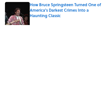
How Bruce Springsteen Turned One of
America's Darkest Crimes Into a
Haunting Classic
Published by on Invalid Date
7 Songs You May Not Know Smokey
Robinson Wrote
Published by on Invalid Date
Quiz: How Many Madonna Songs Can
You Name From a Single Lyric?
Published by on Invalid Date
5 related articles loaded
Home
/
ENTERTAINMENT