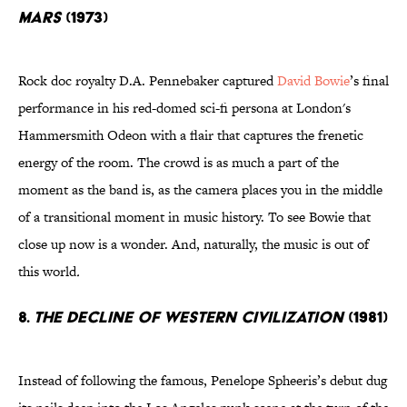
Mars
(1973)
Rock doc royalty D.A. Pennebaker captured
David Bowie
’s final
performance in his red-domed sci-fi persona at London's
Hammersmith Odeon with a flair that captures the frenetic
energy of the room. The crowd is as much a part of the
moment as the band is, as the camera places you in the middle
of a transitional moment in music history. To see Bowie that
close up now is a wonder. And, naturally, the music is out of
this world
.
8.
The Decline Of Western Civilization
(1981)
Instead of following the famous, Penelope Spheeris’s debut dug