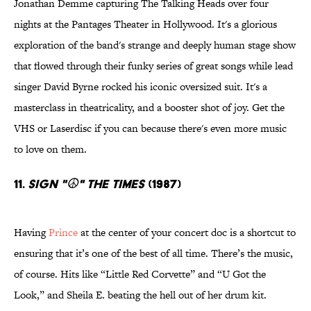
Jonathan Demme capturing The Talking Heads over four
nights at the Pantages Theater in Hollywood. It's a glorious
exploration of the band's strange and deeply human stage show
that flowed through their funky series of great songs while lead
singer David Byrne rocked his iconic oversized suit. It's a
masterclass in theatricality, and a booster shot of joy. Get the
VHS or Laserdisc if you can because there's even more music
to love on them.
11.
Sign "☮" The Times
(1987)
Having
Prince
at the center of your concert doc is a shortcut to
ensuring that it’s one of the best of all time. There’s the music,
of course. Hits like “Little Red Corvette” and “U Got the
Look,” and Sheila E. beating the hell out of her drum kit.