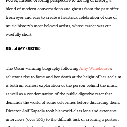
Power, instead of losing perspective to the fog of history, a
blend of modern conversations and ghosts from the past offer
fresh eyes and ears to create a heartsick celebration of one of
music history's most beloved artists, whose career was cut
woefully short.
25.
Amy
(2015)
The Oscar-winning biography following
Amy Winehouse
's
reluctant rise to fame and her death at the height of her acclaim
is both an earnest exploration of the person behind the music
as well as a condemnation of the public digestive tract that
demands the world of some celebrities before discarding them.
Director Asif Kapadia took his world-class lens and extensive
interviews (over 100) to the difficult task of creating a portrait