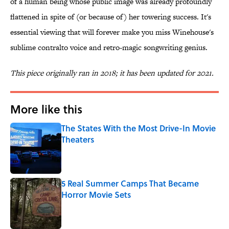
of a human being whose public image was already profoundly
flattened in spite of (or because of) her towering success. It's
essential viewing that will forever make you miss Winehouse's
sublime contralto voice and retro-magic songwriting genius.
This piece originally ran in 2018; it has been updated for 2021.
More like this
The States With the Most Drive-In Movie
Theaters
Published by on Invalid Date
5 Real Summer Camps That Became
Horror Movie Sets
Published by on Invalid Date