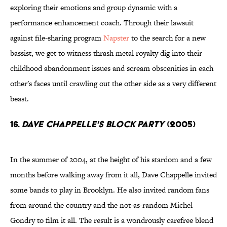
exploring their emotions and group dynamic with a
performance enhancement coach. Through their lawsuit
against file-sharing program
Napster
to the search for a new
bassist, we get to witness thrash metal royalty dig into their
childhood abandonment issues and scream obscenities in each
other's faces until crawling out the other side as a very different
beast.
16.
Dave Chappelle's Block Party
(2005)
In the summer of 2004, at the height of his stardom and a few
months before walking away from it all, Dave Chappelle invited
some bands to play in Brooklyn. He also invited random fans
from around the country and the not-as-random Michel
Gondry to film it all. The result is a wondrously carefree blend