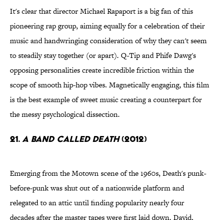
It's clear that director Michael Rapaport is a big fan of this
pioneering rap group, aiming equally for a celebration of their
music and handwringing consideration of why they can't seem
to steadily stay together (or apart). Q-Tip and Phife Dawg's
opposing personalities create incredible friction within the
scope of smooth hip-hop vibes. Magnetically engaging, this film
is the best example of sweet music creating a counterpart for
the messy psychological dissection.
21.
A Band Called Death
(2012)
Emerging from the Motown scene of the 1960s, Death's punk-
before-punk was shut out of a nationwide platform and
relegated to an attic until finding popularity nearly four
decades after the master tapes were first laid down. David,