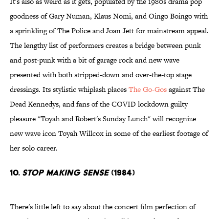
It's also as weird as it gets, populated by the 1980s drama pop
goodness of Gary Numan, Klaus Nomi, and Oingo Boingo with
a sprinkling of The Police and Joan Jett for mainstream appeal.
The lengthy list of performers creates a bridge between punk
and post-punk with a bit of garage rock and new wave
presented with both stripped-down and over-the-top stage
dressings. Its stylistic whiplash places
The Go-Gos
against The
Dead Kennedys, and fans of the COVID lockdown guilty
pleasure "Toyah and Robert's Sunday Lunch" will recognize
new wave icon Toyah Willcox in some of the earliest footage of
her solo career.
10.
Stop Making Sense
(1984)
There's little left to say about the concert film perfection of