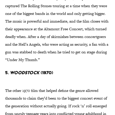
captured The Rolling Stones touring at a time when they were
one of the biggest bands in the world and only getting bigger.
The music is powerful and immediate, and the film closes with
their appearance at the Altamont Free Concert, which turned
deadly when. After a day of skirmishes between concertgoers
and the Hell’s Angels, who were acting as security, a fan with a
gun was stabbed to death when he tried to get on stage during
“Under My Thumb.”
5.
Woodstock
(1970)
The other 1970 film that helped define the genre allowed
thousands to claim they’d been to the biggest concert event of
the generation without actually going. If rock ‘n’ roll emerged
from unruly teenage years into conflicted young adulthood in