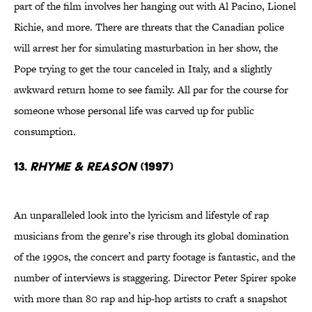
part of the film involves her hanging out with Al Pacino, Lionel
Richie, and more. There are threats that the Canadian police
will arrest her for simulating masturbation in her show, the
Pope trying to get the tour canceled in Italy, and a slightly
awkward return home to see family. All par for the course for
someone whose personal life was carved up for public
consumption
.
13.
RHYME & REASON
(1997)
An unparalleled look into the lyricism and lifestyle of rap
musicians from the genre’s rise through its global domination
of the 1990s, the concert and party footage is fantastic, and the
number of interviews is staggering. Director Peter Spirer spoke
with more than 80 rap and hip-hop artists to craft a snapshot