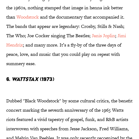
the 1960s, nothing stamped that image in henna ink better
than
Woodstock
and the documentary that accompanied it.
The bands that appear are legendary: Crosby, Stills & Nash;
The Who; Joe Cocker singing The Beatles;
Janis Joplin
;
Jimi
Hendrix
; and many more. It’s a fly-by of the three days of
peace, love, and music that you could play on repeat with
summery ease.
6.
Wattstax
(1973)
Dubbed "Black Woodstock" by some cultural critics, the benefit
concert marking the seventh anniversary of the 1965 Watts
riots featured a vivid tapestry of gospel, funk, and R&B artists
interwoven with speeches from Jesse Jackson, Fred Williams,
and Melvin Van Peebles. It was only recently recognized by the