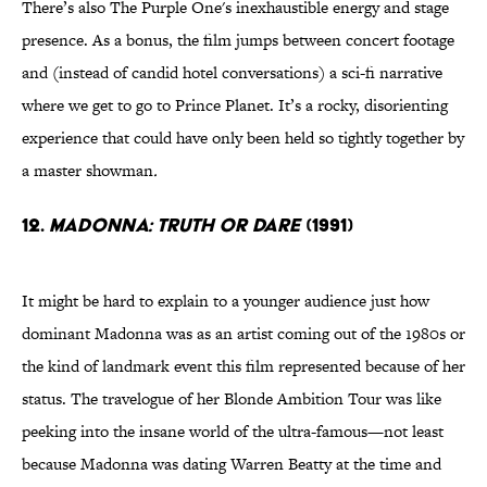
There’s also The Purple One's inexhaustible energy and stage
presence. As a bonus, the film jumps between concert footage
and (instead of candid hotel conversations) a sci-fi narrative
where we get to go to Prince Planet. It’s a rocky, disorienting
experience that could have only been held so tightly together by
a master showman
.
12.
Madonna: Truth Or Dare
(1991)
It might be hard to explain to a younger audience just how
dominant Madonna was as an artist coming out of the 1980s or
the kind of landmark event this film represented because of her
status. The travelogue of her Blonde Ambition Tour was like
peeking into the insane world of the ultra-famous—not least
because Madonna was dating Warren Beatty at the time and