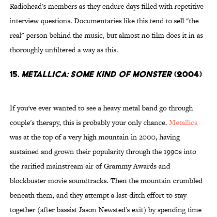
Radiohead's members as they endure days filled with repetitive
interview questions. Documentaries like this tend to sell "the
real" person behind the music, but almost no film does it in as
thoroughly unfiltered a way as this.
15.
Metallica: Some Kind of Monster
(2004)
If you've ever wanted to see a heavy metal band go through
couple's therapy, this is probably your only chance.
Metallica
was at the top of a very high mountain in 2000, having
sustained and grown their popularity through the 1990s into
the rarified mainstream air of Grammy Awards and
blockbuster movie soundtracks. Then the mountain crumbled
beneath them, and they attempt a last-ditch effort to stay
together (after bassist Jason Newsted's exit) by spending time