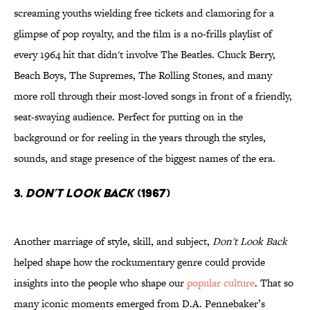
screaming youths wielding free tickets and clamoring for a
glimpse of pop royalty, and the film is a no-frills playlist of
every 1964 hit that didn't involve The Beatles. Chuck Berry,
Beach Boys, The Supremes, The Rolling Stones, and many
more roll through their most-loved songs in front of a friendly,
seat-swaying audience. Perfect for putting on in the
background or for reeling in the years through the styles,
sounds, and stage presence of the biggest names of the era.
3.
Don’t Look Back
(1967)
Another marriage of style, skill, and subject,
Don't Look Back
helped shape how the rockumentary genre could provide
insights into the people who shape our
popular culture
. That so
many iconic moments emerged from D.A. Pennebaker’s