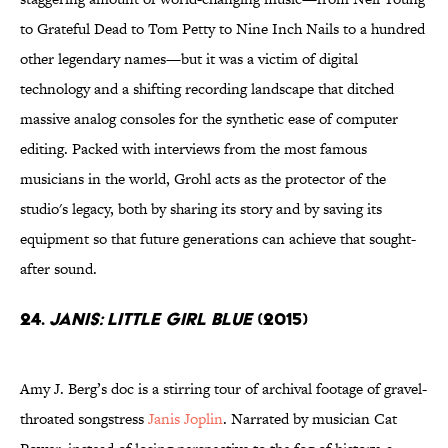
to Grateful Dead to Tom Petty to Nine Inch Nails to a hundred
other legendary names—but it was a victim of digital
technology and a shifting recording landscape that ditched
massive analog consoles for the synthetic ease of computer
editing. Packed with interviews from the most famous
musicians in the world, Grohl acts as the protector of the
studio's legacy, both by sharing its story and by saving its
equipment so that future generations can achieve that sought-
after sound.
24.
Janis: Little Girl Blue
(2015)
Amy J. Berg’s doc is a stirring tour of archival footage of gravel-
throated songstress
Janis Joplin
. Narrated by musician Cat