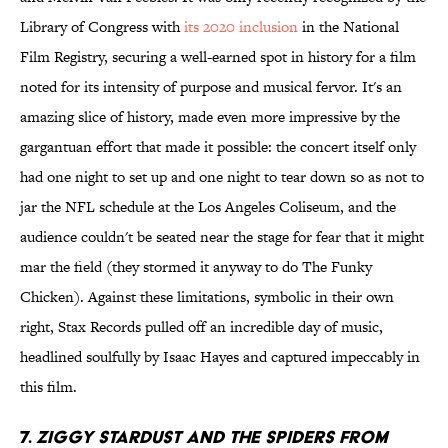
Library of Congress with
its 2020 inclusion
in the National
Film Registry, securing a well-earned spot in history for a film
noted for its intensity of purpose and musical fervor. It's an
amazing slice of history, made even more impressive by the
gargantuan effort that made it possible: the concert itself only
had one night to set up and one night to tear down so as not to
jar the NFL schedule at the Los Angeles Coliseum, and the
audience couldn't be seated near the stage for fear that it might
mar the field (they stormed it anyway to do The Funky
Chicken). Against these limitations, symbolic in their own
right, Stax Records pulled off an incredible day of music,
headlined soulfully by Isaac Hayes and captured impeccably in
this film.
7.
Ziggy Stardust And The Spiders From