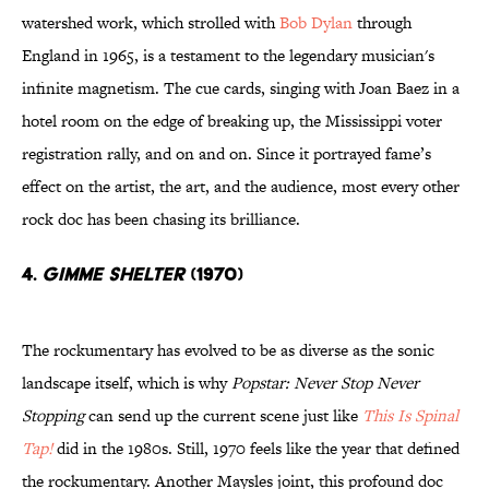
watershed work, which strolled with
Bob Dylan
through
England in 1965, is a testament to the legendary musician's
infinite magnetism. The cue cards, singing with Joan Baez in a
hotel room on the edge of breaking up, the Mississippi voter
registration rally, and on and on. Since it portrayed fame’s
effect on the artist, the art, and the audience, most every other
rock doc has been chasing its brilliance.
4.
Gimme Shelter
(1970)
The rockumentary has evolved to be as diverse as the sonic
landscape itself, which is why
Popstar: Never Stop Never
Stopping
can send up the current scene just like
This Is Spinal
Tap!
did in the 1980s. Still, 1970 feels like the year that defined
the rockumentary. Another Maysles joint, this profound doc