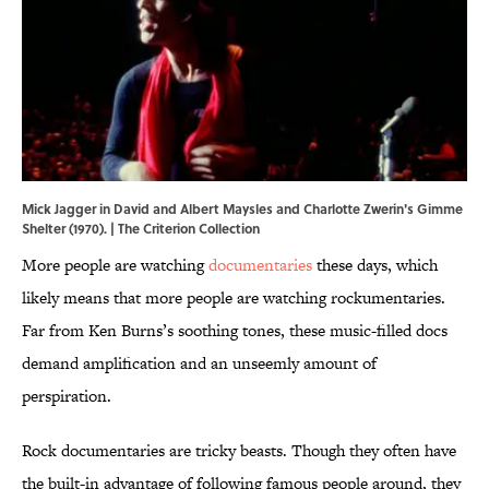
Mick Jagger in David and Albert Maysles and Charlotte Zwerin's Gimme
Shelter (1970). | The Criterion Collection
More people are watching
documentaries
these days, which
likely means that more people are watching rockumentaries.
Far from Ken Burns’s soothing tones, these music-filled docs
demand amplification and an unseemly amount of
perspiration.
Rock documentaries are tricky beasts. Though they often have
the built-in advantage of following famous people around, they