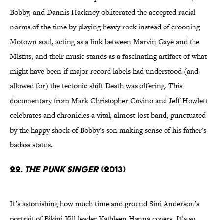
Bobby, and Dannis Hackney obliterated the accepted racial
norms of the time by playing heavy rock instead of crooning
Motown soul, acting as a link between Marvin Gaye and the
Misfits, and their music stands as a fascinating artifact of what
might have been if major record labels had understood (and
allowed for) the tectonic shift Death was offering. This
documentary from Mark Christopher Covino and Jeff Howlett
celebrates and chronicles a vital, almost-lost band, punctuated
by the happy shock of Bobby's son making sense of his father's
badass status.
22.
The Punk Singer
(2013)
It’s astonishing how much time and ground Sini Anderson’s
portrait of Bikini Kill leader Kathleen Hanna covers. It’s so