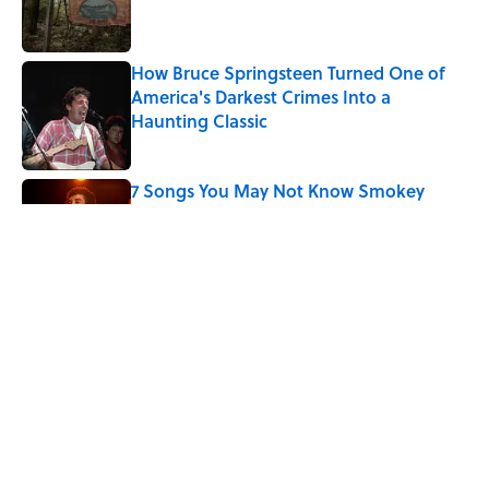
How Bruce Springsteen Turned One of
America's Darkest Crimes Into a
Haunting Classic
Published by on Invalid Date
7 Songs You May Not Know Smokey
Robinson Wrote
Published by on Invalid Date
Quiz: How Quickly Can You Name the
Sitcom By the Episode Title?
Published by on Invalid Date
5 related articles loaded
Home
/
ENTERTAINMENT