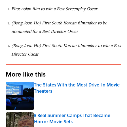
First Asian film to win a Best Screenplay Oscar
(Bong Joon Ho) First South Korean filmmaker to be
nominated for a Best Director Oscar
(Bong Joon Ho) First South Korean filmmaker to win a Best
Director Oscar
More like this
The States With the Most Drive-In Movie
Theaters
Published by on Invalid Date
5 Real Summer Camps That Became
Horror Movie Sets
Published by on Invalid Date