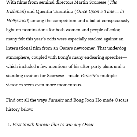
With films from seminal directors Martin Scorsese (
The
Irishman
) and Quentin Tarantino (
Once Upon a Time … in
Hollywood
) among the competition and a ballot conspicuously
light on nominations for both women and people of color,
many felt this year’s odds were especially stacked against an
international film from an Oscars newcomer. That underdog
atmosphere, coupled with Bong’s many endearing speeches—
which included a few mentions of his after-party plans and a
standing ovation for Scorsese—made
Parasite
’s multiple
victories seem even more momentous.
Find out all the ways
Parasite
and Bong Joon Ho made Oscars
history below.
First South Korean film to win any Oscar