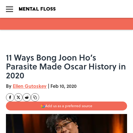
Skip to main content
11 Ways Bong Joon Ho’s
Parasite Made Oscar History in
2020
By
Ellen Gutoskey
|
Feb 10, 2020
Add us as a preferred source