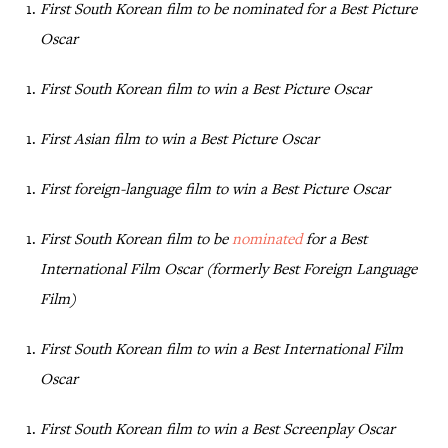
First South Korean film to be nominated for a Best Picture
Oscar
First South Korean film to win a Best Picture Oscar
First Asian film to win a Best Picture Oscar
First foreign-language film to win a Best Picture Oscar
First South Korean film to be
nominated
for a Best
International Film Oscar (formerly Best Foreign Language
Film)
First South Korean film to win a Best International Film
Oscar
First South Korean film to win a Best Screenplay Oscar