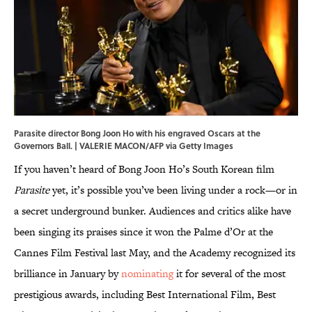
Parasite director Bong Joon Ho with his engraved Oscars at the
Governors Ball. | VALERIE MACON/AFP via Getty Images
If you haven’t heard of Bong Joon Ho’s South Korean film
Parasite
yet, it’s possible you’ve been living under a rock—or in
a secret underground bunker. Audiences and critics alike have
been singing its praises since it won the Palme d’Or at the
Cannes Film Festival last May, and the Academy recognized its
brilliance in January by
nominating
it for several of the most
prestigious awards, including Best International Film, Best