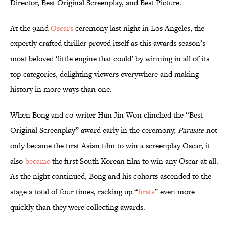
Director, Best Original Screenplay, and Best Picture.
At the 92nd
Oscars
ceremony last night in Los Angeles, the
expertly crafted thriller proved itself as this awards season’s
most beloved ‘little engine that could’ by winning in all of its
top categories, delighting viewers everywhere and making
history in more ways than one.
When Bong and co-writer Han Jin Won clinched the “Best
Original Screenplay” award early in the ceremony,
Parasite
not
only became the first Asian film to win a screenplay Oscar, it
also
became
the first South Korean film to win any Oscar at all.
As the night continued, Bong and his cohorts ascended to the
stage a total of four times, racking up “
firsts
” even more
quickly than they were collecting awards.