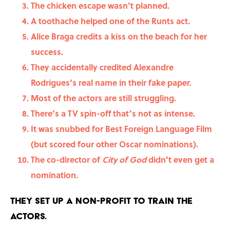
The chicken escape wasn’t planned.
A toothache helped one of the Runts act.
Alice Braga credits a kiss on the beach for her
success.
They accidentally credited Alexandre
Rodrigues’s real name in their fake paper.
Most of the actors are still struggling.
There’s a TV spin-off that’s not as intense.
It was snubbed for Best Foreign Language Film
(but scored four other Oscar nominations).
The co-director of
City of God
didn’t even get a
nomination.
They set up a non-profit to train the
actors.