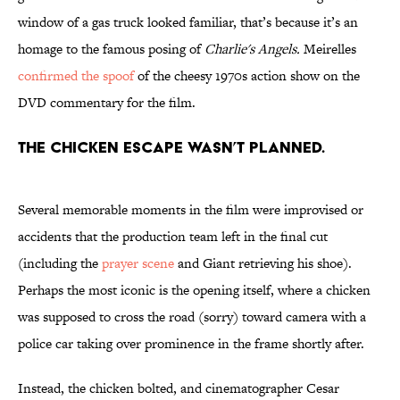
window of a gas truck looked familiar, that’s because it’s an
homage to the famous posing of
Charlie's Angels.
Meirelles
confirmed the spoof
of the cheesy 1970s action show on the
DVD commentary for the film.
The chicken escape wasn’t planned.
Several memorable moments in the film were improvised or
accidents that the production team left in the final cut
(including the
prayer scene
and Giant retrieving his shoe).
Perhaps the most iconic is the opening itself, where a chicken
was supposed to cross the road (sorry) toward camera with a
police car taking over prominence in the frame shortly after.
Instead, the chicken bolted, and cinematographer Cesar