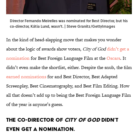
Director Fernando Meirelles was nominated for Best Director, but his
co-director, Kátia Lund, wasn't. | Steve Granitz/GettyImages
In the kind of head-slapping move that makes you wonder
about the logic of awards show voters,
City of God
didn’t get a
nomination
for Best Foreign Language Film at the
Oscars
. It
didn’t even make the shortlist, either. Despite the snub, the film
earned nominations
for and Best Director, Best Adapted
Screenplay, Best Cinematography, and Best Film Editing. How
all that doesn’t add up to being the Best Foreign Language Film
of the year is anyone’s guess.
The co-director of
City of God
didn’t
even get a nomination.