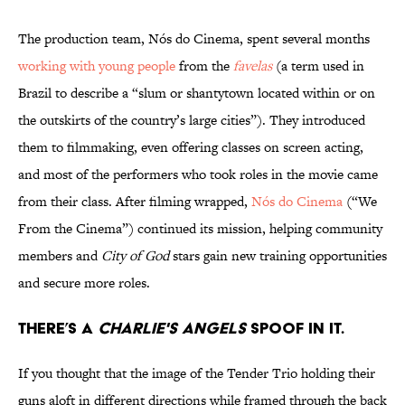
The production team, Nós do Cinema, spent several months
working with young people
from the
favelas
(a term used in
Brazil to describe a “slum or shantytown located within or on
the outskirts of the country’s large cities”). They introduced
them to filmmaking, even offering classes on screen acting,
and most of the performers who took roles in the movie came
from their class. After filming wrapped,
Nós do Cinema
(“We
From the Cinema”) continued its mission, helping community
members and
City of God
stars gain new training opportunities
and secure more roles.
There’s a
Charlie's Angels
spoof in it.
If you thought that the image of the Tender Trio holding their
guns aloft in different directions while framed through the back