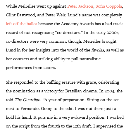
While Meirelles went up against
Peter Jackson
,
Sofia Coppola
,
Clint Eastwood, and Peter Weir, Lund’s name was completely
left off the ballot
because the Academy Awards has a bad track
record of not recognizing “co-directors.” In the early 2000s,
co-directors were very common, though. Meirelles brought
Lund in for her insights into the world of the
favelas
, as well as
her contacts and striking ability to pull naturalistic
performances from actors.
She responded to the baffling erasure with grace, celebrating
the nomination as a victory for Brazilian cinema. In 2004, she
told
The Guardian
, “A year of preparation. Sitting on the set
next to Fernando. Going to the edit. I was not there just to
hold his hand. It puts me in a very awkward position. I worked
on the script from the fourth to the 12th draft. I supervised the