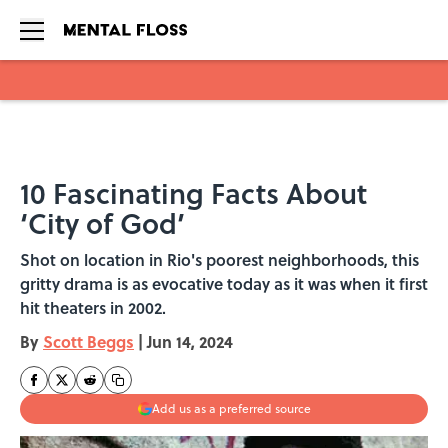
Skip to main content
10 Fascinating Facts About
‘City of God’
Shot on location in Rio's poorest neighborhoods, this
gritty drama is as evocative today as it was when it first
hit theaters in 2002.
By
Scott Beggs
|
Jun 14, 2024
Add us as a preferred source