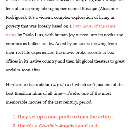
lens of an aspiring photographer named Buscapé (Alexandre
Rodrigues). It’s a violent, complex exploration of living in
poverty that was loosely based on a
1997 novel of the same
name
by Paulo Lins, with human joy tucked into its nooks and
crannies as bullets sail by. Acted by amateurs drawing from
their real-life experiences, the movie broke records at box
offices in its native country and then hit global theaters to great
acclaim soon after.
Here are 10 facts about
City of God
, which isn’t just one of the
best Brazilian films of all time—it’s also one of the most
memorable movies of the 21st century, period.
They set up a non-profit to train the actors.
There’s a
Charlie's Angels
spoof in it.