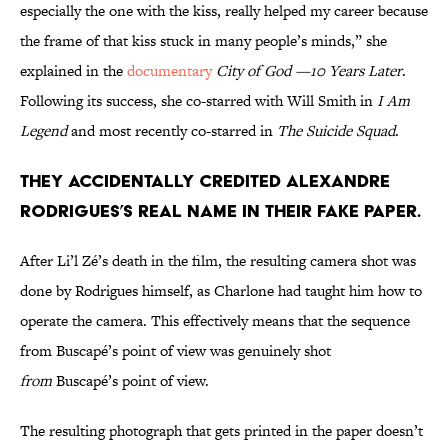
especially the one with the kiss, really helped my career because
the frame of that kiss stuck in many people’s minds,” she
explained in the
documentary
City of God —10 Years Later
.
Following its success, she co-starred with Will Smith in
I Am
Legend
and most recently co-starred in
The Suicide Squad
.
They accidentally credited Alexandre
Rodrigues’s real name in their fake paper.
After Li’l Zé’s death in the film, the resulting camera shot was
done by Rodrigues himself, as Charlone had taught him how to
operate the camera. This effectively means that the sequence
from Buscapé’s point of view was genuinely shot
from
Buscapé’s point of view.
The resulting photograph that gets printed in the paper doesn’t