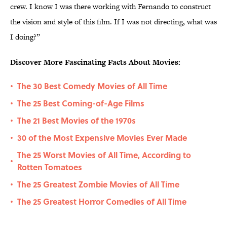
crew. I know I was there working with Fernando to construct
the vision and style of this film. If I was not directing, what was
I doing?”
Discover More Fascinating Facts About Movies:
The 30 Best Comedy Movies of All Time
•
The 25 Best Coming-of-Age Films
•
The 21 Best Movies of the 1970s
•
30 of the Most Expensive Movies Ever Made
•
The 25 Worst Movies of All Time, According to
•
Rotten Tomatoes
The 25 Greatest Zombie Movies of All Time
•
The 25 Greatest Horror Comedies of All Time
•