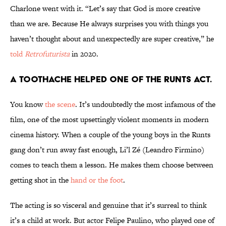
Charlone went with it. “Let’s say that God is more creative
than we are. Because He always surprises you with things you
haven’t thought about and unexpectedly are super creative,” he
told
Retrofuturista
in 2020.
A toothache helped one of the Runts act.
You know
the scene
. It’s undoubtedly the most infamous of the
film, one of the most upsettingly violent moments in modern
cinema history. When a couple of the young boys in the Runts
gang don’t run away fast enough, Li’l Zé (Leandro Firmino)
comes to teach them a lesson. He makes them choose between
getting shot in the
hand or the foot
.
The acting is so visceral and genuine that it’s surreal to think
it’s a child at work. But actor Felipe Paulino, who played one of