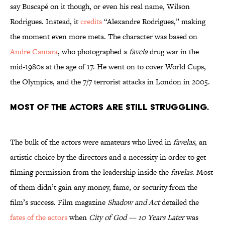
say Buscapé on it though, or even his real name, Wilson
Rodrigues. Instead, it
credits
“Alexandre Rodrigues,” making
the moment even more meta. The character was based on
Andre Camara
, who photographed a
favela
drug war in the
mid-1980s at the age of 17. He went on to cover World Cups,
the Olympics, and the 7/7 terrorist attacks in London in 2005.
Most of the actors are still struggling.
The bulk of the actors were amateurs who lived in
favelas
, an
artistic choice by the directors and a necessity in order to get
filming permission from the leadership inside the
favelas
. Most
of them didn’t gain any money, fame, or security from the
film’s success. Film magazine
Shadow and Act
detailed the
fates of the actors
when
City of God — 10 Years Later
was