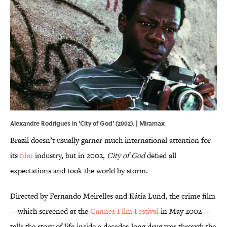
Alexandre Rodrigues in 'City of God' (2002). | Miramax
Brazil doesn’t usually garner much international attention for
its
film
industry, but in 2002,
City of God
defied all
expectations and took the world by storm.
Directed by Fernando Meirelles and Kátia Lund, the crime film
—which screened at the
Cannes Film Festival
in May 2002—
tells the story of life inside a decades-long drug war through the