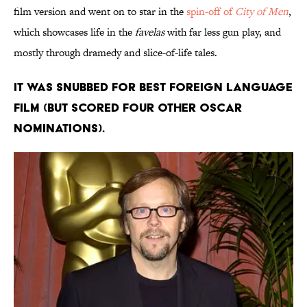
film version and went on to star in the
spin-off of
City of Men
,
which showcases life in the
favelas
with far less gun play, and
mostly through dramedy and slice-of-life tales.
It was snubbed for Best Foreign Language
Film (but scored four other Oscar
nominations).