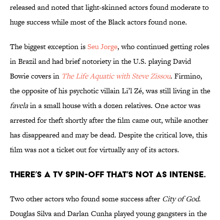
released and noted that light-skinned actors found moderate to
huge success while most of the Black actors found none.
The biggest exception is
Seu Jorge
, who continued getting roles
in Brazil and had brief notoriety in the U.S. playing David
Bowie covers in
The Life Aquatic with Steve Zissou
. Firmino,
the opposite of his psychotic villain Li’l Zé, was still living in the
favela
in a small house with a dozen relatives. One actor was
arrested for theft shortly after the film came out, while another
has disappeared and may be dead. Despite the critical love, this
film was not a ticket out for virtually any of its actors.
There’s a TV spin-off that’s not as intense.
Two other actors who found some success after
City of God
.
Douglas Silva and Darlan Cunha played young gangsters in the