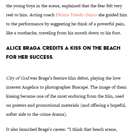
the young boys in the scene, explained that the fear felt very
real to him. Acting coach
Fátima Toledo claims
she guided him
to the performance by suggesting he think of a powerful pain,
like a toothache, traveling from his mouth down to his foot.
Alice Braga credits a kiss on the beach
for her success.
City of God
was Braga’s feature film debut, playing the love
interest Angelica to photographer Buscapé. The image of them
kissing became one of the most enduring from the film, used
on posters and promotional materials (and offering a hopeful,
softer side to the crime drama).
It also launched Braga’s career. “I think that beach scene,