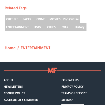
Related Tags
CULTURE
FACTS
CRIME
MOVIES
Pop Culture
ENTERTAINMENT
LISTS
CITIES
WAR
History
Home
/
ENTERTAINMENT
ABOUT
CONTACT US
NEWSLETTERS
PRIVACY POLICY
COOKIE POLICY
TERMS OF SERVICE
ACCESSIBILITY STATEMENT
SITEMAP