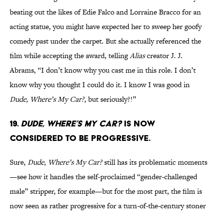
beating out the likes of Edie Falco and Lorraine Bracco for an
acting statue, you might have expected her to sweep her goofy
comedy past under the carpet. But she actually referenced the
film while accepting the award, telling
Alias
creator J. J.
Abrams, “I don’t know why you cast me in this role. I don’t
know why you thought I could do it. I know I was good in
Dude, Where’s My Car?
, but seriously?!”
19.
Dude, Where’s My Car?
is now
considered to be progressive.
Sure,
Dude, Where’s My Car?
still has its problematic moments
—see how it handles the self-proclaimed “gender-challenged
male” stripper, for example—but for the most part, the film is
now seen as rather progressive for a turn-of-the-century stoner