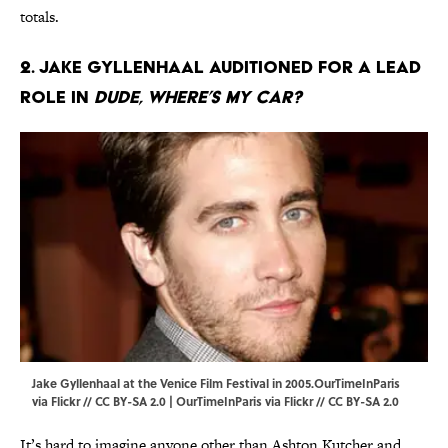
totals.
2. Jake Gyllenhaal auditioned for a lead
role in
Dude, Where’s My Car?
Jake Gyllenhaal at the Venice Film Festival in 2005.OurTimeInParis
via Flickr // CC BY-SA 2.0 | OurTimeInParis via
Flickr
//
CC BY-SA 2.0
It’s hard to imagine anyone other than Ashton Kutcher and