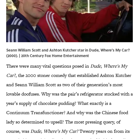
Seann William Scott and Ashton Kutcher star in Dude, Where's My Car?
(2000). | 20th Century Fox Home Entertainment
There were many vital questions posed in
Dude, Where's My
Car?
, the 2000 stoner comedy that established Ashton Kutcher
and Seann William Scott as two of their generation’s most
lovable doofuses. Why was the pair’s refrigerator stocked with a
year’s supply of chocolate pudding? What exactly is a
Continuum Transfunctioner? And why was the Chinese food
lady so determined to upsell? The most pressing query, of
course, was
Dude, Where’s My Car?
Twenty years on from its