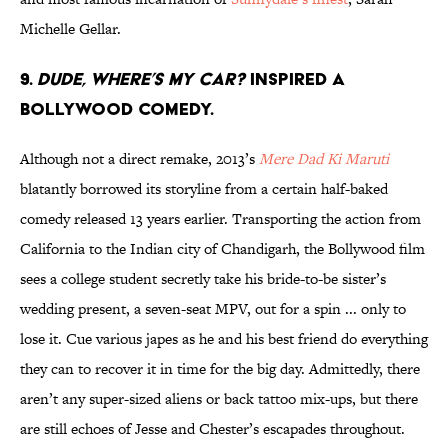
Michelle Gellar.
9.
Dude, Where’s My Car?
inspired a
Bollywood comedy.
Although not a direct remake, 2013’s
Mere Dad Ki Maruti
blatantly borrowed its storyline from a certain half-baked
comedy released 13 years earlier. Transporting the action from
California to the Indian city of Chandigarh, the Bollywood film
sees a college student secretly take his bride-to-be sister’s
wedding present, a seven-seat MPV, out for a spin ... only to
lose it. Cue various japes as he and his best friend do everything
they can to recover it in time for the big day. Admittedly, there
aren’t any super-sized aliens or back tattoo mix-ups, but there
are still echoes of Jesse and Chester’s escapades throughout.