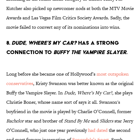
Kutcher also picked up newcomer nods at both the MTV Movie
Awards and Las Vegas Film Critics Society Awards. Sadly, the
movie failed to convert any of its nominations into wins.
8.
Dude, Where’s My Car?
has a strong
connection to
Buffy the Vampire Slayer
.
Long before she became one of Hollywood’s
most outspoken
conservatives
, Kristy Swanson was better known as the original
Buffy the Vampire Slayer. In
Dude, Where’s My Car?
, she plays
Christie Boner, whose name sort of says it all. Swanson's
boyfriend in the movie is played by Charlie O’Connell, former
Bachelor
star and brother of
Stand By Me
and
Sliders
star Jerry
O’Connell, who just one year previously
had dated
the second
and most famous incarnation of
Sunnydale’s finest
, Sarah