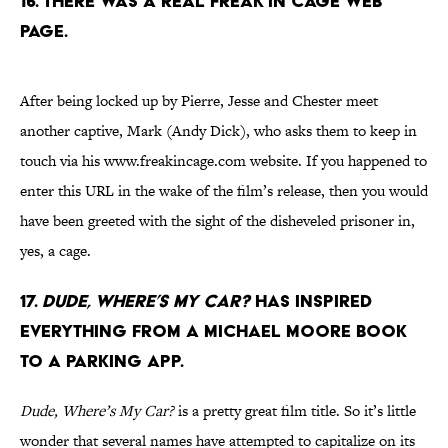
16. There was a real Freak In Cage web
page.
After being locked up by Pierre, Jesse and Chester meet
another captive, Mark (Andy Dick), who asks them to keep in
touch via his www.freakincage.com website. If you happened to
enter this URL in the wake of the film’s release, then you would
have been greeted with the sight of the disheveled prisoner in,
yes, a cage.
17.
Dude, Where’s My Car?
has inspired
everything from a Michael Moore book
to a parking app.
Dude, Where’s My Car?
is a pretty great film title. So it’s little
wonder that several names have attempted to capitalize on its