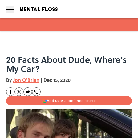
Skip to main content
20 Facts About Dude, Where’s
My Car?
By
Jon O'Brien
|
Dec 15, 2020
Add us as a preferred source