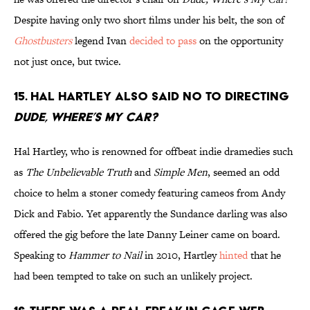
Despite having only two short films under his belt, the son of
Ghostbusters
legend Ivan
decided to pass
on the opportunity
not just once, but twice.
15. Hal Hartley also said no to directing
Dude, Where’s My Car?
Hal Hartley, who is renowned for offbeat indie dramedies such
as
The Unbelievable Truth
and
Simple Men
, seemed an odd
choice to helm a stoner comedy featuring cameos from Andy
Dick and Fabio. Yet apparently the Sundance darling was also
offered the gig before the late Danny Leiner came on board.
Speaking to
Hammer to Nail
in 2010, Hartley
hinted
that he
had been tempted to take on such an unlikely project.