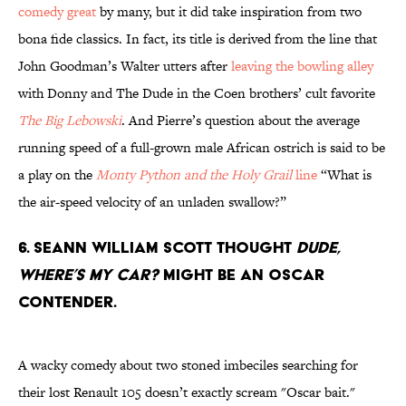
comedy great
by many, but it did take inspiration from two
bona fide classics. In fact, its title is derived from the line that
John Goodman’s Walter utters after
leaving the bowling alley
with Donny and The Dude in the Coen brothers’ cult favorite
The Big Lebowski
. And Pierre’s question about the average
running speed of a full-grown male African ostrich is said to be
a play on the
Monty Python and the Holy Grail
line
“What is
the air-speed velocity of an unladen swallow?”
6. Seann William Scott thought
Dude,
Where’s My Car?
might be an Oscar
contender.
A wacky comedy about two stoned imbeciles searching for
their lost Renault 105 doesn’t exactly scream "Oscar bait."