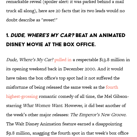
remarkable reveal (spoiler alert: it was parked behind a mail
truck all along), here are 20 facts that its two leads would no
doubt describe as "sweet!"
1.
Dude, Where’s My Car?
beat an animated
Disney movie at the box office.
Dude, Where’s My Car?
pulled in
a respectable $13.8 million in
its opening weekend back in December 2000. And it would
have taken the box office's top spot had it not suffered the
misfortune of being released the same week as the
fourth
highest-grossing
romantic comedy of all time, the Mel Gibson-
starring
What Women Want
. However, it did beat another of
the week’s other major releases:
The Emperor’s New Groove
.
The Walt Disney Animation feature earned a disappointing
$9.8 million, snagging the fourth spot in that week's box office