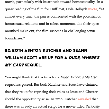
movie, particularly with its attitude toward homosexuality. In a
queer reading of the film for HuffPost, Cole Delbyck
wrote
, “At
almost every turn, the pair is confronted with the potential of
homosexual relations and in select moments, like their open-
mouthed make out, the film succeeds in challenging sexual
boundaries.”
20. Both Ashton Kutcher and Seann
William Scott are up for a
Dude, Where’s
My Car?
sequel.
You might think that the time for a
Dude, Where’s My Car?
sequel has passed. But both Kutcher and Scott have claimed
that they’re up for reprising their roles as Jesse and Chester
should the opportunity arise. In 2016, Kutcher
revealed
that
there was already an actual script for a movie titled
Seriously