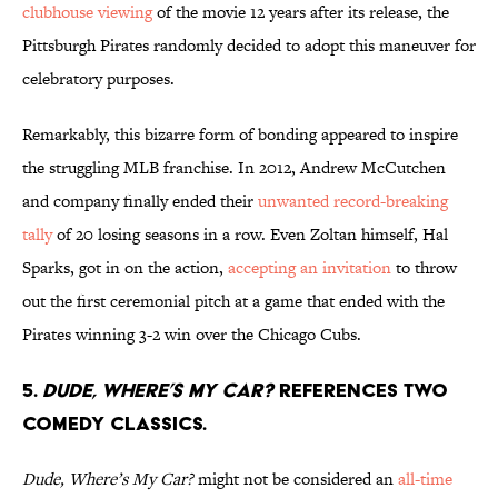
clubhouse viewing
of the movie 12 years after its release, the
Pittsburgh Pirates randomly decided to adopt this maneuver for
celebratory purposes.
Remarkably, this bizarre form of bonding appeared to inspire
the struggling MLB franchise. In 2012, Andrew McCutchen
and company finally ended their
unwanted record-breaking
tally
of 20 losing seasons in a row. Even Zoltan himself, Hal
Sparks, got in on the action,
accepting an invitation
to throw
out the first ceremonial pitch at a game that ended with the
Pirates winning 3-2 win over the Chicago Cubs.
5.
Dude, Where’s My Car?
references two
comedy classics.
Dude, Where’s My Car?
might not be considered an
all-time