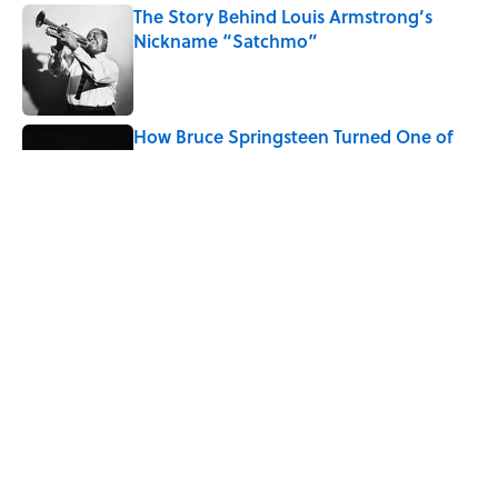
The Story Behind Louis Armstrong’s
Nickname “Satchmo”
Published by on Invalid Date
How Bruce Springsteen Turned One of
America's Darkest Crimes Into a
Haunting Classic
Published by on Invalid Date
7 Songs You May Not Know Smokey
Robinson Wrote
Published by on Invalid Date
5 related articles loaded
Home
/
ENTERTAINMENT