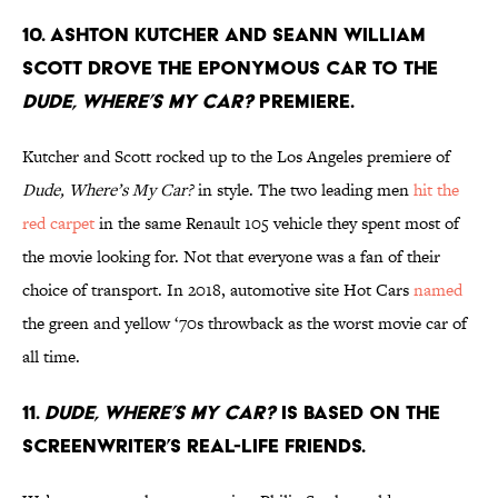
10. Ashton Kutcher and Seann William
Scott drove the eponymous car to the
Dude, Where’s My Car?
premiere.
Kutcher and Scott rocked up to the Los Angeles premiere of
Dude, Where’s My Car?
in style. The two leading men
hit the
red carpet
in the same Renault 105 vehicle they spent most of
the movie looking for. Not that everyone was a fan of their
choice of transport. In 2018, automotive site Hot Cars
named
the green and yellow ‘70s throwback as the worst movie car of
all time.
11.
Dude, Where’s My Car?
is based on the
screenwriter’s real-life friends.