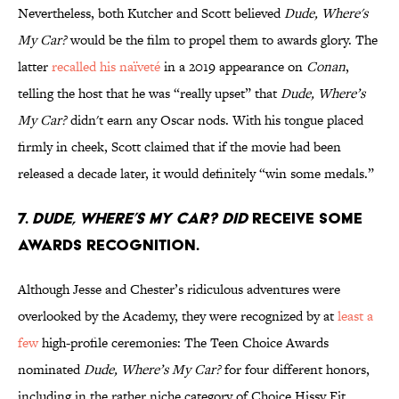
Nevertheless, both Kutcher and Scott believed
Dude, Where's
My Car?
would be the film to propel them to awards glory. The
latter
recalled his naïveté
in a 2019 appearance on
Conan
,
telling the host that he was “really upset” that
Dude, Where’s
My Car?
didn't earn any Oscar nods. With his tongue placed
firmly in cheek, Scott claimed that if the movie had been
released a decade later, it would definitely “win some medals.”
7.
Dude, Where’s My Car?
did
receive some
awards recognition.
Although Jesse and Chester’s ridiculous adventures were
overlooked by the Academy, they were recognized by at
least a
few
high-profile ceremonies: The Teen Choice Awards
nominated
Dude, Where’s My Car?
for four different honors,
including in the rather niche category of Choice Hissy Fit.