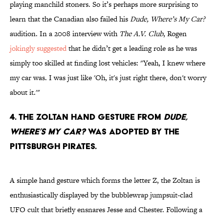
playing manchild stoners. So it’s perhaps more surprising to
learn that the Canadian also failed his
Dude, Where’s My Car?
audition. In a 2008 interview with
The A.V. Club
, Rogen
jokingly suggested
that he didn’t get a leading role as he was
simply too skilled at finding lost vehicles: "Yeah, I knew where
my car was. I was just like 'Oh, it's just right there, don't worry
about it.'"
4. The Zoltan hand gesture from
Dude,
Where’s My Car?
was adopted by the
Pittsburgh Pirates.
A simple hand gesture which forms the letter Z, the Zoltan is
enthusiastically displayed by the bubblewrap jumpsuit-clad
UFO cult that briefly ensnares Jesse and Chester. Following a