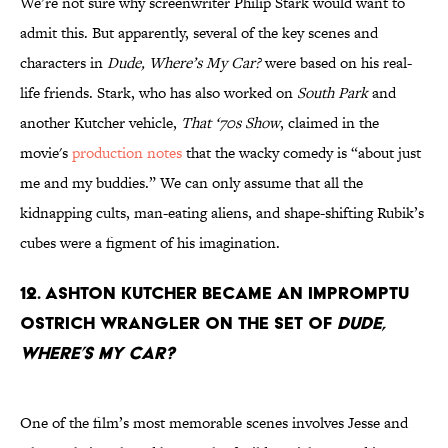
We’re not sure why screenwriter Philip Stark would want to
admit this. But apparently, several of the key scenes and
characters in
Dude, Where’s My Car?
were based on his real-
life friends. Stark, who has also worked on
South Park
and
another Kutcher vehicle,
That ‘70s Show
, claimed in the
movie's
production notes
that the wacky comedy is “about just
me and my buddies.” We can only assume that all the
kidnapping cults, man-eating aliens, and shape-shifting Rubik’s
cubes were a figment of his imagination.
12. Ashton Kutcher became an impromptu
ostrich wrangler on the set of
Dude,
Where’s My Car?
One of the film’s most memorable scenes involves Jesse and