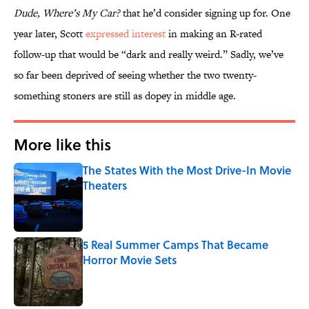
Dude, Where’s My Car?
that he’d consider signing up for. One
year later, Scott
expressed interest
in making an R-rated
follow-up that would be “dark and really weird.” Sadly, we’ve
so far been deprived of seeing whether the two twenty-
something stoners are still as dopey in middle age.
More like this
The States With the Most Drive-In Movie
Theaters
Published by on Invalid Date
5 Real Summer Camps That Became
Horror Movie Sets
Published by on Invalid Date