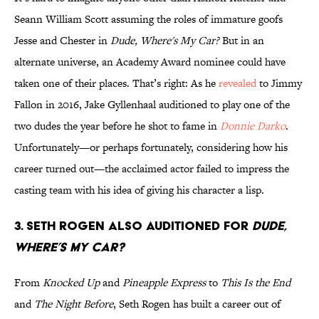
Seann William Scott assuming the roles of immature goofs
Jesse and Chester in
Dude, Where's My Car?
But in an
alternate universe, an Academy Award nominee could have
taken one of their places. That’s right: As he
revealed
to Jimmy
Fallon in 2016, Jake Gyllenhaal auditioned to play one of the
two dudes the year before he shot to fame in
Donnie Darko
.
Unfortunately—or perhaps fortunately, considering how his
career turned out—the acclaimed actor failed to impress the
casting team with his idea of giving his character a lisp.
3. Seth Rogen also auditioned for
Dude,
Where’s My Car?
From
Knocked Up
and
Pineapple Express
to
This Is the End
and
The Night Before
, Seth Rogen has built a career out of