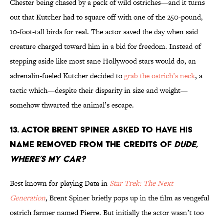
Chester being chased by a pack of wild ostriches—and it turns
out that Kutcher had to square off with one of the 250-pound,
10-foot-tall birds for real. The actor saved the day when said
creature charged toward him in a bid for freedom. Instead of
stepping aside like most sane Hollywood stars would do, an
adrenalin-fueled Kutcher decided to
grab the ostrich’s neck
, a
tactic which—despite their disparity in size and weight—
somehow thwarted the animal’s escape.
13. Actor Brent Spiner asked to have his
name removed from the credits of
Dude,
Where’s My Car?
Best known for playing Data in
Star Trek: The Next
Generation
, Brent Spiner briefly pops up in the film as vengeful
ostrich farmer named Pierre. But initially the actor wasn’t too