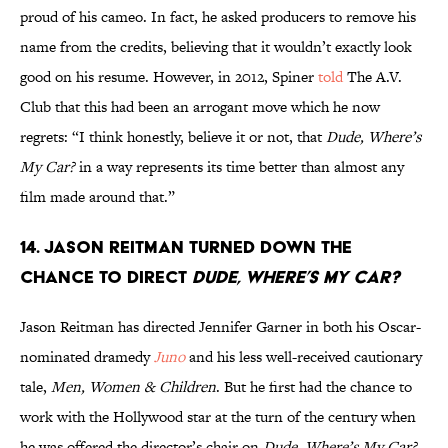
proud of his cameo. In fact, he asked producers to remove his
name from the credits, believing that it wouldn’t exactly look
good on his resume. However, in 2012, Spiner
told
The A.V.
Club that this had been an arrogant move which he now
regrets: “I think honestly, believe it or not, that
Dude, Where’s
My Car?
in a way represents its time better than almost any
film made around that.”
14. Jason Reitman turned down the
chance to direct
Dude, Where’s My Car?
Jason Reitman has directed Jennifer Garner in both his Oscar-
nominated dramedy
Juno
and his less well-received cautionary
tale,
Men, Women & Children
. But he first had the chance to
work with the Hollywood star at the turn of the century when
he was offered the director’s chair on
Dude, Where’s My Car?