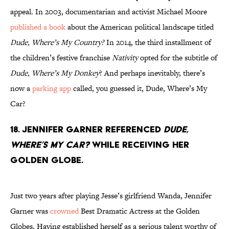
appeal. In 2003, documentarian and activist Michael Moore
published a book
about the American political landscape titled
Dude, Where’s My Country?
In 2014, the third installment of
the children’s festive franchise
Nativity
opted for the subtitle of
Dude, Where’s My Donkey
? And perhaps inevitably, there’s
now a
parking app
called, you guessed it, Dude, Where’s My
Car?
18. Jennifer Garner referenced
Dude,
Where’s My Car?
while receiving her
Golden Globe.
Just two years after playing Jesse’s girlfriend Wanda, Jennifer
Garner was
crowned
Best Dramatic Actress at the Golden
Globes. Having established herself as a serious talent worthy of