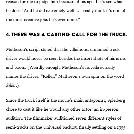
reason for me to judge him because of his age. Let’s see what
he does.’ And he did extremely well ... I really think it’s one of
the most creative jobs he’s ever done.”
4. THERE WAS A CASTING CALL FOR THE TRUCK.
Matheson's script stated that the villainous, unnamed truck
driver would never be seen besides the insert shots of his arms
and boots. (Weirdly enough, Matheson’s novella actually
names the driver: “Keller,” Matheson’s own spin on the word
killer
.)
Since the truck itself is the movie’s main antagonist, Spielberg
chose to cast it like he would any other actor: an in-person
audition. The filmmaker auditioned seven different styles of
semi-trucks on the Universal backlot, finally settling on a 1955