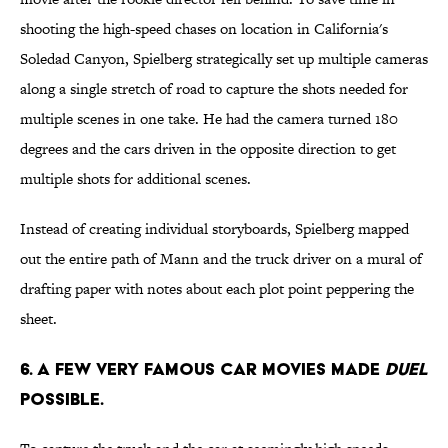
shooting the high-speed chases on location in California's
Soledad Canyon, Spielberg strategically set up multiple cameras
along a single stretch of road to capture the shots needed for
multiple scenes in one take. He had the camera turned 180
degrees and the cars driven in the opposite direction to get
multiple shots for additional scenes.
Instead of creating individual storyboards, Spielberg mapped
out the entire path of Mann and the truck driver on a mural of
drafting paper with notes about each plot point peppering the
sheet.
6. A FEW VERY FAMOUS CAR MOVIES MADE
DUEL
POSSIBLE.