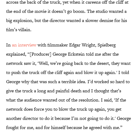
across the back of the truck, yet when it careens off the cliff at
the end of the movie it doesn’t go boom. The studio wanted a
big explosion, but the director wanted a slower demise for his
film’s villain.
In
an interview
with filmmaker Edgar Wright, Spielberg
explained, “[Producer] George Eckstein told me after the
network saw it, ‘Well, we’re going back to the desert, they want
to push the truck off the cliff again and blow it up again.' I told
George why that was such a terrible idea. I’d worked so hard to
give the truck a long and painful death and I thought that’s
what the audience wanted out of the resolution. I said, ‘If the
network does force you to blow the truck up again, you get
another director to do it because I’m not going to do it.' George
fought for me, and for himself because he agreed with me.”