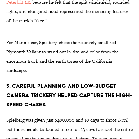
Peterbilt 281
because he felt that the split windshield, rounded
lights, and elongated hood represented the menacing features
of the truck’s “face.”
For Mann’s car, Spielberg chose the relatively small red
Plymouth Valiant to stand out in size and color from the
enormous truck and the earth tones of the California
landscape.
5. CAREFUL PLANNING AND LOW-BUDGET
CAMERA TRICKERY HELPED CAPTURE THE HIGH-
SPEED CHASES.
Spielberg was given just $400,000 and 10 days to shoot
Duel,
but the schedule ballooned into a full 13 days to shoot the entire
movie after the rookie director fell behind. To save time in