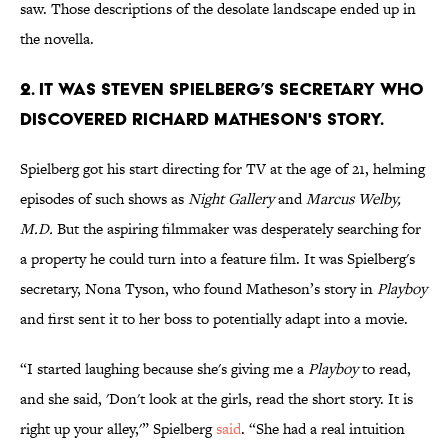
saw. Those descriptions of the desolate landscape ended up in
the novella.
2. IT WAS STEVEN SPIELBERG’S SECRETARY WHO
DISCOVERED RICHARD MATHESON'S STORY.
Spielberg got his start directing for TV at the age of 21, helming
episodes of such shows as
Night Gallery
and
Marcus Welby,
M.D.
But the aspiring filmmaker was desperately searching for
a property he could turn into a feature film. It was Spielberg's
secretary, Nona Tyson, who found Matheson’s story in
Playboy
and first sent it to her boss to potentially adapt into a movie.
“I started laughing because she's giving me a
Playboy
to read,
and she said, 'Don't look at the girls, read the short story. It is
right up your alley,'” Spielberg
said
. “She had a real intuition