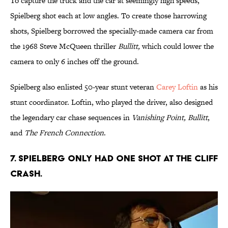
To capture the truck and the car at seemingly high speeds,
Spielberg shot each at low angles. To create those harrowing
shots, Spielberg borrowed the specially-made camera car from
the 1968 Steve McQueen thriller
Bullitt,
which could lower the
camera to only 6 inches off the ground.
Spielberg also enlisted 50-year stunt veteran
Carey Loftin
as his
stunt coordinator. Loftin, who played the driver, also designed
the legendary car chase sequences in
Vanishing Point, Bullitt
,
and
The French Connection
.
7. SPIELBERG ONLY HAD ONE SHOT AT THE CLIFF
CRASH.