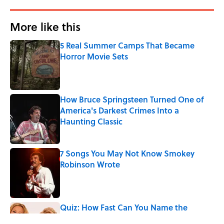
More like this
5 Real Summer Camps That Became
Horror Movie Sets
Published by on Invalid Date
How Bruce Springsteen Turned One of
America's Darkest Crimes Into a
Haunting Classic
Published by on Invalid Date
7 Songs You May Not Know Smokey
Robinson Wrote
Published by on Invalid Date
Quiz: How Fast Can You Name the
Sitcom From the Family Pet?