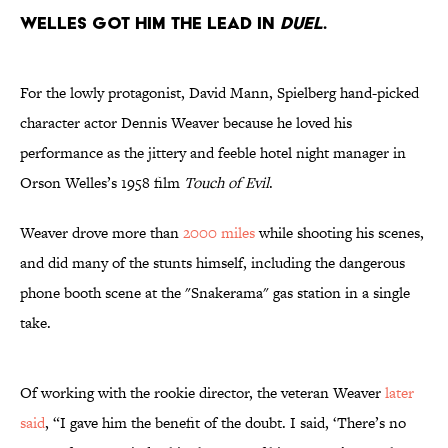
WELLES GOT HIM THE LEAD IN
DUEL
.
For the lowly protagonist, David Mann, Spielberg hand-picked
character actor Dennis Weaver because he loved his
performance as the jittery and feeble hotel night manager in
Orson Welles’s 1958 film
Touch of Evil
.
Weaver drove more than
2000 miles
while shooting his scenes,
and did many of the stunts himself, including the dangerous
phone booth scene at the "Snakerama" gas station in a single
take.
Of working with the rookie director, the veteran Weaver
later
said
, “I gave him the benefit of the doubt. I said, ‘There’s no