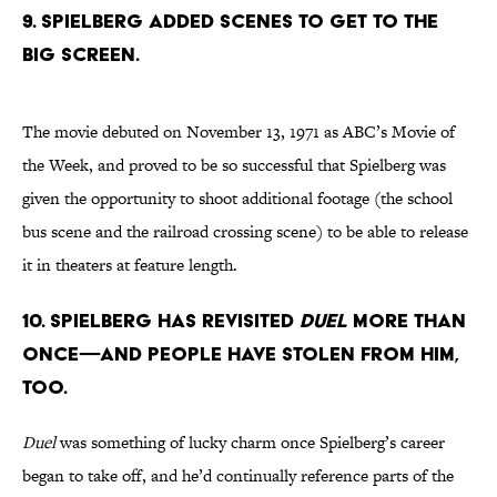
9. SPIELBERG ADDED SCENES TO GET TO THE
BIG SCREEN.
The movie debuted on November 13, 1971 as ABC’s Movie of
the Week, and proved to be so successful that Spielberg was
given the opportunity to shoot additional footage (the school
bus scene and the railroad crossing scene) to be able to release
it in theaters at feature length.
10. SPIELBERG HAS REVISITED
DUEL
MORE THAN
ONCE—AND PEOPLE HAVE STOLEN FROM HIM,
TOO.
Duel
was something of lucky charm once Spielberg’s career
began to take off, and he’d continually reference parts of the