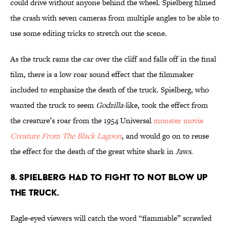
could drive without anyone behind the wheel. Spielberg filmed
the crash with seven cameras from multiple angles to be able to
use some editing tricks to stretch out the scene.
As the truck rams the car over the cliff and falls off in the final
film, there is a low roar sound effect that the filmmaker
included to emphasize the death of the truck. Spielberg, who
wanted the truck to seem
Godzilla-
like, took the effect from
the creature’s roar from the 1954 Universal
monster movie
Creature From The Black Lagoon
, and would go on to reuse
the effect for the death of the great white shark in
Jaws
.
8. SPIELBERG HAD TO FIGHT TO NOT BLOW UP
THE TRUCK.
Eagle-eyed viewers will catch the word “flammable” scrawled