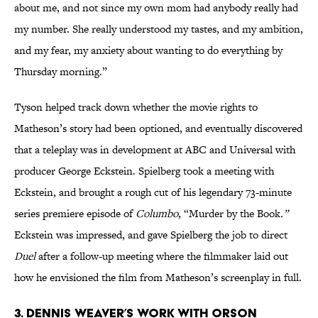
about me, and not since my own mom had anybody really had
my number. She really understood my tastes, and my ambition,
and my fear, my anxiety about wanting to do everything by
Thursday morning.”
Tyson helped track down whether the movie rights to
Matheson’s story had been optioned, and eventually discovered
that a teleplay was in development at ABC and Universal with
producer George Eckstein. Spielberg took a meeting with
Eckstein, and brought a rough cut of his legendary 73-minute
series premiere episode of
Columbo
, “Murder by the Book
.”
Eckstein was impressed, and gave Spielberg the job to direct
Duel
after a follow-up meeting where the filmmaker laid out
how he envisioned the film from Matheson’s screenplay in full.
3. DENNIS WEAVER’S WORK WITH ORSON