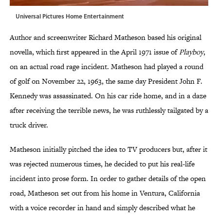
Universal Pictures Home Entertainment
Author and screenwriter Richard Matheson based his original
novella, which first appeared in the April 1971 issue of
Playboy
,
on an actual road rage incident. Matheson had played a round
of golf on November 22, 1963, the same day President John F.
Kennedy was assassinated. On his car ride home, and in a daze
after receiving the terrible news, he was ruthlessly tailgated by a
truck driver.
Matheson initially pitched the idea to TV producers but, after it
was rejected numerous times, he decided to put his real-life
incident into prose form. In order to gather details of the open
road, Matheson set out from his home in Ventura, California
with a voice recorder in hand and simply described what he