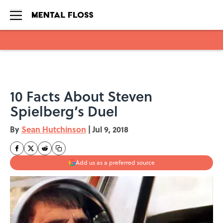
Skip to main content
10 Facts About Steven
Spielberg’s Duel
By
Sean Hutchinson
|
Jul 9, 2018
Add us as a preferred source