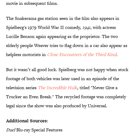
movie in subsequent films.
The Snakerama gas station seen in the film also appears in
Spielberg's 1979 World War II comedy,
1941
, with actress
Lucille Benson again appearing as the proprietor. The two
elderly people Weaver tries to flag down in a car also appear as
helpless motorists in
Close Encounters of the Third Kind
.
But it wasn’t all good luck. Spielberg was not happy when stock
footage of both vehicles was later used in an episode of the
television series
The Incredible Hulk
, titled "Never Give a
Trucker an Even Break." The recycled footage was completely
legal since the show was also produced by Universal.
Additional Sources:
Duel
Blu-ray Special Features