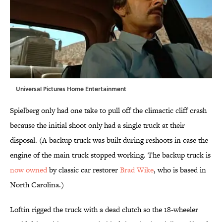
Universal Pictures Home Entertainment
Spielberg only had one take to pull off the climactic cliff crash
because the initial shoot only had a single truck at their
disposal. (A backup truck was built during reshoots in case the
engine of the main truck stopped working. The backup truck is
now owned
by classic car restorer
Brad Wike
, who is based in
North Carolina.)
Loftin rigged the truck with a dead clutch so the 18-wheeler