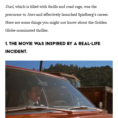
Duel
, which is filled with thrills and road rage, was the
precursor to
Jaws
and effectively launched Spielberg’s career.
Here are some things you might not know about the Golden
Globe-nominated thriller.
1. THE MOVIE WAS INSPIRED BY A REAL-LIFE
INCIDENT.