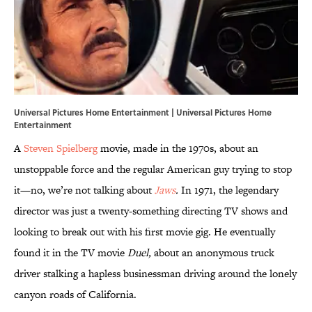
Universal Pictures Home Entertainment | Universal Pictures Home
Entertainment
A
Steven Spielberg
movie, made in the 1970s, about an
unstoppable force and the regular American guy trying to stop
it—no, we’re not talking about
Jaws
.
In 1971, the legendary
director was just a twenty-something directing TV shows and
looking to break out with his first movie gig. He eventually
found it in the TV movie
Duel,
about an anonymous truck
driver stalking a hapless businessman driving around the lonely
canyon roads of California.