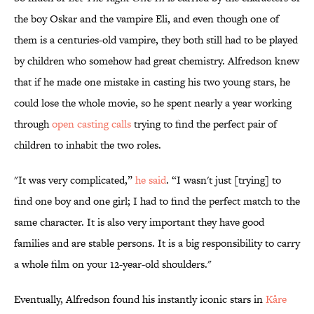
the boy Oskar and the vampire Eli, and even though one of
them is a centuries-old vampire, they both still had to be played
by children who somehow had great chemistry. Alfredson knew
that if he made one mistake in casting his two young stars, he
could lose the whole movie, so he spent nearly a year working
through
open casting calls
trying to find the perfect pair of
children to inhabit the two roles.
"It was very complicated,”
he said
. “I wasn't just [trying] to
find one boy and one girl; I had to find the perfect match to the
same character. It is also very important they have good
families and are stable persons. It is a big responsibility to carry
a whole film on your 12-year-old shoulders."
Eventually, Alfredson found his instantly iconic stars in
Kåre