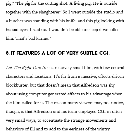
pig?' 'The pig for the cutting shot. A living pig. He is outside
together with the slaughterer.' So I went outside the studio and
a butcher was standing with his knife, and this pig looking with
his sad eyes. I said no. I wouldn’t be able to sleep if we killed
him. That’s bad karma."
8. IT FEATURES A LOT OF VERY SUBTLE CGI.
Let The Right One In
is a relatively small film, with few central
characters and locations. It’s far from a massive, effects-driven
blockbuster, but that doesn’t mean that Alfredson was shy
about using computer generated effects to his advantage when
the film called for it. The reason many viewers may not notice,
though, is that Alfredson and his team employed CGI in often
very small ways, to accentuate the strange movements and
behaviors of Eli and to add to the eeriness of the wintry