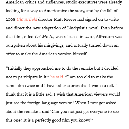
American critics and audiences, studio executives were already
looking for a way to Americanize the story, and by the fall of
2008
Cloverfield
director Matt Reeves had signed on to write
and direct the new adaptation of Lindqvist’s novel. Even before
that film, titled
Let Me In
, was released in 2010, Alfredson was
outspoken about his misgivings, and actually turned down an
offer to make the American version himself.
“Initially they approached me to do the remake but I decided
not to participate in it,"
he said
. "I am too old to make the
same film twice and I have other stories that I want to tell. I
think that it is a little sad. I wish that American viewers would
just see the foreign language version! When I first got asked
about the remake I said ‘Can you not just get everyone to see
this one? It is a perfectly good film you know!’"