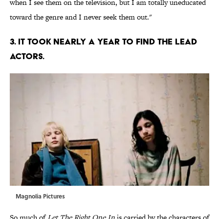
when I see them on the television, but I am totally uneducated
toward the genre and I never seek them out."
3. IT TOOK NEARLY A YEAR TO FIND THE LEAD
ACTORS.
Magnolia Pictures
So much of
Let The Right One In
is carried by the characters of