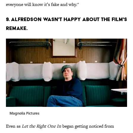
everyone will know it’s fake and why."
9. ALFREDSON WASN'T HAPPY ABOUT THE FILM'S
REMAKE.
Magnolia Pictures
Even as
Let the Right One In
began getting noticed from