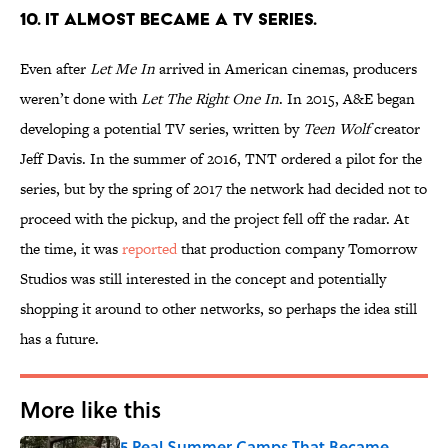
10. IT ALMOST BECAME A TV SERIES.
Even after
Let Me In
arrived in American cinemas, producers
weren’t done with
Let The Right One In
. In 2015, A&E began
developing a potential TV series, written by
Teen Wolf
creator
Jeff Davis. In the summer of 2016, TNT ordered a pilot for the
series, but by the spring of 2017 the network had decided not to
proceed with the pickup, and the project fell off the radar. At
the time, it was
reported
that production company Tomorrow
Studios was still interested in the concept and potentially
shopping it around to other networks, so perhaps the idea still
has a future.
More like this
5 Real Summer Camps That Became