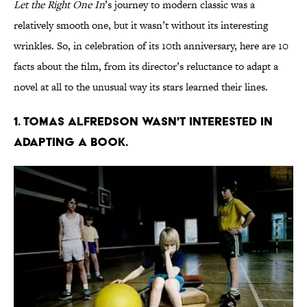
Let the Right One In
’s journey to modern classic was a
relatively smooth one, but it wasn’t without its interesting
wrinkles. So, in celebration of its 10th anniversary, here are 10
facts about the film, from its director’s reluctance to adapt a
novel at all to the unusual way its stars learned their lines.
1. TOMAS ALFREDSON WASN'T INTERESTED IN
ADAPTING A BOOK.