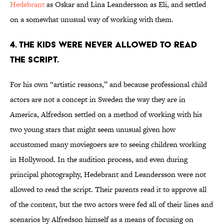
Hedebrant
as Oskar and Lina Leandersson as Eli, and settled
on a somewhat unusual way of working with them.
4. THE KIDS WERE NEVER ALLOWED TO READ
THE SCRIPT.
For his own “artistic reasons,” and because professional child
actors are not a concept in Sweden the way they are in
America, Alfredson settled on a method of working with his
two young stars that might seem unusual given how
accustomed many moviegoers are to seeing children working
in Hollywood. In the audition process, and even during
principal photography, Hedebrant and Leandersson were not
allowed to read the script. Their parents read it to approve all
of the content, but the two actors were fed all of their lines and
scenarios by Alfredson himself as a means of focusing on