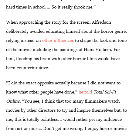
hard times in school ... So it really shook me.”
When approaching the story for the screen, Alfredson
deliberately avoided educating himself about the horror genre,
relying instead on
other influences
to shape the look and tone
of the movie, including the paintings of Hans Holbein. For
him, flooding his brain with other horror films would have
been counterintuitive.
“I did the exact opposite actually because I did not want to
know what other people have done,”
he told
Total Sci-Fi
Online
. “You see, I think that too many filmmakers watch
movies by other directors to try and inspire themselves but, to
me, this is totally pointless. I would rather get my influence
from art or music. Don’t get me wrong, I enjoy horror movies