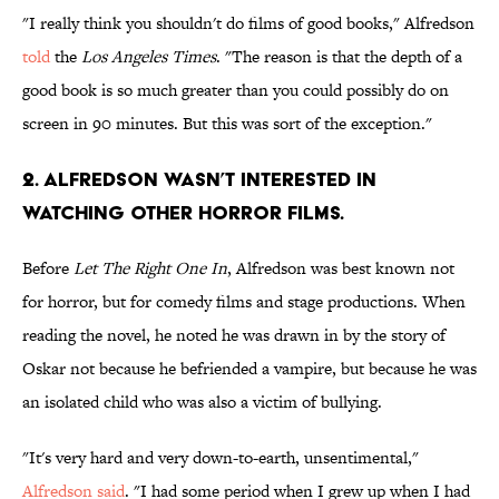
"I really think you shouldn't do films of good books," Alfredson
told
the
Los
Angeles Times
. "The reason is that the depth of a
good book is so much greater than you could possibly do on
screen in 90 minutes. But this was sort of the exception."
2. ALFREDSON WASN’T INTERESTED IN
WATCHING OTHER HORROR FILMS.
Before
Let The Right One In
, Alfredson was best known not
for horror, but for comedy films and stage productions. When
reading the novel, he noted he was drawn in by the story of
Oskar not because he befriended a vampire, but because he was
an isolated child who was also a victim of bullying.
"It's very hard and very down-to-earth, unsentimental,"
Alfredson said
. "I had some period when I grew up when I had