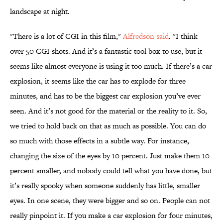
landscape at night.
"There is a lot of CGI in this film,"
Alfredson said
. "I think
over 50 CGI shots. And it’s a fantastic tool box to use, but it
seems like almost everyone is using it too much. If there’s a car
explosion, it seems like the car has to explode for three
minutes, and has to be the biggest car explosion you’ve ever
seen. And it’s not good for the material or the reality to it. So,
we tried to hold back on that as much as possible. You can do
so much with those effects in a subtle way. For instance,
changing the size of the eyes by 10 percent. Just make them 10
percent smaller, and nobody could tell what you have done, but
it’s really spooky when someone suddenly has little, smaller
eyes. In one scene, they were bigger and so on. People can not
really pinpoint it. If you make a car explosion for four minutes,