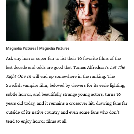
Magnolia Pictures | Magnolia Pictures
Ask any horror super fan to list their 10 favorite films of the
last decade and odds are good that Tomas Alfredson's
Let The
Right One In
will end up somewhere in the ranking. The
Swedish vampire film, beloved by viewers for its eerie lighting,
subtle horror, and beautifully strange young actors, turns 10
years old today, and it remains a crossover hit, drawing fans far
outside of its native country and even some fans who don’t
tend to enjoy horror films at all.