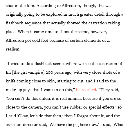
shot in the film. According to Alfredson, though, this was
originally going to be explored in much greater detail through a
flashback sequence that actually showed the castration taking
place. When it came time to shoot the scene, however,
Alfredson got cold feet because of certain elements of …
realism.
“I tried to do a flashback scene, where we see the castration of
Eli [the girl vampire] 200 years ago, with very close shots of a
knife coming close to skin, starting to cut, and I said to the
make-up guys that I want to do this,”
he recalled
. “They said,
'You can’t do this unless it is real animal, because if you are so
close to the camera, you can’t use rubber or special effects,' so
I said 'Okay, let’s do that then,' then I forgot about it, and the
assistant director said, 'We have the pig here now.' I said, 'What