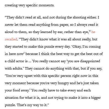
creating very specific moments.
“They didn't read at all, and not during the shooting either. I
never let them read anything from paper, so I always read it
aloud to them, so they learned by ear, rather than eye,”
he
recalled
. “They didn't know what it was all about really, but
they started to make this puzzle every day. ‘Okay, I'm coming
in here now’ because I think the best way to get the best out of
a child actor is ... You really cannot say ‘you are disappointed
with adults.’ They cannot do anything with that, but if you say,
‘You're very upset with this specific person right now in this
very moment because you're very hungry and he's just taken
your food away.’ You really have to take every and each
situation for what it is, and not trying to make it into a bigger
puzzle. That's my way to it."