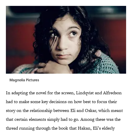
Magnolia Pictures
In adapting the novel for the screen, Lindqvist and Alfredson
had to make some key decisions on how best to focus their
story on the relationship between Eli and Oskar, which meant
that certain elements simply had to go. Among these was the
thread running through the book that Hakan, Eli’s elderly