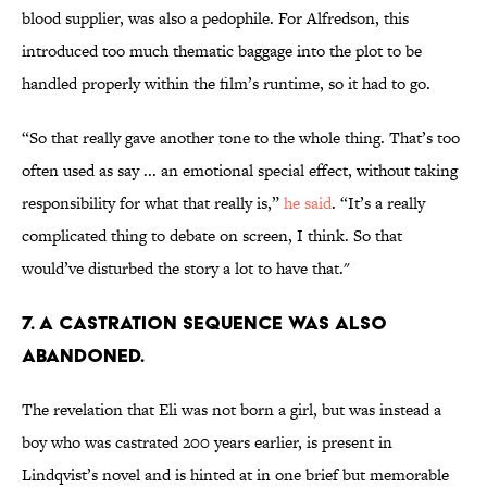
blood supplier, was also a pedophile. For Alfredson, this
introduced too much thematic baggage into the plot to be
handled properly within the film’s runtime, so it had to go.
“So that really gave another tone to the whole thing. That’s too
often used as say ... an emotional special effect, without taking
responsibility for what that really is,”
he said
. “It’s a really
complicated thing to debate on screen, I think. So that
would’ve disturbed the story a lot to have that."
7. A CASTRATION SEQUENCE WAS ALSO
ABANDONED.
The revelation that Eli was not born a girl, but was instead a
boy who was castrated 200 years earlier, is present in
Lindqvist’s novel and is hinted at in one brief but memorable