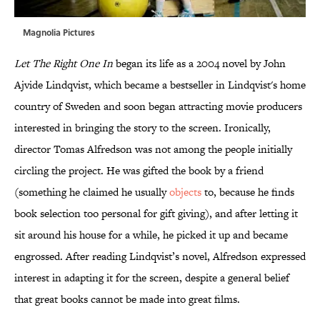
Magnolia Pictures
Let The Right One In
began its life as a 2004 novel by John
Ajvide Lindqvist, which became a bestseller in Lindqvist's home
country of Sweden and soon began attracting movie producers
interested in bringing the story to the screen. Ironically,
director Tomas Alfredson was not among the people initially
circling the project. He was gifted the book by a friend
(something he claimed he usually
objects
to, because he finds
book selection too personal for gift giving), and after letting it
sit around his house for a while, he picked it up and became
engrossed. After reading Lindqvist’s novel, Alfredson expressed
interest in adapting it for the screen, despite a general belief
that great books cannot be made into great films.