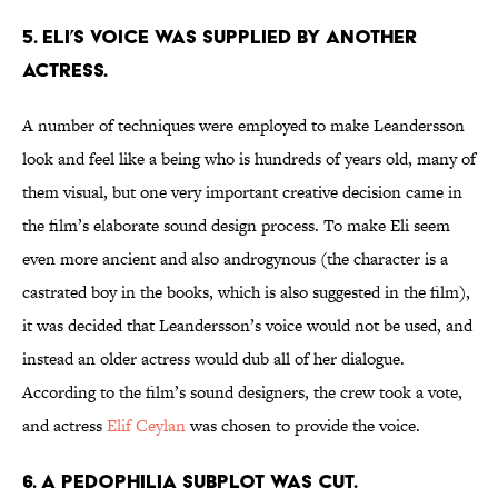
5. ELI’S VOICE WAS SUPPLIED BY ANOTHER
ACTRESS.
A number of techniques were employed to make Leandersson
look and feel like a being who is hundreds of years old, many of
them visual, but one very important creative decision came in
the film’s elaborate sound design process. To make Eli seem
even more ancient and also androgynous (the character is a
castrated boy in the books, which is also suggested in the film),
it was decided that Leandersson’s voice would not be used, and
instead an older actress would dub all of her dialogue.
According to the film’s sound designers, the crew took a vote,
and actress
Elif Ceylan
was chosen to provide the voice.
6. A PEDOPHILIA SUBPLOT WAS CUT.