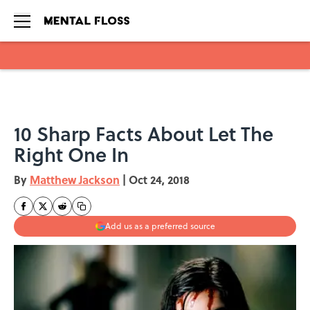
Skip to main content
10 Sharp Facts About Let The
Right One In
By
Matthew Jackson
|
Oct 24, 2018
Add us as a preferred source