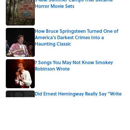
Horror Movie Sets
Published by on Invalid Date
How Bruce Springsteen Turned One of
America's Darkest Crimes Into a
Haunting Classic
Published by on Invalid Date
7 Songs You May Not Know Smokey
Robinson Wrote
Published by on Invalid Date
Did Ernest Hemingway Really Say "Write
Drunk, Edit Sober"? Uncorking the Truth
Published by on Invalid Date
Quiz: How Quickly Can You Name the