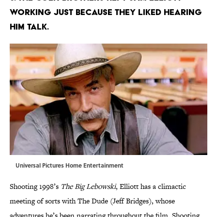
working just because they liked hearing
him talk.
Universal Pictures Home Entertainment
Shooting 1998’s
The Big Lebowski
, Elliott has a climactic
meeting of sorts with The Dude (Jeff Bridges), whose
adventures he’s been narrating throughout the film. Shooting