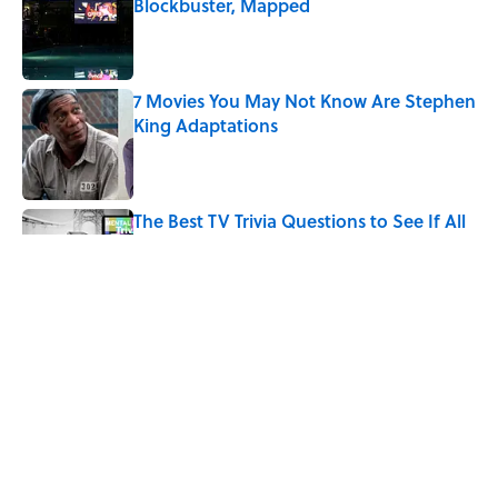
Blockbuster, Mapped
Published by on Invalid Date
7 Movies You May Not Know Are Stephen
King Adaptations
Published by on Invalid Date
The Best TV Trivia Questions to See If All
That Streaming Has Paid Off
Published by on Invalid Date
Quiz: Which 'Little House on the Prairie'
Character Are You?
Published by on Invalid Date
5 related articles loaded
Home
/
ENTERTAINMENT