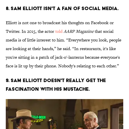
8. Sam Elliott isn't a fan of social media.
Elliott is not one to broadcast his thoughts on Facebook or
Twitter. In 2015, the actor
told
AARP Magazine
that social
media is of little interest to him. “Everywhere you look, people
are looking at their hands,” he said. “In restaurants, it's like
you're sitting in a patch of jack-o'-lanterns because everyone's
face is lit up by their phone. Nobody's relating to each other.”
9. Sam Elliott doesn't really get the
fascination with his mustache.