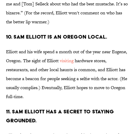
me and [Tom] Selleck about who had the best mustache. It’s so
bizarre.” (For the record, Elliott won't comment on who has
the better lip warmer.)
10. Sam Elliott is an Oregon local.
Elliott and his wife spend a month out of the year near Eugene,
Oregon. The sight of Elliott
visiting
hardware stores,
restaurants, and other local haunts is common, and Elliott has
become a beacon for people seeking a selfie with the actor. (He
usually complies.) Eventually, Elliott hopes to move to Oregon
full-time.
11. Sam Elliott has a secret to staying
grounded.