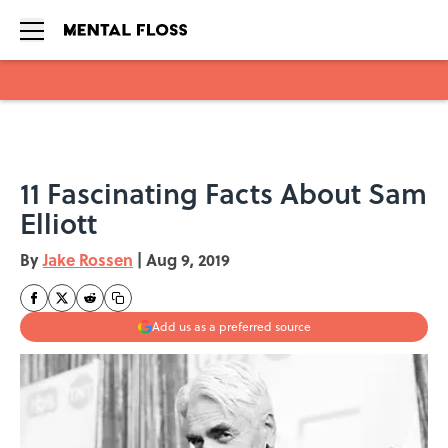
Skip to main content
11 Fascinating Facts About Sam
Elliott
By
Jake Rossen
|
Aug 9, 2019
Add us as a preferred source