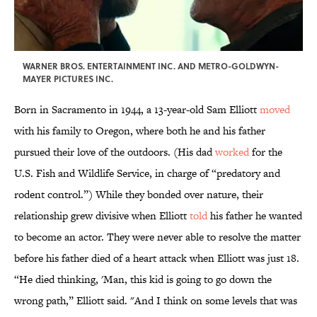
WARNER BROS. ENTERTAINMENT INC. AND METRO-GOLDWYN-
MAYER PICTURES INC.
Born in Sacramento in 1944, a 13-year-old Sam Elliott
moved
with his family to Oregon, where both he and his father
pursued their love of the outdoors. (His dad
worked
for the
U.S. Fish and Wildlife Service, in charge of “predatory and
rodent control.”) While they bonded over nature, their
relationship grew divisive when Elliott
told
his father he wanted
to become an actor. They were never able to resolve the matter
before his father died of a heart attack when Elliott was just 18.
“He died thinking, 'Man, this kid is going to go down the
wrong path,” Elliott said. "And I think on some levels that was