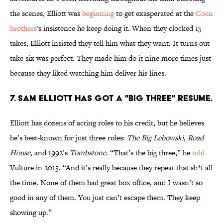
the scenes, Elliott was
beginning
to get exasperated at the
Coen
brothers
's insistence he keep doing it. When they clocked 15
takes, Elliott insisted they tell him what they want. It turns out
take six was perfect. They made him do it nine more times just
because they liked watching him deliver his lines.
7. Sam Elliott has got a "big three" resume.
Elliott has dozens of acting roles to his credit, but he believes
he’s best-known for just three roles:
The Big Lebowski
,
Road
House
, and 1992’s
Tombstone
. “That’s the big three,” he
told
Vulture in 2015. “And it’s really because they repeat that sh*t all
the time. None of them had great box office, and I wasn’t so
good in any of them. You just can’t escape them. They keep
showing up.”