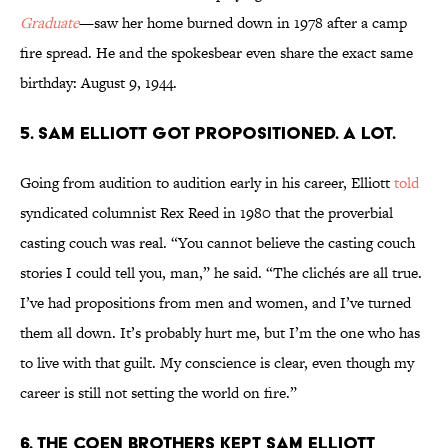
Graduate
—saw her home burned down in 1978 after a camp
fire spread. He and the spokesbear even share the exact same
birthday: August 9, 1944.
5. Sam Elliott got propositioned. A lot.
Going from audition to audition early in his career, Elliott
told
syndicated columnist Rex Reed in 1980 that the proverbial
casting couch was real. “You cannot believe the casting couch
stories I could tell you, man,” he said. “The clichés are all true.
I’ve had propositions from men and women, and I’ve turned
them all down. It’s probably hurt me, but I’m the one who has
to live with that guilt. My conscience is clear, even though my
career is still not setting the world on fire.”
6. The Coen brothers kept Sam Elliott