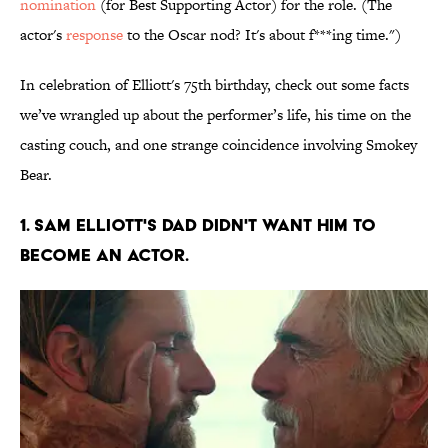
nomination
(for Best Supporting Actor) for the role. (The
actor's
response
to the Oscar nod? It's about f***ing time.")
In celebration of Elliott's 75th birthday, check out some facts
we’ve wrangled up about the performer’s life, his time on the
casting couch, and one strange coincidence involving Smokey
Bear.
1. Sam Elliott's dad didn't want him to
become an actor.