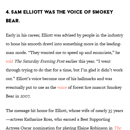
4. Sam Elliott was the voice of Smokey
Bear.
Early in his career, Elliott was advised by people in the industry
to hone his smooth drawl into something more in the leading-
man mode. “They wanted me to speed up and enunciate,” he
told
The Saturday Evening Post
earlier this year. “I went
through trying to do that for a time, but I’m glad it didn’t work
out.” Elliott’s voice become one of his hallmarks and was
eventually put to use as the
voice
of forest fire mascot Smokey
Bear in 2007.
The message hit home for Elliott, whose wife of nearly 35 years
—actress Katharine Ross, who earned a Best Supporting
Actress Oscar nomination for playing Elaine Robinson in
The