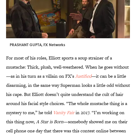
PRASHANT GUPTA, FX Networks
For most of his roles, Elliott sports a soup strainer of a
mustache: Thick, plush, well-weathered. When he goes without
—as in his turn as a villain on FX’s
Justified
—it can be a little
disarming, in the same way Superman looks a little odd without
his cape. But Elliott doesn’t quite understand the cult of hair
around his facial style choices. “The whole mustache thing is a
mystery to me,” he told
Vanity Fair
in 2017. “I’m working on
this thing now,
A Star is Born
—somebody showed me on their
cell phone one day that there was this contest online between