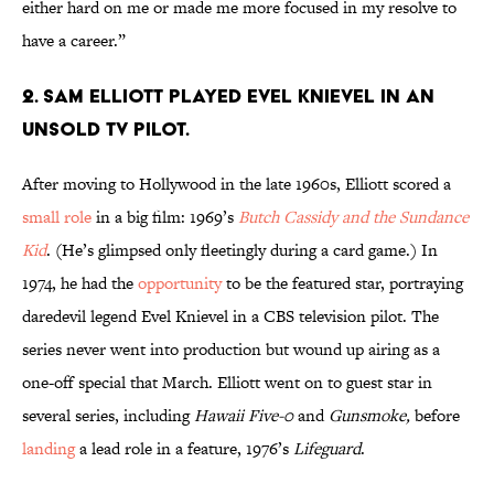
either hard on me or made me more focused in my resolve to
have a career.”
2. Sam Elliott played Evel Knievel in an
unsold TV pilot.
After moving to Hollywood in the late 1960s, Elliott scored a
small role
in a big film: 1969’s
Butch Cassidy and the Sundance
Kid
. (He’s glimpsed only fleetingly during a card game.) In
1974, he had the
opportunity
to be the featured star, portraying
daredevil legend Evel Knievel in a CBS television pilot. The
series never went into production but wound up airing as a
one-off special that March. Elliott went on to guest star in
several series, including
Hawaii Five-0
and
Gunsmoke,
before
landing
a lead role in a feature, 1976’s
Lifeguard
.