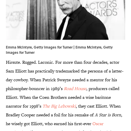
Emma McIntyre, Getty Images for Turner | Emma McIntyre, Getty
Images for Turner
Hirsute. Rugged. Laconic. For more than four decades, actor
Sam Elliott has practically trademarked the persona of a latter-
day cowboy. When Patrick Swayze needed a mentor for his
philosopher-bouncer in 1989’s
Road House
, producers called
Elliott. When the Coen Brothers needed a wise baritone
narrator for 1998’s
The Big Lebowski
, they cast Elliott. When
Bradley Cooper needed a foil for his remake of
A Star is Born
,
he wisely got Elliott, who earned his first-ever
Oscar