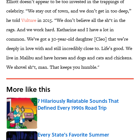
Elliott doesn’t appear to be too invested in the trappings of
celebrity. “We stay out of town, and we don’t get in too deep,”
he told
Vulture
in 2015. “We don’t believe all the sh*t in the
rags. And we work hard. Katharine and I have a lot in
common. We’ve got a 30-year-old daughter [Cleo] that we’re
deeply in love with and still incredibly close to. Life’s good. We
live in Malibu and have horses and dogs and cats and chickens.
We shovel sh*t, man. That keeps you humble."
More like this
7 Hilariously Relatable Sounds That
Defined Every 1990s Road Trip
Published by on Invalid Date
Every State's Favorite Summer