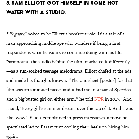
3. Sam Elliott got himself in some hot
water with a studio.
Lifeguard
looked to be Elliott’s breakout role: It’s a tale of a
man approaching middle age who wonders if being a first
responder is what he wants to continue doing with his life.
Paramount, the studio behind the film, marketed it differently
—as a sun-soaked teenage melodrama. Elliott chafed at the ads
and made his thoughts known. “The one sheet [poster] for that
film was an animated piece, and it had me in a pair of Speedos
and a big busted girl on either arm,” he told
NPR
in 2017. “And
it said, 'Every girl's summer dream' over the top of it. And I was
like, wow.” Elliott complained in press interviews, a move he
speculated led to Paramount cooling their heels on hiring him
again.