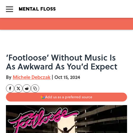
Skip to main content
‘Footloose’ Without Music Is
As Awkward As You’d Expect
By
Michele Debczak
|
Oct 15, 2024
Add us as a preferred source