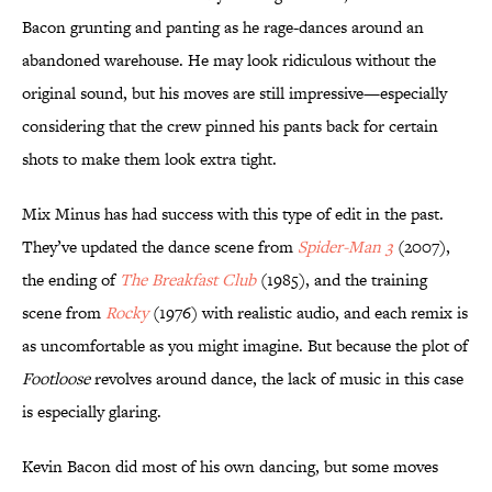
Bacon grunting and panting as he rage-dances around an
abandoned warehouse. He may look ridiculous without the
original sound, but his moves are still impressive—especially
considering that the crew pinned his pants back for certain
shots to make them look extra tight.
Mix Minus has had success with this type of edit in the past.
They’ve updated the dance scene from
Spider-Man 3
(2007),
the ending of
The Breakfast Club
(1985), and the training
scene from
Rocky
(1976) with realistic audio, and each remix is
as uncomfortable as you might imagine. But because the plot of
Footloose
revolves around dance, the lack of music in this case
is especially glaring.
Kevin Bacon did most of his own dancing, but some moves