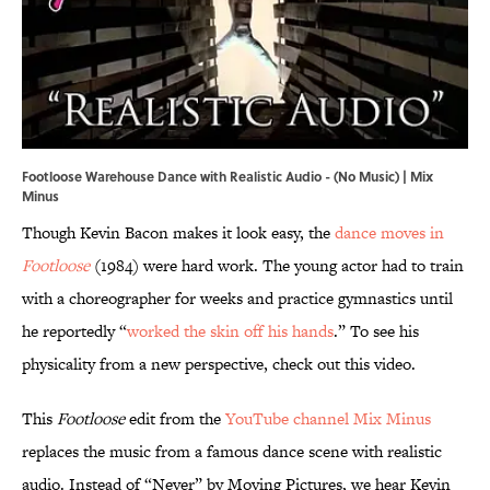
Footloose Warehouse Dance with Realistic Audio - (No Music) | Mix
Minus
Though Kevin Bacon makes it look easy, the
dance moves in
Footloose
(1984) were hard work. The young actor had to train
with a choreographer for weeks and practice gymnastics until
he reportedly “
worked the skin off his hands
.” To see his
physicality from a new perspective, check out this video.
This
Footloose
edit from the
YouTube channel Mix Minus
replaces the music from a famous dance scene with realistic
audio. Instead of “Never” by Moving Pictures, we hear Kevin