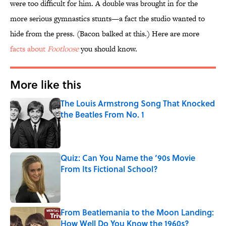
were too difficult for him. A double was brought in for the
more serious gymnastics stunts—a fact the studio wanted to
hide from the press. (Bacon balked at this.) Here are more
facts about
Footloose
you should know.
More like this
The Louis Armstrong Song That Knocked
the Beatles From No. 1
Published by on Invalid Date
Quiz: Can You Name the ’90s Movie
From Its Fictional School?
Published by on Invalid Date
From Beatlemania to the Moon Landing:
How Well Do You Know the 1960s?