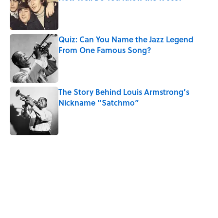
Published by on Invalid Date
Quiz: Can You Name the Jazz Legend
From One Famous Song?
Published by on Invalid Date
The Story Behind Louis Armstrong’s
Nickname “Satchmo”
Published by on Invalid Date
5 related articles loaded
Related Tags
CULTURE
DANCE
MUSIC
Pop Culture
WORK
MOVIES
FACTS
VIDEO
PICTURES
SOUND