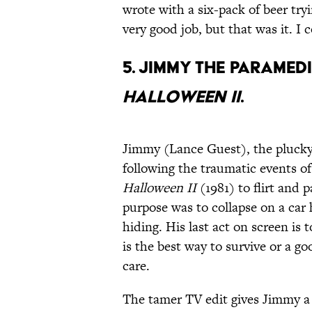
wrote with a six-pack of beer tryi
very good job, but that was it. I
5. Jimmy the paramedi
Halloween II
.
Jimmy (Lance Guest), the plucky
following the traumatic events of 
Halloween II
(1981) to flirt and 
purpose was to collapse on a car
hiding. His last act on screen is 
is the best way to survive or a g
care.
The tamer TV edit gives Jimmy a 