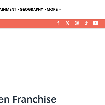
TAINMENT
GEOGRAPHY
MORE
en Franchise