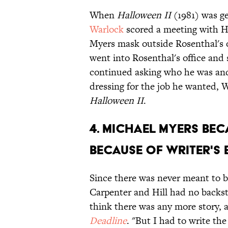
When
Halloween II
(1981) was ge
Warlock
scored a meeting with Hi
Myers mask outside Rosenthal's of
went into Rosenthal's office and 
continued asking who he was and
dressing for the job he wanted, 
Halloween II
.
4. Michael Myers bec
because of writer's
Since there was never meant to 
Carpenter and Hill had no backst
think there was any more story, a
Deadline
. "But I had to write th