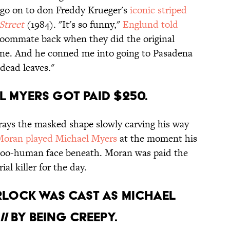
go on to don Freddy Krueger's
iconic striped
Street
(1984). "It's so funny,"
Englund told
a roommate back when they did the original
one. And he conned me into going to Pasadena
 dead leaves."
el Myers got paid $250.
rtrays the masked shape slowly carving his way
oran played Michael Myers
at the moment his
l-too-human face beneath. Moran was paid the
al killer for the day.
rlock was cast as Michael
I
by being creepy.