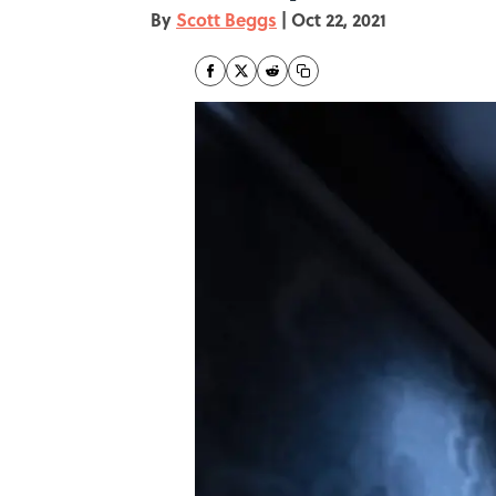
By
Scott Beggs
|
Oct 22, 2021