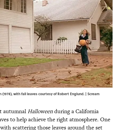
 (1978), with fall leaves courtesy of Robert Englund. | Scream
et autumnal
Halloween
during a California
eaves to help achieve the right atmosphere. One
with scattering those leaves around the set