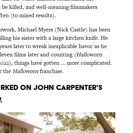
t be killed, and well-meaning filmmakers
ften (to mixed results).
terwork, Michael Myers (Nick Castle) has been
lling his sister with a large kitchen knife. He
5 years later to wreak inexplicable havoc as he
leven films later and counting
(Halloween
2022), things have gotten ... more complicated.
ut the
Halloween
franchise.
orked on John Carpenter's
n
.