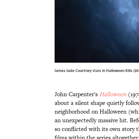
James Jude Courtney stars in Halloween Kills (202
John Carpenter's
Halloween
(197
about a silent shape quietly fol
neighborhood on Halloween (whil
an unexpectedly massive hit. Bef
so conflicted with its own story t
films within the series altogether.