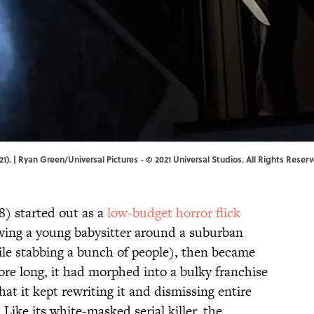
1). | Ryan Green/Universal Pictures - © 2021 Universal Studios. All Rights Reser
8) started out as a
low-budget horror flick
lowing a young babysitter around a suburban
e stabbing a bunch of people), then became
ore long, it had morphed into a bulky franchise
hat it kept rewriting it and dismissing entire
 Like its white-masked serial killer, the