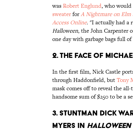
was
Robert Englund
, who would 
sweater
for
A Nightmare on Elm 
Access Online
. "I actually had 
Halloween
, the John Carpenter 
one day with garbage bags full of
2. The face of Micha
In the first film, Nick Castle po
through Haddonfield, but
Tony M
mask comes off to reveal the al
handsome sum of $250 to be a seri
3. Stuntman Dick Wa
Myers in
Halloween I