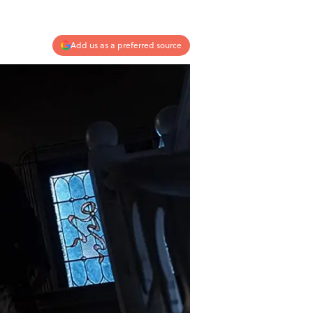
Add us as a preferred source