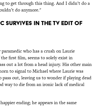
ng to get through this thing. And I didn’t do a
 couldn’t do anymore."
c survives in the TV edit of
 paramedic who has a crush on Laurie
the first film, seems to solely exist in
pass out a lot from a head injury. His other main
 horn to signal to Michael where Laurie was
to pass out, leaving us to wonder if playing dead
ood way to die from an ironic lack of medical
happier ending; he appears in the same