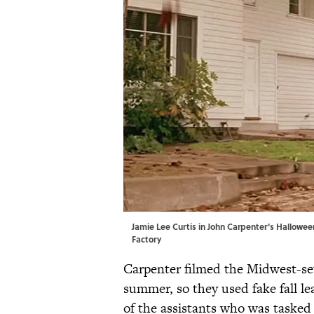
Jamie Lee Curtis in John Carpenter's Halloween
Factory
Carpenter filmed the Midwest-s
summer, so they used fake fall l
of the assistants who was tasked 