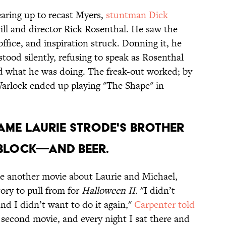
aring up to recast Myers,
stuntman Dick
ll and director Rick Rosenthal. He saw the
fice, and inspiration struck. Donning it, he
stood silently, refusing to speak as Rosenthal
 what he was doing. The freak-out worked; by
Warlock ended up playing "The Shape" in
ame Laurie Strode's brother
 block—and beer.
be another movie about Laurie and Michael,
ory to pull from for
Halloween II
. "I didn’t
nd I didn’t want to do it again,"
Carpenter told
e second movie, and every night I sat there and