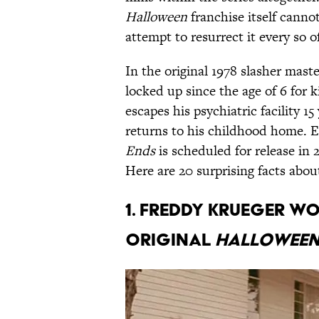
Halloween
franchise itself canno
attempt to resurrect it every so o
In the original 1978 slasher mas
locked up since the age of 6 for ki
escapes his psychiatric facility 1
returns to his childhood home. E
Ends
is scheduled for release in 
Here are 20 surprising facts abo
1. Freddy Krueger w
original
Hallowee