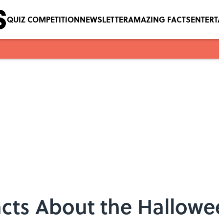
QUIZ COMPETITION
NEWSLETTER
AMAZING FACTS
ENTER
acts About the Hallowe