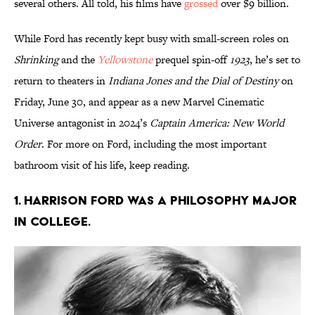
several others. All told, his films have
grossed
over $9 billion.
While Ford has recently kept busy with small-screen roles on
Shrinking
and the
Yellowstone
prequel spin-off
1923
, he’s set to
return to theaters in
Indiana Jones and the Dial of Destiny
on
Friday, June 30, and appear as a new Marvel Cinematic
Universe antagonist in 2024’s
Captain America: New World
Order
. For more on Ford, including the most important
bathroom visit of his life, keep reading.
1. Harrison Ford was a philosophy major
in college.