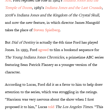
Ark
. Ford reprised the role in 1984’s
Indiana Jones and the
Temple of Doom
, 1989’s
Indiana Jones and the Last Crusade
,
2008’s
Indiana Jones and the Kingdom of the Crystal Skull
,
and now the new feature, in which director James Mangold
takes the place of
Steven Spielberg
.
But
Dial of Destiny
is actually the 6th time Ford has played
Jones. In 1993, Ford
agreed
to film a bookend sequence for
The Young Indiana Jones Chronicles
, a primetime ABC series
featuring Sean Patrick Flanery as a younger version of the
character.
According to Lucas, Ford did it as a favor to him to help draw
attention to the series, which was struggling in the ratings.
“Harrison was very nervous about the show when I first
proposed it to him,” Lucas
told
The Los Angeles Times
. “This