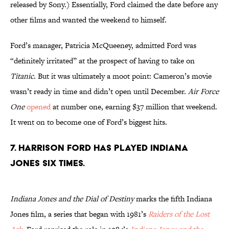
released by Sony.) Essentially, Ford claimed the date before any
other films and wanted the weekend to himself.
Ford’s manager, Patricia McQueeney, admitted Ford was
“definitely irritated” at the prospect of having to take on
Titanic
. But it was ultimately a moot point: Cameron’s movie
wasn’t ready in time and didn’t open until December.
Air Force
One
opened
at number one, earning $37 million that weekend.
It went on to become one of Ford’s biggest hits.
7. Harrison Ford has played Indiana
Jones six times.
Indiana Jones and the Dial of Destiny
marks the fifth Indiana
Jones film, a series that began with 1981’s
Raiders of the Lost