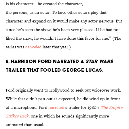
is his character—he created the character,
the persona, as an actor. To have other actors play that
character and expand on it would make any actor nervous. But
since he’s seen the show, he’s been very pleased. If he had not
liked the show, he wouldn’t have done this favor for me.” (The
series was
canceled
later that year.)
8. Harrison Ford narrated a
Star Wars
trailer that fooled George Lucas.
Ford originally went to Hollywood to seek out voiceover work.
While that didn’t pan out as expected, he did wind up in front
of a microphone. Ford
narrated
a trailer for 1980’s
The Empire
Strikes Back
, one in which he sounds significantly more
animated than usual.