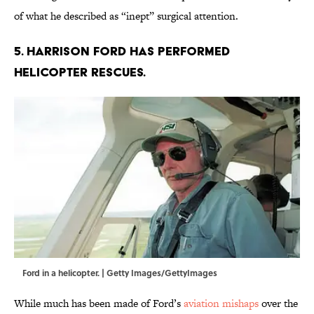
of what he described as “inept” surgical attention.
5. Harrison Ford has performed
helicopter rescues.
Ford in a helicopter. | Getty Images/GettyImages
While much has been made of Ford’s
aviation mishaps
over the