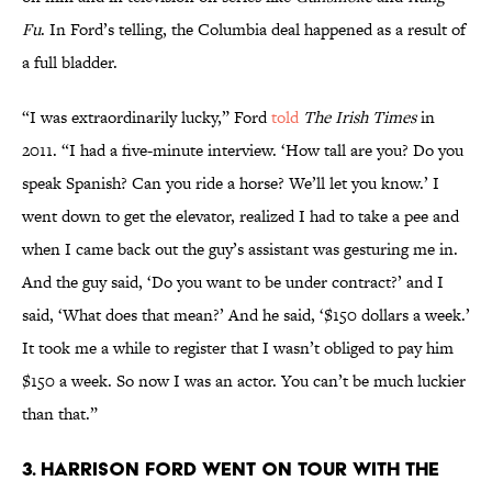
Fu
. In Ford’s telling, the Columbia deal happened as a result of
a full bladder.
“I was extraordinarily lucky,” Ford
told
The Irish Times
in
2011. “I had a five-minute interview. ‘How tall are you? Do you
speak Spanish? Can you ride a horse? We’ll let you know.’ I
went down to get the elevator, realized I had to take a pee and
when I came back out the guy’s assistant was gesturing me in.
And the guy said, ‘Do you want to be under contract?’ and I
said, ‘What does that mean?’ And he said, ‘$150 dollars a week.’
It took me a while to register that I wasn’t obliged to pay him
$150 a week. So now I was an actor. You can’t be much luckier
than that.”
3. Harrison Ford went on tour with The