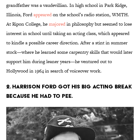
grandfather was a vaudevillian. In high school in Park Ridge,
Illinois, Ford
appeared
on the school’s radio station, WMTH.
At Ripon College, he
majored
in philosophy but seemed to lose
interest in school until taking an acting class, which appeared
to kindle a possible career direction. After a stint in summer
stock—where he learned some carpentry skills that would later
support him during leaner years—he ventured out to
Hollywood in 1964 in search of voiceover work.
2. Harrison Ford got his big acting break
because he had to pee.