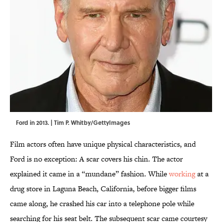
Ford in 2013. | Tim P. Whitby/GettyImages
Film actors often have unique physical characteristics, and
Ford is no exception: A scar covers his chin. The actor
explained it came in a “mundane” fashion. While
working
at a
drug store in Laguna Beach, California, before bigger films
came along, he crashed his car into a telephone pole while
searching for his seat belt. The subsequent scar came courtesy