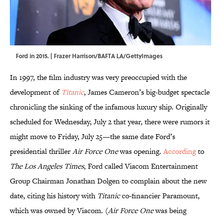
Ford in 2015. | Frazer Harrison/BAFTA LA/GettyImages
In 1997, the film industry was very preoccupied with the
development of
Titanic
, James Cameron’s big-budget spectacle
chronicling the sinking of the infamous luxury ship. Originally
scheduled for Wednesday, July 2 that year, there were rumors it
might move to Friday, July 25—the same date Ford’s
presidential thriller
Air Force One
was opening.
According
to
The Los Angeles Times
, Ford called Viacom Entertainment
Group Chairman Jonathan Dolgen to complain about the new
date, citing his history with
Titanic
co-financier Paramount,
which was owned by Viacom. (
Air Force One
was being