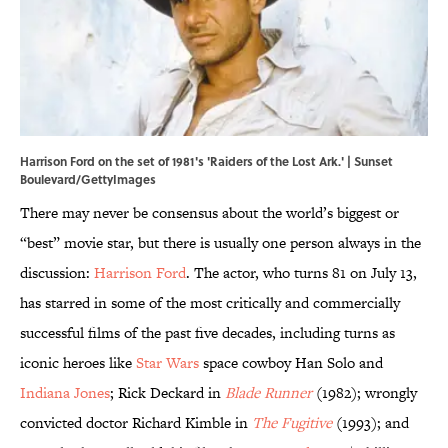
Harrison Ford on the set of 1981's 'Raiders of the Lost Ark.' | Sunset
Boulevard/GettyImages
There may never be consensus about the world’s biggest or
“best” movie star, but there is usually one person always in the
discussion:
Harrison Ford
. The actor, who turns 81 on July 13,
has starred in some of the most critically and commercially
successful films of the past five decades, including turns as
iconic heroes like
Star Wars
space cowboy Han Solo and
Indiana Jones
; Rick Deckard in
Blade Runner
(1982); wrongly
convicted doctor Richard Kimble in
The Fugitive
(1993); and