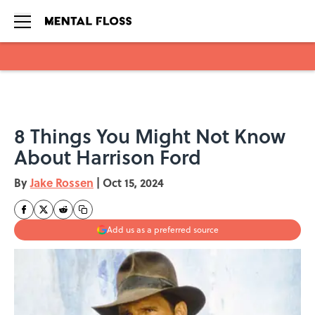
Skip to main content
8 Things You Might Not Know
About Harrison Ford
By
Jake Rossen
|
Oct 15, 2024
Add us as a preferred source