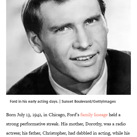
Ford in his early acting days. | Sunset Boulevard/GettyImages
Born July 13, 1942, in Chicago, Ford’s
family lineage
held a
strong performative streak. His mother, Dorothy, was a radio
actress; his father, Christopher, had dabbled in acting, while his