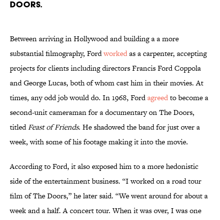
Doors.
Between arriving in Hollywood and building a a more
substantial filmography, Ford
worked
as a carpenter, accepting
projects for clients including directors Francis Ford Coppola
and George Lucas, both of whom cast him in their movies. At
times, any odd job would do. In 1968, Ford
agreed
to become a
second-unit cameraman for a documentary on The Doors,
titled
Feast of Friends
. He shadowed the band for just over a
week, with some of his footage making it into the movie.
According to Ford, it also exposed him to a more hedonistic
side of the entertainment business. “I worked on a road tour
film of The Doors,” he later said. “We went around for about a
week and a half. A concert tour. When it was over, I was one