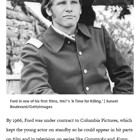
Ford in one of his first films, 1967's 'A Time for Killing.' | Sunset
Boulevard/GettyImages
By 1966, Ford was under contract to Columbia Pictures, which
kept the young actor on standby so he could appear in bit parts
on film and in television on series like
Gunsmoke
and
Kung-