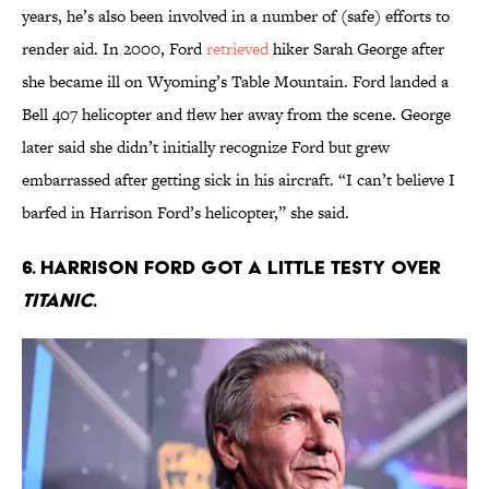
years, he’s also been involved in a number of (safe) efforts to
render aid. In 2000, Ford
retrieved
hiker Sarah George after
she became ill on Wyoming’s Table Mountain. Ford landed a
Bell 407 helicopter and flew her away from the scene. George
later said she didn’t initially recognize Ford but grew
embarrassed after getting sick in his aircraft. “I can’t believe I
barfed in Harrison Ford’s helicopter,” she said.
6. Harrison Ford got a little testy over
Titanic
.