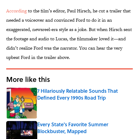
According
to the film’s editor, Paul Hirsch, he cut a trailer that
needed a voiceover and convinced Ford to do it in an
exaggerated, newsreel-era style as a joke. But when Hirsch sent
the footage and audio to Lucas, the filmmaker
loved it—and
didn’t realize Ford was the narrator. You can hear the very
upbeat Ford in the trailer above.
More like this
7 Hilariously Relatable Sounds That
Defined Every 1990s Road Trip
Published by on Invalid Date
Every State's Favorite Summer
Blockbuster, Mapped
Published by on Invalid Date