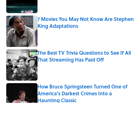
7 Movies You May Not Know Are Stephen
King Adaptations
Published by on Invalid Date
The Best TV Trivia Questions to See If All
That Streaming Has Paid Off
Published by on Invalid Date
How Bruce Springsteen Turned One of
America's Darkest Crimes Into a
Haunting Classic
Published by on Invalid Date
5 related articles loaded
Related Tags