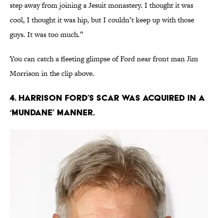
step away from joining a Jesuit monastery. I thought it was
cool, I thought it was hip, but I couldn’t keep up with those
guys. It was too much.”
You can catch a fleeting glimpse of Ford near front man Jim
Morrison in the clip above.
4. Harrison Ford’s scar was acquired in a
‘mundane’ manner.