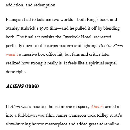
addiction, and redemption.
Flanagan had to balance two worlds—both King’s book and
Stanley Kubrick’s 1980 film—and he pulled it off by blending
both. The final act revisits the Overlook Hotel, recreated
perfectly down to the carpet pattern and lighting.
Doctor Sleep
wasn’t
a massive box office hit, but fans and critics later
realized how strong it really is. It feels like a spiritual sequel
done right.
Aliens
(1986)
If
Alien
was a haunted house movie in space,
Aliens
turned it
into a full-blown war film. James Cameron took Ridley Scott’s
slow-burning horror masterpiece and added great adrenaline