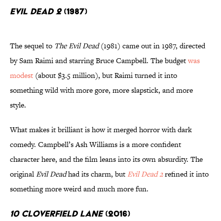
Evil Dead 2
(1987)
The sequel to
The Evil Dead
(1981) came out in 1987, directed
by Sam Raimi and starring Bruce Campbell. The budget
was
modest
(about $3.5 million), but Raimi turned it into
something wild with more gore, more slapstick, and more
style.
What makes it brilliant is how it merged horror with dark
comedy. Campbell’s Ash Williams is a more confident
character here, and the film leans into its own absurdity. The
original
Evil Dead
had its charm, but
Evil Dead 2
refined it into
something more weird and much more fun.
10 Cloverfield Lane
(2016)