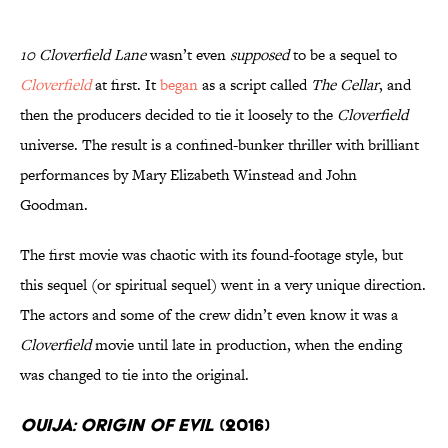
10 Cloverfield Lane
wasn’t even
supposed
to be a sequel to
Cloverfield
at first. It
began
as a script called
The Cellar
, and
then the producers decided to tie it loosely to the
Cloverfield
universe. The result is a confined-bunker thriller with brilliant
performances by Mary Elizabeth Winstead and John
Goodman.
The first movie was chaotic with its found-footage style, but
this sequel (or spiritual sequel) went in a very unique direction.
The actors and some of the crew didn’t even know it was a
Cloverfield
movie until late in production, when the ending
was changed to tie into the original.
Ouija: Origin of Evil
(2016)