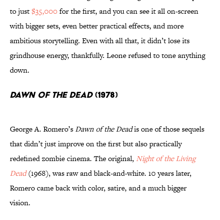
to just
$35,000
for the first, and you can see it all on-screen
with bigger sets, even better practical effects, and more
ambitious storytelling. Even with all that, it didn’t lose its
grindhouse energy, thankfully. Leone refused to tone anything
down.
Dawn of the Dead
(1978)
George A. Romero’s
Dawn of the Dead
is one of those sequels
that didn’t just improve on the first but also practically
redefined zombie cinema. The original,
Night of the Living
Dead
(1968), was raw and black-and-white. 10 years later,
Romero came back with color, satire, and a much bigger
vision.