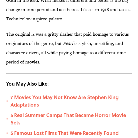
Goth in the lead. What makes it different and better is the big
change in time period and aesthetics. It’s set in 1918 and uses a
Technicolor-inspired palette.
The original
X
was a gritty slasher that paid homage to various
originators of the genre, but
Pearl
is stylish, unsettling, and
character-driven, all while paying homage to a different time
period of movies.
You May Also Like:
7 Movies You May Not Know Are Stephen King
•
Adaptations
5 Real Summer Camps That Became Horror Movie
•
Sets
5 Famous Lost Films That Were Recently Found
•