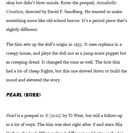
okay but didn’t blow minds. Enter the prequel,
Annabelle:
Creation,
directed by David F. Sandberg. He wanted to make
something more like old-school horror. It’s a period piece that’s
slightly different.
The film sets up the doll’s origin in 1955. It uses orphans in a
creepy house, and plays the doll not as a jump-scare puppet but
as creeping dread. It changed the tone as well. The first film
had a lot of cheap frights, but this one slowed down to build the
mood and elevated the story.
Pearl
(2022)
Pearl
is a prequel to
X
(2022) by Ti West, but still a follow-up
in a lot of ways. The film was shot right after
X
and stars Mia