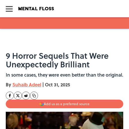
Skip to main content
9 Horror Sequels That Were
Unexpectedly Brilliant
In some cases, they were even better than the original.
By
Suhaib Adeel
|
Oct 31, 2025
Add us as a preferred source