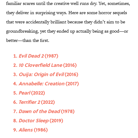
familiar scares until the creative well runs dry. Yet, sometimes,
they deliver in surprising ways. Here are some horror sequels
that were accidentally brilliant because they didn’t aim to be
groundbreaking, yet they ended up actually being as good—or
better—than the first.
Evil Dead 2
(1987)
10 Cloverfield Lane
(2016)
Ouija: Origin of Evil
(2016)
Annabelle: Creation
(2017)
Pearl
(2022)
Terrifier 2
(2022)
Dawn of the Dead
(1978)
Doctor Sleep
(2019)
Aliens
(1986)