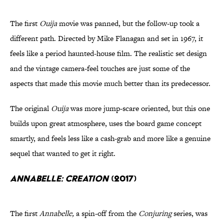
The first
Ouija
movie was panned, but the follow-up took a
different path. Directed by Mike Flanagan and set in 1967, it
feels like a period haunted-house film.
The realistic set design
and the vintage camera-feel touches are just some of the
aspects that made this movie much better than its predecessor.
The original
Ouija
was more jump-scare oriented, but this one
builds upon great atmosphere, uses the board game concept
smartly, and feels less like a cash-grab and more like a genuine
sequel that wanted to get it right.
Annabelle: Creation
(2017)
The first
Annabelle,
a spin-off from the
Conjuring
series, was