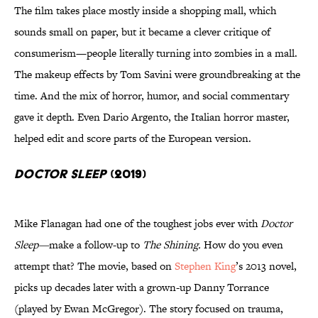
The film takes place mostly inside a shopping mall, which
sounds small on paper, but it became a clever critique of
consumerism—people literally turning into zombies in a mall.
The makeup effects by Tom Savini were groundbreaking at the
time. And the mix of horror, humor, and social commentary
gave it depth. Even Dario Argento, the Italian horror master,
helped edit and score parts of the European version.
Doctor Sleep
(2019)
Mike Flanagan had one of the toughest jobs ever with
Doctor
Sleep—
make a follow-up to
The Shining.
How do you even
attempt that? The movie, based on
Stephen King
’s
2013 novel,
picks up decades later with a grown-up Danny Torrance
(played by Ewan McGregor). The story focused on trauma,