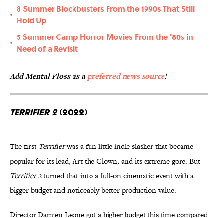
8 Summer Blockbusters From the 1990s That Still
•
Hold Up
5 Summer Camp Horror Movies From the '80s in
•
Need of a Revisit
Add Mental Floss as a
preferred news source
!
Terrifier 2
(2022)
The first
Terrifier
was a fun little indie slasher that became
popular for its lead, Art the Clown, and its extreme gore. But
Terrifier 2
turned that into a full-on cinematic event with a
bigger budget and noticeably better production value.
Director Damien Leone got a higher budget this time compared