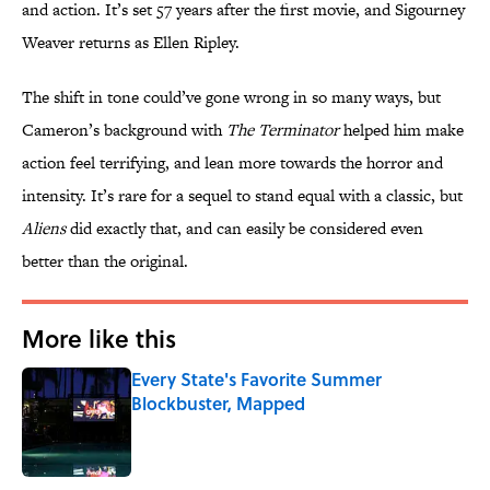
and action. It’s set 57 years after the first movie, and Sigourney
Weaver returns as Ellen Ripley.
The shift in tone could’ve gone wrong in so many ways, but
Cameron’s background with
The Terminator
helped him make
action feel terrifying, and lean more towards the horror and
intensity. It’s rare for a sequel to stand equal with a classic, but
Aliens
did exactly that, and can easily be considered even
better than the original.
More like this
Every State's Favorite Summer
Blockbuster, Mapped
Published by on Invalid Date