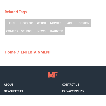
1 related articles loaded
Related Tags
FUN
HORROR
WEIRD
MOVIES
ART
DESIGN
COMEDY
SCHOOL
NEWS
HAUNTED
Home
/
ENTERTAINMENT
ABOUT
CONTACT US
NEWSLETTERS
PRIVACY POLICY
COOKIE POLICY
TERMS OF SERVICE
ACCESSIBILITY STATEMENT
SITEMAP