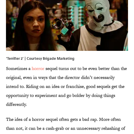
‘Terrifier 2’ | Courtesy Brigade Marketing
Sometimes a
horror
sequel turns out to be even better than the
original, even in ways that the director didn’t necessarily
intend to. Riding on an idea or franchise, good sequels get the
opportunity to experiment and go bolder by doing things
differently.
The idea of a horror sequel often gets a bad rap. More often
than not, it can be a cash-grab or an unnecessary rehashing of