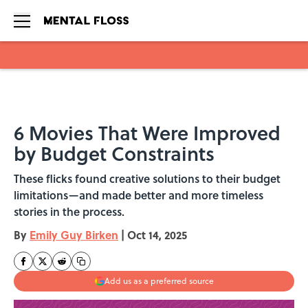
Skip to main content
6 Movies That Were Improved
by Budget Constraints
These flicks found creative solutions to their budget
limitations—and made better and more timeless
stories in the process.
By
Emily Guy Birken
|
Oct 14, 2025
Add us as a preferred source