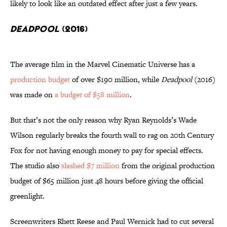
likely to look like an outdated effect after just a few years.
Deadpool
(2016)
The average film in the Marvel Cinematic Universe has a
production budget
of over $190 million, while
Deadpool
(2016)
was made on
a budget of $58 million
.
But that’s not the only reason why Ryan Reynolds’s Wade
Wilson regularly breaks the fourth wall to rag on 20th Century
Fox for not having enough money to pay for special effects.
The studio also
slashed $7 million
from the original production
budget of $65 million just 48 hours before giving the official
greenlight.
Screenwriters Rhett Reese and Paul Wernick had to cut several