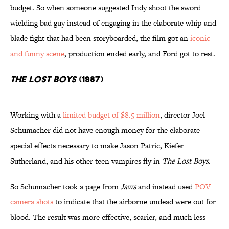
budget. So when someone suggested Indy shoot the sword
wielding bad guy instead of engaging in the elaborate whip-and-
blade fight that had been storyboarded, the film got an
iconic
and funny scene
, production ended early, and Ford got to rest.
The Lost Boys
(1987)
Working with a
limited budget of $8.5 million
, director Joel
Schumacher did not have enough money for the elaborate
special effects necessary to make Jason Patric, Kiefer
Sutherland, and his other teen vampires fly in
The Lost Boys
.
So Schumacher took a page from
Jaws
and instead used
POV
camera shots
to indicate that the airborne undead were out for
blood. The result was more effective, scarier, and much less