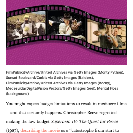
FilmPublicityArchive/United Archives via Getty Images (Monty Python),
Sunset Boulevard/Corbis via Getty Images (Raiders),
FilmPublicityArchive/United Archives via Getty Images (Rocky),
Medesulda/DigitalVision Vectors/Getty Images (reel), Mental Floss
(background)
You might expect budget limitations to result in mediocre films
—and that certainly happens. Christopher Reeve regretted
making the low-budget
Superman IV: The Quest for Peace
(1987),
describing the movie
as a “catastrophe from start to