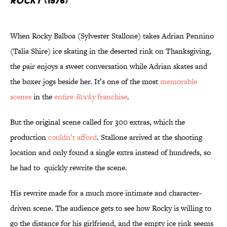
Rocky
(1976)
When Rocky Balboa (Sylvester Stallone) takes Adrian Pennino
(Talia Shire) ice skating in the deserted rink on Thanksgiving,
the pair enjoys a sweet conversation while Adrian skates and
the boxer jogs beside her. It’s one of the most
memorable
scenes
in the
entire
Rocky
franchise
.
But the original scene called for 300 extras, which the
production
couldn’t afford
. Stallone arrived at the shooting
location and only found a single extra instead of hundreds, so
he had to quickly rewrite the scene.
His rewrite made for a much more intimate and character-
driven scene. The audience gets to see how Rocky is willing to
go the distance for his girlfriend, and the empty ice rink seems