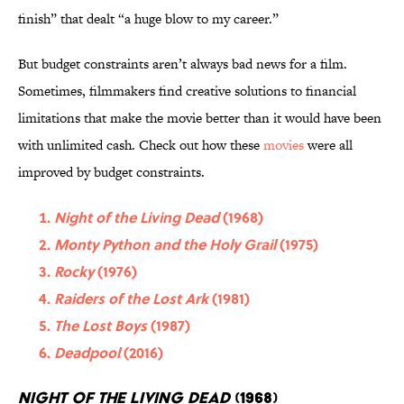
finish” that dealt “a huge blow to my career.”
But budget constraints aren’t always bad news for a film.
Sometimes, filmmakers find creative solutions to financial
limitations that make the movie better than it would have been
with unlimited cash. Check out how these
movies
were all
improved by budget constraints.
Night of the Living Dead
(1968)
Monty Python and the Holy Grail
(1975)
Rocky
(1976)
Raiders of the Lost Ark
(1981)
The Lost Boys
(1987)
Deadpool
(2016)
Night of the Living Dead
(1968)