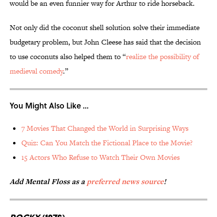
would be an even funnier way for Arthur to ride horseback.
Not only did the coconut shell solution solve their immediate
budgetary problem, but John Cleese has said that the decision
to use coconuts also helped them to “
realize the possibility of
medieval comedy
.”
You Might Also Like ...
7 Movies That Changed the World in Surprising Ways
Quiz: Can You Match the Fictional Place to the Movie?
15 Actors Who Refuse to Watch Their Own Movies
Add Mental Floss as a
preferred news source
!