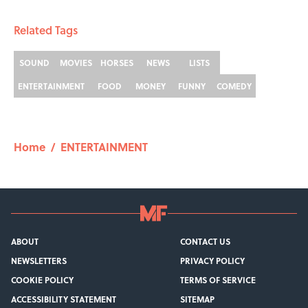
Related Tags
SOUND
MOVIES
HORSES
NEWS
LISTS
ENTERTAINMENT
FOOD
MONEY
FUNNY
COMEDY
Home
/
ENTERTAINMENT
ABOUT
CONTACT US
NEWSLETTERS
PRIVACY POLICY
COOKIE POLICY
TERMS OF SERVICE
ACCESSIBILITY STATEMENT
SITEMAP