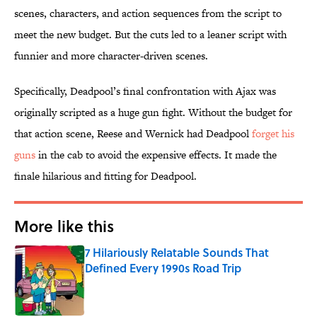
scenes, characters, and action sequences from the script to
meet the new budget. But the cuts led to a leaner script with
funnier and more character-driven scenes.
Specifically, Deadpool’s final confrontation with Ajax was
originally scripted as a huge gun fight. Without the budget for
that action scene, Reese and Wernick had Deadpool
forget his
guns
in the cab to avoid the expensive effects. It made the
finale hilarious and fitting for Deadpool.
More like this
7 Hilariously Relatable Sounds That
Defined Every 1990s Road Trip
Published by on Invalid Date