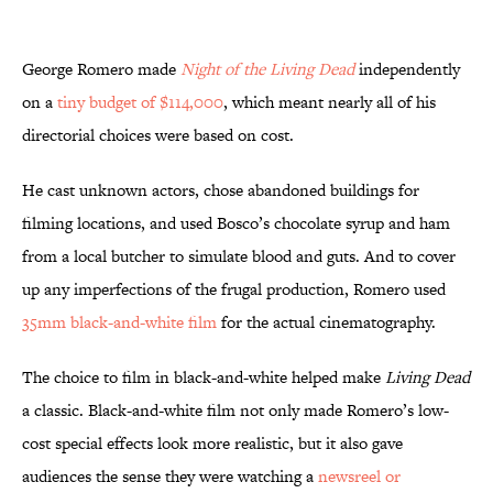
George Romero made
Night of the Living Dead
independently
on a
tiny budget of $114,000
, which meant nearly all of his
directorial choices were based on cost.
He cast unknown actors, chose abandoned buildings for
filming locations, and used Bosco’s chocolate syrup and ham
from a local butcher to simulate blood and guts. And to cover
up any imperfections of the frugal production, Romero used
35mm black-and-white film
for the actual cinematography.
The choice to film in black-and-white helped make
Living Dead
a classic. Black-and-white film not only made Romero’s low-
cost special effects look more realistic, but it also gave
audiences the sense they were watching a
newsreel or