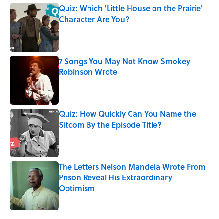
Quiz: Which 'Little House on the Prairie'
Character Are You?
Published by on Invalid Date
7 Songs You May Not Know Smokey
Robinson Wrote
Published by on Invalid Date
Quiz: How Quickly Can You Name the
Sitcom By the Episode Title?
Published by on Invalid Date
The Letters Nelson Mandela Wrote From
Prison Reveal His Extraordinary
Optimism
Published by on Invalid Date
5 related articles loaded