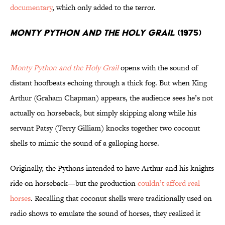
documentary
, which only added to the terror.
Monty Python and the Holy Grail
(1975)
Monty Python and the Holy Grail
opens with the sound of
distant hoofbeats echoing through a thick fog. But when King
Arthur (Graham Chapman) appears, the audience sees he’s not
actually on horseback, but simply skipping along while his
servant Patsy (Terry Gilliam) knocks together two coconut
shells to mimic the sound of a galloping horse.
Originally, the Pythons intended to have Arthur and his knights
ride on horseback—but the production
couldn’t afford real
horses
. Recalling that coconut shells were traditionally used on
radio shows to emulate the sound of horses, they realized it