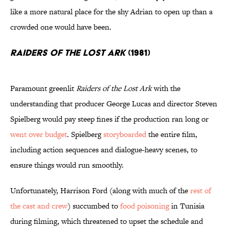
like a more natural place for the shy Adrian to open up than a
crowded one would have been.
Raiders of the Lost Ark
(1981)
Paramount greenlit
Raiders of the Lost Ark
with the
understanding that producer George Lucas and director Steven
Spielberg would pay steep fines if the production ran long or
went over budget
. Spielberg
storyboarded
the entire film,
including action sequences and dialogue-heavy scenes, to
ensure things would run smoothly.
Unfortunately, Harrison Ford (along with much of the
rest of
the cast and crew
) succumbed to
food poisoning
in Tunisia
during filming, which threatened to upset the schedule and