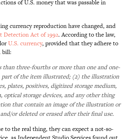
ctions of U.S. money that was passable in
ding currency reproduction have changed, and
t Detection Act of 1992
. According to the law,
olor
U.S. currency
, provided that they adhere to
bill:
less than three-fourths or more than one and one-
 part of the item illustrated; (2) the illustration
es, plates, positives, digitized storage medium,
, optical storage devices, and any other thing
tion that contain an image of the illustration or
and/or deleted or erased after their final use.
 to the real thing, they can expect a not-so-
rvice, as Independent Studio Services found out