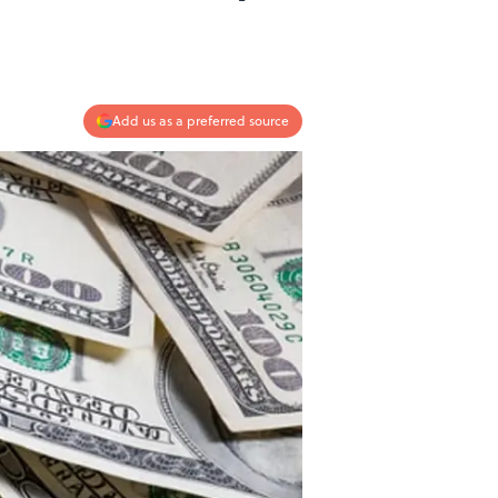
Add us as a preferred source