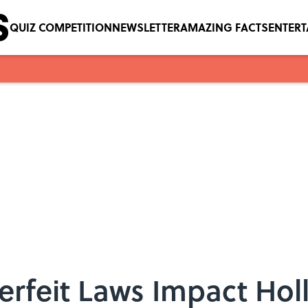
QUIZ COMPETITION
NEWSLETTER
AMAZING FACTS
ENTER
erfeit Laws Impact Ho