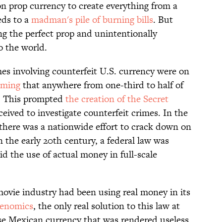
on prop currency to create everything from a
eds to a
madman's pile of burning bills
. But
ing the perfect prop and unintentionally
o the world.
mes involving counterfeit U.S. currency were on
iming
that anywhere from one-third to half of
e. This prompted
the creation of the Secret
ceived to investigate counterfeit crimes. In the
there was a nationwide effort to crack down on
n the early 20th century, a federal law was
id the use of actual money in full-scale
movie industry had been using real money in its
cenomics
, the only real solution to this law at
se Mexican currency that was rendered useless