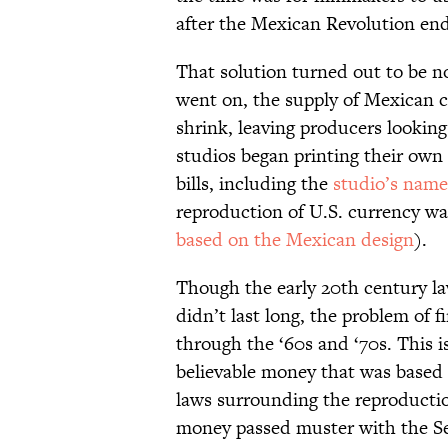
after the Mexican Revolution end
That solution turned out to be n
went on, the supply of Mexican 
shrink, leaving producers looking
studios began printing their own 
bills, including the
studio’s name
reproduction of U.S. currency wa
based on the Mexican design
).
Though the early 20th century la
didn’t last long, the problem of 
through the ‘60s and ‘70s. This 
believable money that was based 
laws surrounding the reproducti
money passed muster with the Se