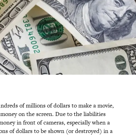
dreds of millions of dollars to make a movie,
l money on the screen. Due to the liabilities
money in front of cameras, especially when a
ions of dollars to be shown (or destroyed) in a