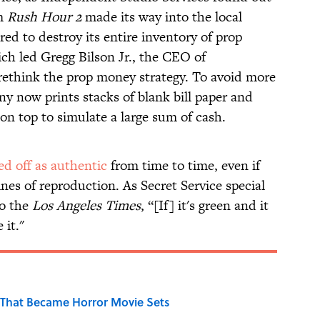
om
Rush Hour 2
made its way into the local
 to destroy its entire inventory of prop
ch led Gregg Bilson Jr., the CEO of
 rethink the prop money strategy. To avoid more
y now prints stacks of blank bill paper and
 on top to simulate a large sum of cash.
sed off as authentic
from time to time, even if
lines of reproduction. As Secret Service special
o the
Los Angeles Times
, “[If] it's green and it
 it."
That Became Horror Movie Sets