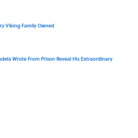
ry Viking Family Owned
dela Wrote From Prison Reveal His Extraordinary
e ‘80s Movie By One Side Character?
ive Weddings, Ranked (A 2026 Wedding Makes the