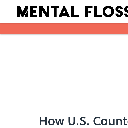
Skip to main content
How U.S. Count