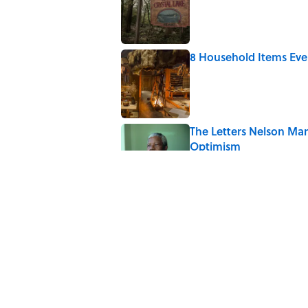
8 Household Items Eve
Published by on Invalid Date
The Letters Nelson Man
Optimism
Published by on Invalid Date
Quiz: Can You Name th
Published by on Invalid Date
History's Most Expens
List)
Published by on Invalid Date