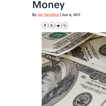
Money
By
Jay Serafino
|
Jun 6, 2017