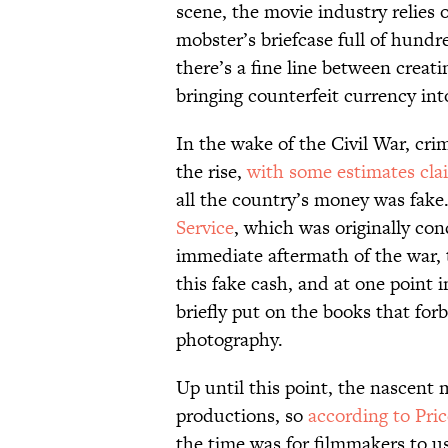
scene, the movie industry relies 
mobster’s briefcase full of hundr
there’s a fine line between creat
bringing counterfeit currency int
In the wake of the Civil War, cri
the rise,
with some estimates cla
all the country’s money was fak
Service
, which was originally con
immediate aftermath of the war, 
this fake cash, and at one point i
briefly put on the books that forb
photography.
Up until this point, the nascent 
productions, so
according to Pri
the time was for filmmakers to u