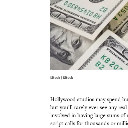
iStock | iStock
Hollywood studios may spend hun
but you’ll rarely ever see any rea
involved in having large sums of 
script calls for thousands or mill