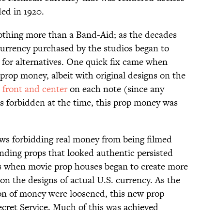
ed in 1920.
othing more than a Band-Aid; as the decades
currency purchased by the studios began to
 for alternatives. One quick fix came when
prop money, albeit with original designs on the
 front and center
on each note (since any
s forbidden at the time, this prop money was
ws forbidding real money from being filmed
finding props that looked authentic persisted
is when movie prop houses began to create more
on the designs of actual U.S. currency. As the
on of money were loosened, this new prop
cret Service. Much of this was achieved