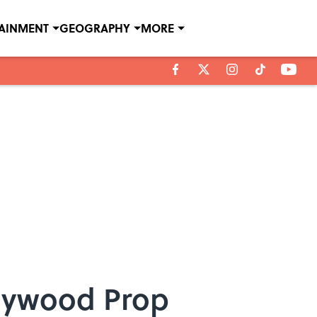
TAINMENT
GEOGRAPHY
MORE
llywood Prop