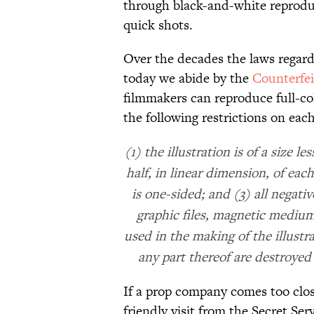
through black-and-white reprodu
quick shots.
Over the decades the laws regar
today we abide by the
Counterfei
filmmakers can reproduce full-c
the following restrictions on each 
(1) the illustration is of a size 
half, in linear dimension, of each
is one-sided; and (3) all negativ
graphic files, magnetic medium
used in the making of the illustra
any part thereof are destroyed 
If a prop company comes too close
friendly visit from the Secret Se