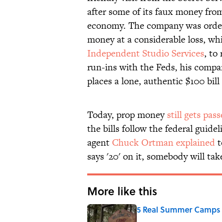
after some of its faux money fr
economy. The company was ordered
money at a considerable loss, whi
Independent Studio Services
, to
run-ins with the Feds, his compan
places a lone, authentic $100 bill
Today, prop money
still gets pas
the bills follow the federal guide
agent
Chuck Ortman explained
t
says '20' on it, somebody will take
More like this
5 Real Summer Camps 
Published by on Invalid Date