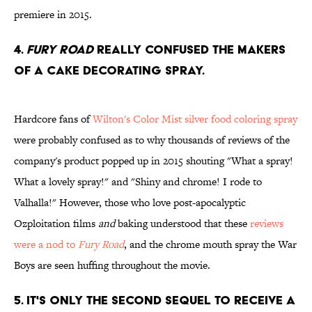
premiere in 2015.
4.
Fury Road
really confused the makers
of a cake decorating spray.
Hardcore fans of
Wilton's Color Mist silver food coloring spray
were probably confused as to why thousands of reviews of the
company's product popped up in 2015 shouting "What a spray!
What a lovely spray!" and "Shiny and chrome! I rode to
Valhalla!" However, those who love post-apocalyptic
Ozploitation films
and
baking understood that these
reviews
were a nod to
Fury Road
, and the chrome mouth spray the War
Boys are seen huffing throughout the movie.
5. It's only the second sequel to receive a