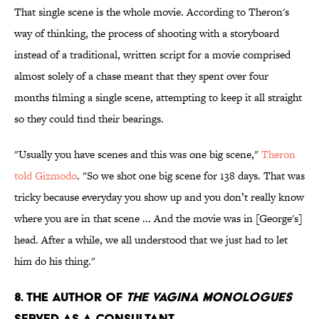
That single scene is the whole movie. According to Theron's
way of thinking, the process of shooting with a storyboard
instead of a traditional, written script for a movie comprised
almost solely of a chase meant that they spent over four
months filming a single scene, attempting to keep it all straight
so they could find their bearings.
"Usually you have scenes and this was one big scene,"
Theron
told Gizmodo
. "So we shot one big scene for 138 days. That was
tricky because everyday you show up and you don’t really know
where you are in that scene ... And the movie was in [George's]
head. After a while, we all understood that we just had to let
him do his thing."
8. The author of
The Vagina Monologues
served as a consultant.