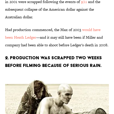
in 2001 were scrapped following the events of
9/11
and the
subsequent collapse of the American dollar against the
Australian dollar.
Had production commenced, the Max of 2003
would have
been Heath Ledger
—and it may still have been if Miller and
company had been able to shoot before Ledger's death in 2008.
2. Production was scrapped two weeks
before filming because of serious rain.