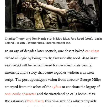
Charlize Theron and Tom Hardy star in Mad Max: Fury Road (2015). | Jasin
Boland - © 2012 - Warner Bros. Entertainment Inc.
In an age of decades-later sequels, one desert-baked
car chase
defied all logic by being utterly, fantastically good.
Mad Max:
Fury Road
will be remembered for decades for its beauty,
intensity, and a story that came together without a written
script. The post-apocalyptic vision from director George Miller
emerged from the ashes of the
1980s
to continue the legacy of
one iconic character
and the wasteland he calls home. Max
Rockatansky (
Tom Hardy
this time around) reluctantly aids