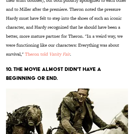
their stunt doubles), but both publicly apologized to each other
and to Miller after the premiere. Theron noted the pressure
Hardy must have felt to step into the shoes of such an iconic
character, and Hardy recognized that he should have been a
better, more mature partner for Theron. "In a weird way, we
were functioning like our characters: Everything was about
survival,"
Theron told
Vanity Fair
.
10. The movie almost didn't have a
beginning or end.