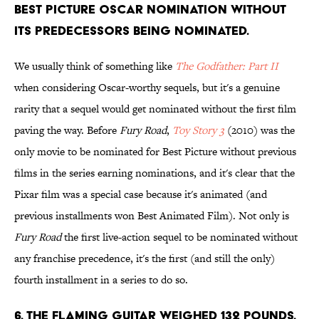
Best Picture Oscar nomination without
its predecessors being nominated.
We usually think of something like
The Godfather: Part II
when considering Oscar-worthy sequels, but it's a genuine
rarity that a sequel would get nominated without the first film
paving the way. Before
Fury Road
,
Toy Story 3
(2010)
was the
only movie to be nominated for Best Picture without previous
films in the series earning nominations, and it's clear that the
Pixar film was a special case because it's animated (and
previous installments won Best Animated Film). Not only is
Fury Road
the first live-action sequel to be nominated without
any franchise precedence, it's the first (and still the only)
fourth installment in a series to do so.
6. The flaming guitar weighed 132 pounds.