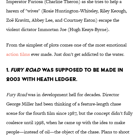
Imperator Furiosa (Charlize Theron) as she tries to help a
harem of "wives" (Rosie Huntington-Whiteley, Riley Keough,
Zoë Kravitz, Abbey Lee, and Courtney Eaton) escape the
violent dictator Immortan Joe (Hugh Keays-Byrne).
From the simplest of plots comes one of the most emotional
action films
ever made. Just don't get addicted to the water.
1.
Fury Road
was supposed to be made in
2003 with Heath Ledger.
Fury Road
was in development hell for decades. Director
George Miller had been thinking of a feature-length chase
scene for the fourth film since 1987, but the concept didn't fully
coalesce until 1998, when he came up with the idea to make
people—instead of oil—the object of the chase. Plans to shoot