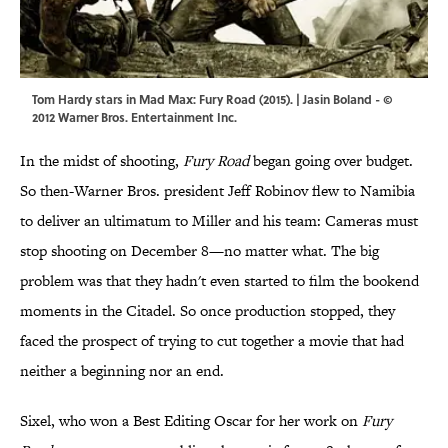
Tom Hardy stars in Mad Max: Fury Road (2015). | Jasin Boland - ©
2012 Warner Bros. Entertainment Inc.
In the midst of shooting,
Fury Road
began going over budget.
So then-Warner Bros. president Jeff Robinov flew to Namibia
to deliver an ultimatum to Miller and his team: Cameras must
stop shooting on December 8—no matter what. The big
problem was that they hadn't even started to film the bookend
moments in the Citadel. So once production stopped, they
faced the prospect of trying to cut together a movie that had
neither a beginning nor an end.
Sixel, who won a Best Editing Oscar for her work on
Fury