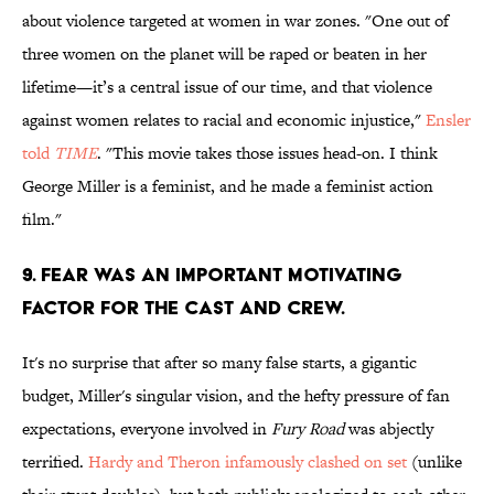
about violence targeted at women in war zones. "One out of
three women on the planet will be raped or beaten in her
lifetime—it’s a central issue of our time, and that violence
against women relates to racial and economic injustice,"
Ensler
told
TIME
. "This movie takes those issues head-on. I think
George Miller is a feminist, and he made a feminist action
film."
9. Fear was an important motivating
factor for the cast and crew.
It's no surprise that after so many false starts, a gigantic
budget, Miller's singular vision, and the hefty pressure of fan
expectations, everyone involved in
Fury Road
was abjectly
terrified.
Hardy and Theron infamously clashed on set
(unlike