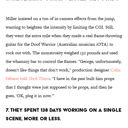
Miller insisted on a ton of in-camera effects from the jump,
wanting to heighten the intensity by limiting the CGI. Still,
they went the extra mile when they made a real flame-throwing
guitar for the Doof Warrior (Australian musician iOTA) to
rock out with. The monstrosity weighed 132 pounds and used
the whammy bar to control the flames. "George, unfortunately,
doesn't like things that don't work," production designer
Colin
Gibson told
Tech Times
. "I have in the past built him props
that I thought were just supposed to be props, and then he
goes, 'OK, plug it in now.'"
7. They spent 138 days working on a single
scene, more or less.