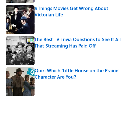
5 Things Movies Get Wrong About
Victorian Life
Published by on Invalid Date
The Best TV Trivia Questions to See If All
That Streaming Has Paid Off
Published by on Invalid Date
Quiz: Which 'Little House on the Prairie'
Character Are You?
Published by on Invalid Date
5 related articles loaded
Related Tags
MOVIES
WAR
ENTERTAINMENT
NEWS
LISTS