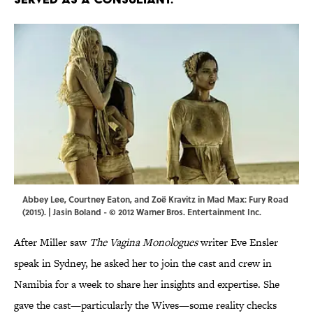
Abbey Lee, Courtney Eaton, and Zoë Kravitz in Mad Max: Fury Road
(2015). | Jasin Boland - © 2012 Warner Bros. Entertainment Inc.
After Miller saw
The Vagina Monologues
writer Eve Ensler
speak in Sydney, he asked her to join the cast and crew in
Namibia for a week to share her insights and expertise. She
gave the cast—particularly the Wives—some reality checks