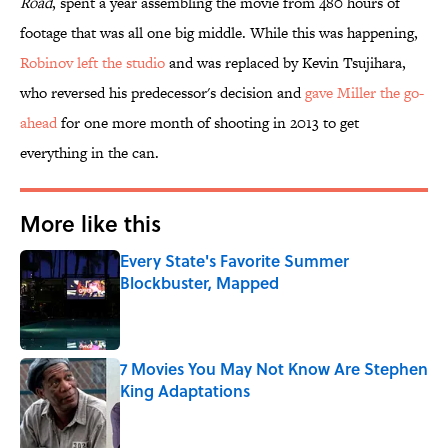
Road
, spent a year assembling the movie from 480 hours of
footage that was all one big middle. While this was happening,
Robinov left the studio
and was replaced by Kevin Tsujihara,
who reversed his predecessor's decision and
gave Miller the go-
ahead
for one more month of shooting in 2013 to get
everything in the can.
More like this
Every State's Favorite Summer
Blockbuster, Mapped
Published by on Invalid Date
7 Movies You May Not Know Are Stephen
King Adaptations
Published by on Invalid Date