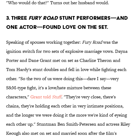
"Who would do that?" Turns out her husband would.
3. Three
FUry Road
stunt performers—and
one actor—found love on the set.
Speaking of spouses working together:
Fury Road
was the
ignition switch for two sets of explosive marriage vows. Dayna
Porter and Dane Grant met on set as Charlize Theron and
Tom Hardy's stunt doubles and fell in love while fighting each
other. "So the two of us were doing this—dare I say—very
S&M-type fight, it's a love/hate mixture between these
characters,"
Grant told
Stuff
. "They're very close, there's
chains, they're holding each other in very intimate positions,
and the longer we were doing it the more we're kind of eyeing
each other up." Stuntman Ben Smith-Petersen and actress Riley
Keough also met on set and married soon after the film's