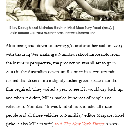
Riley Keough and Nicholas Hoult in Mad Max: Fury Road (2015). |
Jasin Boland - © 2014 Warner Bros. Entertainment Inc.
After being shut down following 9/11 and another stall in 2003
with the Iraq War making a Namibian shoot impossible from
the insurer's perspective, the production was all set to go in
2010 in the Australian desert until a once-in-a-century rain
turned that desert into a slightly lusher green space than the
film required. They waited a year to see if it would dry back up,
and when it didn't, Miller hauled hundreds of people and
vehicles to Namibia. "It was kind of nuts to take all those
people and all those vehicles to Namibia," editor Margaret Sixel
(who is also Miller's wife)
told
The New York Times
in 2020.