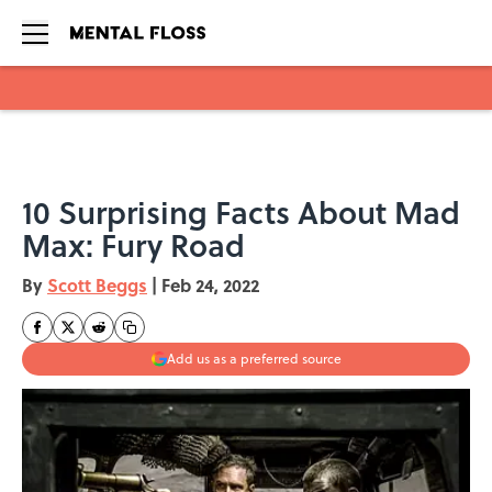
Skip to main content
10 Surprising Facts About Mad
Max: Fury Road
By
Scott Beggs
|
Feb 24, 2022
Add us as a preferred source