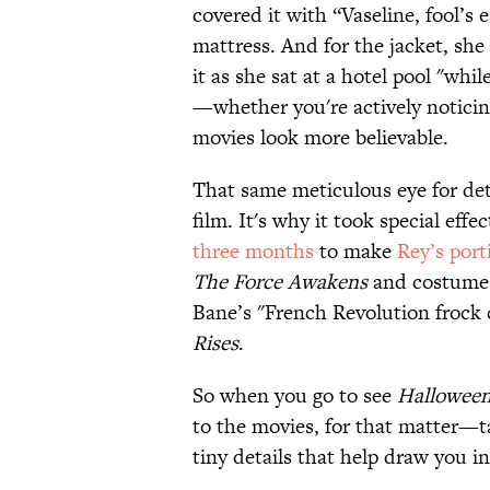
covered it with “Vaseline, fool’s 
mattress. And for the jacket, sh
it as she sat at a hotel pool "whi
—whether you're actively notici
movies look more believable.
That same meticulous eye for det
film. It's why it took special eff
three months
to make
Rey’s port
The Force Awakens
and costume
Bane’s "French Revolution frock c
Rises
.
So when you go to see
Hallowee
to the movies, for that matter—tak
tiny details that help draw you in