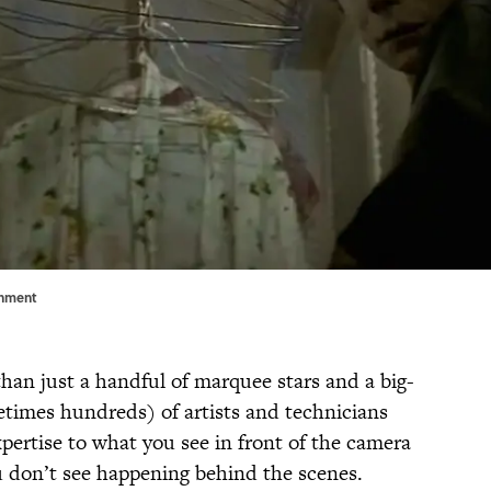
inment
than just a handful of marquee stars and a big-
times hundreds) of artists and technicians
expertise to what you see in front of the camera
 don’t see happening behind the scenes.