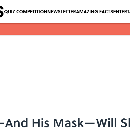
QUIZ COMPETITION
NEWSLETTER
AMAZING FACTS
ENTER
—And His Mask—Will S