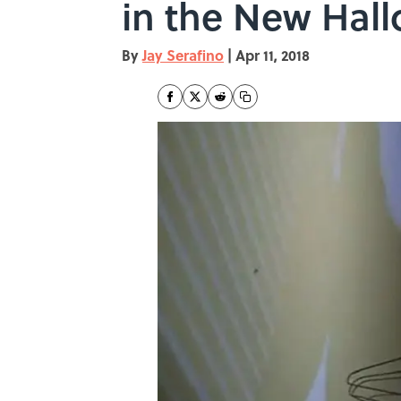
in the New Hal
By
Jay Serafino
|
Apr 11, 2018