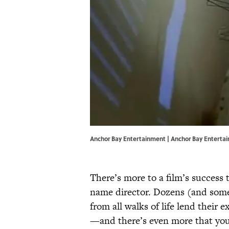
Anchor Bay Entertainment | Anchor Bay Enterta
There’s more to a film’s success 
name director. Dozens (and some
from all walks of life lend their 
—and there’s even more that you