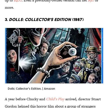
up to
$400
. Even a previously-owned version can net
$90
or
more.
3.
Dolls: Collector's Edition
(1987)
Dolls: Collector's Edition. | Amazon
A year before Chucky and
Child’s Play
arrived, director Stuart
Gordon helmed this horror film about a group of strangers