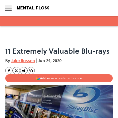
Skip to main content
11 Extremely Valuable Blu-rays
By
Jake Rossen
|
Jun 24, 2020
Add us as a preferred source