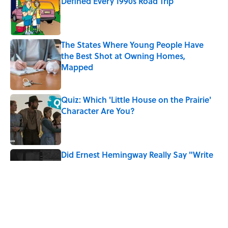
Defined Every 1990s Road Trip
Published by on Invalid Date
The States Where Young People Have
the Best Shot at Owning Homes,
Mapped
Published by on Invalid Date
Quiz: Which 'Little House on the Prairie'
Character Are You?
Published by on Invalid Date
Did Ernest Hemingway Really Say "Write
Drunk, Edit Sober"? Uncorking the Truth
Published by on Invalid Date
7 Songs You May Not Know Smokey
Robinson Wrote