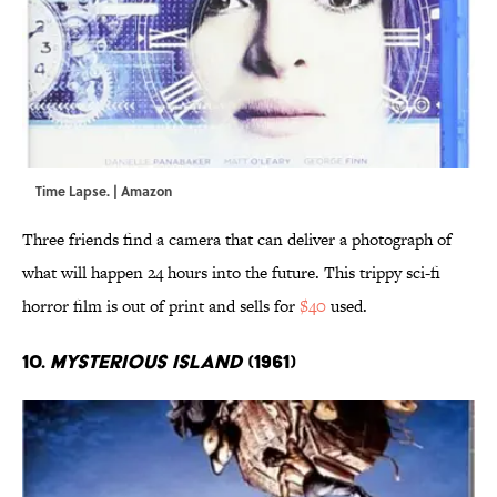
Time Lapse. | Amazon
Three friends find a camera that can deliver a photograph of
what will happen 24 hours into the future. This trippy sci-fi
horror film is out of print and sells for
$40
used.
10.
Mysterious Island
(1961)