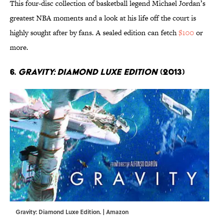
This four-disc collection of basketball legend Michael Jordan’s
greatest NBA moments and a look at his life off the court is
highly sought after by fans. A sealed edition can fetch
$100
or
more.
6.
Gravity: Diamond Luxe Edition
(2013)
Gravity: Diamond Luxe Edition. | Amazon