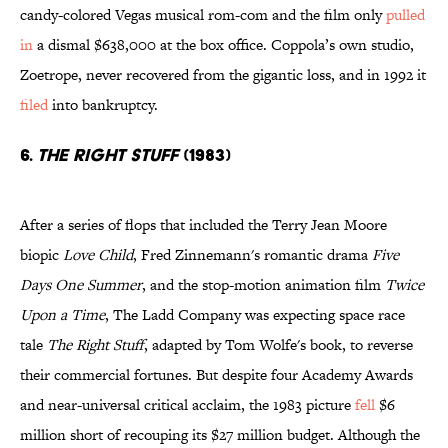
candy-colored Vegas musical rom-com and the film only
pulled
in
a dismal $638,000 at the box office. Coppola’s own studio,
Zoetrope, never recovered from the gigantic loss, and in 1992 it
filed
into bankruptcy.
6.
The Right Stuff
(1983)
After a series of flops that included the Terry Jean Moore
biopic
Love Child
, Fred Zinnemann's romantic drama
Five
Days One Summer
, and the stop-motion animation film
Twice
Upon a Time
, The Ladd Company was expecting space race
tale
The Right Stuff
, adapted by Tom Wolfe's book, to reverse
their commercial fortunes. But despite four Academy Awards
and near-universal critical acclaim, the 1983 picture
fell
$6
million short of recouping its $27 million budget. Although the