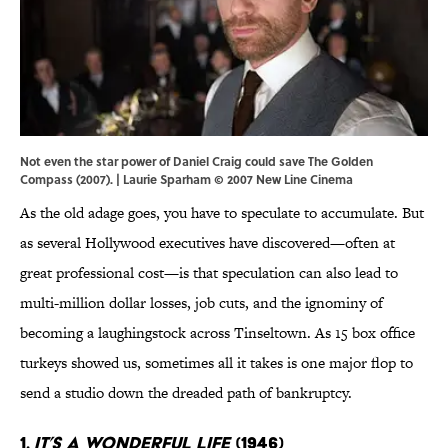
Not even the star power of Daniel Craig could save The Golden
Compass (2007). | Laurie Sparham © 2007 New Line Cinema
As the old adage goes, you have to speculate to accumulate. But
as several Hollywood executives have discovered—often at
great professional cost—is that speculation can also lead to
multi-million dollar losses, job cuts, and the ignominy of
becoming a laughingstock across Tinseltown. As 15 box office
turkeys showed us, sometimes all it takes is one major flop to
send a studio down the dreaded path of bankruptcy.
1.
It’s A Wonderful Life
(1946)