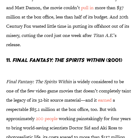
and Matt Damon, the movie couldn’t
pull in
more than $37
million at the box office, less than half of its budget. And 20th
Century Fox wasted little time in putting its offshoot out of its
misery, cutting the cord just one week after
Titan A.E.
’s
release.
11.
Final Fantasy: The Spirits Within
(2001)
Final Fantasy: The Spirits Within
is widely considered to be
one of the few video game movies that doesn’t completely taint
the legacy of its 32-bit source material—and it
earned
a
respectable $85.1 million at the box office, too. But with
approximately
200 people
working painstakingly for four years
to bring world-saving scientists Doctor Sid and Aki Ross to
photorealistic life, its costs soared to more than $137 million,