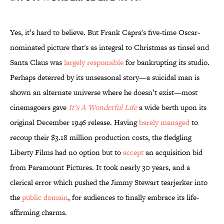
Yes, it’s hard to believe. But Frank Capra's five-time Oscar-
nominated picture that's as integral to Christmas as tinsel and
Santa Claus was
largely responsible
for bankrupting its studio.
Perhaps deterred by its unseasonal story—a suicidal man is
shown an alternate universe where he doesn’t exist—most
cinemagoers gave
It’s A Wonderful Life
a wide berth upon its
original December 1946 release. Having
barely managed
to
recoup their $3.18 million production costs, the fledgling
Liberty Films had no option but to
accept
an acquisition bid
from Paramount Pictures. It took nearly 30 years, and a
clerical error which pushed the Jimmy Stewart tearjerker into
the
public domain
, for audiences to finally embrace its life-
affirming charms.