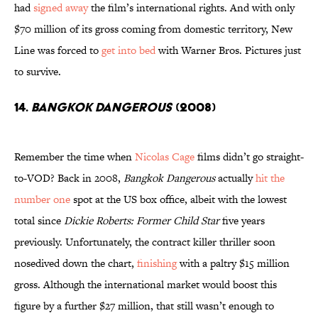
had
signed away
the film’s international rights. And with only
$70 million of its gross coming from domestic territory, New
Line was forced to
get into bed
with Warner Bros. Pictures just
to survive.
14.
Bangkok Dangerous
(2008)
Remember the time when
Nicolas Cage
films didn’t go straight-
to-VOD? Back in 2008,
Bangkok Dangerous
actually
hit the
number one
spot at the US box office, albeit with the lowest
total since
Dickie Roberts: Former Child Star
five years
previously. Unfortunately, the contract killer thriller soon
nosedived down the chart,
finishing
with a paltry $15 million
gross. Although the international market would boost this
figure by a further $27 million, that still wasn’t enough to