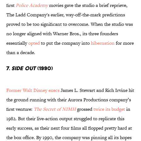
first
Police Academy
movies gave the studio a brief reprieve,
The Ladd Company's earlier, way-off-the-mark predictions
proved to be too significant to overcome. When the studio was
no longer aligned with Warner Bros., its three founders
essentially
opted
to put the company into
hibernation
for more
than a decade.
7.
Side Out
(1990)
Former Walt Disney execs
James L. Stewart and Rich Irvine hit
the ground running with their Aurora Productions company’s
first venture:
The Secret of NIMH
grossed
twice its budget
in
1982. But their live-action output struggled to replicate this
early success, as their next four films all flopped pretty hard at
the box office. By 1990, the company was pinning all its hopes