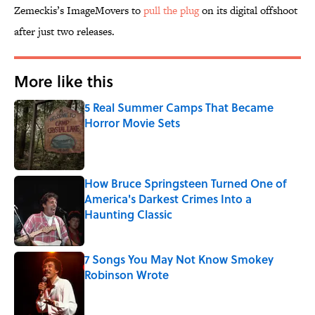
Zemeckis’s ImageMovers to
pull the plug
on its digital offshoot
after just two releases.
More like this
5 Real Summer Camps That Became
Horror Movie Sets
Published by on Invalid Date
How Bruce Springsteen Turned One of
America's Darkest Crimes Into a
Haunting Classic
Published by on Invalid Date
7 Songs You May Not Know Smokey
Robinson Wrote
Published by on Invalid Date