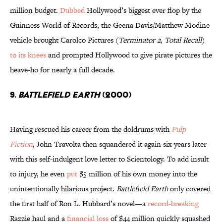
million budget.
Dubbed
Hollywood’s biggest ever flop by the
Guinness World of Records, the Geena Davis/Matthew Modine
vehicle brought Carolco Pictures (
Terminator 2
,
Total Recall
)
to its knees
and prompted Hollywood to give pirate pictures the
heave-ho for nearly a full decade.
9.
Battlefield Earth
(2000)
Having rescued his career from the doldrums with
Pulp
Fiction
, John Travolta then squandered it again six years later
with this self-indulgent love letter to Scientology. To add insult
to injury, he even
put
$5 million of his own money into the
unintentionally hilarious project.
Battlefield Earth
only covered
the first half of Ron L. Hubbard’s novel—a
record-breaking
Razzie haul and a
financial loss
of $44 million quickly squashed