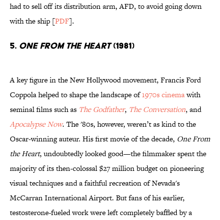
had to sell off its distribution arm, AFD, to avoid going down
with the ship [
PDF
].
5.
One From The Heart
(1981)
A key figure in the New Hollywood movement, Francis Ford
Coppola helped to shape the landscape of
1970s cinema
with
seminal films such as
The Godfather
,
The Conversation
, and
Apocalypse Now
. The '80s, however, weren’t as kind to the
Oscar-winning auteur. His first movie of the decade,
One From
the Heart
, undoubtedly looked good—the filmmaker spent the
majority of its then-colossal $27 million budget on pioneering
visual techniques and a faithful recreation of Nevada's
McCarran International Airport. But fans of his earlier,
testosterone-fueled work were left completely baffled by a