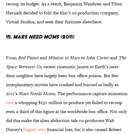
recoup its budget. As a result, Benjamin Waisbren and Tibor
Hernádi decided to fold the film’s co-production company,
Virtual Studios, and seek their fortunes elsewhere.
15.
Mars Need Moms
(2011)
From
Red Planet
and
Mission to Mars
to
John Carter
and
The
Space Between Us
, recent cinematic jaunts to Earth’s next-
door neighbor have largely been box office poison. But few
interplanetary movies have crashed and burned as badly as
2011’s
Mars Needs Moms
. The performance-capture animation
cost
a whopping $150 million to produce yet failed to recoup
even a third of this figure at the worldwide box office. Not only
did this make the alien abduction tale co-producers Walt
Disney’s
biggest ever
financial loss, but it also caused Robert