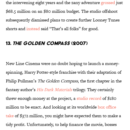
the intervening eight years and the zany adventure
grossed
just
$68.5 million on an $80 million budget. The studio offshoot
subsequently dismissed plans to create further Looney Tunes
shorts and
instead
said “That’s all folks” for good.
13.
The Golden Compass
(2007)
New Line Cinema were no doubt hoping to launch a money-
spinning, Harry Potter-style franchise with their adaptation of
Philip Pullman’s
The Golden Compass
, the first chapter in the
fantasy author’s
His Dark Materials
trilogy. They certainly
threw enough money at the project, a
studio record
of $180
million to be exact. And looking at its worldwide
box office
take
of $372 million, you might have expected them to make a
tidy profit. Unfortunately, to help finance the movie, bosses