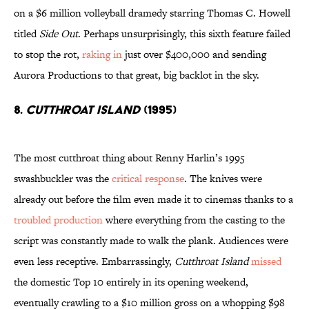
on a $6 million volleyball dramedy starring Thomas C. Howell
titled
Side Out
. Perhaps unsurprisingly, this sixth feature failed
to stop the rot,
raking in
just over $400,000 and sending
Aurora Productions to that great, big backlot in the sky.
8.
Cutthroat Island
(1995)
The most cutthroat thing about Renny Harlin’s 1995
swashbuckler was the
critical response
. The knives were
already out before the film even made it to cinemas thanks to a
troubled production
where everything from the casting to the
script was constantly made to walk the plank. Audiences were
even less receptive. Embarrassingly,
Cutthroat Island
missed
the domestic Top 10 entirely in its opening weekend,
eventually crawling to a $10 million gross on a whopping $98