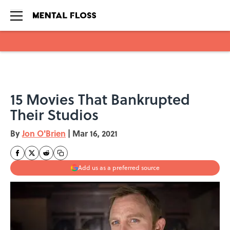
Skip to main content
15 Movies That Bankrupted
Their Studios
By
Jon O'Brien
|
Mar 16, 2021
Add us as a preferred source