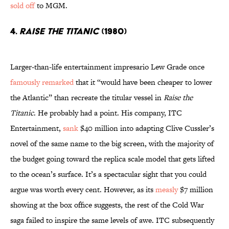
sold off
to MGM.
4.
Raise the Titanic
(1980)
Larger-than-life entertainment impresario Lew Grade once
famously remarked
that it “would have been cheaper to lower
the Atlantic” than recreate the titular vessel in
Raise the
Titanic
. He probably had a point. His company, ITC
Entertainment,
sank
$40 million into adapting Clive Cussler’s
novel of the same name to the big screen, with the majority of
the budget going toward the replica scale model that gets lifted
to the ocean’s surface. It’s a spectacular sight that you could
argue was worth every cent. However, as its
measly
$7 million
showing at the box office suggests, the rest of the Cold War
saga failed to inspire the same levels of awe. ITC subsequently