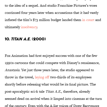
to the idea of a sequel. And studio Franchise Pictures’s woes
continued four years later when accusations that it had vastly
inflated the film’s $73 million budget landed them
in court
and
ultimately
insolvency
.
10.
Titan A.E.
(2000)
Fox Animation had first enjoyed success with one of the few
1990s cartoons that could compete with Disney’s renaissance,
Anastasia
. Yet just three years later, the studio appeared to
throw in the towel,
laying off
two-thirds of its employees
shortly before releasing what would be its final picture. The
post-apocalyptic sci-fi tale
Titan A.E.
, therefore, already
seemed dead on arrival when it limped into cinemas at the turn
of the century. Even with the A-list voices of Drew Barrymore