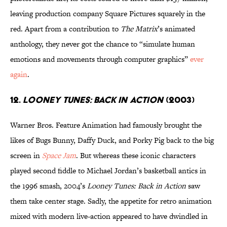
leaving production company Square Pictures squarely in the
red. Apart from a contribution to
The Matrix
’s animated
anthology, they never got the chance to “simulate human
emotions and movements through computer graphics”
ever
again
.
12.
Looney Tunes: Back In Action
(2003)
Warner Bros. Feature Animation had famously brought the
likes of Bugs Bunny, Daffy Duck, and Porky Pig back to the big
screen in
Space Jam
. But whereas these iconic characters
played second fiddle to Michael Jordan’s basketball antics in
the 1996 smash, 2004’s
Looney Tunes: Back in Action
saw
them take center stage. Sadly, the appetite for retro animation
mixed with modern live-action appeared to have dwindled in