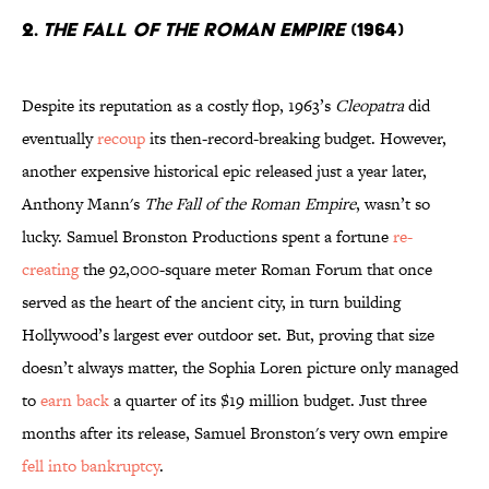
2.
The Fall Of The Roman Empire
(1964)
Despite its reputation as a costly flop, 1963’s
Cleopatra
did
eventually
recoup
its then-record-breaking budget. However,
another expensive historical epic released just a year later,
Anthony Mann's
The Fall of the Roman Empire
, wasn’t so
lucky. Samuel Bronston Productions spent a fortune
re-
creating
the 92,000-square meter Roman Forum that once
served as the heart of the ancient city, in turn building
Hollywood’s largest ever outdoor set. But, proving that size
doesn’t always matter, the Sophia Loren picture only managed
to
earn back
a quarter of its $19 million budget. Just three
months after its release, Samuel Bronston's very own empire
fell into bankruptcy
.