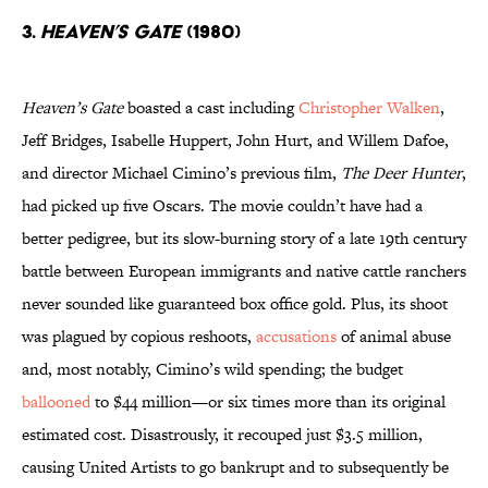
3.
Heaven’s Gate
(1980)
Heaven’s Gate
boasted a cast including
Christopher Walken
,
Jeff Bridges, Isabelle Huppert, John Hurt, and Willem Dafoe,
and director Michael Cimino’s previous film,
The Deer Hunter
,
had picked up five Oscars. The movie couldn’t have had a
better pedigree, but its slow-burning story of a late 19th century
battle between European immigrants and native cattle ranchers
never sounded like guaranteed box office gold. Plus, its shoot
was plagued by copious reshoots,
accusations
of animal abuse
and, most notably, Cimino’s wild spending; the budget
ballooned
to $44 million—or six times more than its original
estimated cost. Disastrously, it recouped just $3.5 million,
causing United Artists to go bankrupt and to subsequently be