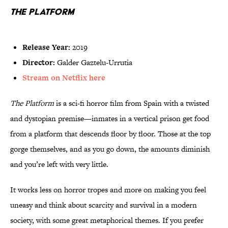
The Platform
Release Year:
2019
Director:
Galder Gaztelu-Urrutia
Stream on Netflix here
The Platform
is a sci-fi horror film from Spain with a twisted
and dystopian premise—inmates in a vertical prison get food
from a platform that descends floor by floor. Those at the top
gorge themselves, and as you go down, the amounts diminish
and you’re left with very little.
It works less on horror tropes and more on making you feel
uneasy and think about scarcity and survival in a modern
society, with some great metaphorical themes. If you prefer