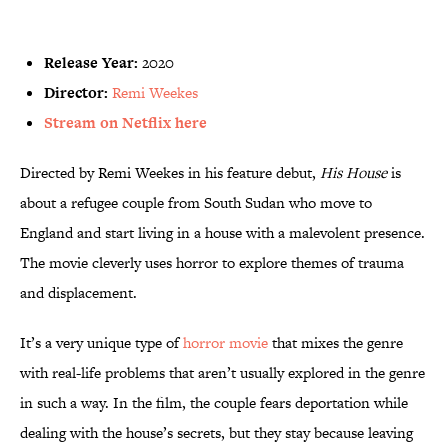
Release Year:
2020
Director:
Remi Weekes
Stream on Netflix here
Directed by Remi Weekes in his feature debut,
His House
is
about a refugee couple from South Sudan who move to
England and start living in a house with a malevolent presence.
The movie cleverly uses horror to explore themes of trauma
and displacement.
It’s a very unique type of
horror movie
that mixes the genre
with real-life problems that aren’t usually explored in the genre
in such a way. In the film, the couple fears deportation while
dealing with the house’s secrets, but they stay because leaving