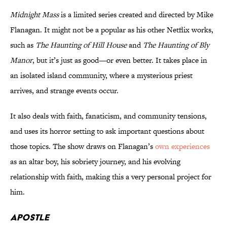
Midnight Mass
is a limited series created and directed by Mike
Flanagan. It might not be a popular as his other Netflix works,
such as
The Haunting of Hill House
and
The Haunting of Bly
Manor
, but it’s just as good—or even better. It takes place in
an isolated island community, where a mysterious priest
arrives, and strange events occur.
It also deals with faith, fanaticism, and community tensions,
and uses its horror setting to ask important questions about
those topics. The show draws on Flanagan’s
own experiences
as an altar boy, his sobriety journey, and his evolving
relationship with faith, making this a very personal project for
him.
Apostle