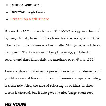
Release Year:
2021
Director:
Leigh Janiak
Stream on Netflix here
Released in 2021, the acclaimed
Fear Street
trilogy was directed
by Leigh Janiak, based on the classic book series by R. L. Stine.
The focus of the movies is a town called Shadyside, which has a
long curse. The first movie takes place in 1994, while the
second and third films shift the timelines to 1978 and 1666.
Janiak’s films mix slasher tropes with supernatural elements.
If
you like a mix of fun campiness and genuine creeps, this trilogy
is a fun ride. Also, the idea of releasing three films in three
weeks is unusual, but it also gave it a nice binge-event feel.
His House