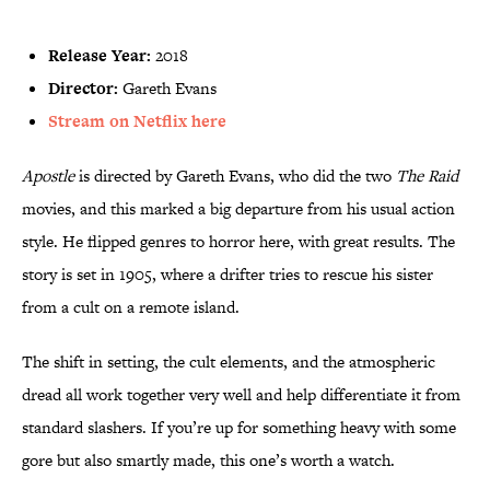
Release Year:
2018
Director:
Gareth Evans
Stream on Netflix here
Apostle
is directed by Gareth Evans, who did the two
The Raid
movies, and this marked a big departure from his usual action
style. He flipped genres to horror here, with great results. The
story is set in 1905, where a drifter tries to rescue his sister
from a cult on a remote island.
The shift in setting, the cult elements, and the atmospheric
dread all work together very well and help differentiate it from
standard slashers. If you’re up for something heavy with some
gore but also smartly made, this one’s worth a watch.