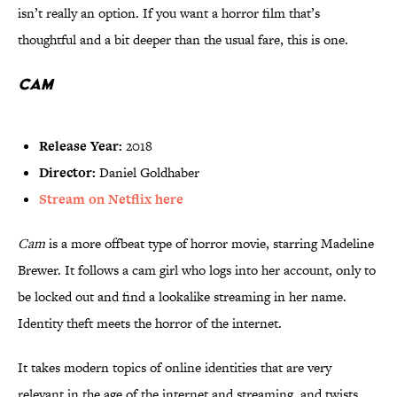
isn’t really an option. If you want a horror film that’s
thoughtful and a bit deeper than the usual fare, this is one.
Cam
Release Year:
2018
Director:
Daniel Goldhaber
Stream on Netflix here
Cam
is a more offbeat type of horror movie, starring Madeline
Brewer.
It follows a cam girl who logs into her account, only to
be locked out and find a lookalike streaming in her name.
Identity theft meets the horror of the internet.
It takes modern topics of online identities that are very
relevant in the age of the internet and streaming, and twists