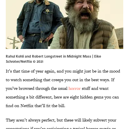
Rahul Kohli and Robert Longstreet in Midnight Mass | Eike
Schroter/Netflix © 2021
It’s that time of year again, and you might just be in the mood
to watch something that creeps you out in the best ways. If
you’ve browsed through the usual
horror
stuff and want
something a bit different, here are eight hidden gems you can
find on Netflix that’ll fit the bill.
They aren’t always perfect, but these will likely subvert your
expectations if you’re anticipating a typical horror movie or