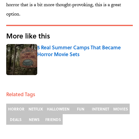
horror that is a bit more thought-provoking, this is a great
option.
More like this
5 Real Summer Camps That Became
Horror Movie Sets
Published by on Invalid Date
1 related articles loaded
Related Tags
HORROR
NETFLIX
HALLOWEEN
FUN
INTERNET
MOVIES
DEALS
NEWS
FRIENDS