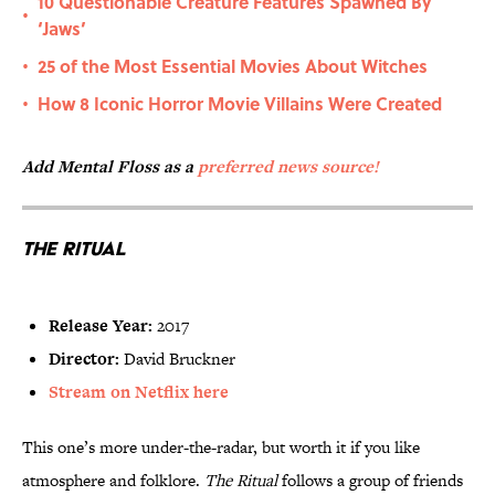
10 Questionable Creature Features Spawned By
•
‘Jaws’
25 of the Most Essential Movies About Witches
•
How 8 Iconic Horror Movie Villains Were Created
•
Add Mental Floss as a
preferred news source!
The Ritual
Release Year:
2017
Director:
David Bruckner
Stream on Netflix here
This one’s more under-the-radar, but worth it if you like
atmosphere and folklore.
The Ritual
follows a group of friends