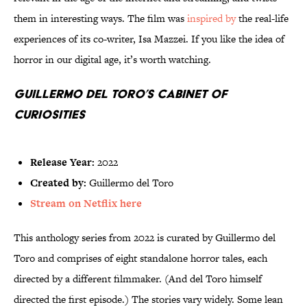
them in interesting ways. The film was
inspired by
the real-life
experiences of its co-writer, Isa Mazzei. If you like the idea of
horror in our digital age, it’s worth watching.
Guillermo del Toro’s Cabinet of
Curiosities
Release Year:
2022
Created by:
Guillermo del Toro
Stream on Netflix here
This anthology series from 2022 is curated by Guillermo del
Toro and comprises of eight standalone horror tales, each
directed by a different filmmaker. (And del Toro himself
directed the first episode.) The stories vary widely. Some lean