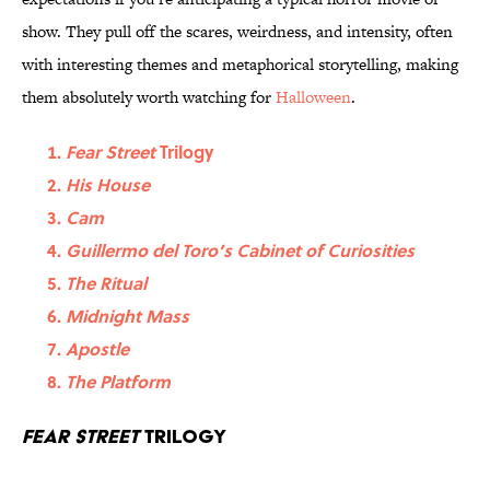
show. They pull off the scares, weirdness, and intensity, often
with interesting themes and metaphorical storytelling, making
them absolutely worth watching for
Halloween
.
Fear Street
Trilogy
His House
Cam
Guillermo del Toro’s Cabinet of Curiosities
The Ritual
Midnight Mass
Apostle
The Platform
Fear Street
Trilogy