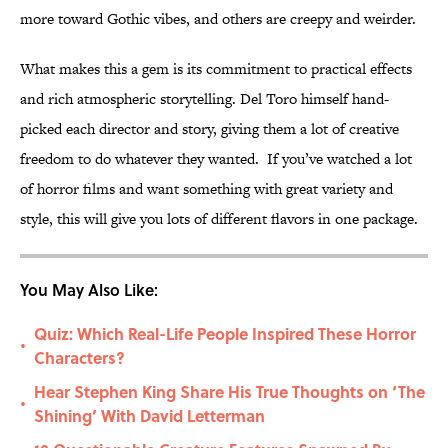
more toward Gothic vibes, and others are creepy and weirder.
What makes this a gem is its commitment to practical effects
and rich atmospheric storytelling. Del Toro himself hand-
picked each director and story, giving them a lot of creative
freedom to do whatever they wanted. If you’ve watched a lot
of horror films and want something with great variety and
style, this will give you lots of different flavors in one package.
You May Also Like:
Quiz: Which Real-Life People Inspired These Horror
•
Characters?
Hear Stephen King Share His True Thoughts on ‘The
•
Shining’ With David Letterman