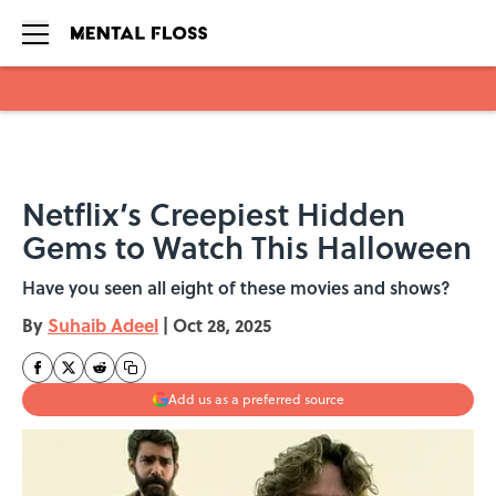
Skip to main content
Netflix’s Creepiest Hidden
Gems to Watch This Halloween
Have you seen all eight of these movies and shows?
By
Suhaib Adeel
|
Oct 28, 2025
Add us as a preferred source