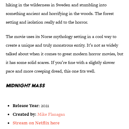
hiking in the wilderness in Sweden and stumbling into
something ancient and horrifying in the woods. The forest
setting and isolation really add to the horror.
The movie uses its Norse mythology setting in a cool way to
create a unique and truly monstrous entity. It’s not as widely
talked about when it comes to great modern horror movies, but
it has some solid scares. If you’re fine with a slightly slower
pace and more creeping dread, this one fits well.
Midnight Mass
Release Year:
2021
Created by:
Mike Flanagan
Stream on Netflix here