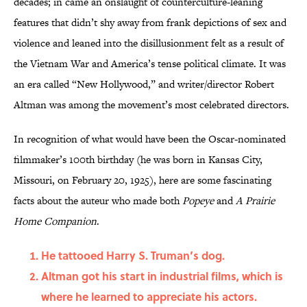
decades; in came an onslaught of counterculture-leaning
features that didn’t shy away from frank depictions of sex and
violence and leaned into the disillusionment felt as a result of
the Vietnam War and America’s tense political climate. It was
an era called “New Hollywood,” and writer/director Robert
Altman was among the movement’s most celebrated directors.
In recognition of what would have been the Oscar-nominated
filmmaker’s 100th birthday (he was born in Kansas City,
Missouri, on February 20, 1925), here are some
fascinating
facts about the auteur who made both
Popeye
and
A Prairie
Home Companion
.
He tattooed Harry S. Truman’s dog.
Altman got his start in industrial films, which is
where he learned to appreciate his actors.