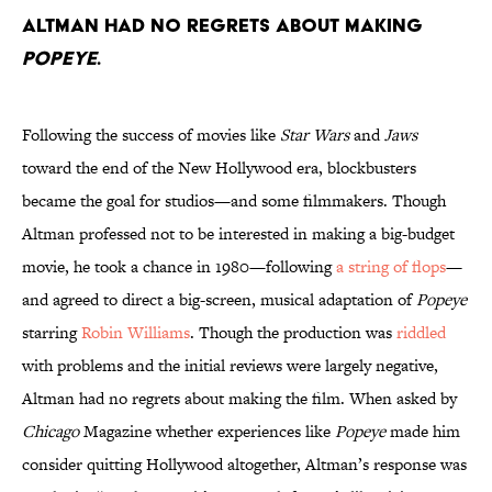
Altman had no regrets about making
Popeye
.
Following the success of movies like
Star Wars
and
Jaws
toward the end of the New Hollywood era, blockbusters
became the goal for studios—and some filmmakers. Though
Altman professed not to be interested in making a big-budget
movie, he took a chance in 1980—following
a string of flops
—
and agreed to direct a big-screen, musical adaptation of
Popeye
starring
Robin Williams
. Though the production was
riddled
with problems and the initial reviews were largely negative,
Altman had no regrets about making the film. When asked by
Chicago
Magazine whether experiences like
Popeye
made him
consider quitting Hollywood altogether, Altman’s response was