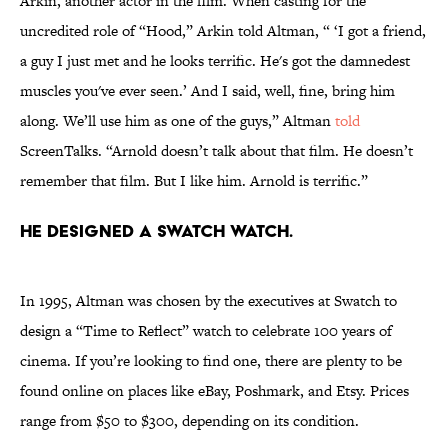
Arkin, another actor in the film. When casting for the
uncredited role of “Hood,” Arkin told Altman, “ ‘I got a friend,
a guy I just met and he looks terrific. He's got the damnedest
muscles you've ever seen.’ And I said, well, fine, bring him
along. We’ll use him as one of the guys,” Altman
told
ScreenTalks. “Arnold doesn’t talk about that film. He doesn’t
remember that film. But I like him. Arnold is terrific.”
He designed a Swatch watch.
In 1995, Altman was chosen by the executives at Swatch to
design a “Time to Reflect” watch to celebrate 100 years of
cinema. If you’re looking to find one, there are plenty to be
found online on places like eBay, Poshmark, and Etsy. Prices
range from $50 to $300, depending on its condition.