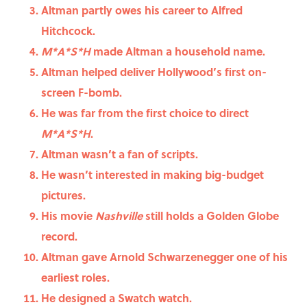
Altman partly owes his career to Alfred
Hitchcock.
M*A*S*H
made Altman a household name.
Altman helped deliver Hollywood’s first on-
screen F-bomb.
He was far from the first choice to direct
M*A*S*H
.
Altman wasn’t a fan of scripts.
He wasn’t interested in making big-budget
pictures.
His movie
Nashville
still holds a Golden Globe
record.
Altman gave Arnold Schwarzenegger one of his
earliest roles.
He designed a Swatch watch.