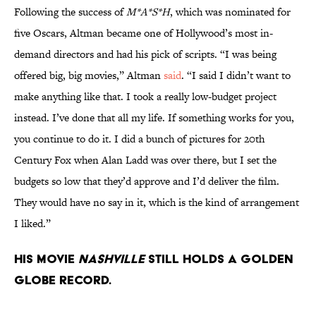
Following the success of
M*A*S*H
, which was nominated for
five Oscars, Altman became one of Hollywood’s most in-
demand directors and had his pick of scripts. “I was being
offered big, big movies,” Altman
said
. “I said I didn’t want to
make anything like that. I took a really low-budget project
instead. I’ve done that all my life. If something works for you,
you continue to do it. I did a bunch of pictures for 20th
Century Fox when Alan Ladd was over there, but I set the
budgets so low that they’d approve and I’d deliver the film.
They would have no say in it, which is the kind of arrangement
I liked.”
His movie
Nashville
still holds a Golden
Globe record.