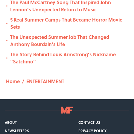
The Paul McCartney Song That Inspired John
•
Lennon’s Unexpected Return to Music
5 Real Summer Camps That Became Horror Movie
•
Sets
The Unexpected Summer Job That Changed
•
Anthony Bourdain’s Life
The Story Behind Louis Armstrong’s Nickname
•
“Satchmo”
Home
/
ENTERTAINMENT
ABOUT
CONTACT US
NEWSLETTERS
PRIVACY POLICY