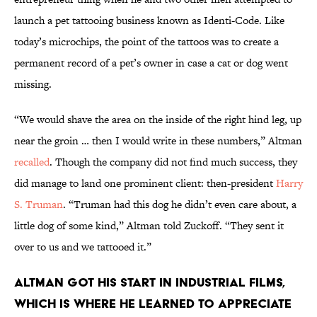
launch a pet tattooing business known as Identi-Code. Like
today’s microchips, the point of the tattoos was to create a
permanent record of a pet’s owner in case a cat or dog went
missing.
“We would shave the area on the inside of the right hind leg, up
near the groin … then I would write in these numbers,” Altman
recalled
. Though the company did not find much success, they
did manage to land one prominent client: then-president
Harry
S. Truman
. “Truman had this dog he didn’t even care about, a
little dog of some kind,” Altman told Zuckoff. “They sent it
over to us and we tattooed it.”
Altman got his start in industrial films,
which is where he learned to appreciate