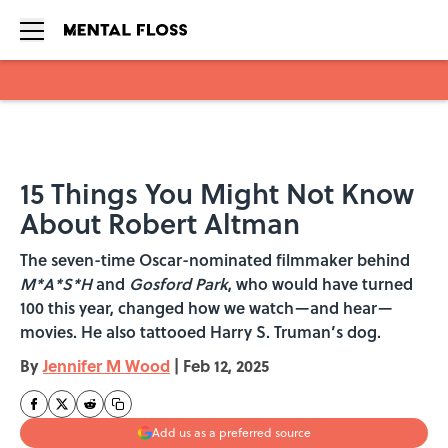
Skip to main content
15 Things You Might Not Know
About Robert Altman
The seven-time Oscar-nominated filmmaker behind
M*A*S*H
and
Gosford Park
, who would have turned
100 this year, changed how we watch—and hear—
movies. He also tattooed Harry S. Truman’s dog.
By
Jennifer M Wood
|
Feb 12, 2025
Add us as a preferred source