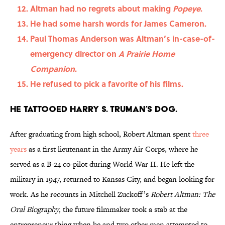
Altman had no regrets about making
Popeye
.
He had some harsh words for James Cameron.
Paul Thomas Anderson was Altman’s in-case-of-
emergency director on
A Prairie Home
Companion
.
He refused to pick a favorite of his films.
He tattooed Harry S. Truman’s dog.
After graduating from high school, Robert Altman spent
three
years
as a first lieutenant in the Army Air Corps, where he
served as a B-24 co-pilot during World War II. He left the
military in 1947, returned to Kansas City, and began looking for
work. As he recounts in Mitchell Zuckoff’s
Robert Altman: The
Oral Biography
, the future filmmaker took a stab at the
entrepreneur thing when he and two other men attempted to