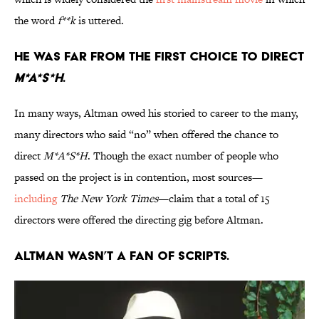
the word
f**k
is uttered.
He was far from the first choice to direct
M*A*S*H
.
In many ways, Altman owed his storied to career to the many,
many directors who said “no” when offered the chance to
direct
M*A*S*H
. Though the exact number of people who
passed on the project is in contention, most sources—
including
The New York Times
—claim that a total of 15
directors were offered the directing gig before Altman.
Altman wasn’t a fan of scripts.