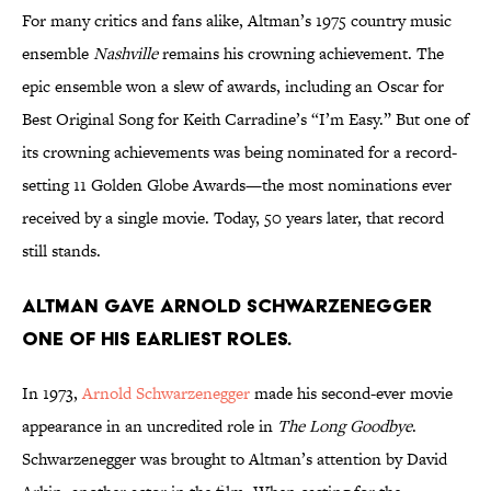
For many critics and fans alike, Altman’s 1975 country music
ensemble
Nashville
remains his crowning achievement. The
epic ensemble won a slew of awards, including an Oscar for
Best Original Song for Keith Carradine’s “I’m Easy.” But one of
its crowning achievements was being nominated for a record-
setting 11 Golden Globe Awards—the most nominations ever
received by a single movie. Today, 50 years later, that record
still stands.
Altman gave Arnold Schwarzenegger
one of his earliest roles.
In 1973,
Arnold Schwarzenegger
made his second-ever movie
appearance in an uncredited role in
The Long Goodbye
.
Schwarzenegger was brought to Altman’s attention by David