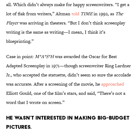
all. Which didn’t always make for happy screenwriters. “I get a
lot of flak from writers,” Altman
told
TIME
in 1992, as
The
Player
was arriving in theaters. “But I don’t think screenplay
writing is the same as writing—I mean, I think it’s
blueprinting.”
Case in point:
M*A*S*H
was awarded the Oscar for Best
Adapted Screenplay in 1971—though screenwriter Ring Lardner
Jr., who accepted the statuette, didn’t seem so sure the accolade
was accurate. After a screening of the movie, he
approached
Elliott Gould, one of the film’s stars, and said, “There’s not a
word that I wrote on screen.”
He wasn’t interested in making big-budget
pictures.