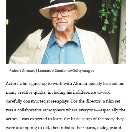
Robert Altman. | Leonardo Cendamo/GettyImages
Actors who signed up to work with Altman quickly learned his
many creative quirks, including his indifference toward
carefully constructed screenplays. For the director, a film set
was a collaborative atmosphere where everyone—especially the
actors—was expected to learn the basic setup of the story they
were attempting to tell, then inhabit their parts, dialogue and