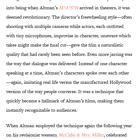
into being when Altman’s
M*A*S*H
arrived in theaters, it was
deemed revolutionary. The director’s freewheeling style—often
shooting with multiple cameras while actors, each outfitted
with tiny microphones, improvise in character, unaware which
takes might make the final cut—gave the film a naturalistic
quality that had rarely been seen before. Even more jarring was
the way that dialogue was delivered: Instead of one character
speaking at a time, Altman’s characters spoke over each other
—again, imitating real life versus the manufactured Hollywood
version of the way people converse. It was a technique that
quickly became a hallmark of Altman’s films, making them
instantly recognizable to audiences.
When Altman employed the technique again the following year
on his revisionist western
McCabe & Mrs. Miller
, celebrated