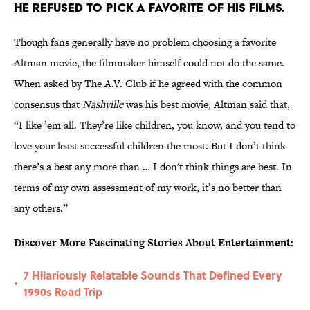
He refused to pick a favorite of his films.
Though fans generally have no problem choosing a favorite
Altman movie, the filmmaker himself could not do the same.
When asked by The A.V. Club if he agreed with the common
consensus that
Nashville
was his best movie, Altman said that,
“I like ’em all. They’re like children, you know, and you tend to
love your least successful children the most. But I don’t think
there’s a best any more than … I don't think things are best. In
terms of my own assessment of my work, it’s no better than
any others.”
Discover More Fascinating Stories About Entertainment:
7 Hilariously Relatable Sounds That Defined Every
•
1990s Road Trip