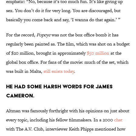
emphatic: “No, because it’s too much fun. It’s like giving up
sex. You don’t do it for very long. You are discouraged, but
basically you come back and say, ‘I wanna do that again.’ ”
For the record,
Popeye
was not
the box office bomb it has
regularly been painted as. The film, which was shot on a budget
of $20 million, brought in approximately
$50 million
at the
global box office. For fans of the movie: much of the set, which
was built in Malta,
still exists today
.
He had some harsh words for James
Cameron.
Altman was famously forthright with his opinions on just about
every topic, including his fellow filmmakers. In a 2000
chat
with The A.V. Club, interviewer Keith Phipps mentioned how