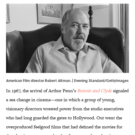
American Film director Robert Altman. | Evening Standard/GettyImages
In 1967, the arrival of Arthur Penn’s
Bonnie and Clyde
signaled
a sea change in cinema—one in which a group of young,
visionary directors wrested power from the studio executives
who had long guarded the gates to Hollywood. Out went the
overproduced feelgood films that had defined the movies for