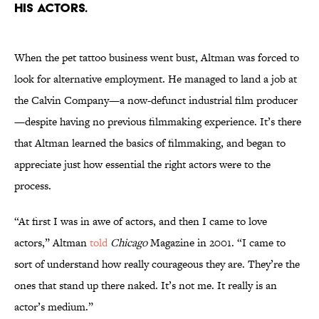
his actors.
When the pet tattoo business went bust, Altman was forced to
look for alternative employment. He managed to land a job at
the Calvin Company—a now-defunct industrial film producer
—despite having no previous filmmaking experience. It’s there
that Altman learned the basics of filmmaking, and began to
appreciate just how essential the right actors were to the
process.
“At first I was in awe of actors, and then I came to love
actors,” Altman
told
Chicago
Magazine in 2001. “I came to
sort of understand how really courageous they are. They’re the
ones that stand up there naked. It’s not me. It really is an
actor’s medium.”