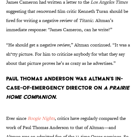
James Cameron had written a letter to the
Los Angeles Times
suggesting that renowned film critic Kenneth Turan should be
fired for writing a negative review of
Titanic
. Altman’s
immediate response: “James Cameron, can he write?”
“He should get a negative review,” Altman continued. “It was a
sh*tty picture. For him to criticize anybody for what they say
about that picture proves he’s as crazy as he advertises.”
Paul Thomas Anderson was Altman’s in-
case-of-emergency director on
A Prairie
Home Companion
.
Ever since
Boogie Nights
, critics have regularly compared the
work of Paul Thomas Anderson to that of Altman—and
Altman was an admitted fan of the 11-time Oscar nominee. So