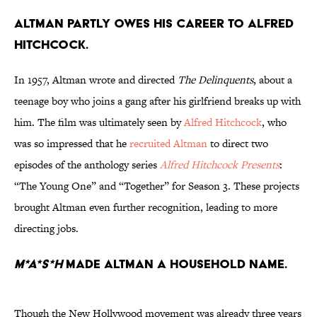
Altman partly owes his career to Alfred
Hitchcock.
In 1957, Altman wrote and directed
The Delinquents
, about a
teenage boy who joins a gang after his girlfriend breaks up with
him. The film was ultimately seen by
Alfred Hitchcock
, who
was so impressed that he
recruited Altman
to direct two
episodes of the anthology series
Alfred Hitchcock Presents
:
“The Young One” and “Together” for Season 3. These projects
brought Altman even further recognition, leading to more
directing jobs.
M*A*S*H
made Altman a household name.
Though the New Hollywood movement was already three years