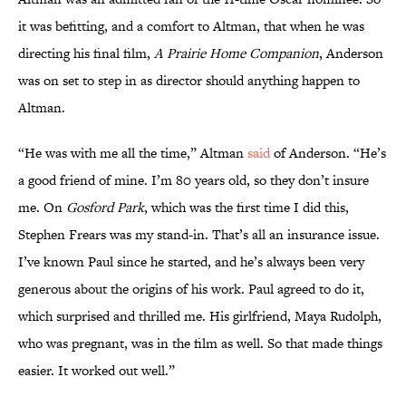
it was befitting, and a comfort to Altman, that when he was
directing his final film,
A Prairie Home Companion
, Anderson
was on set to step in as director should anything happen to
Altman.
“He was with me all the time,” Altman
said
of Anderson. “He’s
a good friend of mine. I’m 80 years old, so they don’t insure
me. On
Gosford Park
, which was the first time I did this,
Stephen Frears was my stand-in. That’s all an insurance issue.
I’ve known Paul since he started, and he’s always been very
generous about the origins of his work. Paul agreed to do it,
which surprised and thrilled me. His girlfriend, Maya Rudolph,
who was pregnant, was in the film as well. So that made things
easier. It worked out well.”