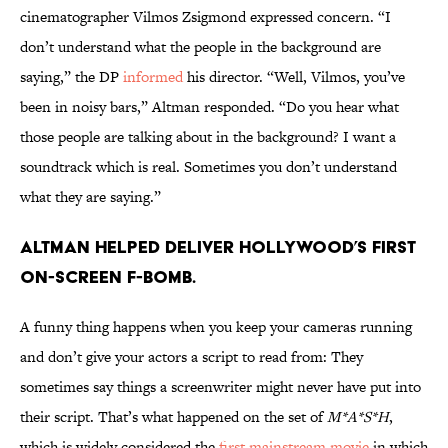
cinematographer Vilmos Zsigmond expressed concern. “I
don’t understand what the people in the background are
saying,” the DP
informed
his director. “Well, Vilmos, you’ve
been in noisy bars,” Altman responded. “Do you hear what
those people are talking about in the background? I want a
soundtrack which is real. Sometimes you don’t understand
what they are saying.”
Altman helped deliver Hollywood’s first
on-screen F-bomb.
A funny thing happens when you keep your cameras running
and don’t give your actors a script to read from: They
sometimes say things a screenwriter might never have put into
their script. That’s what happened on the set of
M*A*S*H
,
which is widely considered the
first mainstream movie
in which