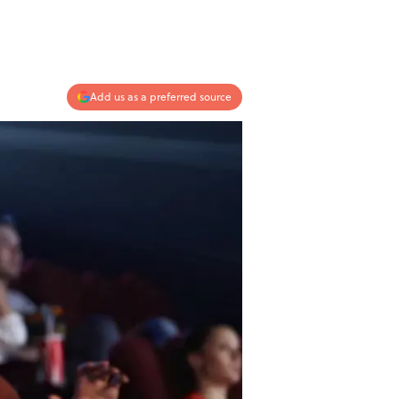
Add us as a preferred source