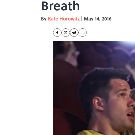
Breath
By
Kate Horowitz
|
May 14, 2016