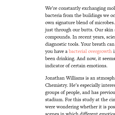
We’re constantly exchanging mol
bacteria from the buildings we oc
own signature blend of microbes.
just through our butts. Our skin 
compounds. In recent years, scien
diagnostic tools. Your breath can 
you have a
bacterial overgrowth
i
been drinking. And now, it seems
indicator of certain emotions.
Jonathan Williams is an atmosphe
Chemistry. He’s especially intere
groups of people, and has previous
stadium. For this study at the ci
were wondering whether it is pos
scenes in which different emotio