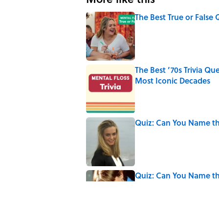
The Best True or False 
Published by on Invalid Date
The Best ’70s Trivia Q
Most Iconic Decades
Published by on Invalid Date
Quiz: Can You Name the
Published by on Invalid Date
Quiz: Can You Name th
Published by on Invalid Date