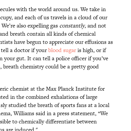
ecules with the world around us. We take in
cupy, and each of us travels in a cloud of our
 We’re also expelling gas
constantly
, and not
and breath contain all kinds of chemical
tists have begun to appreciate our effusions as
tell a doctor if your
blood sugar
is high, or if
n your gut. It can tell a police officer if you’ve
, breath chemistry could be a pretty good
ric chemist at the Max Planck Institute for
sted in the combined exhalations of large
ly studied the breath of sports fans at a local
nema, Williams said in a press statement, “We
sible to chemically differentiate between
ns are induced."