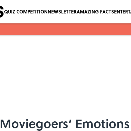
QUIZ COMPETITION
NEWSLETTER
AMAZING FACTS
ENTER
d Moviegoers’ Emotions