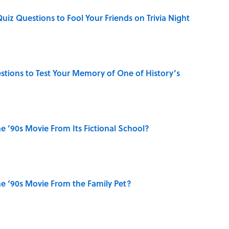
Quiz Questions to Fool Your Friends on Trivia Night
uestions to Test Your Memory of One of History’s
 ’90s Movie From Its Fictional School?
e ‘90s Movie From the Family Pet?