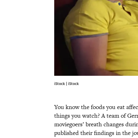
iStock | iStock
You know the foods you eat affe
things you watch? A team of Germ
moviegoers’ breath changes durin
published their findings in the j