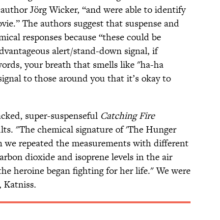
author Jörg Wicker, “and were able to identify
vie.” The authors suggest that suspense and
mical responses because “these could be
advantageous alert/stand-down signal, if
words, your breath that smells like "ha-ha
ignal to those around you that it’s okay to
packed, super-suspenseful
Catching Fire
lts. "The chemical signature of 'The Hunger
n we repeated the measurements with different
arbon dioxide and isoprene levels in the air
the heroine began fighting for her life." We were
, Katniss.