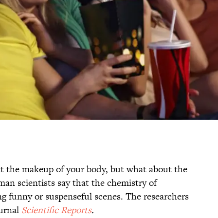
ct the makeup of your body, but what about the
an scientists say that the chemistry of
g funny or suspenseful scenes. The researchers
ournal
Scientific Reports
.