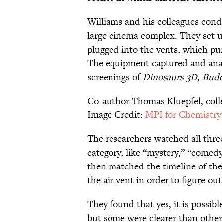
Williams and his colleagues cond
large cinema complex. They set u
plugged into the vents, which pum
The equipment captured and anal
screenings of
Dinosaurs 3D, Budd
Co-author Thomas Kluepfel, colle
Image Credit:
MPI for Chemistry
The researchers watched all thre
category, like “mystery,” “comed
then matched the timeline of the
the air vent in order to figure o
They found that yes, it is possibl
but some were clearer than other