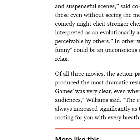
and suspenseful scenes,” said co-
these even without seeing the mo
comedy might elicit stronger che
interpreted as an evolutionarily 
perceivable by others.” In other 
funny" could be an unconscious s
relax.
Of all three movies, the action-
produced the most dramatic resu
Games' was very clear; even whe
audiences," Williams said. "The c
always increased significantly as 
rooting for you with every breath
More like this