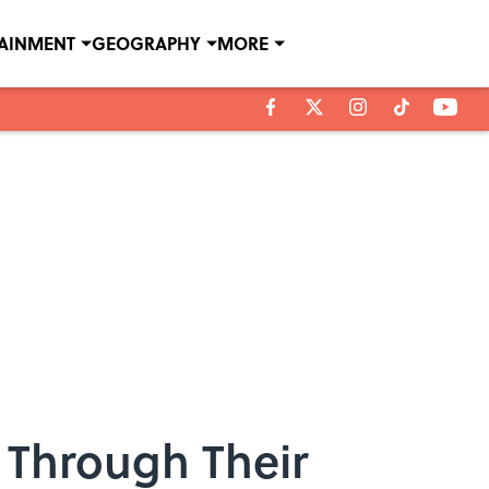
TAINMENT
GEOGRAPHY
MORE
 Through Their