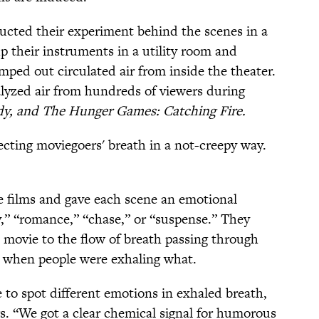
ucted their experiment behind the scenes in a
p their instruments in a utility room and
ped out circulated air from inside the theater.
yzed air from hundreds of viewers during
y, and The Hunger Games: Catching Fire.
cting moviegoers' breath in a not-creepy way.
e films and gave each scene an emotional
y,” “romance,” “chase,” or “suspense.” They
 movie to the flow of breath passing through
ut when people were exhaling what.
e to spot different emotions in exhaled breath,
s. “We got a clear chemical signal for humorous