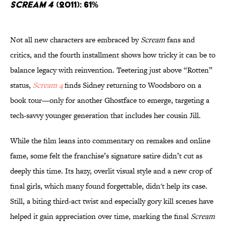
Scream 4
(2011): 61%
Not all new characters are embraced by
Scream
fans and
critics, and the fourth installment shows how tricky it can be to
balance legacy with reinvention. Teetering just above “Rotten”
status,
Scream 4
finds Sidney returning to Woodsboro on a
book tour—only for another Ghostface to emerge, targeting a
tech-savvy younger generation that includes her cousin Jill.
While the film leans into commentary on remakes and online
fame, some felt the franchise’s signature satire didn’t cut as
deeply this time. Its hazy, overlit visual style and a new crop of
final girls, which many found forgettable, didn't help its case.
Still, a biting third-act twist and especially gory kill scenes have
helped it gain appreciation over time, marking the final
Scream