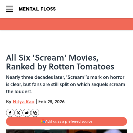
Skip to main content
All Six 'Scream' Movies,
Ranked by Rotten Tomatoes
Nearly three decades later, 'Scream'’s mark on horror
is clear, but fans are still split on which sequels scream
the loudest.
By
Nitya Rao
|
Feb 25, 2026
Add us as a preferred source