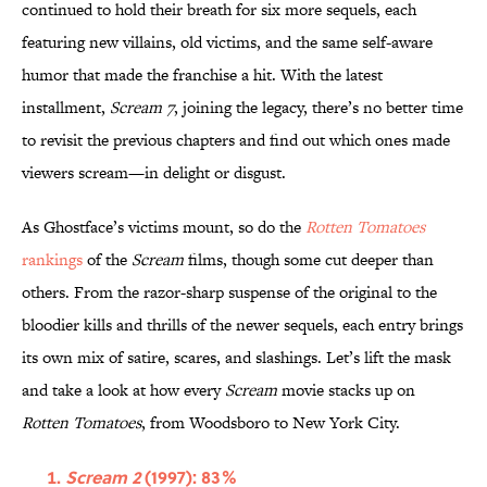
continued to hold their breath for six more sequels, each
featuring new villains, old victims, and the same self-aware
humor that made the franchise a hit. With the latest
installment,
Scream 7
, joining the legacy, there’s no better time
to revisit the previous chapters and find out which ones made
viewers scream—in delight or disgust.
As Ghostface’s victims mount, so do the
Rotten Tomatoes
rankings
of the
Scream
films, though some cut deeper than
others. From the razor-sharp suspense of the original to the
bloodier kills and thrills of the newer sequels, each entry brings
its own mix of satire, scares, and slashings. Let’s lift the mask
and take a look at how every
Scream
movie stacks up on
Rotten Tomatoes
, from Woodsboro to New York City.
Scream 2
(1997): 83%