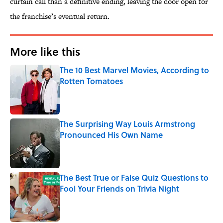
curtain call than a definitive ending, leaving the door open for
the franchise’s eventual return.
More like this
The 10 Best Marvel Movies, According to
Rotten Tomatoes
Published by on Invalid Date
The Surprising Way Louis Armstrong
Pronounced His Own Name
Published by on Invalid Date
The Best True or False Quiz Questions to
Fool Your Friends on Trivia Night
Published by on Invalid Date