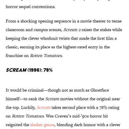
horror sequel conventions.
From a shocking opening sequence in a movie theater to tense
classroom and campus scenes,
Scream 2
raises the stakes while
keeping the clever whodunit twists that made the first film a
classic, earning its place as the highest-rated entry in the
franchise on
Rotten Tomatoes
.
Scream
(1996): 78%
It would be criminal—though not as much as Ghostface
himself—to rank the
Scream
movies without the original near
the top. Luckily,
Scream
takes second place with a 78% rating
on
Rotten Tomatoes
. Wes Craven’s mid-’90s horror hit
reignited the
slasher genre
, blending dark humor with a clever