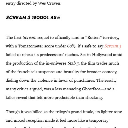
entry directed by Wes Craven.
Scream 3
(2000): 45%
The first
Scream
sequel to officially land in “Rotten” territory,
with a Tomatometer score under 60%, it’s safe to say
Scream 3
failed to reheat its predecessors' nachos. Set in Hollywood amid
the production of the in-universe
Stab 3
, the film trades much
of the franchise’s suspense and brutality for broader comedy,
dialing down the violence in favor of punchlines. The result,
many critics argued, was a less menacing Ghostface—and a
killer reveal that felt more predictable than shocking.
Though it was billed as the trilogy’s grand finale, its lighter tone
and mixed reception made it feel more like a temporary