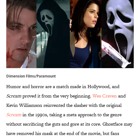
Dimension Films/Paramount
Humor and horror are a match made in Hollywood, and
Scream
proved it from the very beginning.
Wes Craven
and
Kevin Williamson reinvented the slasher with the original
Scream
in the 1990s, taking a meta approach to the genre
without sacrificing the guts and gore at its core. Ghostface may
have removed his mask at the end of the movie, but fans