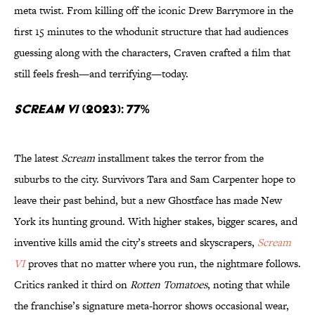
meta twist. From killing off the iconic Drew Barrymore in the
first 15 minutes to the whodunit structure that had audiences
guessing along with the characters, Craven crafted a film that
still feels fresh—and terrifying—today.
Scream VI
(2023): 77%
The latest
Scream
installment takes the terror from the
suburbs to the city. Survivors Tara and Sam Carpenter hope to
leave their past behind, but a new Ghostface has made New
York its hunting ground. With higher stakes, bigger scares, and
inventive kills amid the city’s streets and skyscrapers,
Scream
VI
proves that no matter where you run, the nightmare follows.
Critics ranked it third on
Rotten Tomatoes
, noting that while
the franchise’s signature meta-horror shows occasional wear,