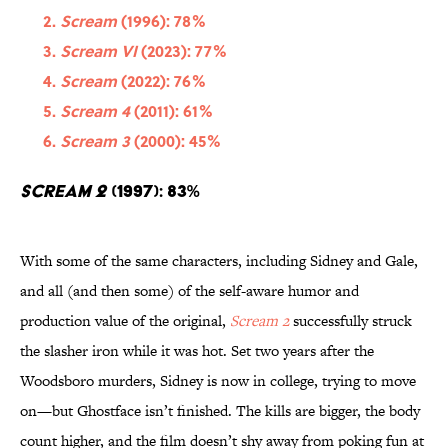
Scream
(1996): 78%
Scream VI
(2023): 77%
Scream
(2022): 76%
Scream 4
(2011): 61%
Scream 3
(2000): 45%
Scream 2
(1997): 83%
With some of the same characters, including Sidney and Gale,
and all (and then some) of the self-aware humor and
production value of the original,
Scream 2
successfully struck
the slasher iron while it was hot. Set two years after the
Woodsboro murders, Sidney is now in college, trying to move
on—but Ghostface isn’t finished. The kills are bigger, the body
count higher, and the film doesn’t shy away from poking fun at