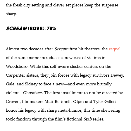
the fresh city setting and clever set pieces keep the suspense
sharp.
Scream
(2022): 76%
Almost two decades after
Scream
first hit theaters, the
requel
of the same name introduces a new cast of victims in
Woodsboro. While this self-aware slasher centers on the
Carpenter sisters, they join forces with legacy survivors Dewey,
Gale, and Sidney to face a new—and even more brutally
violent—Ghostface. The first installment to not be directed by
Craven, filmmakers Matt Bettinelli-Olpin and Tyler Gillett
honor his legacy with sharp meta-humor, this time skewering
toxic fandom through the film’s fictional
Stab
series.