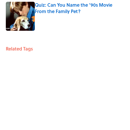
Quiz: Can You Name the ‘90s Movie
From the Family Pet?
Published by on Invalid Date
4 related articles loaded
Related Tags
CULTURE
HORROR
MOVIES
ENTERTAINMENT
FANS
Pop Culture
FUN
LISTS
TECH
THE BODY
Home
/
MOVIES