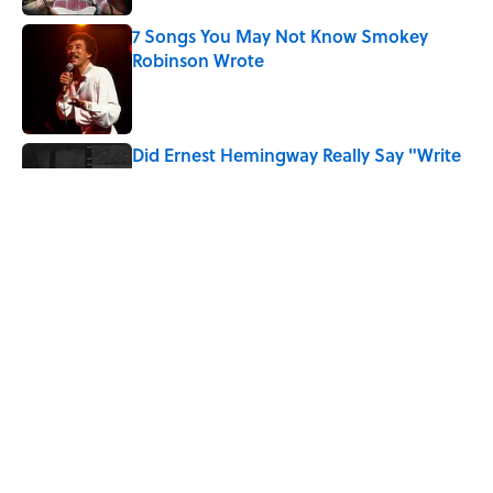
7 Songs You May Not Know Smokey
Robinson Wrote
Published by on Invalid Date
Did Ernest Hemingway Really Say "Write
Drunk, Edit Sober"? Uncorking the Truth
Published by on Invalid Date
Quiz: How Quickly Can You Name the
Sitcom By the Episode Title?
Published by on Invalid Date
5 related articles loaded
Home
/
ENTERTAINMENT