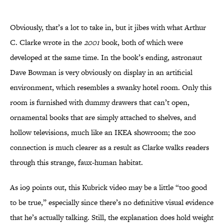
Obviously, that’s a lot to take in, but it jibes with what Arthur
C. Clarke wrote in the
2001
book, both of which were
developed at the same time. In the book’s ending, astronaut
Dave Bowman is very obviously on display in an artificial
environment, which resembles a swanky hotel room. Only this
room is furnished with dummy drawers that can’t open,
ornamental books that are simply attached to shelves, and
hollow televisions, much like an IKEA showroom; the zoo
connection is much clearer as a result as Clarke walks readers
through this strange, faux-human habitat.
As io9 points out, this Kubrick video may be a little “too good
to be true,” especially since there’s no definitive visual evidence
that he’s actually talking. Still, the explanation does hold weight