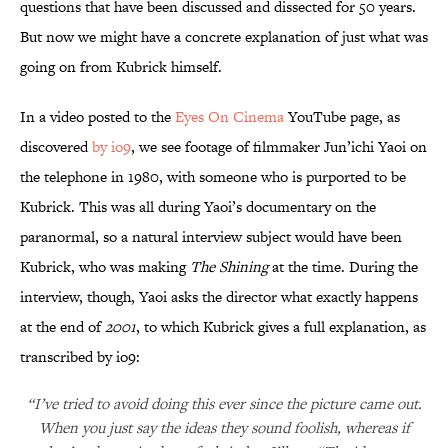
questions that have been discussed and dissected for 50 years.
But now we might have a concrete explanation of just what was
going on from Kubrick himself.
In a video posted to the
Eyes On Cinema
YouTube page, as
discovered
by io9
, we see footage of filmmaker Jun’ichi Yaoi on
the telephone in 1980, with someone who is purported to be
Kubrick. This was all during Yaoi’s documentary on the
paranormal, so a natural interview subject would have been
Kubrick, who was making
The Shining
at the time. During the
interview, though, Yaoi asks the director what exactly happens
at the end of
2001
, to which Kubrick gives a full explanation, as
transcribed by io9:
“I’ve tried to avoid doing this ever since the picture came out.
When you just say the ideas they sound foolish, whereas if