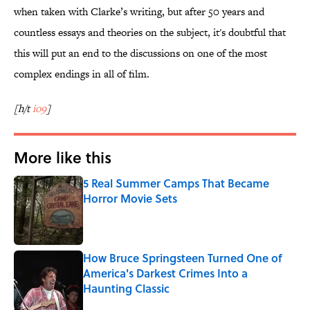
when taken with Clarke’s writing, but after 50 years and
countless essays and theories on the subject, it's doubtful that
this will put an end to the discussions on one of the most
complex endings in all of film.
[h/t
io9
]
More like this
5 Real Summer Camps That Became
Horror Movie Sets
Published by on Invalid Date
How Bruce Springsteen Turned One of
America's Darkest Crimes Into a
Haunting Classic
Published by on Invalid Date