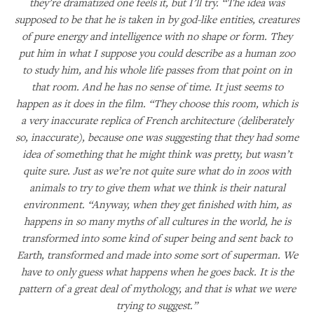
they’re dramatized one feels it, but I’ll try. “The idea was
supposed to be that he is taken in by god-like entities, creatures
of pure energy and intelligence with no shape or form. They
put him in what I suppose you could describe as a human zoo
to study him, and his whole life passes from that point on in
that room. And he has no sense of time. It just seems to
happen as it does in the film. “They choose this room, which is
a very inaccurate replica of French architecture (deliberately
so, inaccurate), because one was suggesting that they had some
idea of something that he might think was pretty, but wasn’t
quite sure. Just as we’re not quite sure what do in zoos with
animals to try to give them what we think is their natural
environment. “Anyway, when they get finished with him, as
happens in so many myths of all cultures in the world, he is
transformed into some kind of super being and sent back to
Earth, transformed and made into some sort of superman. We
have to only guess what happens when he goes back. It is the
pattern of a great deal of mythology, and that is what we were
trying to suggest.”