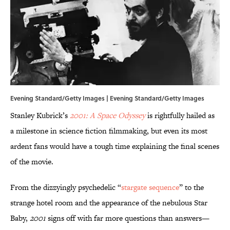
Evening Standard/Getty Images | Evening Standard/Getty Images
Stanley Kubrick’s
2001: A Space Odyssey
is rightfully hailed as
a milestone in science fiction filmmaking, but even its most
ardent fans would have a tough time explaining the final scenes
of the movie.
From the dizzyingly psychedelic “
stargate sequence
” to the
strange hotel room and the appearance of the nebulous Star
Baby,
2001
signs off with far more questions than answers—