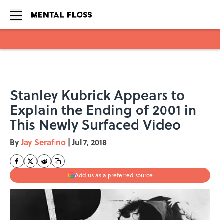
Skip to main content
Stanley Kubrick Appears to
Explain the Ending of 2001 in
This Newly Surfaced Video
By
Jay Serafino
|
Jul 7, 2018
Add us as a preferred source