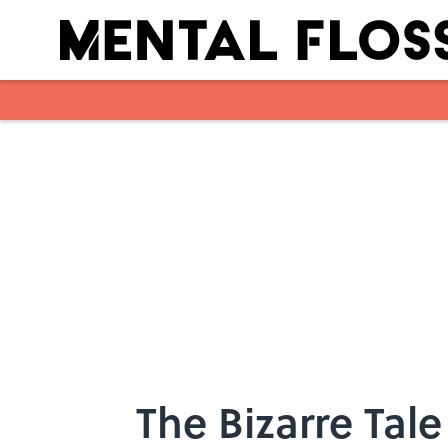
Skip to main content
The Bizarre Tale