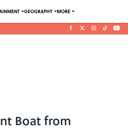
TAINMENT
GEOGRAPHY
MORE
tunt Boat from