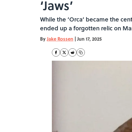
‘Jaws’
While the ‘Orca’ became the center
ended up a forgotten relic on Ma
By
Jake Rossen
|
Jun 17, 2025