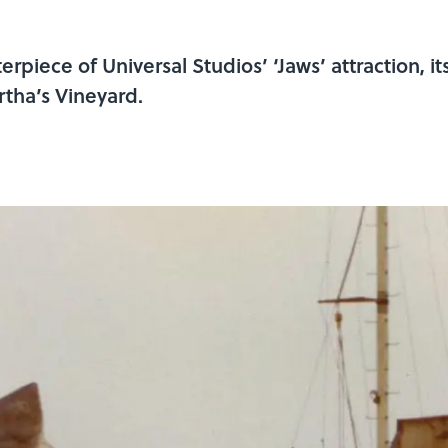
piece of Universal Studios’ ‘Jaws’ attraction, its 
rtha’s Vineyard.