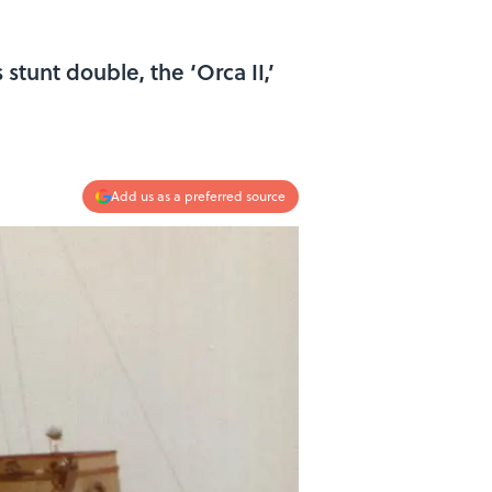
stunt double, the ‘Orca II,’
Add us as a preferred source