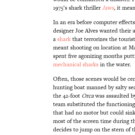
1975’s shark thriller
Jaws
, it mea
In an era before computer effects
designer Joe Alves wanted their 
a
shark
that terrorizes the touri
meant shooting on location at M
spent five agonizing months putt
mechanical sharks
in the water.
Often, those scenes would be ce
hunting boat manned by salty s
the 42-foot
Orca
was assaulted b
team substituted the functioning
that had no motor but could sin
most of the screen time during t
decides to jump on the stern of t