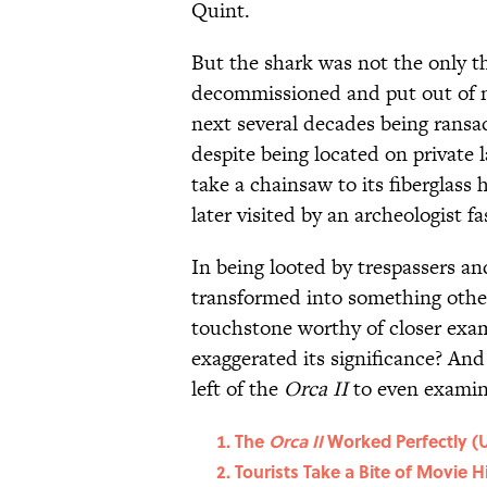
Quint.
But the shark was not the only t
decommissioned and put out of m
next several decades being rans
despite being located on private 
take a chainsaw to its fiberglass h
later visited by an archeologist fa
In being looted by trespassers a
transformed into something othe
touchstone worthy of closer exam
exaggerated its significance? And
left of the
Orca II
to even examin
The
Orca II
Worked Perfectly (U
Tourists Take a Bite of Movie H