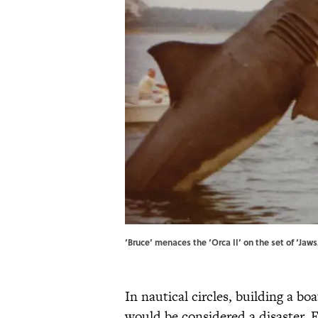
‘Bruce’ menaces the ‘Orca II’ on the set of ‘Ja
In nautical circles, building a bo
would be considered a disaster. F