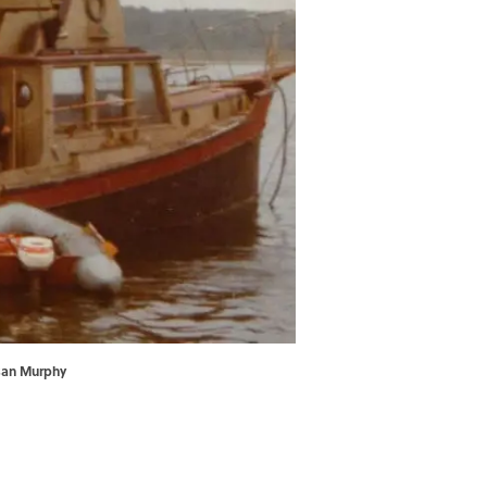
usan Murphy