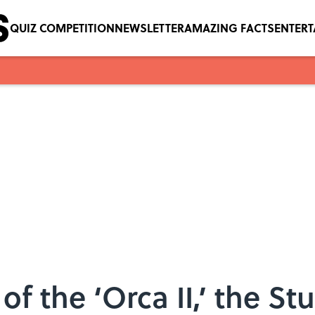
QUIZ COMPETITION
NEWSLETTER
AMAZING FACTS
ENTER
 of the ‘Orca II,’ the S