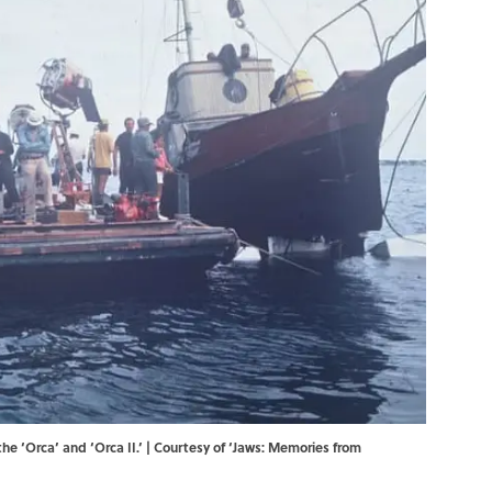
he ‘Orca’ and ‘Orca II.’ | Courtesy of ‘Jaws: Memories from