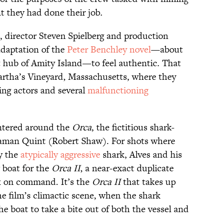
nt they had done their job.
, director Steven Spielberg and production
adaptation of the
Peter Benchley novel
—about
st hub of Amity Island—to feel authentic. That
artha’s Vineyard, Massachusetts, where they
ing actors and several
malfunctioning
ntered around the
Orca
, the fictitious shark-
eaman Quint (Robert Shaw). For shots where
y the
atypically aggressive
shark, Alves and his
 boat for the
Orca II
, a near-exact duplicate
k on command. It’s the
Orca II
that takes up
he film’s climactic scene, when the shark
he boat to take a bite out of both the vessel and