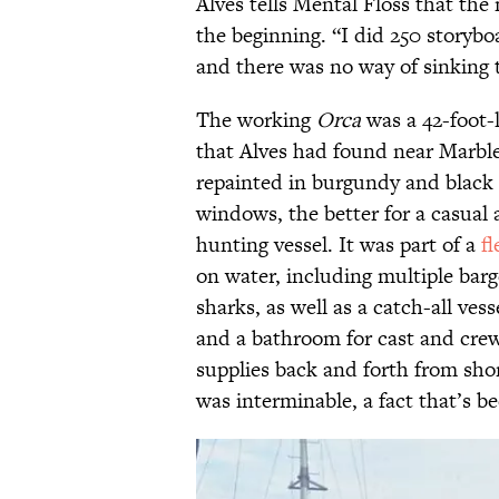
Alves tells Mental Floss that the
the beginning. “I did 250 storybo
and there was no way of sinking 
The working
Orca
was a 42-foot-
that Alves had found near Marbl
repainted in burgundy and black 
windows, the better for a casual 
hunting vessel. It was part of a
fl
on water, including multiple bar
sharks, as well as a catch-all ves
and a bathroom for cast and crew
supplies back and forth from sho
was interminable, a fact that’s b