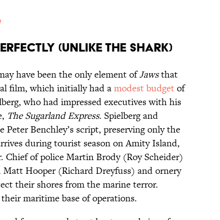
e
rfectly (Unlike the Shark)
ay have been the only element of
Jaws
that
l film, which initially had a
modest budget
of
elberg, who had impressed executives with his
e,
The Sugarland Express
. Spielberg and
e Peter Benchley’s script, preserving only the
arrives during tourist season on Amity Island,
. Chief of police Martin Brody (Roy Scheider)
ed Matt Hooper (Richard Dreyfuss) and ornery
ct their shores from the marine terror.
 their maritime base of operations.