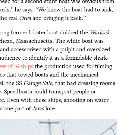
 need for a second stunt boat was obvious from
ards,” he says. “We knew the boat had to sink,
the real
Orca
and bringing it back.”
long former lobster boat dubbed the
Warlock
ehead, Massachusetts. The white boat was
and accessorized with a pulpit and oversized
audience to identify it as a formidable shark-
eet of 16 ships
the production used for filming
ges that towed boats and the mechanical
sel, the SS
Garage Sale
, that had dressing rooms
. Speedboats could transport people or
re. Even with these ships, shooting on water
ecome part of
Jaws
lore.