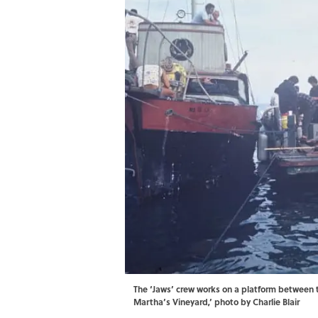
The ‘Jaws’ crew works on a platform between t
Martha’s Vineyard,’ photo by Charlie Blair