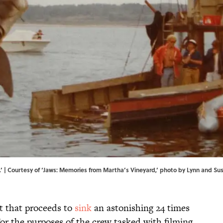
ws.’ | Courtesy of ‘Jaws: Memories from Martha’s Vineyard,’ photo by Lynn and S
at that proceeds to
sink
an astonishing 24 times
or the purposes of the crew tasked with filming