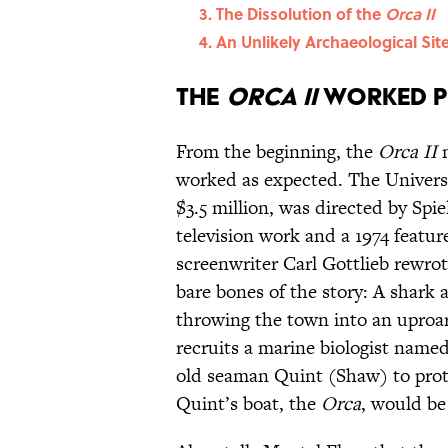
The Dissolution of the
Orca II
An Unlikely Archaeological Sit
The
Orca II
Worked Pe
From the beginning, the
Orca II
m
worked as expected. The Universa
$3.5 million, was directed by Spi
television work and a 1974 featur
screenwriter Carl Gottlieb rewrot
bare bones of the story: A shark 
throwing the town into an uproar
recruits a marine biologist nam
old seaman Quint (Shaw) to prote
Quint’s boat, the
Orca
, would be