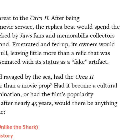
hreat to the
Orca II
. After being
ovie service, the replica boat would spend the
acked by
Jaws
fans and memorabilia collectors
land. Frustrated and fed up, its owners would
ull, leaving little more than a relic that was
scinated with its status as a “fake” artifact.
nd ravaged by the sea, had the
Orca II
r than a movie prop? Had it become a cultural
ination, or had the film’s popularity
 after nearly 45 years, would there be anything
e?
nlike the Shark)
istory