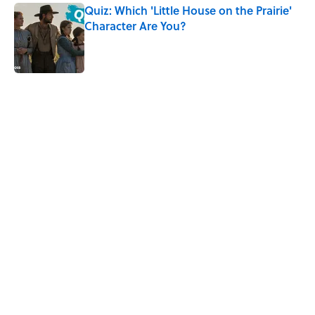
Quiz: Which 'Little House on the Prairie'
Character Are You?
Published by on Invalid Date
5 related articles loaded
Related Tags
MOVIES
ENTERTAINMENT
BOOKS
FACTS
WAR
WORK
FOOD
LISTS
Home
/
ENTERTAINMENT