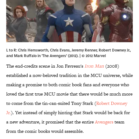
L to R: Chris Hemsworth, Chris Evans, Jeremy Renner, Robert Downey Jr.,
and Mark Ruffalo in 'The Avengers' (2012). | © 2012 Marvel
The end-credits scene in Jon Favreau's
Iron Man
(2008)
established a now-beloved tradition in the MCU universe, while
making a promise to both comic book fans and everyone who
loved the first true MCU movie that there would be much more
to come from the tin-can-suited Tony Stark (
Robert Downey
Jr.
). Yet instead of simply hinting that Stark would be back for
a new adventure, it promised that the entire
Avengers
team
from the comic books would assemble.