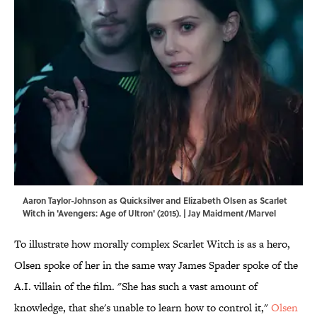
Aaron Taylor-Johnson as Quicksilver and Elizabeth Olsen as Scarlet
Witch in 'Avengers: Age of Ultron' (2015). | Jay Maidment/Marvel
To illustrate how morally complex Scarlet Witch is as a hero,
Olsen spoke of her in the same way James Spader spoke of the
A.I. villain of the film. "She has such a vast amount of
knowledge, that she's unable to learn how to control it,"
Olsen