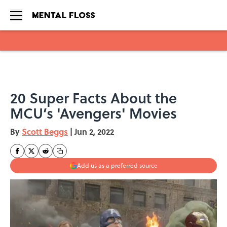
Skip to main content
20 Super Facts About the
MCU’s 'Avengers' Movies
By
Scott Beggs
|
Jun 2, 2022
Add us as a preferred source