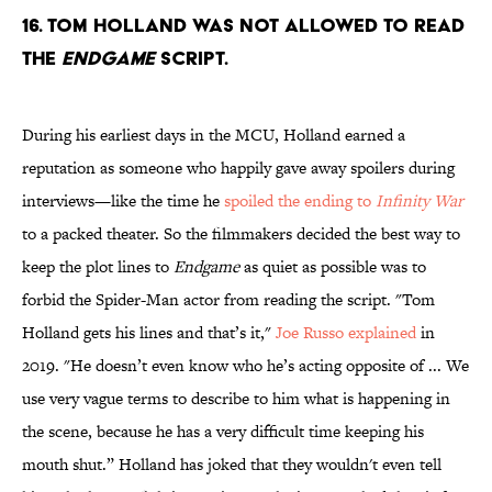
16. Tom Holland was not allowed to read
the
Endgame
script.
During his earliest days in the MCU, Holland earned a
reputation as someone who happily gave away spoilers during
interviews—like the time he
spoiled the ending to
Infinity War
to a packed theater. So the filmmakers decided the best way to
keep the plot lines to
Endgame
as quiet as possible was to
forbid the Spider-Man actor from reading the script. "Tom
Holland gets his lines and that’s it,"
Joe Russo explained
in
2019. "He doesn’t even know who he’s acting opposite of ... We
use very vague terms to describe to him what is happening in
the scene, because he has a very difficult time keeping his
mouth shut.” Holland has joked that they wouldn't even tell