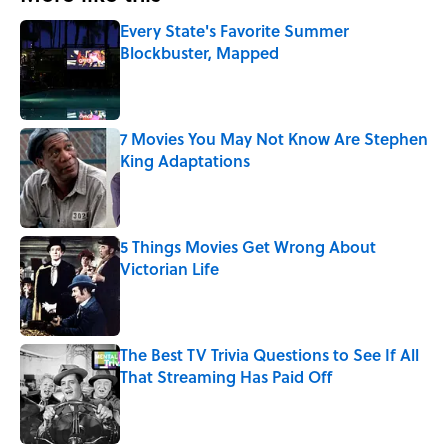
Every State's Favorite Summer
Blockbuster, Mapped
Published by on Invalid Date
7 Movies You May Not Know Are Stephen
King Adaptations
Published by on Invalid Date
5 Things Movies Get Wrong About
Victorian Life
Published by on Invalid Date
The Best TV Trivia Questions to See If All
That Streaming Has Paid Off
Published by on Invalid Date