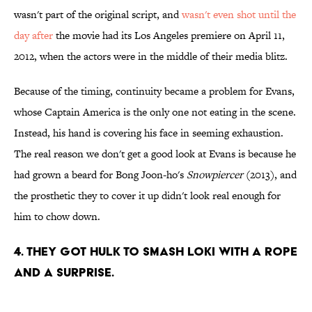
wasn't part of the original script, and
wasn't even shot until the
day after
the movie had its Los Angeles premiere on April 11,
2012, when the actors were in the middle of their media blitz.
Because of the timing, continuity became a problem for Evans,
whose Captain America is the only one not eating in the scene.
Instead, his hand is covering his face in seeming exhaustion.
The real reason we don't get a good look at Evans is because he
had grown a beard for Bong Joon-ho's
Snowpiercer
(2013), and
the prosthetic they to cover it up didn't look real enough for
him to chow down.
4. They got Hulk to smash Loki with a rope
and a surprise.