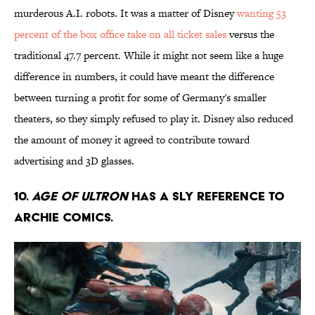
murderous A.I. robots. It was a matter of Disney
wanting 53
percent of the box office take on all ticket sales
versus the
traditional 47.7 percent. While it might not seem like a huge
difference in numbers, it could have meant the difference
between turning a profit for some of Germany's smaller
theaters, so they simply refused to play it. Disney also reduced
the amount of money it agreed to contribute toward
advertising and 3D glasses.
10.
Age of Ultron
has a sly reference to
Archie Comics.