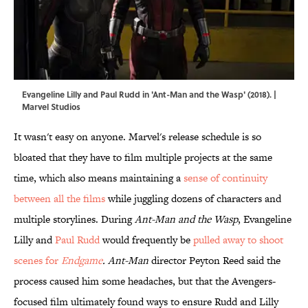
Evangeline Lilly and Paul Rudd in 'Ant-Man and the Wasp' (2018). |
Marvel Studios
It wasn't easy on anyone. Marvel's release schedule is so
bloated that they have to film multiple projects at the same
time, which also means maintaining a
sense of continuity
between all the films
while juggling dozens of characters and
multiple storylines. During
Ant-Man and the Wasp
, Evangeline
Lilly and
Paul Rudd
would frequently be
pulled away to shoot
scenes for
Endgame
. Ant-Man
director Peyton Reed said the
process caused him some headaches, but that the Avengers-
focused film ultimately found ways to ensure Rudd and Lilly