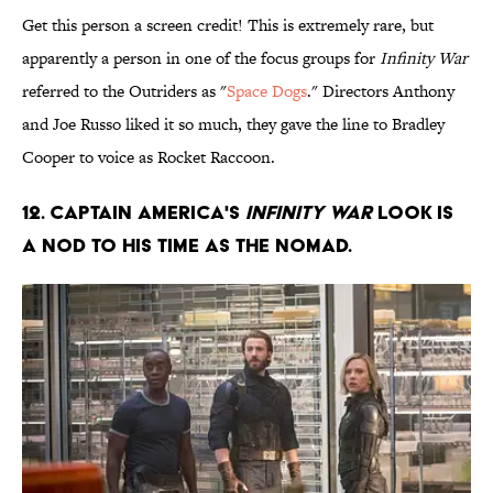
Get this person a screen credit! This is extremely rare, but
apparently a person in one of the focus groups for
Infinity War
referred to the Outriders as "
Space Dogs
." Directors Anthony
and Joe Russo liked it so much, they gave the line to Bradley
Cooper to voice as Rocket Raccoon.
12. Captain America's
Infinity War
look is
a nod to his time as The Nomad.