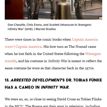
Don Cheadle, Chris Evans, and Scarlett Johansson in 'Avengers:
Infinity War' (2018). | Marvel Studios
There were times in the comic books when
Captain America
wasn't
Captain America
. His first turn as The Nomad came
when he lost faith in the United States following the
Watergate
scandal
, and his costume in
Infinity War
is meant to reflect the
same costume he wore as that character back in the 1970s.
13.
Arrested Development
's Dr. Tobias Fünke
has a cameo in
Infinity War
.
We were so, so,
so
close to seeing David Cross as Tobias Fünke
in the MCU. The Russos got their start in television, including