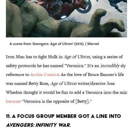
A scene from 'Avengers: Age of Ultron' (2015). | Marvel
Iron Man has to fight Hulk in
Age of Ultron
, using a series of
safety protocols he has named "Veronica." It's an
incredibly
sly
reference to
Archie Comics
: As the love of Bruce Banner's life
was named Betty Ross,
Age of Ultron
writer/director Joss
Whedon thought it would be fun to add a Veronica into the mix
because
"Veronica is the opposite of [Betty]."
11. A focus group member got a line into
Avengers: Infinity War
.