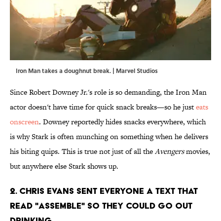
Iron Man takes a doughnut break. | Marvel Studios
Since Robert Downey Jr.'s role is so demanding, the Iron Man
actor doesn't have time for quick snack breaks—so he just
eats
onscreen
. Downey reportedly hides snacks everywhere, which
is why Stark is often munching on something when he delivers
his biting quips. This is true not just of all the
Avengers
movies,
but anywhere else Stark shows up.
2. Chris Evans sent everyone a text that
read "Assemble" so they could go out
drinking.