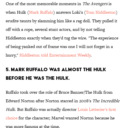
One of the most memorable moments in
The Avengers
is
when Hulk (
Mark Ruffalo
) answers Loki's (
Tom Hiddleston
)
erudite taunts by slamming him like a rag doll. They pulled it
off with a rope, several stunt actors, and by not telling
Hiddleston exactly when they'd tug the wire. "The experience
of being yanked out of frame was one I will not forget in a
hurry,"
Hiddleston told Entertainment Weekly
.
5. Mark Ruffalo was almost The Hulk
before he was The Hulk.
Ruffalo took over the role of Bruce Banner/The Hulk from
Edward Norton after Norton starred in 2008's
The Incredible
Hulk
. But Ruffalo was actually director
Louis Letterier's first
choice
for the character; Marvel wanted Norton because he
was more famous at the time.