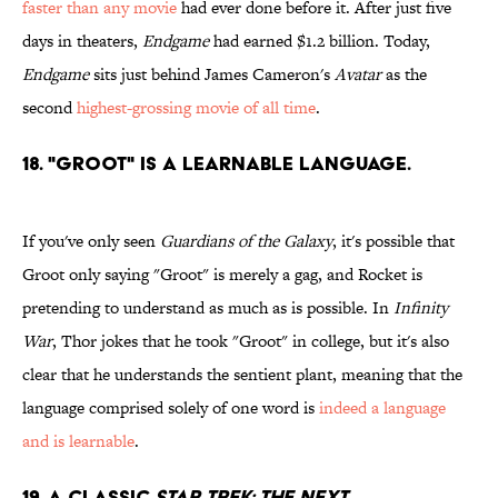
faster than any movie
had ever done before it. After just five
days in theaters,
Endgame
had earned $1.2 billion. Today,
Endgame
sits just behind James Cameron's
Avatar
as the
second
highest-grossing movie of all time
.
18. "Groot" is a learnable language.
If you've only seen
Guardians of the Galaxy
, it's possible that
Groot only saying "Groot" is merely a gag, and Rocket is
pretending to understand as much as is possible. In
Infinity
War
, Thor jokes that he took "Groot" in college, but it's also
clear that he understands the sentient plant, meaning that the
language comprised solely of one word is
indeed a language
and is learnable
.
19. A classic
Star Trek: The Next