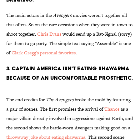
The main actors in the
Avengers
movies weren't together all
that often. So on the rare occasions when they were in town to
shoot together,
Chris Evans
would send up a Bat-Signal (sorry)
for them to go party. The simple text saying "Assemble" is one
of
Clark Gregg's personal favorites
.
3. Captain America isn't eating shawarma
because of an uncomfortable prosthetic.
The end credits for
The Avengers
broke the mold by featuring
a pair of scenes. The first promises the arrival of
Thanos
as a
major villain directly involved in aggressions against Earth, and
the second shows the battle-worn Avengers making good on a
throwaway joke about eating shawarma
. This second scene