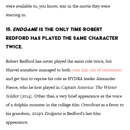
were available to, you know, star in the movie they were
starring in.
15.
Endgame
is the only time Robert
Redford has played the same character
twice.
Robert Redford has never played the same role twice, but
Marvel somehow managed to both
coax him out of retirement
and get him to reprise his role as HYDRA leader Alexander
Pierce, who he first played in
Captain America: The Winter
Soldier
(2014). Other than a very brief appearance as the voice
of a dolphin monster in the collage film
Omniboat
as a favor to
his grandson, 2019's
Endgame
is Redford's last film
appearance.