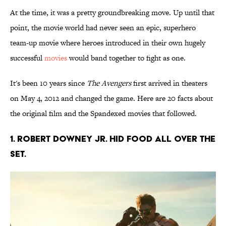
At the time, it was a pretty groundbreaking move. Up until that
point, the movie world had never seen an epic, superhero
team-up movie where heroes introduced in their own hugely
successful
movies
would band together to fight as one.
It's been 10 years since
The Avengers
first arrived in theaters
on May 4, 2012 and changed the game. Here are 20 facts about
the original film and the Spandexed movies that followed.
1. Robert Downey Jr. hid food all over the
set.