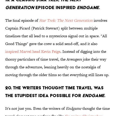
Generation
episode inspired
Endgame
.
The final episode of
Star Trek: The Next Generation
involves
Captain Picard (Patrick Stewart) split between multiple
timelines that all lead to a mysterious signal out in space. "All
Good Things" gave the crew a solid send-off, and it also
inspired Marvel head Kevin Feige
. Instead of digging into the
thorny particulars of time travel, the Avengers joke their way
through the adventure, leaning heavily on the nostalgia of
moving through the older films so that everything still lines up.
20. The writers thought time travel was
the stupidest idea possible for
Endgame
.
It's not just you. Even the writers of
Endgame
thought the time