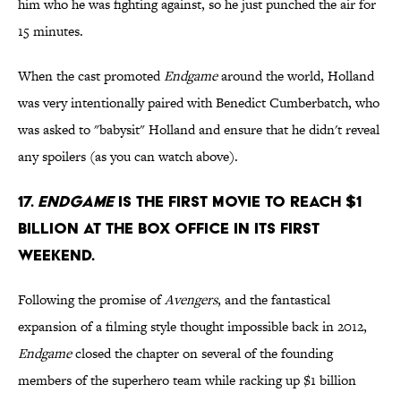
him who he was fighting against, so he just punched the air for
15 minutes.
When the cast promoted
Endgame
around the world, Holland
was very intentionally paired with Benedict Cumberbatch, who
was asked to "babysit" Holland and ensure that he didn't reveal
any spoilers (as you can watch above).
17.
Endgame
is the first movie to reach $1
billion at the box office in its first
weekend.
Following the promise of
Avengers
, and the fantastical
expansion of a filming style thought impossible back in 2012,
Endgame
closed the chapter on several of the founding
members of the superhero team while racking up $1 billion