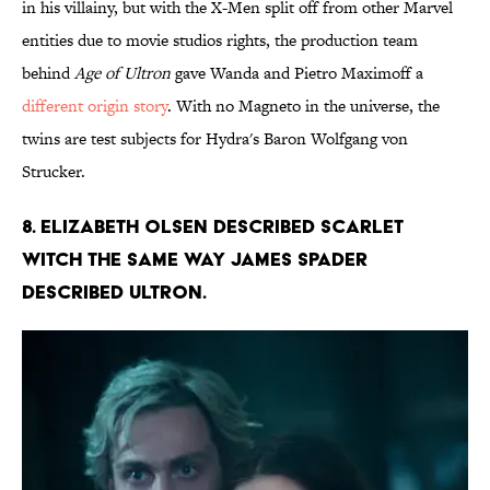
in his villainy, but with the X-Men split off from other Marvel
entities due to movie studios rights, the production team
behind
Age of Ultron
gave Wanda and Pietro Maximoff a
different origin story
. With no Magneto in the universe, the
twins are test subjects for Hydra's Baron Wolfgang von
Strucker.
8. Elizabeth Olsen described Scarlet
Witch the same way James Spader
described Ultron.