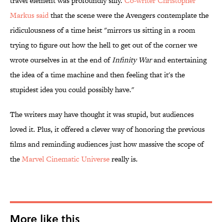
travel element was profoundly silly.
Co-writer Christopher
Markus said
that the scene were the Avengers contemplate the
ridiculousness of a time heist "mirrors us sitting in a room
trying to figure out how the hell to get out of the corner we
wrote ourselves in at the end of
Infinity War
and entertaining
the idea of a time machine and then feeling that it's the
stupidest idea you could possibly have."
The writers may have thought it was stupid, but audiences
loved it. Plus, it offered a clever way of honoring the previous
films and reminding audiences just how massive the scope of
the
Marvel Cinematic Universe
really is.
More like this