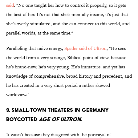
said
. "No one taught her how to control it properly, so it gets
the best of her. It's not that she's mentally insane, it's just that
she's overly stimulated, and she can connect to this world, and
parallel worlds, at the same time."
Paralleling that naive energy,
Spader said of Ultron
, "He sees
the world from a very strange, Biblical point of view, because
he's brand-new, he's very young. He's immature, and yet has
knowledge of comprehensive, broad history and precedent, and
he has created in a very short period a rather skewed
worldview."
9. Small-town theaters in Germany
boycotted
Age of Ultron
.
It wasn't because they disagreed with the portrayal of