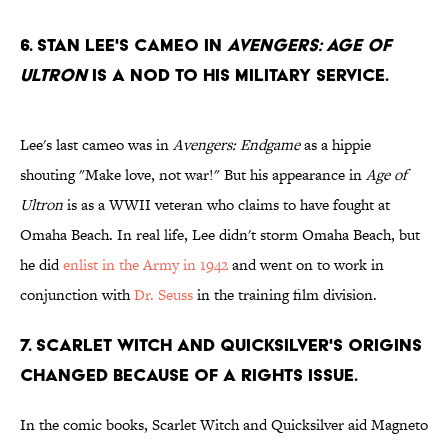
6. Stan Lee's cameo in
Avengers: Age of
Ultron
is a nod to his military service.
Lee's last cameo was in
Avengers: Endgame
as a hippie
shouting "Make love, not war!" But his appearance in
Age of
Ultron
is as a WWII veteran who claims to have fought at
Omaha Beach. In real life, Lee didn't storm Omaha Beach, but
he did
enlist in the Army in 1942
and went on to work in
conjunction with
Dr. Seuss
in the training film division.
7. Scarlet Witch and Quicksilver's origins
changed because of a rights issue.
In the comic books, Scarlet Witch and Quicksilver aid Magneto