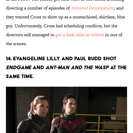
directing a number of episodes of
Arrested Development
, and
they wanted Cross to show up as a mustachioed, shirtless, blue
guy. Unfortunately, Cross had scheduling conflicts, but the
directors still managed to
put a look-alike as tribute
in one of
the scenes.
14. Evangeline Lilly and Paul Rudd shot
Endgame
and
Ant-Man and the Wasp
at the
same time.