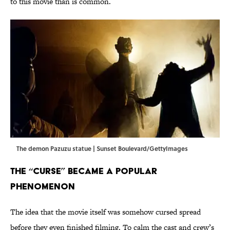
to this movie than is common.
The demon Pazuzu statue | Sunset Boulevard/GettyImages
The “Curse” Became a Popular
Phenomenon
The idea that the movie itself was somehow cursed spread
before they even finished filming. To calm the cast and crew’s