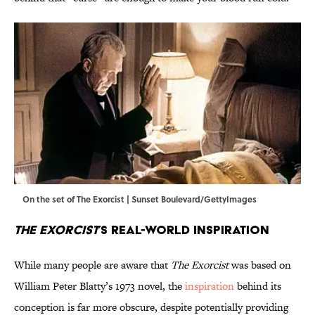
On the set of The Exorcist | Sunset Boulevard/GettyImages
The Exorcist
’s Real-World Inspiration
While many people are aware that
The Exorcist
was based on
William Peter Blatty’s 1973 novel, the
inspiration
behind its
conception is far more obscure, despite potentially providing