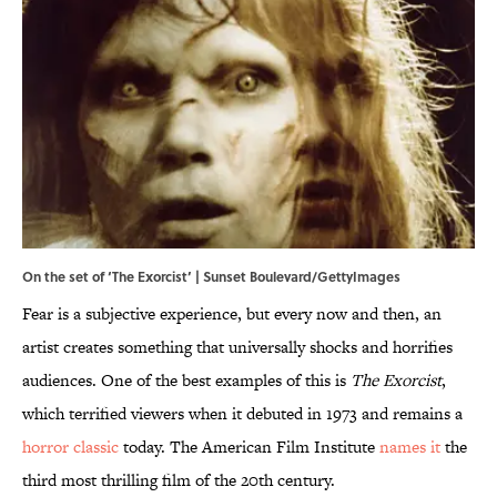
On the set of ‘The Exorcist’ | Sunset Boulevard/GettyImages
Fear is a subjective experience, but every now and then, an
artist creates something that universally shocks and horrifies
audiences. One of the best examples of this is
The Exorcist
,
which terrified viewers when it debuted in 1973 and remains a
horror classic
today. The American Film Institute
names it
the
third most thrilling film of the 20th century.