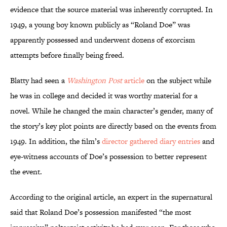
evidence that the source material was inherently corrupted. In
1949, a young boy known publicly as “Roland Doe” was
apparently possessed and underwent dozens of exorcism
attempts before finally being freed.
Blatty had seen a
Washington Post
article
on the subject while
he was in college and decided it was worthy material for a
novel. While he changed the main character’s gender, many of
the story’s key plot points are directly based on the events from
1949. In addition, the film’s
director gathered diary entries
and
eye-witness accounts of Doe’s possession to better represent
the event.
According to the original article, an expert in the supernatural
said that Roland Doe’s possession manifested “the most