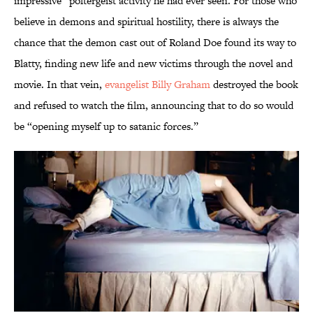
impressive” poltergeist activity he had ever seen. For those who
believe in demons and spiritual hostility, there is always the
chance that the demon cast out of Roland Doe found its way to
Blatty, finding new life and new victims through the novel and
movie. In that vein,
evangelist Billy Graham
destroyed the book
and refused to watch the film, announcing that to do so would
be “opening myself up to satanic forces.”