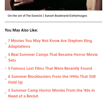
On the set of The Exorcist | Sunset Boulevard/GettyImages
You May Also Like:
7 Movies You May Not Know Are Stephen King
•
Adaptations
5 Real Summer Camps That Became Horror Movie
•
Sets
5 Famous Lost Films That Were Recently Found
•
8 Summer Blockbusters From the 1990s That Still
•
Hold Up
5 Summer Camp Horror Movies From the '80s in
•
Need of a Revisit