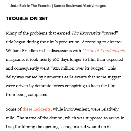
Linda Blair in The Exorcist | Sunset Boulevard/GettyImages
Trouble on Set
Many of the problems that earned
The Exorcist
its “cursed”
title began during the film’s production. According to director
William Friedkin in his discussions with
Castle of Frankenstein
magazine, it took nearly 100 days longer to film than expected
and consequently went “$2K million over its budget.” This
delay was caused by numerous eerie events that some suggest
were driven by demonic forces conspiring to keep the film
from being completed.
Some of
these incidents
, while inconvenient, were relatively
mild. The statue of the demon, which was supposed to arrive in
Iraq for filming the opening scene, instead wound up in