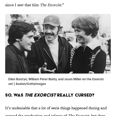
since I saw that film
The Exorcist
.”
Ellen Burstyn, William Peter Blatty, and Jason Miller on the Exorcist
set | Avalon/GettyImages
So, Was
The Exorcist
Really Cursed?
It’s undeniable that a lot of eerie things happened during and
around the production and release of
The Exorcist
, but does