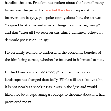
handled the idea, Friedkin has spoken about the “curse" many
times over the years. He
rejected the idea
of supernatural
intervention in 1973, yet spoke openly about how the set was
“plagued by strange and sinister things from the beginning”
and that “after all I've seen on this film, I definitely believe in
demonic possession” in 1974.
He certainly seemed to understand the economic benefits of
the film being cursed, whether he believed in it himself or not.
In the 52 years since
The Exorcist
debuted, the horror
landscape has changed drastically. While still an effective film,
it is not nearly as shocking as it was in the ‘70s and would
likely not be as captivating a concept to theorize about if it had
premiered today.