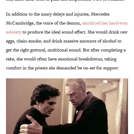
In addition to the many delays and injuries, Mercedes
McCambridge, the voice of the demon,
sacrificed her hard-won
sobriety
to produce the ideal sound effect. She would drink raw
eggs, chain-smoke, and drink massive amounts of alcohol to
get the right guttural, multitonal sound. But after completing a
take, she would often have emotional breakdowns, taking
comfort in the priests she demanded be on-set for support.