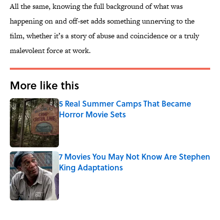
All the same, knowing the full background of what was
happening on and off-set adds something unnerving to the
film, whether it’s a story of abuse and coincidence or a truly
malevolent force at work.
More like this
5 Real Summer Camps That Became
Horror Movie Sets
Published by on Invalid Date
7 Movies You May Not Know Are Stephen
King Adaptations
Published by on Invalid Date
2 related articles loaded