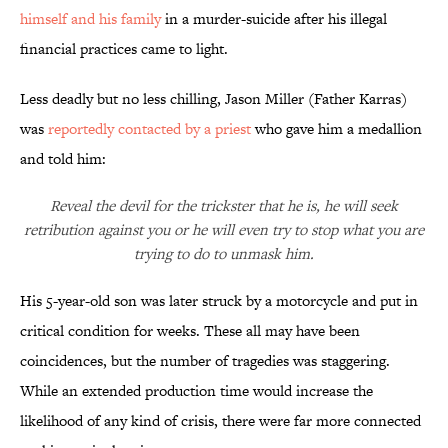
himself and his family
in a murder-suicide after his illegal
financial practices came to light.
Less deadly but no less chilling, Jason Miller (Father Karras)
was
reportedly contacted by a priest
who gave him a medallion
and told him:
Reveal the devil for the trickster that he is, he will seek
retribution against you or he will even try to stop what you are
trying to do to unmask him.
His 5-year-old son was later struck by a motorcycle and put in
critical condition for weeks. These all may have been
coincidences, but the number of tragedies was staggering.
While an extended production time would increase the
likelihood of any kind of crisis, there were far more connected