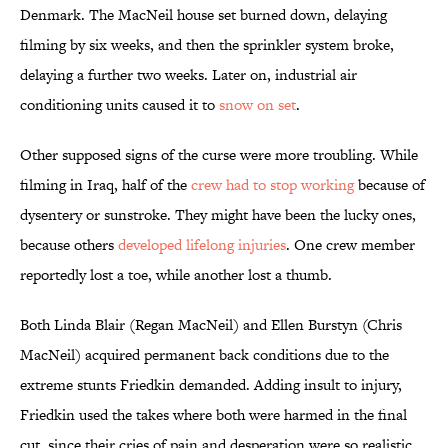
Denmark. The MacNeil house set burned down, delaying
filming by six weeks, and then the sprinkler system broke,
delaying a further two weeks. Later on, industrial air
conditioning units caused it to
snow on set
.
Other supposed signs of the curse were more troubling. While
filming in Iraq, half of the
crew had to stop working
because of
dysentery or sunstroke. They might have been the lucky ones,
because others
developed lifelong injuries
. One crew member
reportedly lost a toe, while another lost a thumb.
Both Linda Blair (Regan MacNeil) and Ellen Burstyn (Chris
MacNeil) acquired permanent back conditions due to the
extreme stunts Friedkin demanded. Adding insult to injury,
Friedkin used the takes where both were harmed in the final
cut, since their cries of pain and desperation were so realistic.