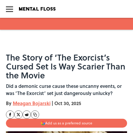
Skip to main content
The Story of ‘The Exorcist’s
Cursed Set Is Way Scarier Than
the Movie
Did a demonic curse cause these uncanny events, or
was ‘The Exorcist’ set just dangerously unlucky?
By
Meagan Bojarski
|
Oct 30, 2025
Add us as a preferred source