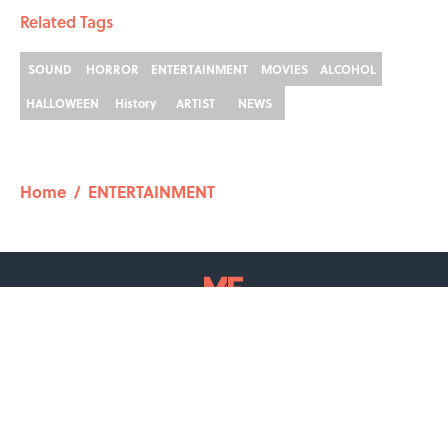
Related Tags
SOUND
HORROR
ENTERTAINMENT
MOVIES
ALCOHOL
HALLOWEEN
History
ARTIST
NEWS
Home
/
ENTERTAINMENT
ABOUT
CONTACT US
NEWSLETTERS
PRIVACY POLICY
COOKIE POLICY
TERMS OF SERVICE
ACCESSIBILITY STATEMENT
SITEMAP
A-Z Index
Cookies Settings