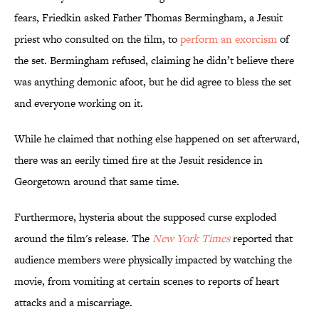
fears, Friedkin asked Father Thomas Bermingham, a Jesuit
priest who consulted on the film, to
perform an exorcism
of
the set. Bermingham refused, claiming he didn’t believe there
was anything demonic afoot, but he did agree to bless the set
and everyone working on it.
While he claimed that nothing else happened on set afterward,
there was an eerily timed fire at the Jesuit residence in
Georgetown around that same time.
Furthermore, hysteria about the supposed curse exploded
around the film's release. The
New York Times
reported that
audience members were physically impacted by watching the
movie, from vomiting at certain scenes to reports of heart
attacks and a miscarriage.