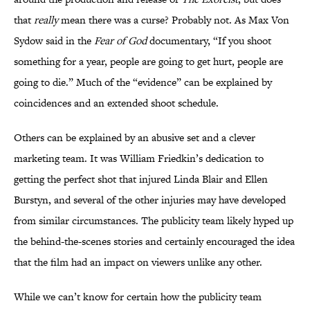
that
really
mean there was a curse? Probably not. As Max Von
Sydow said in the
Fear of God
documentary, “If you shoot
something for a year, people are going to get hurt, people are
going to die.” Much of the “evidence” can be explained by
coincidences and an extended shoot schedule.
Others can be explained by an abusive set and a clever
marketing team. It was William Friedkin’s dedication to
getting the perfect shot that injured Linda Blair and Ellen
Burstyn, and several of the other injuries may have developed
from similar circumstances. The publicity team likely hyped up
the behind-the-scenes stories and certainly encouraged the idea
that the film had an impact on viewers unlike any other.
While we can’t know for certain how the publicity team