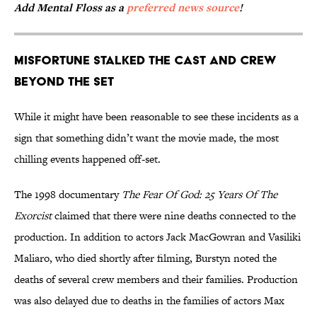
Add Mental Floss as a
preferred news source
!
Misfortune Stalked the Cast and Crew
Beyond the Set
While it might have been reasonable to see these incidents as a
sign that something didn’t want the movie made, the most
chilling events happened off-set.
The 1998 documentary
The Fear Of God: 25 Years Of The
Exorcist
claimed that there were nine deaths connected to the
production. In addition to actors Jack MacGowran and Vasiliki
Maliaro, who died shortly after filming, Burstyn noted the
deaths of several crew members and their families. Production
was also delayed due to deaths in the families of actors Max