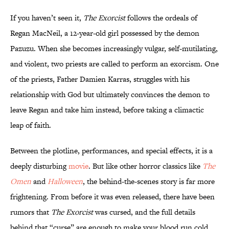
If you haven’t seen it,
The Exorcist
follows the ordeals of
Regan MacNeil, a 12-year-old girl possessed by the demon
Pazuzu. When she becomes increasingly vulgar, self-mutilating,
and violent, two priests are called to perform an exorcism. One
of the priests, Father Damien Karras, struggles with his
relationship with God but ultimately convinces the demon to
leave Regan and take him instead, before taking a climactic
leap of faith.
Between the plotline, performances, and special effects, it is a
deeply disturbing
movie
. But like other horror classics like
The
Omen
and
Halloween
, the behind-the-scenes story is far more
frightening. From before it was even released, there have been
rumors that
The Exorcist
was cursed, and the full details
behind that “curse” are enough to make your blood run cold.