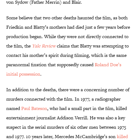
von Sydow (Father Merrin) and Blair.
Some believe that two other deaths haunted the film, as both
Friedkin and Blatty’s mothers had died just a few years before
production began. While they were not directly connected to
the film, the
Yale Review
claims that Blatty was attempting to
contact his mother’s spirit during filming, which is the same
paranormal fixation that supposedly caused
Roland Doe’s
initial possession
.
In addition to the deaths, there were a concerning number of
murders connected with the film. In 1977, a radiographer
named
Paul Bateson
, who had a small part in the film, killed
entertainment journalist Addison Verrill. He was also a key
suspect in the serial murders of six other men between 1975
and 1977. 10 years later, Mercedes McCambridge’s son
killed