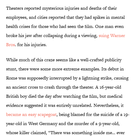
Theaters reported mysterious injuries and deaths of their
employees, and cities reported that they had spikes in mental
health crises for those who had seen the film. One man even
broke his jaw after collapsing during a viewing,
suing Warner
Bros
. for his injuries.
While much of this craze seems like a well-crafted publicity
stunt, there were some more extreme examples. Its debut in
Rome was supposedly interrupted by a lightning strike, causing
an ancient cross to crash through the theater. A 16-year-old
British boy died the day after watching the film, but medical
evidence suggested it was entirely unrelated. Nevertheless, it
became an easy scapegoat
, being blamed for the suicide of a 19-
year-old in West Germany and the murder of a 9-year-old,
whose killer claimed, “There was something inside me… ever