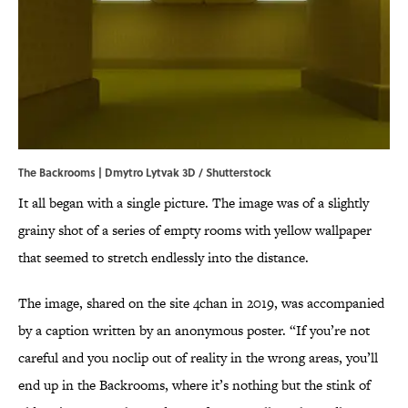
The Backrooms | Dmytro Lytvak 3D / Shutterstock
It all began with a single picture. The image was of a slightly
grainy shot of a series of empty rooms with yellow wallpaper
that seemed to stretch endlessly into the distance.
The image, shared on the site 4chan in 2019, was accompanied
by a caption written by an anonymous poster. “If you’re not
careful and you noclip out of reality in the wrong areas, you’ll
end up in the Backrooms, where it’s nothing but the stink of