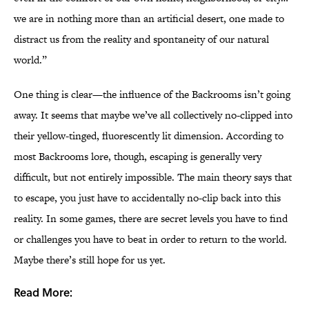
we are in nothing more than an artificial desert, one made to
distract us from the reality and spontaneity of our natural
world.”
One thing is clear—the influence of the Backrooms isn’t going
away. It seems that maybe we’ve all collectively no-clipped into
their yellow-tinged, fluorescently lit dimension. According to
most Backrooms lore, though, escaping is generally very
difficult, but not entirely impossible. The main theory says that
to escape, you just have to accidentally no-clip back into this
reality. In some games, there are secret levels you have to find
or challenges you have to beat in order to return to the world.
Maybe there’s still hope for us yet.
Read More: