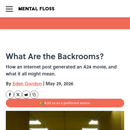
Skip to main content
What Are the Backrooms?
How an internet post generated an A24 movie, and
what it all might mean.
By
Eden Gordon
|
May 29, 2026
Add us as a preferred source