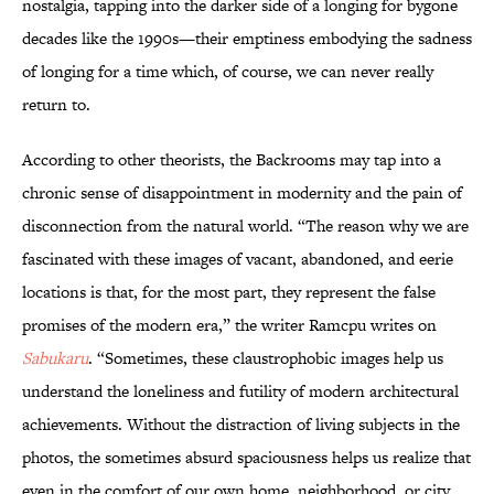
nostalgia, tapping into the darker side of a longing for bygone
decades like the 1990s—their emptiness embodying the sadness
of longing for a time which, of course, we can never really
return to.
According to other theorists, the Backrooms may tap into a
chronic sense of disappointment in modernity and the pain of
disconnection from the natural world. “The reason why we are
fascinated with these images of vacant, abandoned, and eerie
locations is that, for the most part, they represent the false
promises of the modern era,” the writer Ramcpu writes on
Sabukaru
. “Sometimes, these claustrophobic images help us
understand the loneliness and futility of modern architectural
achievements. Without the distraction of living subjects in the
photos, the sometimes absurd spaciousness helps us realize that
even in the comfort of our own home, neighborhood, or city…