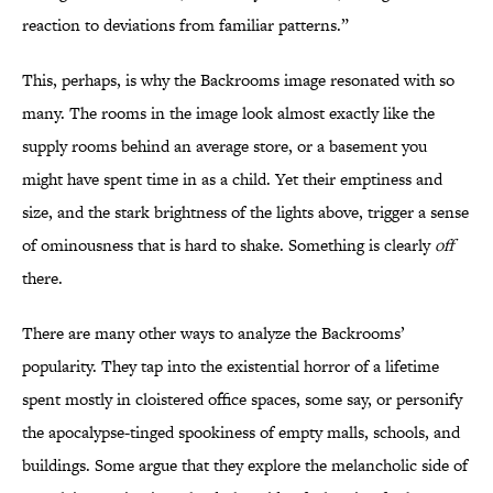
reaction to deviations from familiar patterns.”
This, perhaps, is why the Backrooms image resonated with so
many. The rooms in the image look almost exactly like the
supply rooms behind an average store, or a basement you
might have spent time in as a child. Yet their emptiness and
size, and the stark brightness of the lights above, trigger a sense
of ominousness that is hard to shake. Something is clearly
off
there.
There are many other ways to analyze the Backrooms’
popularity. They tap into the existential horror of a lifetime
spent mostly in cloistered office spaces, some say, or personify
the apocalypse-tinged spookiness of empty malls, schools, and
buildings. Some argue that they explore the melancholic side of