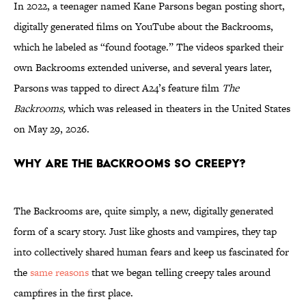
In 2022, a teenager named Kane Parsons began posting short,
digitally generated films on YouTube about the Backrooms,
which he labeled as “found footage.” The videos sparked their
own Backrooms extended universe, and several years later,
Parsons was tapped to direct A24’s feature film
The
Backrooms,
which was released in theaters in the United States
on May 29, 2026.
Why Are the Backrooms So Creepy?
The Backrooms are, quite simply, a new, digitally generated
form of a scary story. Just like ghosts and vampires, they tap
into collectively shared human fears and keep us fascinated for
the
same reasons
that we began telling creepy tales around
campfires in the first place.