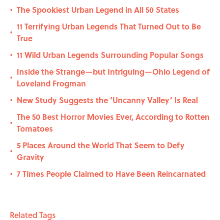
The Spookiest Urban Legend in All 50 States
•
11 Terrifying Urban Legends That Turned Out to Be
•
True
11 Wild Urban Legends Surrounding Popular Songs
•
Inside the Strange—but Intriguing—Ohio Legend of
•
Loveland Frogman
New Study Suggests the ‘Uncanny Valley’ Is Real
•
The 50 Best Horror Movies Ever, According to Rotten
•
Tomatoes
5 Places Around the World That Seem to Defy
•
Gravity
7 Times People Claimed to Have Been Reincarnated
•
Related Tags