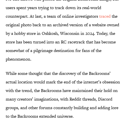
users spent years trying to track down its real-world
counterpart. At last, a team of online investigators
traced
the
original photo back to an archived version of a website owned
by a hobby store in Oshkosh, Wisconsin in 2024. Today, the
store has been turned into an RC racetrack that has become
somewhat of a pilgrimage destination for fans of the
phenomenon.
While some thought that the discovery of the Backrooms’
actual location would mark the end of the internet’s obsession
with the trend, the Backrooms have maintained their hold on
many creators’ imaginations, with Reddit threads, Discord
groups, and other forums constantly building and adding lore
to the Backrooms extended universe.