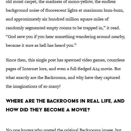
old moist carpet, the madness of mono-yellow, the endless
background noise of fluorescent lights at maximum hum-buzz,
and approximately six hundred million square miles of
randomly segmented empty rooms to be trapped in,” it read.
“God save you if you hear something wandering around nearby,
because it sure as hell has heard you.”
Since then, this single post has spawned video games, countless
pages of Internet lore, and even a full-fledged A24 movie. But
what exactly are the Backrooms, and why have they captured
the imaginations of so many?
Where Are the Backrooms in Real Life, and
How Did They Become a Movie?
No one knows who posted the original Backrooms image, but