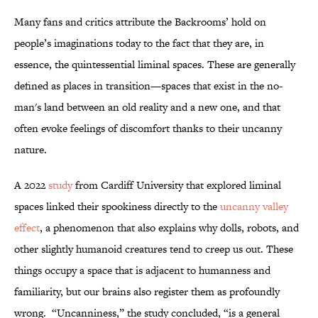
Many fans and critics attribute the Backrooms’ hold on
people’s imaginations today to the fact that they are, in
essence, the quintessential liminal spaces. These are generally
defined as places in transition—spaces that exist in the no-
man's land between an old reality and a new one, and that
often evoke feelings of discomfort thanks to their uncanny
nature.
A 2022
study
from Cardiff University that explored liminal
spaces linked their spookiness directly to the
uncanny valley
effect
, a phenomenon that also explains why dolls, robots, and
other slightly humanoid creatures tend to creep us out. These
things occupy a space that is adjacent to humanness and
familiarity, but our brains also register them as profoundly
wrong. “Uncanniness,” the study concluded, “is a general