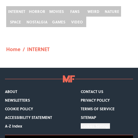
INTERNET
HORROR
MOVIES
FANS
WEIRD
NATURE
SPACE
NOSTALGIA
GAMES
VIDEO
Home
/
INTERNET
ABOUT
CONTACT US
NEWSLETTERS
PRIVACY POLICY
COOKIE POLICY
TERMS OF SERVICE
ACCESSIBILITY STATEMENT
SITEMAP
A-Z Index
Cookies Settings