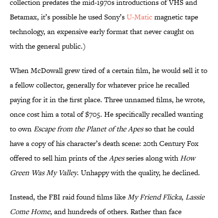
collection predates the mid-1970s introductions of VHS and
Betamax, it’s possible he used Sony’s
U-Matic
magnetic tape
technology, an expensive early format that never caught on
with the general public.)
When McDowall grew tired of a certain film, he would sell it to
a fellow collector, generally for whatever price he recalled
paying for it in the first place. Three unnamed films, he wrote,
once cost him a total of $705. He specifically recalled wanting
to own
Escape from the Planet of the Apes
so that he could
have a copy of his character’s death scene: 20th Century Fox
offered to sell him prints of the
Apes
series along with
How
Green Was My Valley
. Unhappy with the quality, he declined.
Instead, the FBI raid found films like
My Friend Flicka
,
Lassie
Come Home
, and hundreds of others. Rather than face