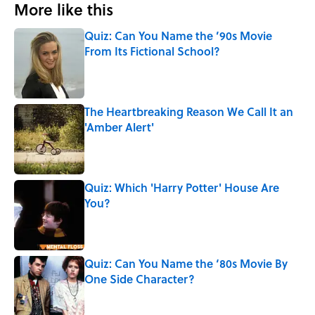
More like this
Quiz: Can You Name the ’90s Movie
From Its Fictional School?
Published by on Invalid Date
The Heartbreaking Reason We Call It an
'Amber Alert'
Published by on Invalid Date
Quiz: Which 'Harry Potter' House Are
You?
Published by on Invalid Date
Quiz: Can You Name the ‘80s Movie By
One Side Character?
Published by on Invalid Date