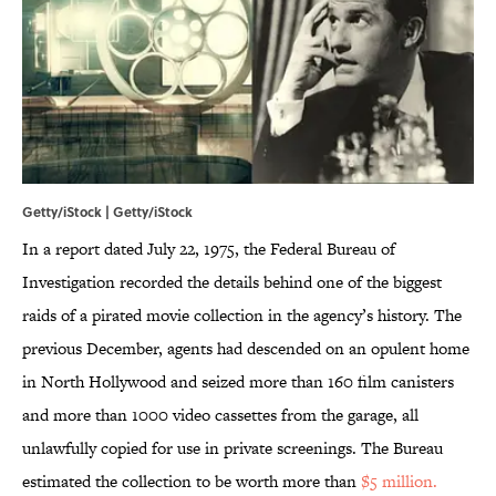
Getty/iStock | Getty/iStock
In a report dated July 22, 1975, the Federal Bureau of
Investigation recorded the details behind one of the biggest
raids of a pirated movie collection in the agency’s history. The
previous December, agents had descended on an opulent home
in North Hollywood and seized more than 160 film canisters
and more than 1000 video cassettes from the garage, all
unlawfully copied for use in private screenings. The Bureau
estimated the collection to be worth more than
$5 million.