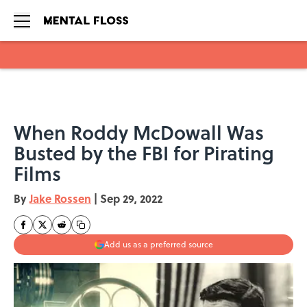
Skip to main content
When Roddy McDowall Was
Busted by the FBI for Pirating
Films
By
Jake Rossen
|
Sep 29, 2022
Add us as a preferred source