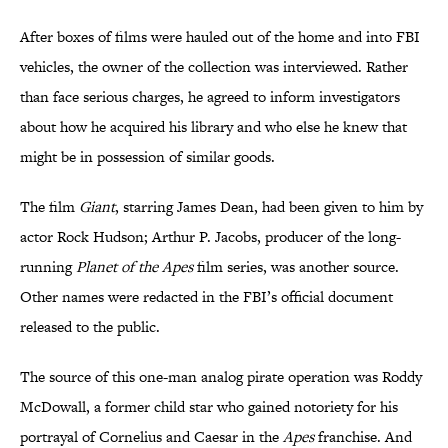
After boxes of films were hauled out of the home and into FBI
vehicles, the owner of the collection was interviewed. Rather
than face serious charges, he agreed to inform investigators
about how he acquired his library and who else he knew that
might be in possession of similar goods.
The film
Giant
, starring James Dean, had been given to him by
actor Rock Hudson; Arthur P. Jacobs, producer of the long-
running
Planet of the Apes
film series, was another source.
Other names were redacted in the FBI’s official document
released to the public.
The source of this one-man analog pirate operation was Roddy
McDowall, a former child star who gained notoriety for his
portrayal of Cornelius and Caesar in the
Apes
franchise. And