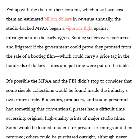
Fed up with the theft of their content, which may have cost
them an estimated
billion dollars
in revenue annually, the
studio-backed MPAA began a
vigorous fight
against
infringement in the early 1970s. Bootleg sellers were cornered
and litigated: if the government could prove they profited from
the sale of a bootleg film—which could carry a price tag in the
hundreds of dollars—fines and jail time were put on the table.
It’s possible the MPAA and the FBI didn’t stop to consider that
some sizable collections would be found inside the industry’s
own inner circle. But actors, producers, and studio personnel
had something that conventional pirates had a difficult time
accessing: original, high-quality prints of major studio films.
Some would be loaned to talent for private screenings and then
returned; others could be purchased outright, although never