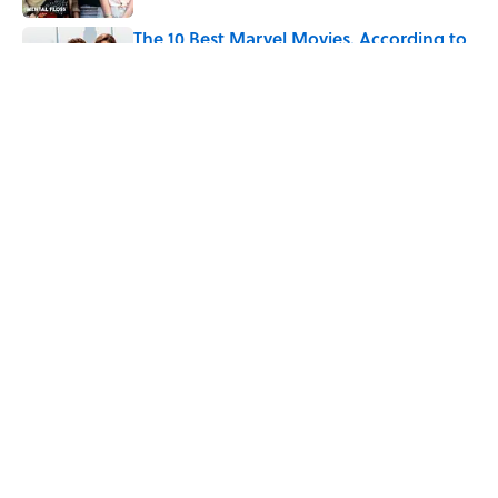
The 10 Best Marvel Movies, According to
Rotten Tomatoes
Published by on Invalid Date
5 related articles loaded
Related Tags
HOME
GOVERNMENT
MOVIES
History
TECHNOLOGY
BUSINESS
MONEY
INTERNET
VIDEO
DEATH
ABOUT
CONTACT US
NEWSLETTERS
PRIVACY POLICY