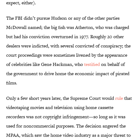
expect, either).
The FBI didn’t pursue Hudson or any of the other parties
McDowall named; the big fish was Atherton, who was charged
but had his conviction overturned in 1977. Roughly 20 other
dealers were indicted, with several convicted of conspiracy; the
court proceedings were sometimes livened by the appearance
of celebrities like Gene Hackman, who
testified
on behalf of
the government to drive home the economic impact of pirated
films.
Only a few short years later, the Supreme Court would
rule
that
videotaping movies and television using home cassette
recorders was not copyright infringement—so long as it was
used for noncommercial purposes. The decision angered the
MPAA, which saw the home video industry as a major threat to