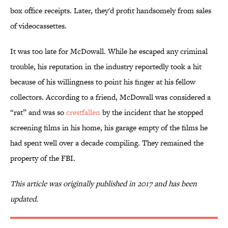
box office receipts. Later, they'd profit handsomely from sales
of videocassettes.
It was too late for McDowall. While he escaped any criminal
trouble, his reputation in the industry reportedly took a hit
because of his willingness to point his finger at his fellow
collectors. According to a friend, McDowall was considered a
“rat” and was so
crestfallen
by the incident that he stopped
screening films in his home, his garage empty of the films he
had spent well over a decade compiling. They remained the
property of the FBI.
This article was originally published in 2017 and has been
updated.