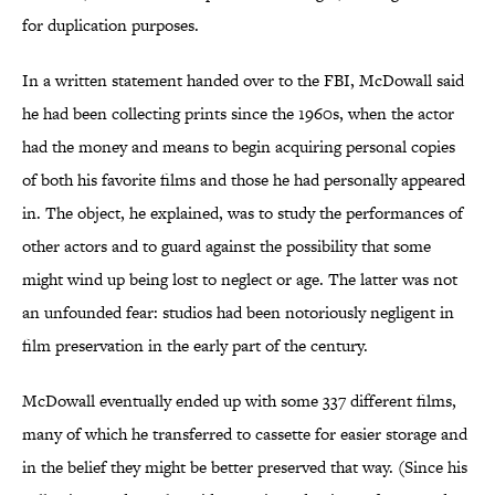
for duplication purposes.
In a written statement handed over to the FBI, McDowall said
he had been collecting prints since the 1960s, when the actor
had the money and means to begin acquiring personal copies
of both his favorite films and those he had personally appeared
in. The object, he explained, was to study the performances of
other actors and to guard against the possibility that some
might wind up being lost to neglect or age. The latter was not
an unfounded fear: studios had been notoriously negligent in
film preservation in the early part of the century.
McDowall eventually ended up with some 337 different films,
many of which he transferred to cassette for easier storage and
in the belief they might be better preserved that way. (Since his