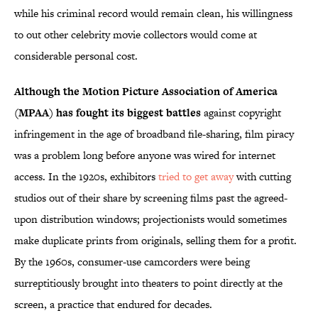
while his criminal record would remain clean, his willingness
to out other celebrity movie collectors would come at
considerable personal cost.
Although the Motion Picture Association of America
(MPAA) has fought its biggest battles
against copyright
infringement in the age of broadband file-sharing, film piracy
was a problem long before anyone was wired for internet
access. In the 1920s, exhibitors
tried to get away
with cutting
studios out of their share by screening films past the agreed-
upon distribution windows; projectionists would sometimes
make duplicate prints from originals, selling them for a profit.
By the 1960s, consumer-use camcorders were being
surreptitiously brought into theaters to point directly at the
screen, a practice that endured for decades.