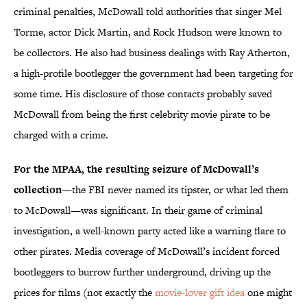
criminal penalties, McDowall told authorities that singer Mel
Torme, actor Dick Martin, and Rock Hudson were known to
be collectors. He also had business dealings with Ray Atherton,
a high-profile bootlegger the government had been targeting for
some time. His disclosure of those contacts probably saved
McDowall from being the first celebrity movie pirate to be
charged with a crime.
For the MPAA, the resulting seizure of McDowall’s
collection
—the FBI never named its tipster, or what led them
to McDowall—was significant. In their game of criminal
investigation, a well-known party acted like a warning flare to
other pirates. Media coverage of McDowall’s incident forced
bootleggers to burrow further underground, driving up the
prices for films (not exactly the
movie-lover gift idea
one might