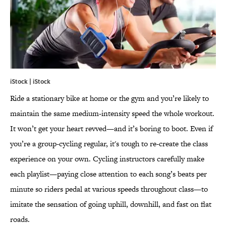
iStock | iStock
Ride a stationary bike at home or the gym and you’re likely to
maintain the same medium-intensity speed the whole workout.
It won’t get your heart revved—and it’s boring to boot. Even if
you’re a group-cycling regular, it's tough to re-create the class
experience on your own. Cycling instructors carefully make
each playlist—paying close attention to each song’s beats per
minute so riders pedal at various speeds throughout class—to
imitate the sensation of going uphill, downhill, and fast on flat
roads.