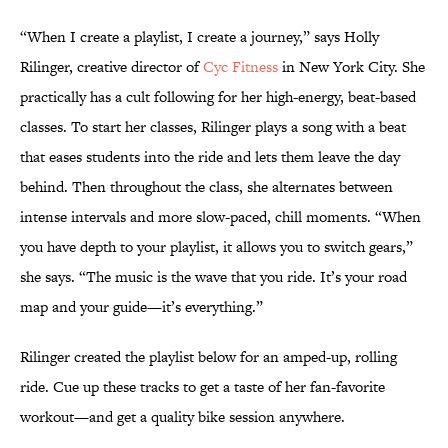
“When I create a playlist, I create a journey,” says Holly
Rilinger, creative director of
Cyc Fitness
in New York City. She
practically has a cult following for her high-energy, beat-based
classes. To start her classes, Rilinger plays a song with a beat
that eases students into the ride and lets them leave the day
behind. Then throughout the class, she alternates between
intense intervals and more slow-paced, chill moments. “When
you have depth to your playlist, it allows you to switch gears,”
she says. “The music is the wave that you ride. It’s your road
map and your guide—it’s everything.”
Rilinger created the playlist below for an amped-up, rolling
ride. Cue up these tracks to get a taste of her fan-favorite
workout—and get a quality bike session anywhere.