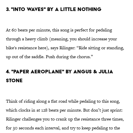
3. "INTO WAVES" BY A LITTLE NOTHING
At 60 beats per minute, this song is perfect for pedaling
through a heavy climb (meaning, you should increase your
bike's resistance here), says Rilinger: “Ride sitting or standing,
up out of the saddle. Push during the chorus.”
4. "PAPER AEROPLANE" BY ANGUS & JULIA
STONE
Think of riding along a flat road while pedaling to this song,
which clocks in at 128 beats per minute. But don’t just sprint:
Rilinger challenges you to crank up the resistance three times,
for 30 seconds each interval, and try to keep pedaling to the