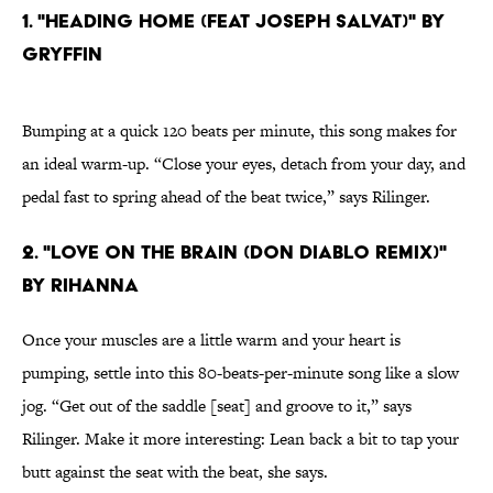
1. "HEADING HOME (FEAT JOSEPH SALVAT)" BY
GRYFFIN
Bumping at a quick 120 beats per minute, this song makes for
an ideal warm-up. “Close your eyes, detach from your day, and
pedal fast to spring ahead of the beat twice,” says Rilinger.
2. "LOVE ON THE BRAIN (DON DIABLO REMIX)"
BY RIHANNA
Once your muscles are a little warm and your heart is
pumping, settle into this 80-beats-per-minute song like a slow
jog. “Get out of the saddle [seat] and groove to it,” says
Rilinger. Make it more interesting: Lean back a bit to tap your
butt against the seat with the beat, she says.