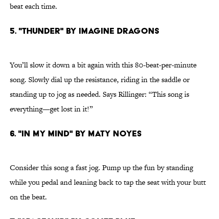
beat each time.
5. "THUNDER" BY IMAGINE DRAGONS
You’ll slow it down a bit again with this 80-beat-per-minute
song. Slowly dial up the resistance, riding in the saddle or
standing up to jog as needed. Says Rillinger: “This song is
everything—get lost in it!”
6. "IN MY MIND" BY MATY NOYES
Consider this song a fast jog. Pump up the fun by standing
while you pedal and leaning back to tap the seat with your butt
on the beat.