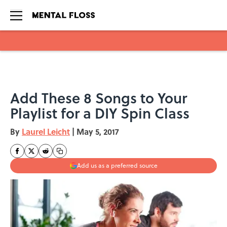
Skip to main content
Add These 8 Songs to Your
Playlist for a DIY Spin Class
By
Laurel Leicht
|
May 5, 2017
Add us as a preferred source