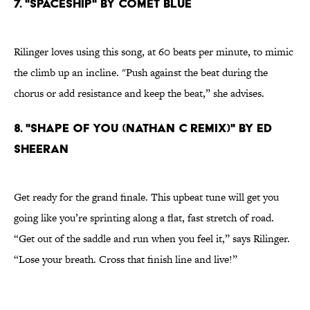
7. "SPACESHIP" BY COMET BLUE
Rilinger loves using this song, at 60 beats per minute, to mimic
the climb up an incline. "Push against the beat during the
chorus or add resistance and keep the beat,” she advises.
8. "SHAPE OF YOU (NATHAN C REMIX)" BY ED
SHEERAN
Get ready for the grand finale. This upbeat tune will get you
going like you’re sprinting along a flat, fast stretch of road.
“Get out of the saddle and run when you feel it,” says Rilinger.
“Lose your breath. Cross that finish line and live!”