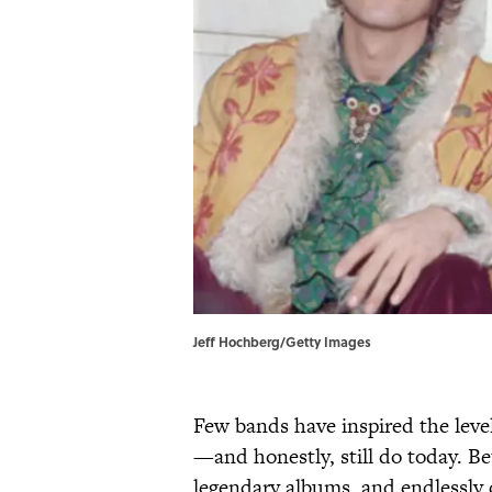
Jeff Hochberg/Getty Images
Few bands have inspired the level
—and honestly, still do today. Be
legendary albums, and endlessly 