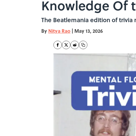
Knowledge Of t
The Beatlemania edition of trivia 
By
Nitya Rao
|
May 13, 2026