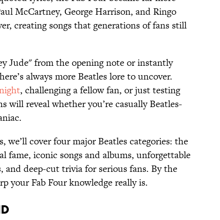
Paul McCartney, George Harrison, and Ringo
r, creating songs that generations of fans still
ey Jude" from the opening note or instantly
here’s always more Beatles lore to uncover.
 night
, challenging a fellow fan, or just testing
 will reveal whether you’re casually Beatles-
aniac.
 we’ll cover four major Beatles categories: the
bal fame, iconic songs and albums, unforgettable
and deep-cut trivia for serious fans. By the
rp your Fab Four knowledge really is.
nd