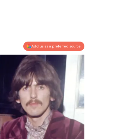
Add us as a preferred source