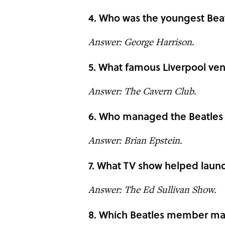
4. Who was the youngest Bea
Answer: George Harrison.
5. What famous Liverpool ven
Answer: The Cavern Club.
6. Who managed the Beatles 
Answer: Brian Epstein.
7. What TV show helped launc
Answer: The Ed Sullivan Show.
8. Which Beatles member ma