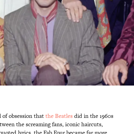
 of obsession that
the Beatles
did in the 1960s
tween the screaming fans, iconic haircuts,
quoted lyrics, the Fab Four became far more