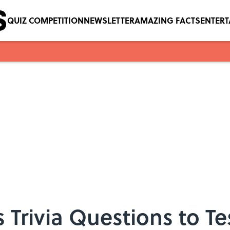
QUIZ COMPETITION
NEWSLETTER
AMAZING FACTS
ENTER
 Trivia Questions to Te