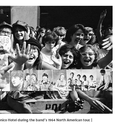
nico Hotel during the band’s 1964 North American tour. |