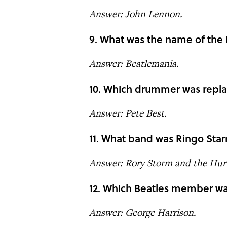
Answer: John Lennon.
9. What was the name of the B
Answer: Beatlemania.
10. Which drummer was replac
Answer: Pete Best.
11. What band was Ringo Starr
Answer: Rory Storm and the Hurr
12. Which Beatles member w
Answer: George Harrison.