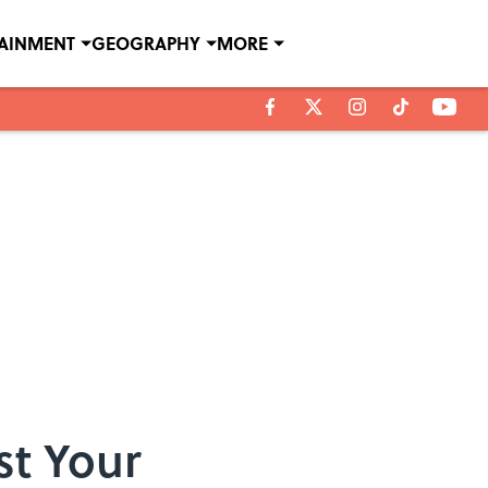
TAINMENT
GEOGRAPHY
MORE
st Your