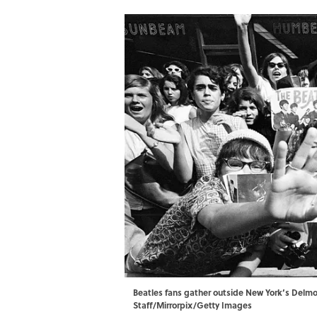
Beatles fans gather outside New York’s Delmo
Staff/Mirrorpix/Getty Images