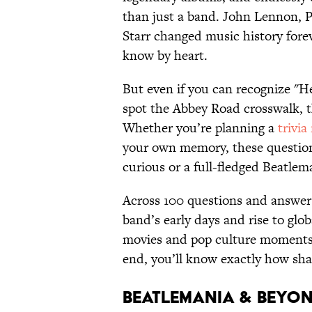
than just a band. John Lennon, 
Starr changed music history foreve
know by heart.
But even if you can recognize "H
spot the Abbey Road crosswalk, t
Whether you’re planning a
trivia
your own memory, these questions
curious or a full-fledged Beatlem
Across 100 questions and answers,
band’s early days and rise to glo
movies and pop culture moments, 
end, you’ll know exactly how sha
Beatlemania & Beyo