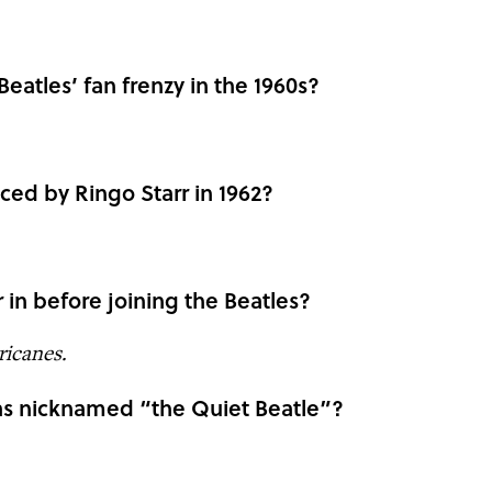
eatles’ fan frenzy in the 1960s?
ed by Ringo Starr in 1962?
 in before joining the Beatles?
icanes.
as nicknamed “the Quiet Beatle”?