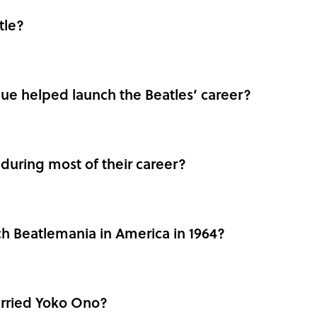
tle?
ue helped launch the Beatles’ career?
during most of their career?
h Beatlemania in America in 1964?
rried Yoko Ono?