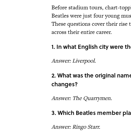
Before stadium tours, chart-topp
Beatles were just four young musi
These questions cover their rise 
across their entire career.
1. In what English city were 
Answer: Liverpool.
2. What was the original name
changes?
Answer: The Quarrymen.
3. Which Beatles member pl
Answer: Ringo Starr.