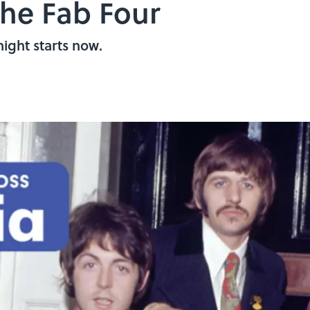
he Fab Four
night starts now.