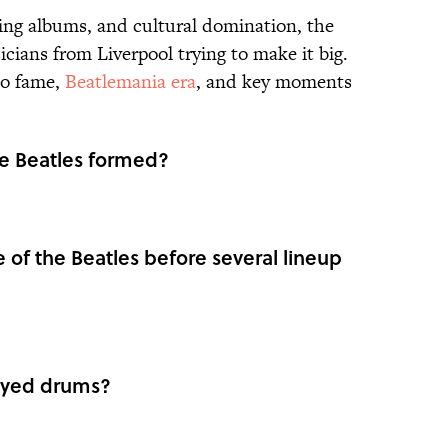
ing albums, and cultural domination, the
cians from Liverpool trying to make it big.
to fame,
Beatlemania era
, and key moments
the Beatles formed?
 of the Beatles before several lineup
ayed drums?